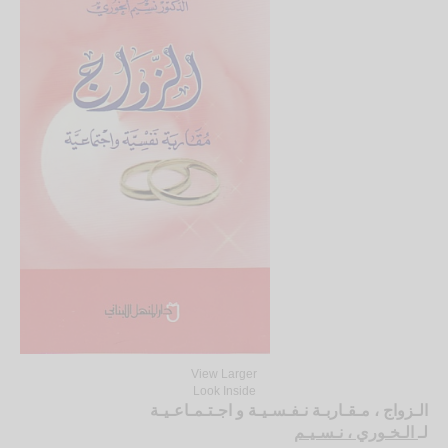
View Larger
Look Inside
الـزواج ، مـقـاربـة نـفـسـيـة و اجـتـمـاعـيـة
الـخـوري ، نـسـيـم
لـ