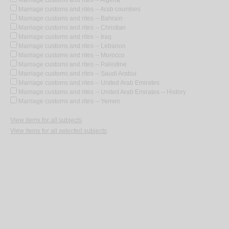
Marriage customs and rites -- Algeria
Marriage customs and rites -- Arab countries
Marriage customs and rites -- Bahrain
Marriage customs and rites -- Christian
Marriage customs and rites -- Iraq
Marriage customs and rites -- Lebanon
Marriage customs and rites -- Morocco
Marriage customs and rites -- Palestine
Marriage customs and rites -- Saudi Arabia
Marriage customs and rites -- United Arab Emirates
Marriage customs and rites -- United Arab Emirates -- History
Marriage customs and rites -- Yemen
View items for all subjects
View items for all selected subjects