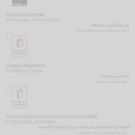
Fī al-i’tilāf wa-al-ikhtilāf
by
Bū ‘Ujaylah, Nājiyah al-Warīmī
فـي الائـتـلاف و الإخـتـلاف
بـو عـجـيـلـة ، نـاجـيـة الـوريـمـي
لـ
2.
Yā qamar Mashgharah
by
Ṭarābulusī, Fawwāz
يـا قـمـر مـشـغـرة
طـرابـلـسـي ، فـواز
لـ
3.
al-Ḍamān al-ijtimā‘ī fī al-tashrī‘ wa-al-fiqh wa-al-ijtihād
by
‘Abd al-Malik, ‘Āmir Salmān
الـضـمـان الإجـتـمـاعـي في الـتـشـريـع و الـفـقـه و الإجـتـهـاد
عـبـد الـمـلـك ، عـامـر سـلـمـان
لـ