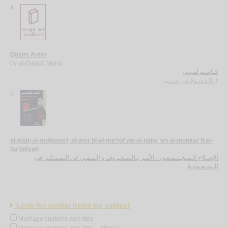
4.
Qāsim Amīn
by
al-Disūqī, Muná
قـاسـم أمـيـن
الـدسـوقـي ، مـنـى
لـ
5.
al-Iṣlāḥ al-mujtama‘ī, al-amr bi-al-ma‘rūf wa-al-nahy ‘an al-munkar fī al-
Sa‘ūdīyah
الإصـلاح الـمـجـتـمـعـي ، الأمـر بـالـمـعـروف و الـنـهـي عن الـمـنـكـر في
الـسـعـوديـة
Look for similar items by subject
Marriage customs and rites