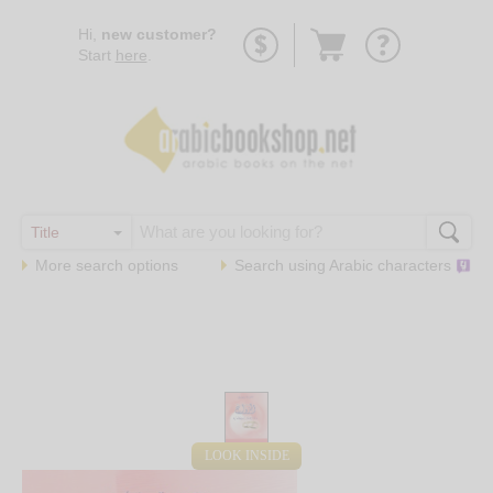
Go
Hi,
new customer?
to
Start
here
.
basket
More search options
Search using
Arabic
characters
LOOK INSIDE