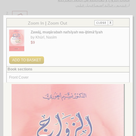
عـادات الـزواج و تـقـالـيـده في الـبـلاد الـعـربـيـة
غـنـيـم ، خـالـد إسـمـاعـيـل عـلـي
لـ
2.
al-Qaḍāyā wa-al-mushkilāt al-zawjīyah fī mujtama‘āt duwal Majlis al-
Ta‘āwun al-Khalījī
by
Bā Qādir, Abū Bakr Aḥmad
الـقـضـايـا و الـمـشـكـلات الـزوجيـة في مـجـتـمـعـات دول مـجـلـس الـتـعـاون
الـخـلـيـجـي
بـاقـادر ، أبـو بـكـر أحـمـد
لـ
3.
al-Khuṭūbah wa-‘alāqat al-khaṭībayn wa-mahr al-zawjah
by
al-Mūsawī, Muḥsin al-Nūrī
الـخـطـوبـة و عـلاقـة الـخـطـيـبـيـن و مـهـر الـزوجـة
الـمـوسـوي ، مـحـسـن الـنـوري
لـ
4.