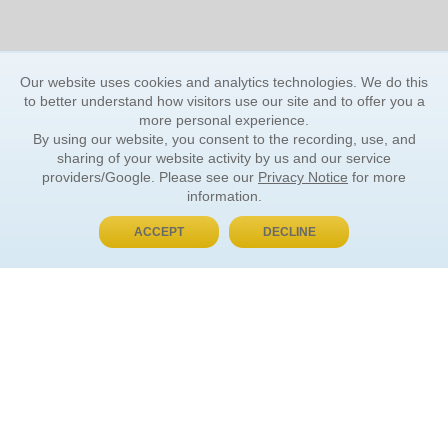
Our website uses cookies and analytics technologies. We do this
to better understand how visitors use our site and to offer you a
more personal experience.
By using our website, you consent to the recording, use, and
sharing of your website activity by us and our service
providers/Google. Please see our
Privacy Notice
for more
information.
ACCEPT
DECLINE
BUY NOW, PAY LATER
ORDER INFORMATION
Find Your Book
How to Order
About Basket
Market Availability
Order Tracking