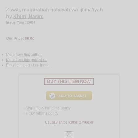
Zawāj, muqārabah nafsīyah wa-ijtimā‘īyah
by
Khūrī, Nasīm
Issue Year: 2008
Our Price:
$9.00
More from this author
More from this publisher
Email this page to a friend
BUY THIS ITEM NOW
Shipping & handling policy
<
7 day returns policy
<
Usually ships within 2 weeks
QS