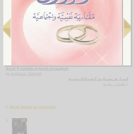
al-Kashkūl fī al-zawāj wa-qaḍāyā al-usrah
by
al-Mūsawī, Muḥsin al-Nūrī
الـكـشـكـول في الـزواج و قـضـايـا الأسـرة
الـمـوسـوي ، مـحـسـن الـنـوري
لـ
5.
Asrār fī ṣanādīq al-ḥayāh al-zawjīyah
by
al-Ghazzī, Nādiyah
أسـرار في صـنـاديـق الـحـيـاة الـزوجـيـة
الغـزّي ، نـاديـة
لـ
More items to consider
1.