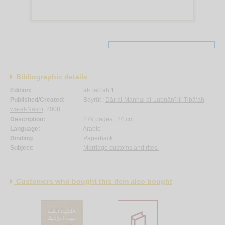
Bibliographic details
Edition:
al-Ṭab‘ah 1.
Published/Created:
Bayrūt :
Dār al-Manhal al-Lubnānī lil-Ṭibā‘ah
wa-al-Nashr
, 2008.
Description:
279 pages ; 24 cm.
Language:
Arabic.
Binding:
Paperback.
Subject:
Marriage customs and rites.
Customers who bought this item also bought