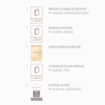
1.
Maṣādir al-nūtah al-shi‘rīyah
by
Jawharjī, Muḥammad Ismā‘īl
2.
Saḥḥārat al-Khalīj
by
al-Wāṣil, Aḥmad
3.
al-Bayt Ghāzū al-Mārūnī
4.
al-Hazīmah laysat qadaran
by
Salmān, Ṭalāl
5.
al-Fānūs al-siḥrī
by
al-Sayyid, Khālid Rabī‘