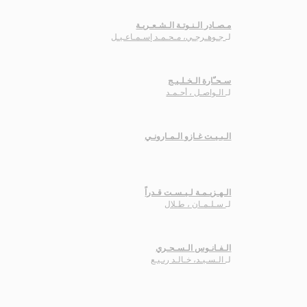
مـصـادر الـنـوتـة الـشـعـريـة
جـوهـرجـي، مـحـمـد إسـمـاعـيـل
لـ
سـحـّارة الـخـلـيـج
الـواصـل ، أحـمـد
لـ
الـبـيـت غـازو الـمـارونـي
الـهـزيـمـة لـيـسـت قـدراً
سـلـمـان ، طـلال
لـ
الـفـانـوس الـسـحـري
الـسـيـد، خـالـد ربـيـع
لـ