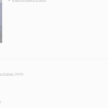
Email this page to a friend
al-Siyāḥah
, [2025].
s
.