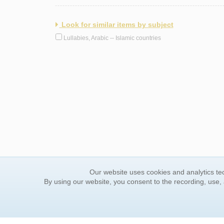
Look for similar items by subject
Lullabies, Arabic -- Islamic countries
Our website uses cookies and analytics tec
By using our website, you consent to the recording, use,
ORDER INFORMATION
YOUR
Find Your Book
Contac
How to Order
FAQ