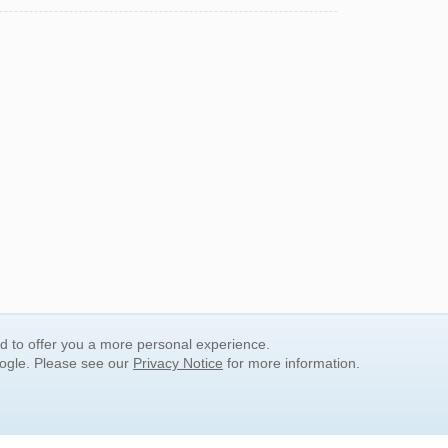
nd to offer you a more personal experience.
oogle. Please see our
Privacy Notice
for more information.
QUICK SEARCH LINKS
Children's Literature
Popular Subjects