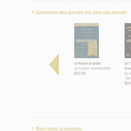
Customers who bought this item also bought
lus
al-‘Alāqāt al-Sa‘ūdīyah al-
al-Naḥw al-jadīd
al-Ṭ
Lubnānīyah
by
Farāhī, Ḥamīduddīn
Kha
by
Nakhlah, Kamāl
$22.00
by
a
$70.00
Ṭāh
$25
More items to consider