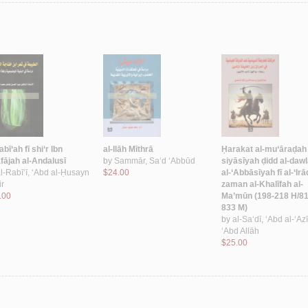
abī‘ah fī shi‘r Ibn
al-Ilāh Mīthrā
Ḥarakat al-mu‘āraḍah 
fājah al-Andalusī
by
Sammār, Sa‘d ‘Abbūd
siyāsīyah ḍidd al-daw
l-Rabī‘ī, ‘Abd al-Ḥusayn
$24.00
al-‘Abbāsīyah fī al-‘Irā
ir
zaman al-Khalīfah al-
.00
Ma’mūn (198-218 H/81
833 M)
by
al-Sa‘dī, ‘Abd al-‘Az
‘Abd Allāh
$25.00