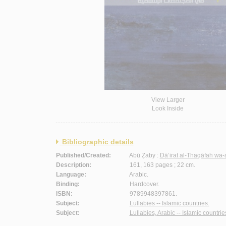
View Larger
Look Inside
Bibliographic details
Published/Created:
Abū Ẓaby :
Dā’irat al-Thaqāfah wa-
Description:
161, 163 pages ; 22 cm.
Language:
Arabic.
Binding:
Hardcover.
ISBN:
9789948397861.
Subject:
Lullabies -- Islamic countries.
Subject:
Lullabies, Arabic -- Islamic countrie