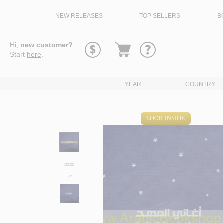
NEW RELEASES
TOP SELLERS
B
Go
Hi,
new customer?
to
Start
here
.
basket
YEAR
COUNTRY
LOOK INSIDE