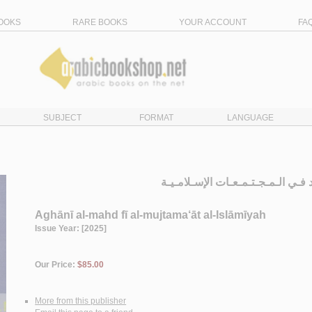
OOKS
RARE BOOKS
YOUR ACCOUNT
FA
SUBJECT
FORMAT
LANGUAGE
أغـانـي الـمـهـد فـي الـمـجـتـمـعـ
Aghānī al-mahd fī al-mujtama‘āt al-Islāmīyah
Issue Year: [2025]
Our Price:
$85.00
More from this publisher