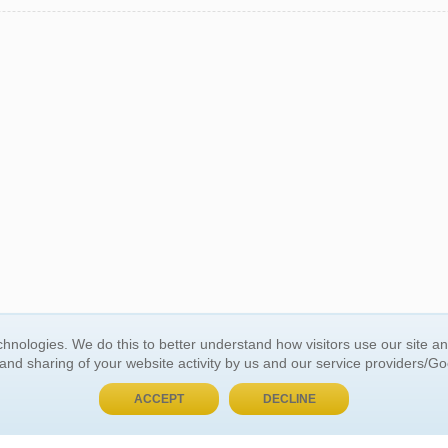
BUY NOW, PAY LATER
hnologies. We do this to better understand how visitors use our site a
 and sharing of your website activity by us and our service providers/G
 ACCOUNT
GENERAL INFORMATION
ACCEPT
DECLINE
t Us
About Us
Customer Referrals