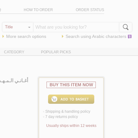
Q
HOW TO ORDER
ORDER STATUS
More search options
Search using
Arabic
characters
CATEGORY
POPULAR PICKS
ات الإسـلامـيـة
BUY THIS ITEM NOW
Shipping & handling policy
<
7 day returns policy
<
Usually ships within 12 weeks