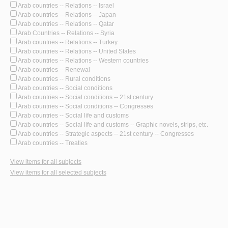
Arab countries -- Relations -- Israel
Arab countries -- Relations -- Japan
Arab countries -- Relations -- Qatar
Arab Countries -- Relations -- Syria
Arab countries -- Relations -- Turkey
Arab countries -- Relations -- United States
Arab countries -- Relations -- Western countries
Arab countries -- Renewal
Arab countries -- Rural conditions
Arab countries -- Social conditions
Arab countries -- Social conditions -- 21st century
Arab countries -- Social conditions -- Congresses
Arab countries -- Social life and customs
Arab countries -- Social life and customs -- Graphic novels, strips, etc.
Arab countries -- Strategic aspects -- 21st century -- Congresses
Arab countries -- Treaties
View items for all subjects
View items for all selected subjects