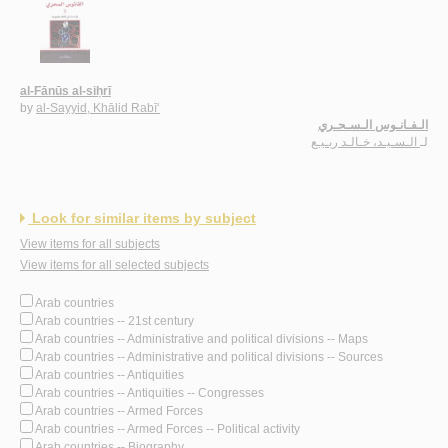
al-Fānūs al-siḥrī
by
al-Sayyid, Khālid Rabī‘
الـفـانـوس الـسـحـري
الـسـيـد، خـالـد ربـيـع
لـ
Look for similar items by subject
View items for all subjects
View items for all selected subjects
Arab countries
Arab countries -- 21st century
Arab countries -- Administrative and political divisions -- Maps
Arab countries -- Administrative and political divisions -- Sources
Arab countries -- Antiquities
Arab countries -- Antiquities -- Congresses
Arab countries -- Armed Forces
Arab countries -- Armed Forces -- Political activity
Arab countries -- Biography