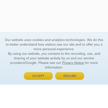
Our website uses cookies and analytics technologies. We do this
to better understand how visitors use our site and to offer you a
more personal experience.
By using our website, you consent to the recording, use, and
sharing of your website activity by us and our service
providers/Google. Please see our
Privacy Notice
for more
information.
ACCEPT
DECLINE
BUY NOW, PAY LATER
ORDER INFORMATION
Find Your Book