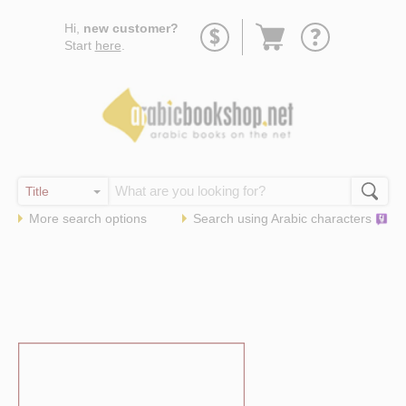
Go
Hi,
new customer?
to
Start
here
.
basket
More search options
Search using
Arabic
characters