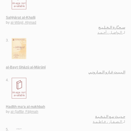
Saḥḥārat al-Khalīj
by
al-Wāṣil, Aḥmad
سـحـّارة الـخـلـيـج
الـواصـل ، أحـمـد
لـ
3.
al-Bayt Ghāzū al-Mārūnī
الـبـيـت غـازو الـمـارونـي
4.
Ḥadīth ma‘a al-nukhbah
by
al-Ṣaffār, Fāṭimah
حـديـث مـع الـنـخـبـة
الـصـفـار ، فـاطـمـة
لـ
5.