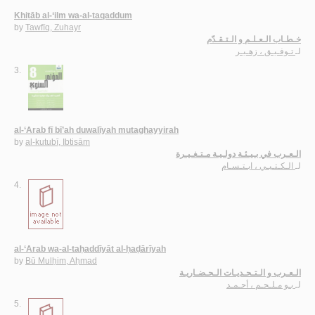
Khiṭāb al-‘ilm wa-al-taqaddum
by
Tawfīq, Zuhayr
خـطـاب الـعـلـم و الـتـقـدّم
تـوفـيـق ، زهـيـر
لـ
3.
al-‘Arab fī bī’ah duwalīyah mutaghayyirah
by
al-kutubī, Ibtisām
الـعـرب في بـيـئـة دولـيـة مـتـغـيـرة
الـكـتـبـي ، ابـتـسـام
لـ
4.
al-‘Arab wa-al-taḥaddīyāt al-ḥaḍārīyah
by
Bū Mulḥim, Aḥmad
الـعـرب و الـتـحـديـات الـحـضـاريـة
بـو مـلـحـم ، أحـمـد
لـ
5.