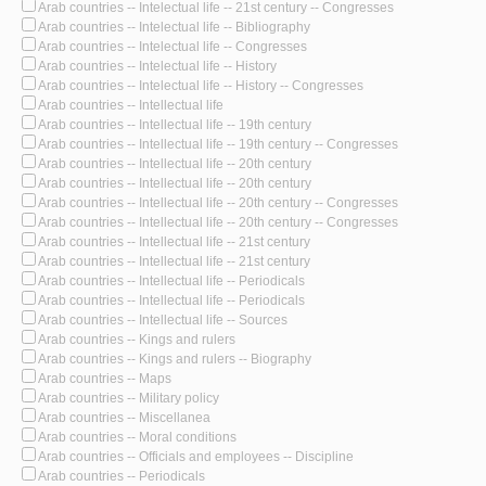
Arab countries -- Intelectual life -- 21st century -- Congresses
Arab countries -- Intelectual life -- Bibliography
Arab countries -- Intelectual life -- Congresses
Arab countries -- Intelectual life -- History
Arab countries -- Intelectual life -- History -- Congresses
Arab countries -- Intellectual life
Arab countries -- Intellectual life -- 19th century
Arab countries -- Intellectual life -- 19th century -- Congresses
Arab countries -- Intellectual life -- 20th century
Arab countries -- Intellectual life -- 20th century
Arab countries -- Intellectual life -- 20th century -- Congresses
Arab countries -- Intellectual life -- 20th century -- Congresses
Arab countries -- Intellectual life -- 21st century
Arab countries -- Intellectual life -- 21st century
Arab countries -- Intellectual life -- Periodicals
Arab countries -- Intellectual life -- Periodicals
Arab countries -- Intellectual life -- Sources
Arab countries -- Kings and rulers
Arab countries -- Kings and rulers -- Biography
Arab countries -- Maps
Arab countries -- Military policy
Arab countries -- Miscellanea
Arab countries -- Moral conditions
Arab countries -- Officials and employees -- Discipline
Arab countries -- Periodicals