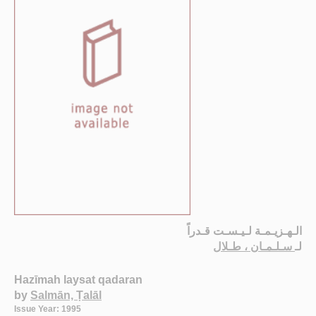
الـهـزيـمـة لـيـسـت قـدراً
سـلـمـان ، طـلال
لـ
Hazīmah laysat qadaran
by
Salmān, Ṭalāl
Issue Year: 1995