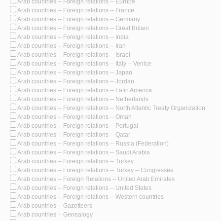
Arab countries -- Foreign relations -- Europe
Arab countries -- Foreign relations -- France
Arab countries -- Foreign relations -- Germany
Arab countries -- Foreign relations -- Great Britain
Arab countries -- Foreign relations -- India
Arab countries -- Foreign relations -- Iran
Arab countries -- Foreign relations -- Israel
Arab countries -- Foreign relations -- Italy -- Venice
Arab countries -- Foreign relations -- Japan
Arab countries -- Foreign relations -- Jordan
Arab countries -- Foreign relations -- Latin America
Arab countries -- Foreign relations -- Netherlands
Arab countries -- Foreign relations -- North Atlantic Treaty Organization
Arab countries -- Foreign relations -- Oman
Arab countries -- Foreign relations -- Portugal
Arab countries -- Foreign relations -- Qatar
Arab countries -- Foreign relations -- Russia (Federation)
Arab countries -- Foreign relations -- Saudi Arabia
Arab countries -- Foreign relations -- Turkey
Arab countries -- Foreign relations -- Turkey -- Congresses
Arab countries -- Foreign Relations -- United Arab Emirates
Arab countries -- Foreign relations -- United States
Arab countries -- Foreign relations -- Western countries
Arab countries -- Gazetteers
Arab countries -- Genealogy