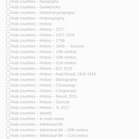
Arab countries -- Geography
Arab countries -- Guidebooks
Arab countries -- Historical geography
Arab countries -- Historiography
Arab countries -- History
Arab countries -- History -- 1517-
Arab countries -- History -- 1517-1918
Arab countries -- History -- 1798-
Arab countries -- History -- 1945- -- Sources
Arab countries -- History -- 19th century
Arab countries -- History -- 20th century
Arab countries -- History -- 21st century
Arab countries -- History -- 622-1516
Arab countries -- History -- Arab Revolt, 1916-1918
Arab countries -- History -- Bibliography
Arab countries -- History -- Chronology
Arab countries -- History -- Congresses
Arab countries -- History -- Revolt, 2011
Arab countries -- History -- Sources
Arab countries -- History -- To 1517
Arab countries -- Identity
Arab countries -- In mass media
Arab countries -- Intelectual life
Arab countries -- Intelectual life -- 20th century
Arab countries -- Intelectual life -- 21st century