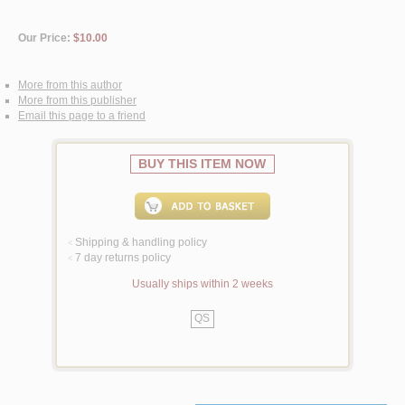
Our Price:
$10.00
More from this author
More from this publisher
Email this page to a friend
BUY THIS ITEM NOW
Shipping & handling policy
<
7 day returns policy
<
Usually ships within 2 weeks
QS