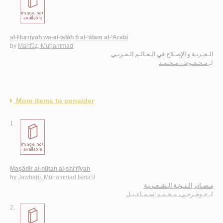
al-Ḥurrīyah wa-al-iṣlāḥ fī al-‘ālam al-‘Arabī
by
Maḥfūẓ, Muḥammad
الـحـريـة و الإصـلاح في الـعـالـم الـعـربـي
مـحـفـوظ ، مـحـمـد
لـ
More items to consider
1.
Maṣādir al-nūtah al-shi‘rīyah
by
Jawharjī, Muḥammad Ismā‘īl
مـصـادر الـنـوتـة الـشـعـريـة
جـوهـرجـي، مـحـمـد إسـمـاعـيـل
لـ
2.