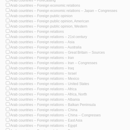
Arab countries -- Forecasting
Arab countries -- Foreign economic relations
Arab countries -- Foreign economic relations -- Japan -- Congresses
Arab countries -- Foreign public opinion
Arab countries -- Foreign public opinion, American
Arab countries -- Foreign public opinion, Western
Arab countries -- Foreign relations
Arab countries -- Foreign relations -- 21st century
Arab countries -- Foreign relations -- Asia
Arab countries -- Foreign relations -- Australia
Arab countries -- Foreign relations -- Great Britain -- Sources
Arab countries -- Foreign relations -- Iran
Arab countries -- Foreign relations -- Iran -- Congresses
Arab countries -- Foreign relations -- Iraq
Arab countries -- Foreign relations -- Israel
Arab countries -- Foreign relations -- Mexico
Arab countries -- Foreign relations -- United States
Arab countries -- Foreign relations -- Africa
Arab countries -- Foreign relations -- Africa, North
Arab countries -- Foreign relations -- Albania
Arab countries -- Foreign relations -- Balkan Peninsula
Arab countries -- Foreign relations -- China
Arab countries -- Foreign relations -- China -- Congresses
Arab countries -- Foreign relations -- East Asia
Arab countries -- Foreign relations -- Egypt