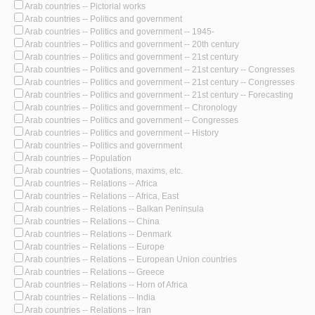
Arab countries -- Pictorial works
Arab countries -- Politics and government
Arab countries -- Politics and government -- 1945-
Arab countries -- Politics and government -- 20th century
Arab countries -- Politics and government -- 21st century
Arab countries -- Politics and government -- 21st century -- Congresses
Arab countries -- Politics and government -- 21st century -- Congresses
Arab countries -- Politics and government -- 21st century -- Forecasting
Arab countries -- Politics and government -- Chronology
Arab countries -- Politics and government -- Congresses
Arab countries -- Politics and government -- History
Arab countries -- Politics and government
Arab countries -- Population
Arab countries -- Quotations, maxims, etc.
Arab countries -- Relations -- Africa
Arab countries -- Relations -- Africa, East
Arab countries -- Relations -- Balkan Peninsula
Arab countries -- Relations -- China
Arab countries -- Relations -- Denmark
Arab countries -- Relations -- Europe
Arab countries -- Relations -- European Union countries
Arab countries -- Relations -- Greece
Arab countries -- Relations -- Horn of Africa
Arab countries -- Relations -- India
Arab countries -- Relations -- Iran