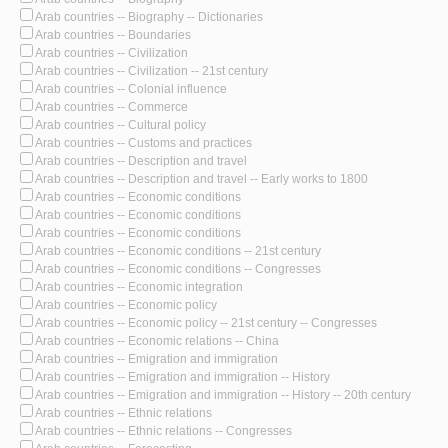
Arab countries -- Biography -- Dictionaries
Arab countries -- Boundaries
Arab countries -- Civilization
Arab countries -- Civilization -- 21st century
Arab countries -- Colonial influence
Arab countries -- Commerce
Arab countries -- Cultural policy
Arab countries -- Customs and practices
Arab countries -- Description and travel
Arab countries -- Description and travel -- Early works to 1800
Arab countries -- Economic conditions
Arab countries -- Economic conditions
Arab countries -- Economic conditions
Arab countries -- Economic conditions -- 21st century
Arab countries -- Economic conditions -- Congresses
Arab countries -- Economic integration
Arab countries -- Economic policy
Arab countries -- Economic policy -- 21st century -- Congresses
Arab countries -- Economic relations -- China
Arab countries -- Emigration and immigration
Arab countries -- Emigration and immigration -- History
Arab countries -- Emigration and immigration -- History -- 20th century
Arab countries -- Ethnic relations
Arab countries -- Ethnic relations -- Congresses