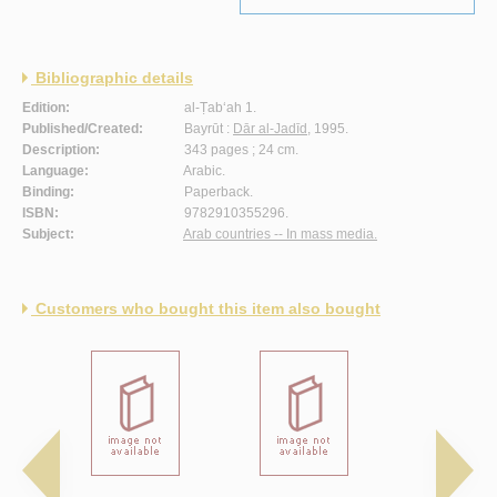
Bibliographic details
Edition:
al-Ṭab‘ah 1.
Published/Created:
Bayrūt :
Dār al-Jadīd
, 1995.
Description:
343 pages ; 24 cm.
Language:
Arabic.
Binding:
Paperback.
ISBN:
9782910355296.
Subject:
Arab countries -- In mass media.
Customers who bought this item also bought