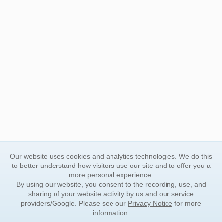
Our website uses cookies and analytics technologies. We do this
to better understand how visitors use our site and to offer you a
more personal experience.
By using our website, you consent to the recording, use, and
sharing of your website activity by us and our service
providers/Google. Please see our
Privacy Notice
for more
information.