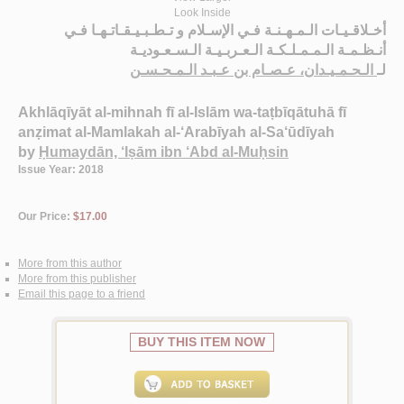
Look Inside
أخـلاقـيـات الـمـهـنـة فـي الإسـلام و تـطـبـيـقـاتـهـا فـي
أنـظـمـة الـمـمـلـكـة الـعـربـيـة الـسـعـوديـة
الـحـمـيـدان، عـصـام بن عـبـد الـمـحـسـن
لـ
Akhlāqīyāt al-mihnah fī al-Islām wa-taṭbīqātuhā fī
anẓimat al-Mamlakah al-‘Arabīyah al-Sa‘ūdīyah
by
Ḥumaydān, ‘Iṣām ibn ‘Abd al-Muḥsin
Issue Year: 2018
Our Price:
$17.00
More from this author
More from this publisher
Email this page to a friend
BUY THIS ITEM NOW