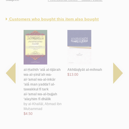
Customers who bought this item also bought
l-Qur’ān
al-Ḥathth ‘alá al-tijārah
Akhlāqīyāt al-mihnah
al-‘Amal al
d, Ibrāhīm
wa-al-ṣinā‘ah wa-
$13.00
murtakazā
al-‘amal wa-al-inkār
maḥabbatih
‘alá man yadda‘ī al-
ta‘ālīm al-
tawakkul fī tark
by
Āl ‘Alī,
al-‘amal wa-al-ḥujjah
Muḥamma
‘alayhim fī dhālik
$16.00
by
al-Khallāl, Aḥmad ibn
Muḥammad
$4.50