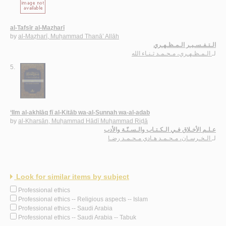
al-Tafsīr al-Maẓharī
by
al-Maẓharī, Muḥammad Thanā’ Allāh
الـتـفـسـيـر الـمـظـهـري
الـمـظـهـري، مـحـمـد ثـنـاء الله
لـ
5.
‘Ilm al-akhlāq fī al-Kitāb wa-al-Sunnah wa-al-adab
by
al-Kharsān, Muḥammad Hādī Muḥammad Riḍā
عـلـم الأخـلاق فـي الـكـتـاب والـسـنّـة والأدب
الـخـرسـان، مـحـمـد هـادي مـحـمـد رضـا
لـ
Look for similar items by subject
Professional ethics
Professional ethics -- Religious aspects -- Islam
Professional ethics -- Saudi Arabia
Professional ethics -- Saudi Arabia -- Tabuk