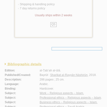
Shipping & handling policy
<
7 day returns policy
<
Usually ships within 2 weeks
QS
Bibliographic details
Edition:
al-Ṭab‘ah al-ūlá.
Published/Created:
Bayrūt :
Sharikat al-Rayyān Nāshirūn
, 2018.
Description:
286 pages ; 25 cm.
Language:
Arabic.
Binding:
Hardcover.
Subject:
Work -- Religious aspects -- Islam.
Subject:
Professional ethics -- Religious aspects -- Islam
.
Subject:
Business ethics -- Religious aspects -- Islam.
Subject:
Professional ethics -- Saudi Arabia.