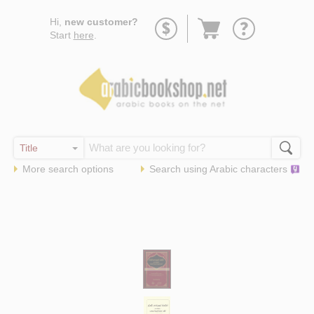
Go
Hi,
new customer?
to
Start
here
.
basket
More search options
Search using
Arabic
characters