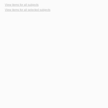
View items for all subjects
View items for all selected subjects