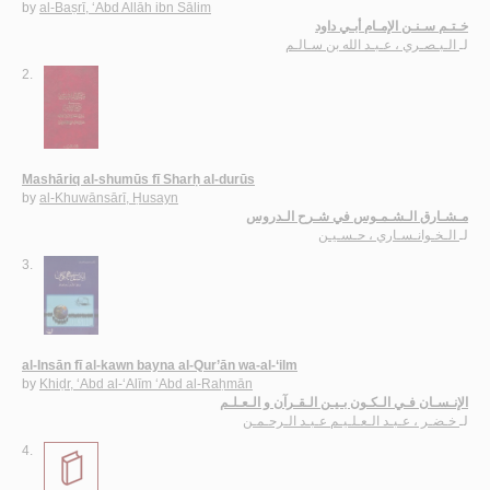
by
al-Baṣrī, ‘Abd Allāh ibn Sālim
خـتـم سـنـن الإمـام أبـي داود
الـبـصـري ، عـبـد الله بن سـالـم
لـ
2.
Mashāriq al-shumūs fī Sharḥ al-durūs
by
al-Khuwānsārī, Ḥusayn
مـشـارق الـشـمـوس في شـرح الـدروس
الـخـوانـسـاري ، حـسـيـن
لـ
3.
al-Insān fī al-kawn bayna al-Qur’ān wa-al-‘ilm
by
Khiḍr, ‘Abd al-‘Alīm ‘Abd al-Raḥmān
الإنـسـان فـي الـكـون بـيـن الـقـرآن و الـعـلـم
خـضـر ، عـبـد الـعـلـيـم عـبـد الـرحـمـن
لـ
4.