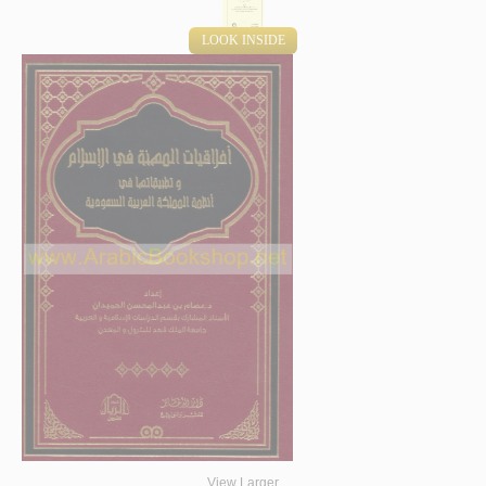
LOOK INSIDE
View Larger