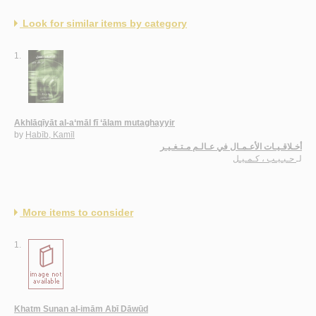
Look for similar items by category
1.
Akhlāqīyāt al-a‘māl fī ‘ālam mutaghayyir
by
Ḥabīb, Kamīl
أخـلاقـيـات الأعـمـال في عـالـم مـتـغـيـر
حـبـيـب ، كـمـيـل
لـ
More items to consider
1.
Khatm Sunan al-imām Abī Dāwūd