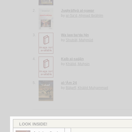
2.
Jughrāfiyā al-ṣuwar
by
al-Sa‘d, Aḥmad Ibrāhīm
3.
Wa law ba‘da ḥīn
by
Shubāṭ, Maḥmūd
4.
Kalb al-sajjān
by
Khālid, Muḥsin
5.
al-‘Ām 24
by
Bāṭarfī, Khālid Muḥammad
More items to consider