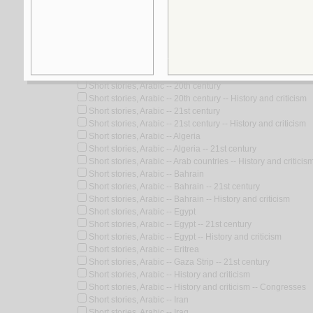
Look for similar items by subject
View items for all subjects
View items for all selected subjects
Short stories, Arabic
Short stories, Arabic -- 20th century
Short stories, Arabic -- 20th century -- History and criticism
Short stories, Arabic -- 21st century
Short stories, Arabic -- 21st century -- History and criticism
Short stories, Arabic -- Algeria
Short stories, Arabic -- Algeria -- 21st century
Short stories, Arabic -- Arab countries -- History and criticis
Short stories, Arabic -- Bahrain
Short stories, Arabic -- Bahrain -- 21st century
Short stories, Arabic -- Bahrain -- History and criticism
Short stories, Arabic -- Egypt
Short stories, Arabic -- Egypt -- 21st century
Short stories, Arabic -- Egypt -- History and criticism
Short stories, Arabic -- Eritrea
Short stories, Arabic -- Gaza Strip -- 21st century
Short stories, Arabic -- History and criticism
Short stories, Arabic -- History and criticism -- Congresses
Short stories, Arabic -- Iran
Short stories, Arabic -- Iraq