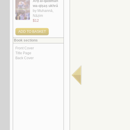
1.
al-Ājurrūmīyah al-jadīdah
by
al-‘Āmilī, Muḥsin al-Ḥusaynī
2.
al-Ghurar ‘alá al-ṭurar
by
Yūsuf, Muḥammad Khayr Ramaḍān
3.
Rasā’il al-‘ubūr
by
al-Quṣayfī, Mārī
4.
al-Shi‘rīyah al-‘Irāqīyah
by
al-Fawwāz, ‘Alī Ḥasan
5.
Rasā’il al-‘Amīdī
by
al-‘Amīdī, Muḥammad ibn Aḥmad