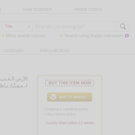
Q
HOW TO ORDER
ORDER STATUS
More search options
Search using
Arabic
characters
CATEGORY
POPULAR PICKS
 أخـرى، قـصـص
BUY THIS ITEM NOW
هـنّـا، نـاظـم
لـ
Shipping & handling policy
<
7 day returns policy
<
Usually ships within 12 weeks