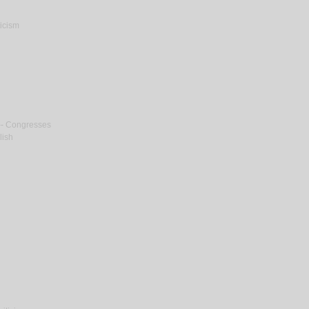
ticism
m -- Congresses
lish