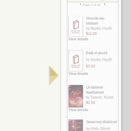
الآجـرومـيـة الـجـديـدة
الـعـامـلـي، مـحـسـن الـحـسـيـنـي
لـ
الـغـرر على الـطـرر
يـوسـف ، مـحـمـد خـيـر رمـضـان
لـ
رسـائـل الـعـبـور
الـقـصـيـفـي ، مـاري
لـ
الـشـعـريـة الـعـراقـيـة
الـفـواز ، عـلـي حـسـن
لـ
رسـائـل الـعـمـيـدي
الـعـمـيـدي، مـحـمـد بن أحـمـد
لـ