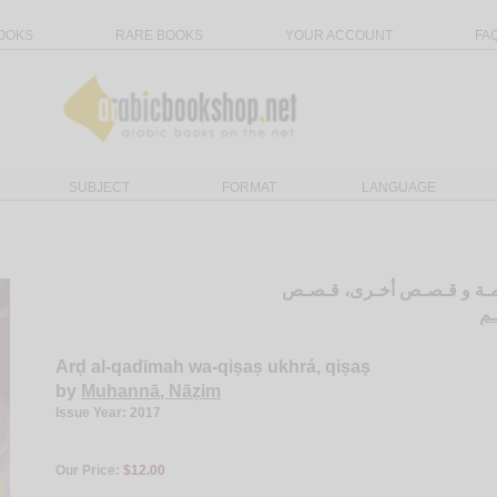
OOKS
RARE BOOKS
YOUR ACCOUNT
FA
SUBJECT
FORMAT
LANGUAGE
الأرض الـقـديـمـة و قـصـص
مـ
Arḍ al-qadīmah wa-qiṣaṣ ukhrá, qiṣaṣ
by
Muhannā, Nāẓim
Issue Year: 2017
Our Price:
$12.00