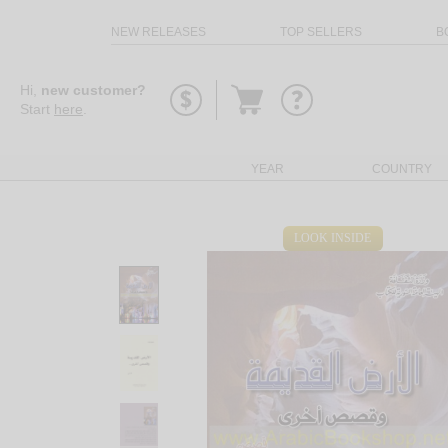
NEW RELEASES
TOP SELLERS
B
Go
Hi,
new customer?
to
Start
here
.
basket
YEAR
COUNTRY
LOOK INSIDE