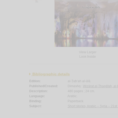
View Larger
Look Inside
Bibliographic details
Edition:
al-Ṭab‘ah al-ūlá.
Published/Created:
Dimashq :
Wizārat al-Thaqāfah, al-
Description:
480 pages ; 24 cm.
Language:
Arabic.
Binding:
Paperback.
Subject:
Short stories, Arabic -- Syria -- 21st