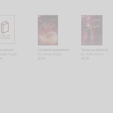
j al-jasad
Lil-ḥālimīn bawḥuhum
Tawarruq dhākiratī
ayṭār, Hayfā’
by
Ṭabrah, Riyāḍ
by
‘Abdū, Bāsim
50
$2.50
$4.00