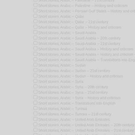
Short stories, Arabic -- Palestine -- 21st century
Short stories, Arabic -- Palestine -- History and criticism
Short stories, Arabic -- Persian Gulf States -- History and cri
Short stories, Arabic -- Qatar
Short stories, Arabic -- Qatar -- 21st century
Short stories, Arabic -- Qatar -- History and criticism
Short stories, Arabic -- Saudi Arabia
Short stories, Arabic -- Saudi Arabia -- 20th century
Short stories, Arabic -- Saudi Arabia -- 21st century
Short stories, Arabic -- Saudi Arabia -- History and criticism
Short stories, Arabic -- Saudi Arabia -- History and criticis
Short stories, Arabic -- Saudi Arabia -- Translations into Eng
Short stories, Arabic -- Sudan
Short stories, Arabic -- Sudan -- 21st century
Short stories, Arabic -- Sudan -- History and criticism
Short stories, Arabic -- Syria
Short stories, Arabic -- Syria -- 20th century
Short stories, Arabic -- Syria -- 21st century
Short stories, Arabic -- Syria -- History and criticism
Short stories, Arabic -- Translations into English
Short stories, Arabic -- Tunisia
Short stories, Arabic -- Tunisia -- 21st century
Short stories, Arabic -- United Arab Emirates
Short stories, Arabic -- United Arab Emirates -- 20th century
Short stories, Arabic -- United Arab Emirates -- 21st century