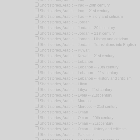
Short stories, Arabic -- Iraq -- 20th century
Short stories, Arabic -- Iraq -- 21st century
Short stories, Arabic -- Iraq -- History and criticism
Short stories, Arabic -- Jordan
Short stories, Arabic -- Jordan -- 20th century
Short stories, Arabic -- Jordan -- 21st century
Short stories, Arabic -- Jordan -- History and criticism
Short stories, Arabic -- Jordan -- Translations into English
Short stories, Arabic -- Kuwait
Short stories, Arabic -- Kuwait -- 21st century
Short stories, Arabic -- Lebanon
Short stories, Arabic -- Lebanon -- 20th century
Short stories, Arabic -- Lebanon -- 21st century
Short stories, Arabic -- Lebanon -- History and criticism
Short stories, Arabic -- Libya
Short stories, Arabic -- Libya -- 21st century
Short stories, Arabic -- Lybia -- 21st century
Short stories, Arabic -- Morocco
Short stories, Arabic -- Morocco -- 21st century
Short stories, Arabic -- Oman
Short stories, Arabic -- Oman -- 20th century
Short stories, Arabic -- Oman -- 21st century
Short stories, Arabic -- Oman -- History and criticism
Short stories, Arabic -- Palestine