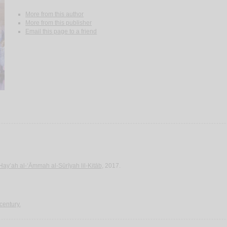
More from this author
More from this publisher
Email this page to a friend
Hay’ah al-‘Āmmah al-Sūrīyah lil-Kitāb
, 2017.
 century.