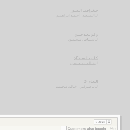
جـغـرافـيـا الـصـور
الـسـعـد ، أحـمـد ابـراهـيـم
لـ
و لـو بـعـد حـيـن
شـبـاط ، مـحـمـود
لـ
كـلـب الـسـجـّان
خـالـد ، مـحـسـن
لـ
الـعـام 24
بـاطـرفـي ، خـالـد مـحـمـد
لـ