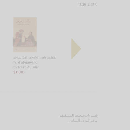
Page 1 of 6
al-Lu‘bah al-akhīrah qabla
Ilá ibnatī
Ḥarb ahlī
farḍ al-qawā‘id
by
Zaḥlūṭ, Hanādī
by
‘Umar,
by
Rashīdī, ‘Alā’
$5.00
$7.00
$11.00
شـتـاءات تـحـت الـسـقـف
فـركـوح ، الـيـاس
لـ