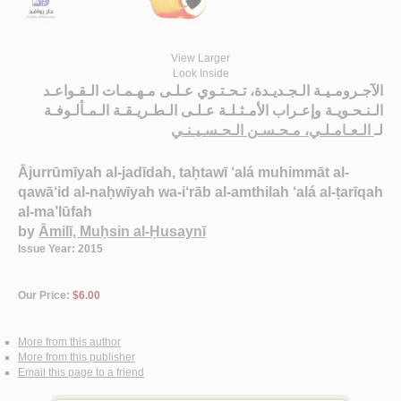
View Larger
Look Inside
الآجـرومـيـة الـجـديـدة، تـحـتـوي عـلـى مـهـمـات الـقـواعـد
الـنـحـويـة وإعـراب الأمـثـلـة عـلـى الـطـريـقـة الـمـألـوفـة
الـعـامـلـي، مـحـسـن الـحـسـيـنـي
لـ
Ājurrūmīyah al-jadīdah, taḥtawī ‘alá muhimmāt al-
qawā‘id al-naḥwīyah wa-i‘rāb al-amthilah ‘alá al-ṭarīqah
al-ma’lūfah
by
Āmilī, Muḥsin al-Ḥusaynī
Issue Year: 2015
Our Price:
$6.00
More from this author
More from this publisher
Email this page to a friend