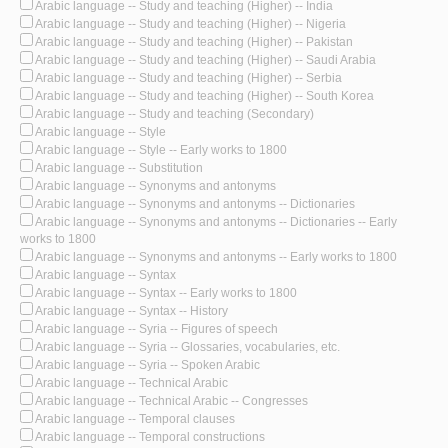
Arabic language -- Study and teaching (Higher) -- India
Arabic language -- Study and teaching (Higher) -- Nigeria
Arabic language -- Study and teaching (Higher) -- Pakistan
Arabic language -- Study and teaching (Higher) -- Saudi Arabia
Arabic language -- Study and teaching (Higher) -- Serbia
Arabic language -- Study and teaching (Higher) -- South Korea
Arabic language -- Study and teaching (Secondary)
Arabic language -- Style
Arabic language -- Style -- Early works to 1800
Arabic language -- Substitution
Arabic language -- Synonyms and antonyms
Arabic language -- Synonyms and antonyms -- Dictionaries
Arabic language -- Synonyms and antonyms -- Dictionaries -- Early
works to 1800
Arabic language -- Synonyms and antonyms -- Early works to 1800
Arabic language -- Syntax
Arabic language -- Syntax -- Early works to 1800
Arabic language -- Syntax -- History
Arabic language -- Syria -- Figures of speech
Arabic language -- Syria -- Glossaries, vocabularies, etc.
Arabic language -- Syria -- Spoken Arabic
Arabic language -- Technical Arabic
Arabic language -- Technical Arabic -- Congresses
Arabic language -- Temporal clauses
Arabic language -- Temporal constructions