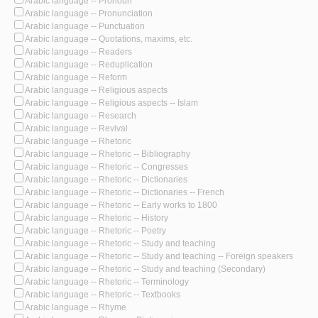
Arabic language -- Pronoun
Arabic language -- Pronunciation
Arabic language -- Punctuation
Arabic language -- Quotations, maxims, etc.
Arabic language -- Readers
Arabic language -- Reduplication
Arabic language -- Reform
Arabic language -- Religious aspects
Arabic language -- Religious aspects -- Islam
Arabic language -- Research
Arabic language -- Revival
Arabic language -- Rhetoric
Arabic language -- Rhetoric -- Bibliography
Arabic language -- Rhetoric -- Congresses
Arabic language -- Rhetoric -- Dictionaries
Arabic language -- Rhetoric -- Dictionaries -- French
Arabic language -- Rhetoric -- Early works to 1800
Arabic language -- Rhetoric -- History
Arabic language -- Rhetoric -- Poetry
Arabic language -- Rhetoric -- Study and teaching
Arabic language -- Rhetoric -- Study and teaching -- Foreign speakers
Arabic language -- Rhetoric -- Study and teaching (Secondary)
Arabic language -- Rhetoric -- Terminology
Arabic language -- Rhetoric -- Textbooks
Arabic language -- Rhyme