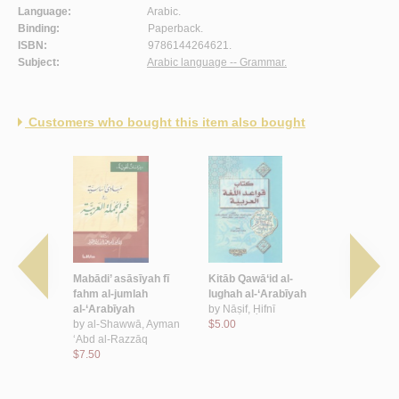
Language:
Arabic.
Binding:
Paperback.
ISBN:
9786144264621.
Subject:
Arabic language -- Grammar.
Customers who bought this item also bought
a al-ḍād
Mabādi’ asāsīyah fī
Kitāb Qawā‘id al-
Taṣrīf al-Mu
kitāb Allāh
fahm al-jumlah
lughah al-‘Arabīyah
by
al-Ashna
 wa-fī al-
al-‘Arabīyah
by
Nāṣif, Ḥifnī
Ḥāmid
 al-kalām
by
al-Shawwā, Ayman
$5.00
$4.50
‘Uthmān ibn
‘Abd al-Razzāq
$7.50