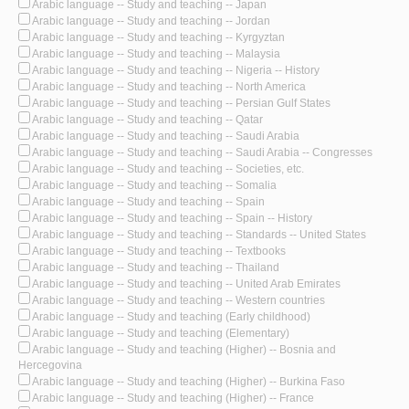
Arabic language -- Study and teaching -- Japan
Arabic language -- Study and teaching -- Jordan
Arabic language -- Study and teaching -- Kyrgyztan
Arabic language -- Study and teaching -- Malaysia
Arabic language -- Study and teaching -- Nigeria -- History
Arabic language -- Study and teaching -- North America
Arabic language -- Study and teaching -- Persian Gulf States
Arabic language -- Study and teaching -- Qatar
Arabic language -- Study and teaching -- Saudi Arabia
Arabic language -- Study and teaching -- Saudi Arabia -- Congresses
Arabic language -- Study and teaching -- Societies, etc.
Arabic language -- Study and teaching -- Somalia
Arabic language -- Study and teaching -- Spain
Arabic language -- Study and teaching -- Spain -- History
Arabic language -- Study and teaching -- Standards -- United States
Arabic language -- Study and teaching -- Textbooks
Arabic language -- Study and teaching -- Thailand
Arabic language -- Study and teaching -- United Arab Emirates
Arabic language -- Study and teaching -- Western countries
Arabic language -- Study and teaching (Early childhood)
Arabic language -- Study and teaching (Elementary)
Arabic language -- Study and teaching (Higher) -- Bosnia and
Hercegovina
Arabic language -- Study and teaching (Higher) -- Burkina Faso
Arabic language -- Study and teaching (Higher) -- France