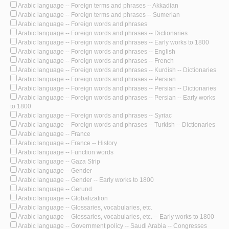
Arabic language -- Foreign terms and phrases -- Akkadian
Arabic language -- Foreign terms and phrases -- Sumerian
Arabic language -- Foreign words and phrases
Arabic language -- Foreign words and phrases -- Dictionaries
Arabic language -- Foreign words and phrases -- Early works to 1800
Arabic language -- Foreign words and phrases -- English
Arabic language -- Foreign words and phrases -- French
Arabic language -- Foreign words and phrases -- Kurdish -- Dictionaries
Arabic language -- Foreign words and phrases -- Persian
Arabic language -- Foreign words and phrases -- Persian -- Dictionaries
Arabic language -- Foreign words and phrases -- Persian -- Early works
to 1800
Arabic language -- Foreign words and phrases -- Syriac
Arabic language -- Foreign words and phrases -- Turkish -- Dictionaries
Arabic language -- France
Arabic language -- France -- History
Arabic language -- Function words
Arabic language -- Gaza Strip
Arabic language -- Gender
Arabic language -- Gender -- Early works to 1800
Arabic language -- Gerund
Arabic language -- Globalization
Arabic language -- Glossaries, vocabularies, etc.
Arabic language -- Glossaries, vocabularies, etc. -- Early works to 1800
Arabic language -- Government policy -- Saudi Arabia -- Congresses