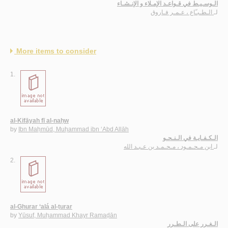
الـوسـيـط في قـواعـد الإمـلاء و الإنـشـاء
الـطـبـّاع ، عـمـر فـاروق
لـ
More items to consider
1.
al-Kifāyah fī al-naḥw
by
Ibn Maḥmūd, Muḥammad ibn ‘Abd Allāh
الـكـفـايـة في الـنـحـو
ابن مـحـمـود ، مـحـمـد بن عـبـد الله
لـ
2.
al-Ghurar ‘alá al-ṭurar
by
Yūsuf, Muḥammad Khayr Ramaḍān
الـغـرر على الـطـرر