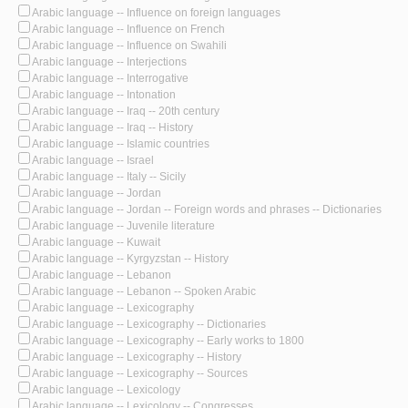
Arabic language -- Influence on foreign languages
Arabic language -- Influence on French
Arabic language -- Influence on Swahili
Arabic language -- Interjections
Arabic language -- Interrogative
Arabic language -- Intonation
Arabic language -- Iraq -- 20th century
Arabic language -- Iraq -- History
Arabic language -- Islamic countries
Arabic language -- Israel
Arabic language -- Italy -- Sicily
Arabic language -- Jordan
Arabic language -- Jordan -- Foreign words and phrases -- Dictionaries
Arabic language -- Juvenile literature
Arabic language -- Kuwait
Arabic language -- Kyrgyzstan -- History
Arabic language -- Lebanon
Arabic language -- Lebanon -- Spoken Arabic
Arabic language -- Lexicography
Arabic language -- Lexicography -- Dictionaries
Arabic language -- Lexicography -- Early works to 1800
Arabic language -- Lexicography -- History
Arabic language -- Lexicography -- Sources
Arabic language -- Lexicology
Arabic language -- Lexicology -- Congresses