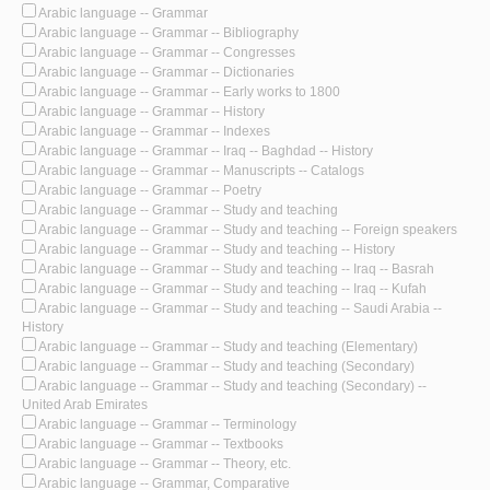
Arabic language -- Grammar
Arabic language -- Grammar -- Bibliography
Arabic language -- Grammar -- Congresses
Arabic language -- Grammar -- Dictionaries
Arabic language -- Grammar -- Early works to 1800
Arabic language -- Grammar -- History
Arabic language -- Grammar -- Indexes
Arabic language -- Grammar -- Iraq -- Baghdad -- History
Arabic language -- Grammar -- Manuscripts -- Catalogs
Arabic language -- Grammar -- Poetry
Arabic language -- Grammar -- Study and teaching
Arabic language -- Grammar -- Study and teaching -- Foreign speakers
Arabic language -- Grammar -- Study and teaching -- History
Arabic language -- Grammar -- Study and teaching -- Iraq -- Basrah
Arabic language -- Grammar -- Study and teaching -- Iraq -- Kufah
Arabic language -- Grammar -- Study and teaching -- Saudi Arabia --
History
Arabic language -- Grammar -- Study and teaching (Elementary)
Arabic language -- Grammar -- Study and teaching (Secondary)
Arabic language -- Grammar -- Study and teaching (Secondary) --
United Arab Emirates
Arabic language -- Grammar -- Terminology
Arabic language -- Grammar -- Textbooks
Arabic language -- Grammar -- Theory, etc.
Arabic language -- Grammar, Comparative