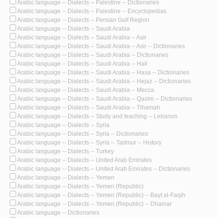
Arabic language -- Dialects -- Palestine -- Dictionaries
Arabic language -- Dialects -- Palestine -- Encyclopedias
Arabic language -- Dialects -- Persian Gulf Region
Arabic language -- Dialects -- Saudi Arabia
Arabic language -- Dialects -- Saudi Arabia -- Asir
Arabic language -- Dialects -- Saudi Arabia -- Asir -- Dictionaries
Arabic language -- Dialects -- Saudi Arabia -- Dictionaries
Arabic language -- Dialects -- Saudi Arabia -- Hail
Arabic language -- Dialects -- Saudi Arabia -- Hasa -- Dictionaries
Arabic language -- Dialects -- Saudi Arabia -- Hejaz -- Dictionaries
Arabic language -- Dialects -- Saudi Arabia -- Mecca
Arabic language -- Dialects -- Saudi Arabia -- Qasim -- Dictionaries
Arabic language -- Dialects -- Saudi Arabia -- Tihamah
Arabic language -- Dialects -- Study and teaching -- Lebanon
Arabic language -- Dialects -- Syria
Arabic language -- Dialects -- Syria -- Dictionaries
Arabic language -- Dialects -- Syria -- Tadmur -- History
Arabic language -- Dialects -- Turkey
Arabic language -- Dialects -- United Arab Emirates
Arabic language -- Dialects -- United Arab Emirates -- Dictionaries
Arabic language -- Dialects -- Yemen
Arabic language -- Dialects -- Yemen (Republic)
Arabic language -- Dialects -- Yemen (Republic) -- Bayt al-Faqih
Arabic language -- Dialects -- Yemen (Republic) -- Dhamar
Arabic language -- Dictionaries