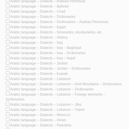
Arabic language -- Dialects -- Arabian Peninsula
Arabic language -- Dialects -- Bahrain
Arabic language -- Dialects -- Chad
Arabic language -- Dialects -- Dictionaries
Arabic language -- Dialects -- Dictionaries -- Arabian Peninsula
Arabic language -- Dialects -- Egypt
Arabic language -- Dialects -- Glossaries, vocabularies, etc.
Arabic language -- Dialects -- History
Arabic language -- Dialects -- Iraq
Arabic language -- Dialects -- Iraq -- Baghdad
Arabic language -- Dialects -- Iraq -- Dictionaries
Arabic language -- Dialects -- Iraq -- Najaf
Arabic language -- Dialects -- Jordan
Arabic language -- Dialects -- Jordan -- Dictionaries
Arabic language -- Dialects -- Kuwait
Arabic language -- Dialects -- Lebanon
Arabic language -- Dialects -- Lebanon -- Amil Mountains -- Dictionaries
Arabic language -- Dialects -- Lebanon -- Dictionaries
Arabic language -- Dialects -- Lebanon -- Foreign elements --
Dictionaries
Arabic language -- Dialects -- Lebanon -- Jiba
Arabic language -- Dialects -- Lebanon -- Tripoli
Arabic language -- Dialects -- Morocco
Arabic language -- Dialects -- Oman
Arabic language -- Dialects -- Palestine