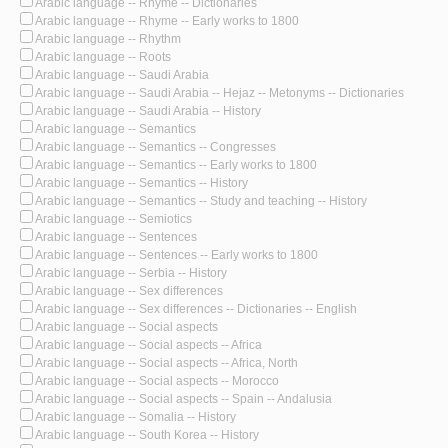
Arabic language -- Rhyme -- Dictionaries
Arabic language -- Rhyme -- Early works to 1800
Arabic language -- Rhythm
Arabic language -- Roots
Arabic language -- Saudi Arabia
Arabic language -- Saudi Arabia -- Hejaz -- Metonyms -- Dictionaries
Arabic language -- Saudi Arabia -- History
Arabic language -- Semantics
Arabic language -- Semantics -- Congresses
Arabic language -- Semantics -- Early works to 1800
Arabic language -- Semantics -- History
Arabic language -- Semantics -- Study and teaching -- History
Arabic language -- Semiotics
Arabic language -- Sentences
Arabic language -- Sentences -- Early works to 1800
Arabic language -- Serbia -- History
Arabic language -- Sex differences
Arabic language -- Sex differences -- Dictionaries -- English
Arabic language -- Social aspects
Arabic language -- Social aspects -- Africa
Arabic language -- Social aspects -- Africa, North
Arabic language -- Social aspects -- Morocco
Arabic language -- Social aspects -- Spain -- Andalusia
Arabic language -- Somalia -- History
Arabic language -- South Korea -- History