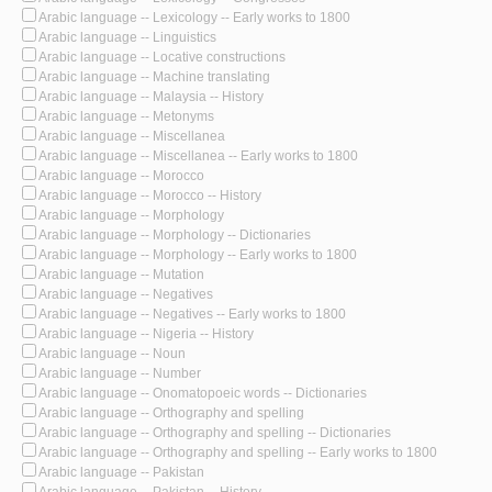
Arabic language -- Lexicology -- Early works to 1800
Arabic language -- Linguistics
Arabic language -- Locative constructions
Arabic language -- Machine translating
Arabic language -- Malaysia -- History
Arabic language -- Metonyms
Arabic language -- Miscellanea
Arabic language -- Miscellanea -- Early works to 1800
Arabic language -- Morocco
Arabic language -- Morocco -- History
Arabic language -- Morphology
Arabic language -- Morphology -- Dictionaries
Arabic language -- Morphology -- Early works to 1800
Arabic language -- Mutation
Arabic language -- Negatives
Arabic language -- Negatives -- Early works to 1800
Arabic language -- Nigeria -- History
Arabic language -- Noun
Arabic language -- Number
Arabic language -- Onomatopoeic words -- Dictionaries
Arabic language -- Orthography and spelling
Arabic language -- Orthography and spelling -- Dictionaries
Arabic language -- Orthography and spelling -- Early works to 1800
Arabic language -- Pakistan