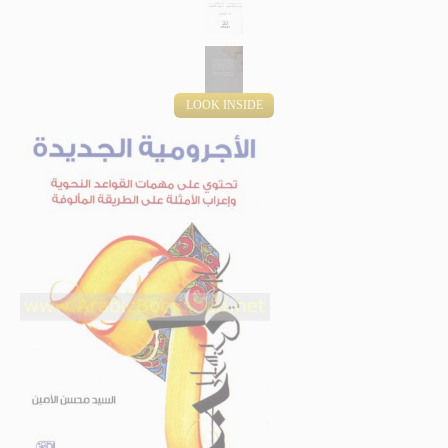
LOOK INSIDE