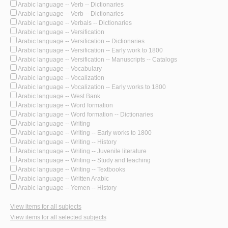
Arabic language -- Verb -- Dictionaries
Arabic language -- Verb -- Dictionaries
Arabic language -- Verbals -- Dictionaries
Arabic language -- Versification
Arabic language -- Versification -- Dictionaries
Arabic language -- Versification -- Early work to 1800
Arabic language -- Versification -- Manuscripts -- Catalogs
Arabic language -- Vocabulary
Arabic language -- Vocalization
Arabic language -- Vocalization -- Early works to 1800
Arabic language -- West Bank
Arabic language -- Word formation
Arabic language -- Word formation -- Dictionaries
Arabic language -- Writing
Arabic language -- Writing -- Early works to 1800
Arabic language -- Writing -- History
Arabic language -- Writing -- Juvenile literature
Arabic language -- Writing -- Study and teaching
Arabic language -- Writing -- Textbooks
Arabic language -- Written Arabic
Arabic language -- Yemen -- History
View items for all subjects
View items for all selected subjects