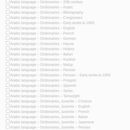
Arabic language -- Dictionaries -- 20th century
Arabic language -- Dictionaries -- Arabic
Arabic language -- Dictionaries -- Bibliography
Arabic language -- Dictionaries -- Congresses
Arabic language -- Dictionaries -- Early works to 1800
Arabic language -- Dictionaries -- English
Arabic language -- Dictionaries -- French
Arabic language -- Dictionaries -- German
Arabic language -- Dictionaries -- Hausa
Arabic language -- Dictionaries -- History
Arabic language -- Dictionaries -- Italian
Arabic language -- Dictionaries -- Kurdish
Arabic language -- Dictionaries -- Malay
Arabic language -- Dictionaries -- Persian
Arabic language -- Dictionaries -- Persian -- Early works to 1800
Arabic language -- Dictionaries -- Polyglot
Arabic language -- Dictionaries -- Spanish
Arabic language -- Dictionaries -- Syriac
Arabic language -- Dictionaries -- Tamazight
Arabic language -- Dictionaries, Juvenile -- Chinese
Arabic language -- Dictionaries, Juvenile -- English
Arabic language -- Dictionaries, Juvenile -- French
Arabic language -- Dictionaries, Juvenile -- Italian
Arabic language -- Dictionaries, Juvenile -- Japenese
Arabic language -- Dictionaries, Juvenile -- Persian