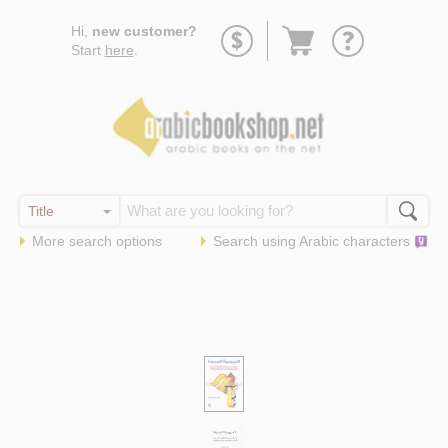
Go
Hi,
new customer?
to
Start
here
.
basket
More search options
Search using
Arabic
characters