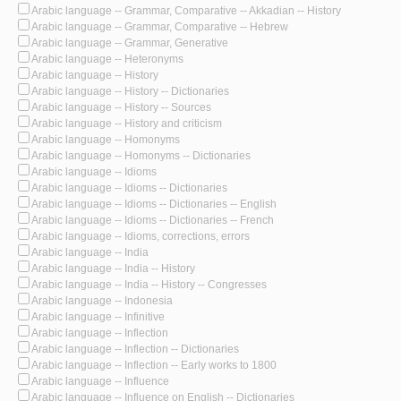
Arabic language -- Grammar, Comparative -- Akkadian -- History
Arabic language -- Grammar, Comparative -- Hebrew
Arabic language -- Grammar, Generative
Arabic language -- Heteronyms
Arabic language -- History
Arabic language -- History -- Dictionaries
Arabic language -- History -- Sources
Arabic language -- History and criticism
Arabic language -- Homonyms
Arabic language -- Homonyms -- Dictionaries
Arabic language -- Idioms
Arabic language -- Idioms -- Dictionaries
Arabic language -- Idioms -- Dictionaries -- English
Arabic language -- Idioms -- Dictionaries -- French
Arabic language -- Idioms, corrections, errors
Arabic language -- India
Arabic language -- India -- History
Arabic language -- India -- History -- Congresses
Arabic language -- Indonesia
Arabic language -- Infinitive
Arabic language -- Inflection
Arabic language -- Inflection -- Dictionaries
Arabic language -- Inflection -- Early works to 1800
Arabic language -- Influence
Arabic language -- Influence on English -- Dictionaries