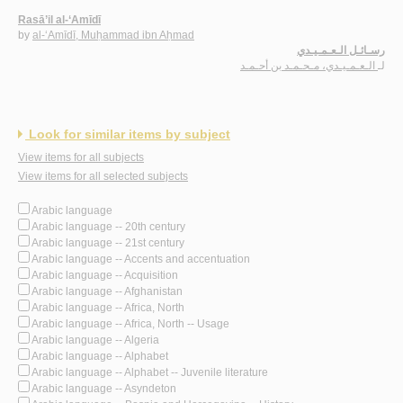
Rasā’il al-‘Amīdī
by
al-‘Amīdī, Muḥammad ibn Aḥmad
رسـائـل الـعـمـيـدي
الـعـمـيـدي، مـحـمـد بن أحـمـد
لـ
Look for similar items by subject
View items for all subjects
View items for all selected subjects
Arabic language
Arabic language -- 20th century
Arabic language -- 21st century
Arabic language -- Accents and accentuation
Arabic language -- Acquisition
Arabic language -- Afghanistan
Arabic language -- Africa, North
Arabic language -- Africa, North -- Usage
Arabic language -- Algeria
Arabic language -- Alphabet
Arabic language -- Alphabet -- Juvenile literature
Arabic language -- Asyndeton