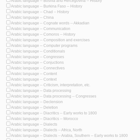
Arabic language -- Bosnia and Hercegovina -- History
Arabic language -- Burkina Faso -- History
Arabic language -- Chad -- History
Arabic language -- China
Arabic language -- Cognate words -- Akkadian
Arabic language -- Communication
Arabic language -- Comoros -- History
Arabic language -- Composition and exercises
Arabic language -- Computer programs
Arabic language -- Conditionals
Arabic language -- Congresses
Arabic language -- Conjuctions
Arabic language -- Connectives
Arabic language -- Content
Arabic language -- Context
Arabic language -- Criticism, interpretation, etc.
Arabic language -- Data processing
Arabic language -- Data processing -- Congresses
Arabic language -- Declension
Arabic language -- Deletion
Arabic language -- Diacritics -- Early works to 1800
Arabic language -- Diacritics -- Morocco
Arabic language -- Dialects
Arabic language -- Dialects -- Africa, North
Arabic language -- Dialects -- Arabia, Southern -- Early works to 1800