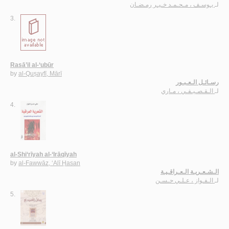
يـوسـف ، مـحـمـد خـيـر رمـضـان
لـ
3.
Rasā’il al-‘ubūr
by
al-Quṣayfī, Mārī
رسـائـل الـعـبـور
الـقـصـيـفـي ، مـاري
لـ
4.
al-Shi‘rīyah al-‘Irāqīyah
by
al-Fawwāz, ‘Alī Ḥasan
الـشـعـريـة الـعـراقـيـة
الـفـواز ، عـلـي حـسـن
لـ
5.