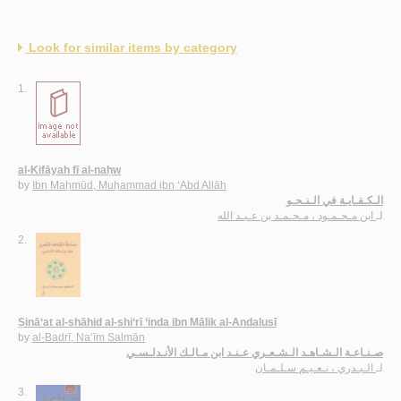
Look for similar items by category
1.
al-Kifāyah fī al-naḥw
by
Ibn Maḥmūd, Muḥammad ibn ‘Abd Allāh
الـكـفـايـة في الـنـحـو
ابن مـحـمـود ، مـحـمـد بن عـبـد الله
لـ
2.
Ṣinā‘at al-shāhid al-shi‘rī ‘inda ibn Mālik al-Andalusī
by
al-Badrī, Na‘īm Salmān
صـنـاعـة الـشـاهـد الـشـعـري عـنـد ابن مـالـك الأنـدلـسـي
الـبـدري ، نـعـيـم سـلـمـان
لـ
3.