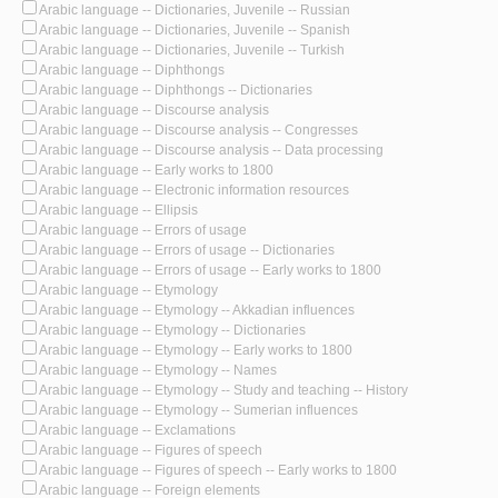
Arabic language -- Dictionaries, Juvenile -- Russian
Arabic language -- Dictionaries, Juvenile -- Spanish
Arabic language -- Dictionaries, Juvenile -- Turkish
Arabic language -- Diphthongs
Arabic language -- Diphthongs -- Dictionaries
Arabic language -- Discourse analysis
Arabic language -- Discourse analysis -- Congresses
Arabic language -- Discourse analysis -- Data processing
Arabic language -- Early works to 1800
Arabic language -- Electronic information resources
Arabic language -- Ellipsis
Arabic language -- Errors of usage
Arabic language -- Errors of usage -- Dictionaries
Arabic language -- Errors of usage -- Early works to 1800
Arabic language -- Etymology
Arabic language -- Etymology -- Akkadian influences
Arabic language -- Etymology -- Dictionaries
Arabic language -- Etymology -- Early works to 1800
Arabic language -- Etymology -- Names
Arabic language -- Etymology -- Study and teaching -- History
Arabic language -- Etymology -- Sumerian influences
Arabic language -- Exclamations
Arabic language -- Figures of speech
Arabic language -- Figures of speech -- Early works to 1800
Arabic language -- Foreign elements