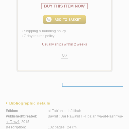
BUY THIS ITEM NOW
Shipping & handling policy
<
7 day returns policy
<
Usually ships within 2 weeks
QS
Bibliographic details
Edition:
al-Ṭab‘ah al-thālithah.
Published/Created:
Bayrūt :
Dār Rawāfid lil-Ṭibā‘ah wa-al-Nashr wa-
al-Tawzī‘
, 2015.
Description:
132 pages ; 24 cm.