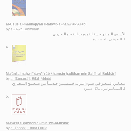
al-Usus al-manhajīyah li-tabwīb al-naḥw al-‘Arabī
by
al-‘Awnī, Aḥmīdah
الأسـس الـمـنـهـجـيـة لـتـبـويـب الـنـحـو الـعـربـي
الـعـونـي ، احـمـيـدة
لـ
4.
Ma‘ānī al-naḥw fī ḍaw’ i‘rāb khamsīn ḥadīthan min Ṣaḥīḥ al-Bukhārī
by
al-Sāmarrā’ī, Bilāl ‘Abbūd
مـعـانـي الـنـحـو فـي ضـوء إعـراب خـمـسـيـن حـديـثـاً مـن صـحـيـح الـبـخـاري
الـسـامـرائـي، بـلال عـبـود
لـ
5.
al-Wasīṭ fī qawā‘id al-imlā’ wa-al-inshā’
by
al-Ṭabbā‘, ‘Umar Fārūq