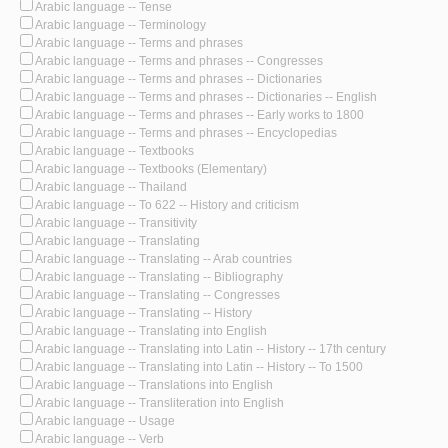
Arabic language -- Tense
Arabic language -- Terminology
Arabic language -- Terms and phrases
Arabic language -- Terms and phrases -- Congresses
Arabic language -- Terms and phrases -- Dictionaries
Arabic language -- Terms and phrases -- Dictionaries -- English
Arabic language -- Terms and phrases -- Early works to 1800
Arabic language -- Terms and phrases -- Encyclopedias
Arabic language -- Textbooks
Arabic language -- Textbooks (Elementary)
Arabic language -- Thailand
Arabic language -- To 622 -- History and criticism
Arabic language -- Transitivity
Arabic language -- Translating
Arabic language -- Translating -- Arab countries
Arabic language -- Translating -- Bibliography
Arabic language -- Translating -- Congresses
Arabic language -- Translating -- History
Arabic language -- Translating into English
Arabic language -- Translating into Latin -- History -- 17th century
Arabic language -- Translating into Latin -- History -- To 1500
Arabic language -- Translations into English
Arabic language -- Transliteration into English
Arabic language -- Usage
Arabic language -- Verb