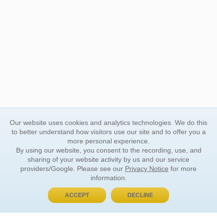
Our website uses cookies and analytics technologies. We do this
to better understand how visitors use our site and to offer you a
more personal experience.
By using our website, you consent to the recording, use, and
sharing of your website activity by us and our service
providers/Google. Please see our
Privacy Notice
for more
information.
ACCEPT
DECLINE
BUY NOW, PAY LATER