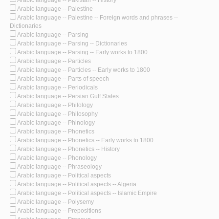
Arabic language -- Pakistan -- History
Arabic language -- Palestine
Arabic language -- Palestine -- Foreign words and phrases --
Dictionaries
Arabic language -- Parsing
Arabic language -- Parsing -- Dictionaries
Arabic language -- Parsing -- Early works to 1800
Arabic language -- Particles
Arabic language -- Particles -- Early works to 1800
Arabic language -- Parts of speech
Arabic language -- Periodicals
Arabic language -- Persian Gulf States
Arabic language -- Philology
Arabic language -- Philosophy
Arabic language -- Phinology
Arabic language -- Phonetics
Arabic language -- Phonetics -- Early works to 1800
Arabic language -- Phonetics -- History
Arabic language -- Phonology
Arabic language -- Phraseology
Arabic language -- Political aspects
Arabic language -- Political aspects -- Algeria
Arabic language -- Political aspects -- Islamic Empire
Arabic language -- Polysemy
Arabic language -- Prepositions