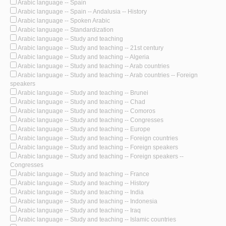
Arabic language -- Spain
Arabic language -- Spain -- Andalusia -- History
Arabic language -- Spoken Arabic
Arabic language -- Standardization
Arabic language -- Study and teaching
Arabic language -- Study and teaching -- 21st century
Arabic language -- Study and teaching -- Algeria
Arabic language -- Study and teaching -- Arab countries
Arabic language -- Study and teaching -- Arab countries -- Foreign
speakers
Arabic language -- Study and teaching -- Brunei
Arabic language -- Study and teaching -- Chad
Arabic language -- Study and teaching -- Comoros
Arabic language -- Study and teaching -- Congresses
Arabic language -- Study and teaching -- Europe
Arabic language -- Study and teaching -- Foreign countries
Arabic language -- Study and teaching -- Foreign speakers
Arabic language -- Study and teaching -- Foreign speakers --
Congresses
Arabic language -- Study and teaching -- France
Arabic language -- Study and teaching -- History
Arabic language -- Study and teaching -- India
Arabic language -- Study and teaching -- Indonesia
Arabic language -- Study and teaching -- Iraq
Arabic language -- Study and teaching -- Islamic countries