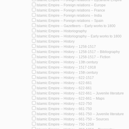
Islamic Empire -- Foreign relations -- Europe
Islamic Empire -- Foreign relations -- France
Islamic Empire -- Foreign relations -- India
Islamic Empire -- Foreign relations -- Spain
Islamic Empire -- Gazetteers -- Early works to 1800
Islamic Empire -- Historiography
Islamic Empire -- Historiography -- Early works to 1800
Islamic Empire -- History
Islamic Empire -- History -- 1258-1517
Islamic Empire -- History -- 1258-1517 -- Bibliography
Islamic Empire -- History -- 1258-1517 -- Fiction
Islamic Empire -- History -- 13th century
Islamic Empire -- History -- 1517-1918
Islamic Empire -- History -- 15th century
Islamic Empire -- History -- 622-1517
Islamic Empire -- History -- 622-661
Islamic Empire -- History -- 622-661
Islamic Empire -- History -- 622-661 -- Juvenile literature
Islamic Empire -- History -- 622-661 -- Maps
Islamic Empire -- History -- 622-750
Islamic Empire -- History -- 661-750
Islamic Empire -- History -- 661-750 -- Juvenile literature
Islamic Empire -- History -- 661-750 -- Sources
Islamic Empire -- History -- 750-1258