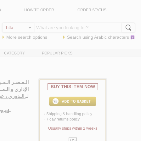
Q
HOW TO ORDER
ORDER STATUS
More search options
Search using
Arabic
characters
CATEGORY
POPULAR PICKS
 الـسـيـاسـي و
BUY THIS ITEM NOW
اري و الـمـالـي
عبد الـعـزيـز
لـ
a-al-
Shipping & handling policy
<
7 day returns policy
<
Usually ships within 2 weeks
QS