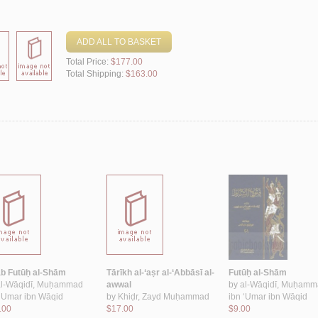
ADD ALL TO BASKET
Total Price:
$177.00
Total Shipping:
$163.00
āb Futūḥ al-Shām
Tārīkh al-‘aṣr al-‘Abbāsī al-
Futūḥ al-Shām
al-Wāqidī, Muḥammad
awwal
by
al-Wāqidī, Muḥam
 ‘Umar ibn Wāqid
by
Khiḍr, Zayd Muḥammad
ibn ‘Umar ibn Wāqid
.00
$17.00
$9.00