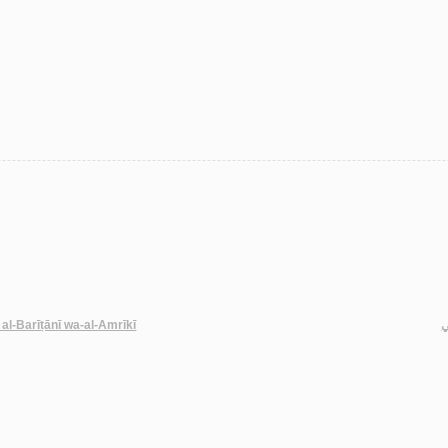
 al-Barīṭānī wa-al-Amrīkī
ح