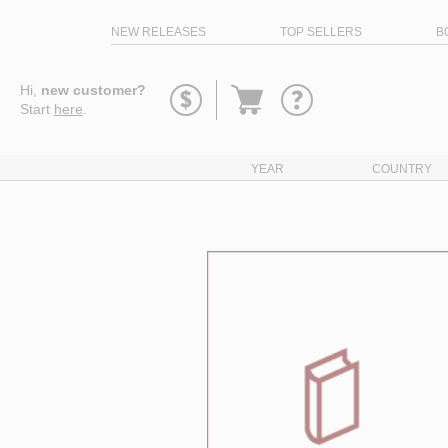
NEW RELEASES
TOP SELLERS
B
Go
Hi,
new customer?
to
Start
here
.
basket
YEAR
COUNTRY