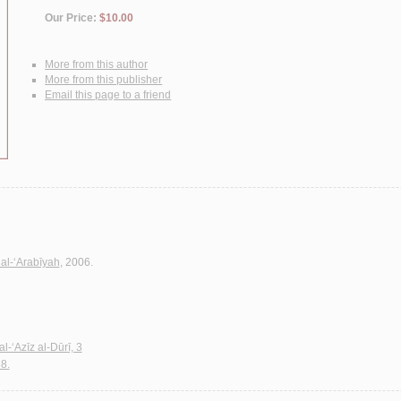
Our Price:
$10.00
More from this author
More from this publisher
Email this page to a friend
al-‘Arabīyah
, 2006.
l-‘Azīz al-Dūrī, 3
8.