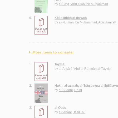
by
al-Sayf, ‘Abd Allāh ibn Muḥammad
5.
Kitāb Iftitāḥ al-da‘wah
by
al-Nu‘mān ibn Muḥammad, Abū Ḥanīfah
More items to consider
1.
Taymā’
by
al-Anṣārī, ‘Abd al-Raḥmān al-Ṭayyib
2.
Ḥukm al-azmah, al-‘Irāq bayna al-iḥtilālayn
by
al-Sūdānī, Rā’id
3.
al-Quds
by
al-‘Anānī, Jāsir ‘Alī