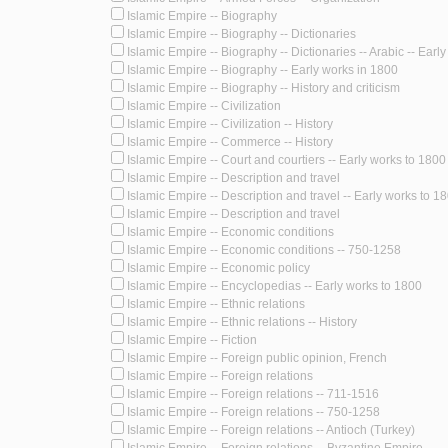
Islamic Empire -- Biography
Islamic Empire -- Biography -- Dictionaries
Islamic Empire -- Biography -- Dictionaries -- Arabic -- Earl
Islamic Empire -- Biography -- Early works in 1800
Islamic Empire -- Biography -- History and criticism
Islamic Empire -- Civilization
Islamic Empire -- Civilization -- History
Islamic Empire -- Commerce -- History
Islamic Empire -- Court and courtiers -- Early works to 1800
Islamic Empire -- Description and travel
Islamic Empire -- Description and travel -- Early works to 1
Islamic Empire -- Description and travel
Islamic Empire -- Economic conditions
Islamic Empire -- Economic conditions -- 750-1258
Islamic Empire -- Economic policy
Islamic Empire -- Encyclopedias -- Early works to 1800
Islamic Empire -- Ethnic relations
Islamic Empire -- Ethnic relations -- History
Islamic Empire -- Fiction
Islamic Empire -- Foreign public opinion, French
Islamic Empire -- Foreign relations
Islamic Empire -- Foreign relations -- 711-1516
Islamic Empire -- Foreign relations -- 750-1258
Islamic Empire -- Foreign relations -- Antioch (Turkey)
Islamic Empire -- Foreign relations -- Byzantine Empire