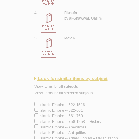
4.
Filasṭīn
by
al-Shawwāf, Qāsim
5.
Ma‘ān
Look for similar items by subject
View items for all subjects
View items for all selected subjects
Islamic Empire -- 622-1516
Islamic Empire -- 622-661
Islamic Empire -- 661-750
Islamic Empire -- 750-1258 -- History
Islamic Empire -- Anecdotes
Islamic Empire -- Antiquities
Islamic Empire -- Armed Forces -- Organization