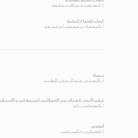
الـسـيـف ، عـبـد الله بن مـحـمـد
لـ
كـتـاب افـتـتـاح الـدعـوة
الـنـعـمـان بن مـحـمـد ، أبـو حـنـيـفـة
لـ
تـيـمـاء
الأنـصـاري ، عـبـد الـرحـمـن الـطـيـب
لـ
ـكـم الأزمـة ، الـعـراق بـيـن الإحـتـلالـيـن الـبـريـطـانـي و الأمـريـكـي
الـسـودانـي ، رائـد
لـ
الـقـدس
الـعـنـانـي ، جـاسـر عـلـي
لـ