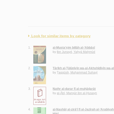
al-thānī wa-al-rābi‘ al-
Hijrīyayn
by
al-Khazā‘ilah, Yāsir Ṭālib
$18.00
Look for similar items by category
1.
al-Musta‘ṣim billāh al-‘Abbāsī
by
Ibn Junayd, Yaḥyá Maḥmūd
2.
Tārīkh al-Ṭūlūnīyīn wa-al-Akhshīdīyīn wa-
by
Ṭaqqūsh, Muḥammad Suhayl
3.
Nathr al-durar fī al-muḥāḍarāt
by
al-Ābī, Manṣūr ibn al-Ḥusayn
4.
al-Nashāṭ al-zirā‘ī fī al-Jazīrah al-‘Arabīyah
Hijrī