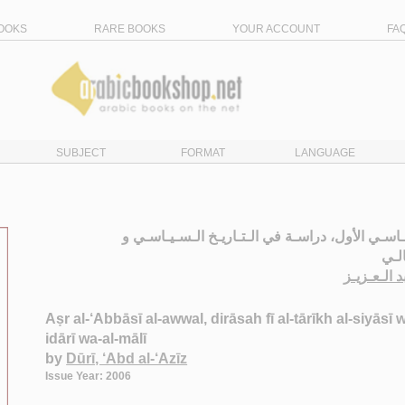
OOKS
RARE BOOKS
YOUR ACCOUNT
FA
SUBJECT
FORMAT
LANGUAGE
الـعـصـر الـعـبـاسـي الأول، دراسـة في الـتـاريـخ
الإد
الـدوري ، 
Aṣr al-‘Abbāsī al-awwal, dirāsah fī al-tārīkh al-siyāsī w
idārī wa-al-mālī
by
Dūrī, ‘Abd al-‘Azīz
Issue Year: 2006