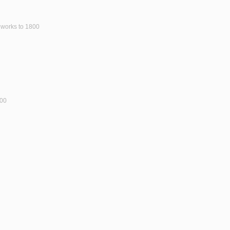
y works to 1800
800