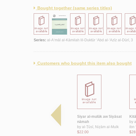
Bought together (same series titles)
Series:
al-A‘māl al-Kāmilah lil-Duktūr ‘Abd al-‘Azīz al-Dūrī, 3
Customers who bought this item also bought
b al-Aghānī
al-Khilāfah al-‘Abbāsīyah
Siyar al-mulūk aw Siyāsat
Kit
ūd
wa-mawqifuhā min al-
nāmah
by
duwal al-mustaqillah fī al-
by
al-Ṭūsī, Niẓām al-Mulk
ibn
Maghrib bayna al-qarnayn
$22.00
$28