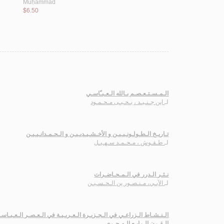
Muḥammad
$6.50
الـمـسـتـعـصـم بـالله الـعـبـّاسـي
ابن جـنـيـد ، يـحـيـى مـحـمـود
لـ
تـاريـخ الـطـولـونـيـيـن و الأخـشـيـديـيـن و الـحـمـدانـيـيـن
طـقـوش ، مـحـمـد سـهـيـل
لـ
نـثـر الـدرر في الـمـحـاضـرات
الآبـي، مـنـصـور بن الـحـسـيـن
لـ
عـي في الـجـزيـرة الـعـربـيـة في الـعـصـر الـعـبـاسـي حـتـى نـهـايـة
الـقـرن الـرابـع الـهـجـري