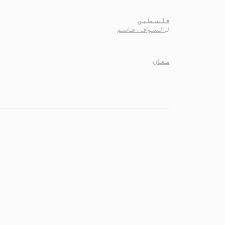
فـلـسـطـيـن
الـشـواف ، قـاسـم
لـ
مـعـان