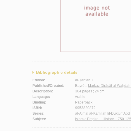
Bibliographic details
Edition:
al-Ṭab‘ah 1.
Published/Created:
Bayrūt :
Markaz Dirāsāt al-Waḥdah 
Description:
304 pages ; 24 cm.
Language:
Arabic.
Binding:
Paperback.
ISBN:
9953820872.
Series:
al-A‘māl al-Kāmilah lil-Duktūr ‘Abd a
Subject:
Islamic Empire -- History -- 750-125