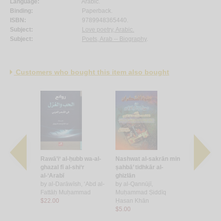
Language:
Arabic.
Binding:
Paperback.
ISBN:
9789948365440.
Subject:
Love poetry, Arabic.
Subject:
Poets, Arab -- Biography
.
Customers who bought this item also bought
l-shu‘arā’ fī
Rawā’i‘ al-ḥubb wa-al-
Nashwat al-sakrān min
Qaṣā’id ḥu
b wa-al-
ghazal fī al-shi‘r
ṣahbā’ tidhkār al-
by
Khūjah, 
rn al-
al-‘Arabī
ghizlān
Muḥyī al-D
rī
by
al-Darāwīsh, ‘Abd al-
by
al-Qannūjī,
$13.00
Aḥmad
Fattāḥ Muḥammad
Muḥammad Ṣiddīq
$22.00
Ḥasan Khān
$5.00