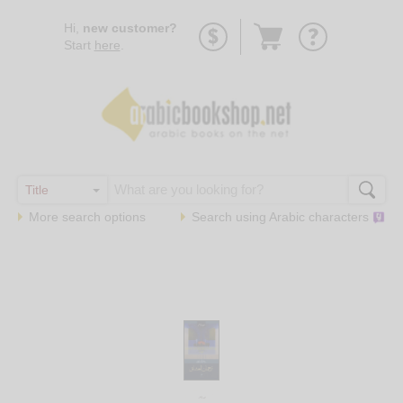
Go
Hi,
new customer?
to
Start
here
.
basket
More search options
Search using
Arabic
characters