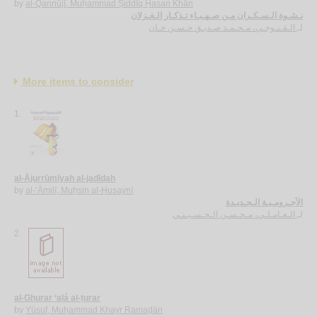
by
al-Qannūjī, Muḥammad Ṣiddīq Ḥasan Khān
نـشـوة الـسـكـران مـن صـهـبـاء تـذكـار الـغـزلان
الـقـنـوجـي، مـحـمـد صـديـق حـسـن خـان
لـ
More items to consider
1.
al-Ājurrūmīyah al-jadīdah
by
al-‘Āmilī, Muḥsin al-Ḥusaynī
الآجـرومـيـة الـجـديـدة
الـعـامـلـي، مـحـسـن الـحـسـيـنـي
لـ
2.
al-Ghurar ‘alá al-ṭurar
by
Yūsuf, Muḥammad Khayr Ramaḍān