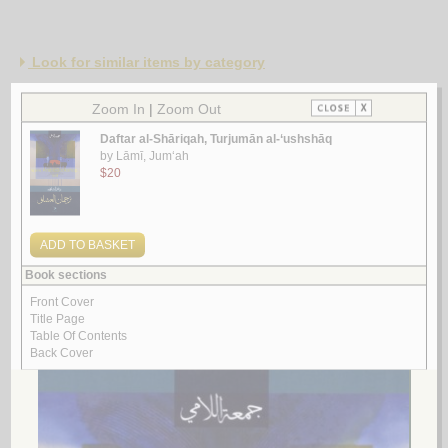
Look for similar items by category
1.
Qaṣā’id ḥubb
by
Khūjah, ‘Abd al-‘Azīz Muḥyī al-Dīn
قـصـائـد حـب
خـوجـة ، عـبـد الـعـزيـز مـحـيـي الـديـن
لـ
2.
Nawādir al-‘ushshāq
by
Zaydān, Ibrāhīm
نـوادر الـعـشـاق
زيـدان، ابـراهـيـم
لـ
3.