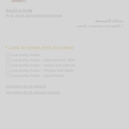
Rasā’il al-‘Amīdī
by
al-‘Amīdī, Muḥammad ibn Aḥmad
رسـائـل الـعـمـيـدي
الـعـمـيـدي، مـحـمـد بن أحـمـد
لـ
Look for similar items by subject
Love poetry, Arabic
Love poetry, Arabic -- Early works to 1800
Love poetry, Arabic -- History and criticism
Love poetry, Arabic -- Persian Gulf States
Love poetry, Arabic -- Saudi Arabia
View items for all subjects
View items for all selected subjects