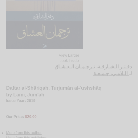
View Larger
Look Inside
دفـتـر الـشـارقـة، تـرجـمـان الـعـشـاق
الـلامـي، جـمـعـة
لـ
Daftar al-Shāriqah, Turjumān al-‘ushshāq
by
Lāmī, Jum‘ah
Issue Year: 2019
Our Price:
$20.00
More from this author