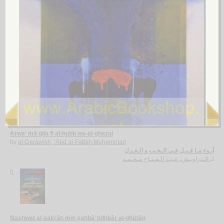
al-Ghazal fī al-‘aṣr al-Jāhilī
by
al-Ḥūfī, Aḥmad Muḥammad
الـغـزل فـي الـعـصـر الـجـاهـلـي
الـحـوفـي ، أحـمـد مـحـمـد
لـ
4.
Arwa‘ mā qīla fī al-ḥubb wa-al-ghazal
by
al-Darāwīsh, ‘Abd al-Fattāḥ Muḥammad
أروع مـا قـيـل فـي الـحـب و الـغـزل
الـدراويـش، عـبـد الـفـتـاح مـحـمـد
لـ
5.
Nashwat al-sakrān min ṣahbā’ tidhkār al-ghizlān