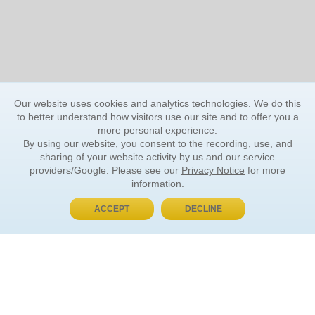
Our website uses cookies and analytics technologies. We do this
to better understand how visitors use our site and to offer you a
more personal experience.
By using our website, you consent to the recording, use, and
sharing of your website activity by us and our service
providers/Google. Please see our
Privacy Notice
for more
information.
ACCEPT
DECLINE
BUY NOW, PAY LATER
ORDER INFORMATION
Find Your Book
How to Order