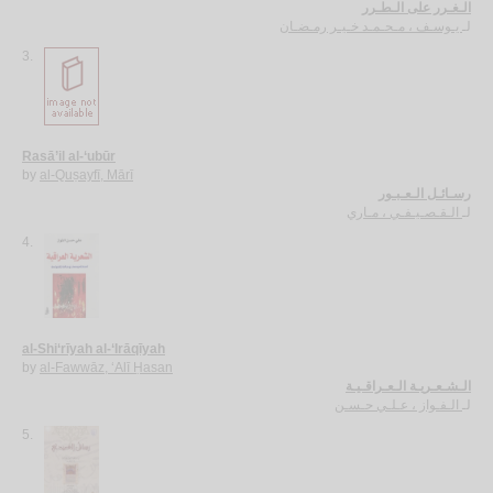
الـغـرر على الـطـرر
يـوسـف ، مـحـمـد خـيـر رمـضـان
لـ
3.
Rasā’il al-‘ubūr
by
al-Quṣayfī, Mārī
رسـائـل الـعـبـور
الـقـصـيـفـي ، مـاري
لـ
4.
al-Shi‘rīyah al-‘Irāqīyah
by
al-Fawwāz, ‘Alī Ḥasan
الـشـعـريـة الـعـراقـيـة
الـفـواز ، عـلـي حـسـن
لـ
5.