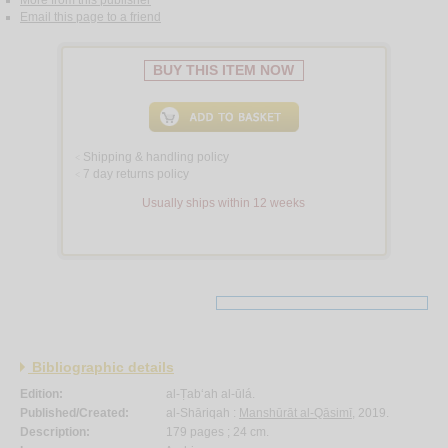
More from this publisher
Email this page to a friend
BUY THIS ITEM NOW
Shipping & handling policy
<
7 day returns policy
<
Usually ships within 12 weeks
Bibliographic details
Edition:
al-Ṭab‘ah al-ūlá.
Published/Created:
al-Shāriqah :
Manshūrāt al-Qāsimī
, 2019.
Description:
179 pages ; 24 cm.