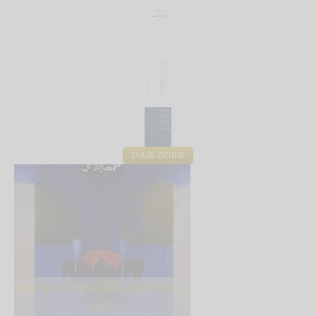
LOOK INSIDE