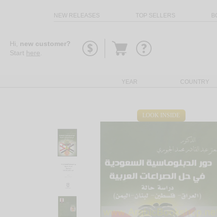
NEW RELEASES
TOP SELLERS
B
Go
Hi,
new customer?
to
Start
here
.
basket
YEAR
COUNTRY
LOOK INSIDE