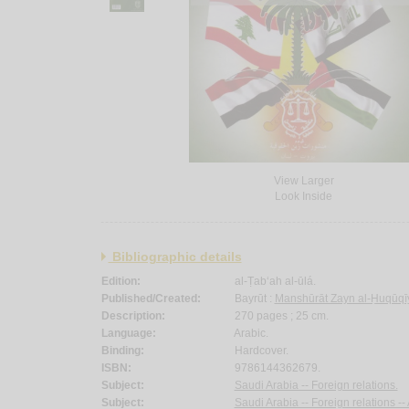
View Larger
Look Inside
Bibliographic details
Edition:
al-Ṭab‘ah al-ūlá.
Published/Created:
Bayrūt :
Manshūrāt Zayn al-Ḥuqūqī
Description:
270 pages ; 25 cm.
Language:
Arabic.
Binding:
Hardcover.
ISBN:
9786144362679.
Subject:
Saudi Arabia -- Foreign relations.
Subject:
Saudi Arabia -- Foreign relations --