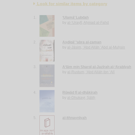
Look for similar items by category
1.
‘Ulamā’ Lubdah
by
al-‘Urayfī, Aḥmad al-Fahd
2.
Aṣdiqā’ ‘abra al-zaman
by
al-Jāsim, ‘Abd Allāh ‘Abd al-Muḥsin
3.
A‘lām min Sharqī al-Jazīrah al-‘Arabīyah
by
al-Rustum, ‘Abd Allāh ibn ‘Alī
4.
Rūwād fī al-dhākirah
by
al-Dhukayr, Ṣāliḥ
5.
al-Ithnaynīyah