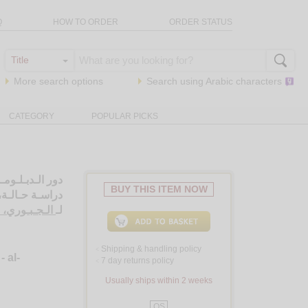
Q
HOW TO ORDER
ORDER STATUS
More search options
Search using
Arabic
characters
CATEGORY
POPULAR PICKS
ات الـعـربـيـة،
BUY THIS ITEM NOW
نـان - الـيـمـن
ـبـد الـقـادر
لـ
Shipping & handling policy
<
- al-
7 day returns policy
<
Usually ships within 2 weeks
QS