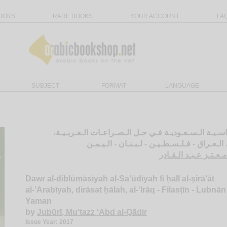
OOKS
RARE BOOKS
YOUR ACCOUNT
FA
SUBJECT
FORMAT
LANGUAGE
دور الـدبـلـومـاسـيـة الـسـعـوديـة فـي حـل الـصـراعـ
دراسـة حـالـة، الـعـراق - فـلـسـطـيـن - لـبـ
الـجـبـوري، مـعـتـز ع
Dawr al-diblūmāsīyah al-Sa‘ūdīyah fī ḥall al-ṣirā‘āt
al-‘Arabīyah, dirāsat ḥālah, al-‘Irāq - Filasṭīn - Lubnān 
Yaman
by
Jubūrī, Mu‘tazz ‘Abd al-Qādir
Issue Year: 2017