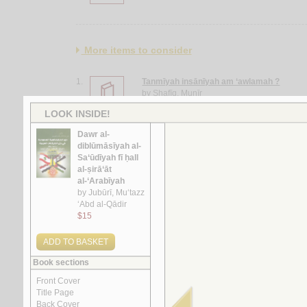
More items to consider
1.
Tanmīyah insānīyah am ‘awlamah ?
by
Shafīq, Munīr
2.
Maqālah fī al-iṣlāḥ al-siyāsī al-‘Arabī
by
al-Sayyid, Riḍwān
3.
al-Sunūn al-‘ijāf
by
Abū Jawdah, Ṣalāḥ
4.
al-Diblūmāsīyah al-Jazā’irīyah
by
Bū ‘Ashshah, Muḥammad