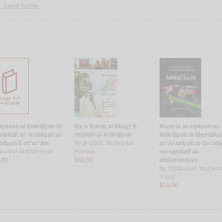
-- Saudi Arabia.
iyāsah al-khārijīyah lil-
Ma‘a Burūq al-khayr fī
Masīrat al-siyāsah al-
lakah al-‘Arabīyah al-
riḥlātihi al-khārijīyah
khārijīyah lil-Mamlaka
dīyah fī mi’at ‘ām
by
al-Mālik, Khālid ibn
al-‘Arabīyah al-Sa‘ūdī
izārat al-Khārijīyah
Ḥamad
wa-tajribatī al-
.00
$60.00
diblūmāsīyah
by
Ṭarābulusī, Muḥam
Yūsuf
$18.00