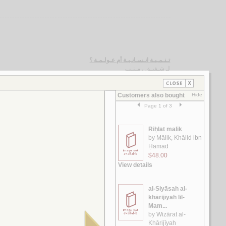
تـنـمـيـة انـسـانـيـة أم عـولـمـة ؟
شـفيـق ، مـنـيـر
لـ
مـقـالـة في الإصـلاح الـسـيـاسـي الـعـربـي
الـسـيـد، رضـوان
لـ
الـسـنـون الـعـجـاف
أبـو جـودة، صـلاح
لـ
الـدبـلـومـاسـيـة الـجـزائـريـة
بـو عـشـة ، مـحـمـد
لـ