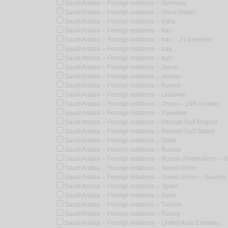
Saudi Arabia -- Foreign relations -- Germany
Saudi Arabia -- Foreign relations -- Great Britain
Saudi Arabia -- Foreign relations -- India
Saudi Arabia -- Foreign relations -- Iran
Saudi Arabia -- Foreign relations -- Iran -- 21st century
Saudi Arabia -- Foreign relations -- Iraq
Saudi Arabia -- Foreign relations -- Italy
Saudi Arabia -- Foreign relations -- Japan
Saudi Arabia -- Foreign relations -- Jordan
Saudi Arabia -- Foreign relations -- Kuwait
Saudi Arabia -- Foreign relations -- Lebanon
Saudi Arabia -- Foreign relations -- Oman -- 19th century
Saudi Arabia -- Foreign relations -- Palestine
Saudi Arabia -- Foreign relations -- Persian Gulf Region
Saudi Arabia -- Foreign relations -- Persian Gulf States
Saudi Arabia -- Foreign relations -- Qatar
Saudi Arabia -- Foreign relations -- Russia
Saudi Arabia -- Foreign relations -- Russia (Federation) -- H
Saudi Arabia -- Foreign relations -- Soviet Union
Saudi Arabia -- Foreign relations -- Soviet Union -- Sources
Saudi Arabia -- Foreign relations -- Spain
Saudi Arabia -- Foreign relations -- Syria
Saudi Arabia -- Foreign relations -- Tunisia
Saudi Arabia -- Foreign relations -- Turkey
Saudi Arabia -- Foreign relations -- United Arab Emirates