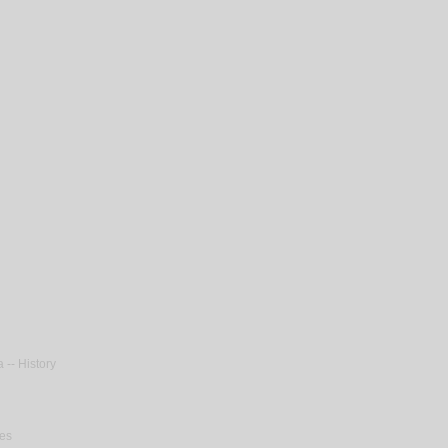
 -- History
ies