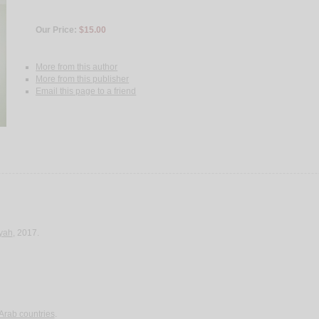
Our Price:
$15.00
More from this author
More from this publisher
Email this page to a friend
yah
, 2017.
 Arab countries
.