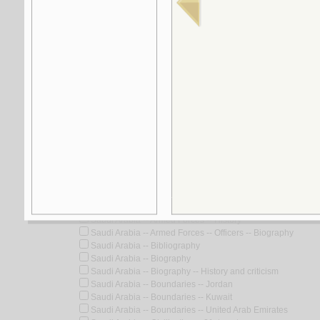
5.
al-Turāth wa-al-ḥadāthah
by
al-Jābirī, Muḥammad ‘Ābid
Look for similar items by subject
View items for all subjects
View items for all selected subjects
Saudi Arabia
Saudi Arabia -- Antiquities
Saudi Arabia -- Antiquities -- Congresses
Saudi Arabia -- Antiquities, Persian
Saudi Arabia -- Armed Forces -- History
Saudi Arabia -- Armed Forces -- Officers -- Biography
Saudi Arabia -- Bibliography
Saudi Arabia -- Biography
Saudi Arabia -- Biography -- History and criticism
Saudi Arabia -- Boundaries -- Jordan
Saudi Arabia -- Boundaries -- Kuwait
Saudi Arabia -- Boundaries -- United Arab Emirates