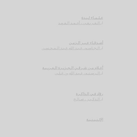
عـلـمـاء لـبـدة
الـعـريـفـي ، أحـمـد الـفـهـد
لـ
أصـدقـاء عـبـر الـزمـن
الـجـاسـم، عـبـد الله عـبـد الـمـحـسـن
لـ
أعـلام مـن شـرقـي الـجـزيـرة الـعـربـيـة
الـرسـتـم، عـبـد الله بن عـلـي
لـ
روّاد فـي الـذاكـرة
الـذكـيـر ، صـالـح
لـ
الإثـنـيـنـيـة