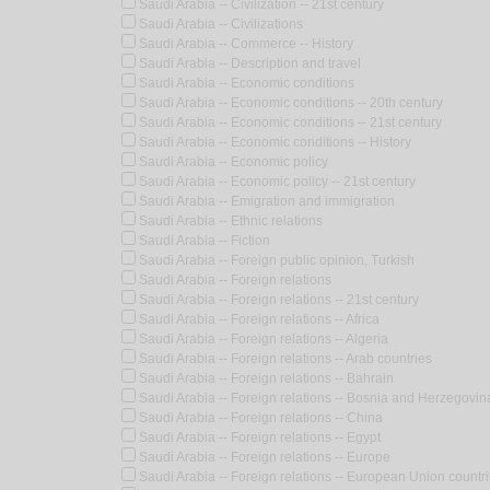
Saudi Arabia -- Civilization -- 21st century
Saudi Arabia -- Civilizations
Saudi Arabia -- Commerce -- History
Saudi Arabia -- Description and travel
Saudi Arabia -- Economic conditions
Saudi Arabia -- Economic conditions -- 20th century
Saudi Arabia -- Economic conditions -- 21st century
Saudi Arabia -- Economic conditions -- History
Saudi Arabia -- Economic policy
Saudi Arabia -- Economic policy -- 21st century
Saudi Arabia -- Emigration and immigration
Saudi Arabia -- Ethnic relations
Saudi Arabia -- Fiction
Saudi Arabia -- Foreign public opinion, Turkish
Saudi Arabia -- Foreign relations
Saudi Arabia -- Foreign relations -- 21st century
Saudi Arabia -- Foreign relations -- Africa
Saudi Arabia -- Foreign relations -- Algeria
Saudi Arabia -- Foreign relations -- Arab countries
Saudi Arabia -- Foreign relations -- Bahrain
Saudi Arabia -- Foreign relations -- Bosnia and Herzegovina
Saudi Arabia -- Foreign relations -- China
Saudi Arabia -- Foreign relations -- Egypt
Saudi Arabia -- Foreign relations -- Europe
Saudi Arabia -- Foreign relations -- European Union countr