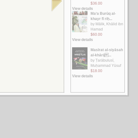
الـتـراث و الـحـداثـة
الـجـابـري، مـحـمـد عـابـد
لـ