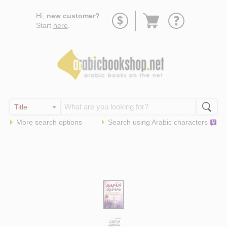
Go
Hi,
new customer?
to
Start
here
.
basket
More search options
Search using
Arabic
characters