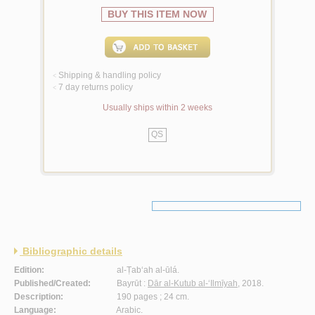
BUY THIS ITEM NOW
Shipping & handling policy
<
7 day returns policy
<
Usually ships within 2 weeks
QS
Bibliographic details
Edition:
al-Ṭab‘ah al-ūlá.
Published/Created:
Bayrūt :
Dār al-Kutub al-‘Ilmīyah
, 2018.
Description:
190 pages ; 24 cm.
Language:
Arabic.