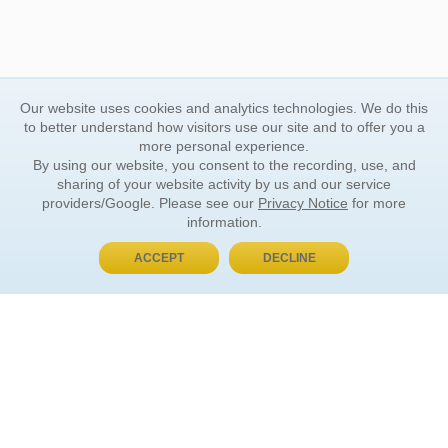
Our website uses cookies and analytics technologies. We do this
to better understand how visitors use our site and to offer you a
more personal experience.
By using our website, you consent to the recording, use, and
sharing of your website activity by us and our service
providers/Google. Please see our
Privacy Notice
for more
information.
ACCEPT
DECLINE
BUY NOW, PAY LATER
ORDER INFORMATION
Find Your Book
How to Order
About Basket
Market Availability