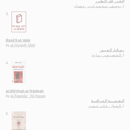
الـغـرر على الـطـرر
يـوسـف ، مـحـمـد خـيـر رمـضـان
لـ
3.
Rasā’il al-‘ubūr
by
al-Quṣayfī, Mārī
رسـائـل الـعـبـور
الـقـصـيـفـي ، مـاري
لـ
4.
al-Shi‘rīyah al-‘Irāqīyah
by
al-Fawwāz, ‘Alī Ḥasan
الـشـعـريـة الـعـراقـيـة
الـفـواز ، عـلـي حـسـن
لـ
5.