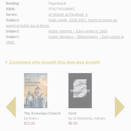
Binding:
Paperback.
ISBN:
9782745188861.
Series:
al-Silsilah al-Fayḍīyah, 4
Subject:
Katip celebi, 1609-1657. Kashf al-zunun an
asami al-kutub wa-al-funun.
Subject:
Arabic imprints -- Early works to 1800
.
Subject:
Arabic literature -- Bibliography -- Early works to
1800.
Customers who bought this item also bought
kubrá fī
The Armenian Church
Sarīr
Ahillatun 
ah wa-
by
Aram I
by
al-Dimashqī, Adham
by
Kmeid, 
lam
$15.00
$6.50
$16.00