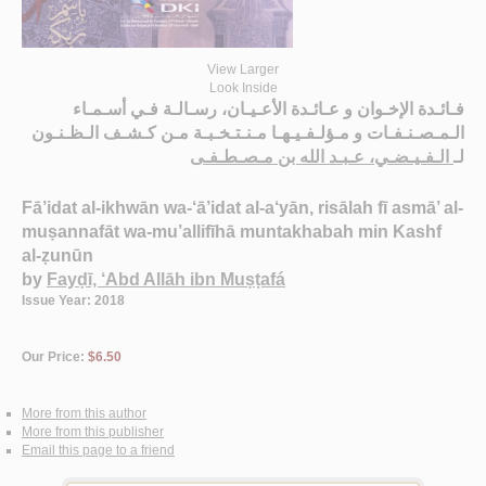
View Larger
Look Inside
فـائـدة الإخـوان و عـائـدة الأعـيـان، رسـالـة فـي أسـمـاء
الـمـصـنـفـات و مـؤلـفـيـهـا مـنـتـخـبـة مـن كـشـف الـظـنـون
الـفـيـضـي، عـبـد الله بن مـصـطـفـى
لـ
Fā’idat al-ikhwān wa-‘ā’idat al-a‘yān, risālah fī asmā’ al-
muṣannafāt wa-mu’allifīhā muntakhabah min Kashf
al-ẓunūn
by
Fayḍī, ‘Abd Allāh ibn Muṣṭafá
Issue Year: 2018
Our Price:
$6.50
More from this author
More from this publisher
Email this page to a friend