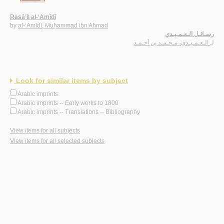
Rasā’il al-‘Amīdī
by
al-‘Amīdī, Muḥammad ibn Aḥmad
رسـائـل الـعـمـيـدي
الـعـمـيـدي، مـحـمـد بن أحـمـد
لـ
Look for similar items by subject
Arabic imprints
Arabic imprints -- Early works to 1800
Arabic imprints -- Translations -- Bibliography
View items for all subjects
View items for all selected subjects