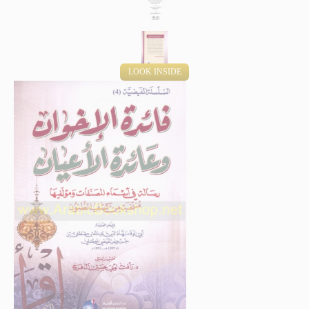
LOOK INSIDE