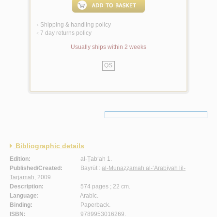
Shipping & handling policy
<
7 day returns policy
<
Usually ships within 2 weeks
QS
Bibliographic details
Edition:
al-Ṭab‘ah 1.
Published/Created:
Bayrūt :
al-Munaẓẓamah al-‘Arabīyah lil-
Tarjamah
, 2009.
Description:
574 pages ; 22 cm.
Language:
Arabic.
Binding:
Paperback.
ISBN:
9789953016269.