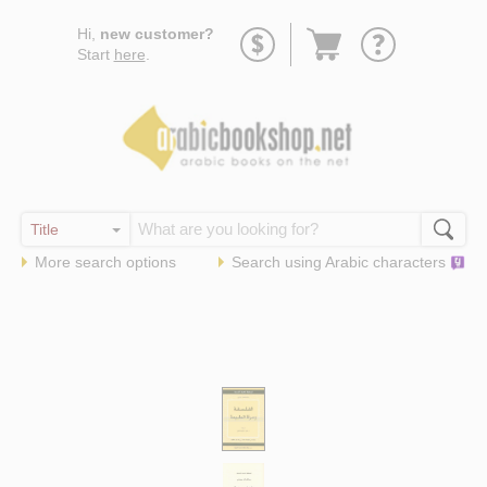
Go
Hi,
new customer?
to
Start
here
.
basket
More search options
Search using
Arabic
characters