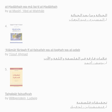
al-Ḥadāthah wa-mā ba‘d al-Ḥadāthah
by
al-Masīrī, ‘Abd al-Wahhāb
الـحـداثـة و مـا بـعـد الـحـداثـة
الـمـسـيـري ، عـبـد الـوهـاب
لـ
4.
‘Alāmāt fāriqah fī al-falsafah wa-al-lughah wa-al-adab
by
Yūsuf, Aḥmad
عـلامـات فـارقـة فـي الـفـلـسـفـة و الـلـغـة و الأدب
يـوسـف ، أحـمـد
لـ
5.
Taḥqīqāt falsafīyah
by
Wittgenstein, Ludwig
تـحـقـيـقـات فـلـسـفـيـة
فـتـغـنـشـتـايـن ، لـودفـيـك
لـ