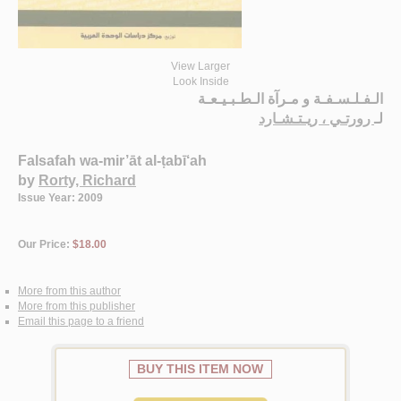
View Larger
Look Inside
الـفـلـسـفـة و مـرآة الـطـبـيـعـة
رورتـي ، ريـتـشـارد
لـ
Falsafah wa-mir’āt al-ṭabī‘ah
by
Rorty, Richard
Issue Year: 2009
Our Price:
$18.00
More from this author
More from this publisher
Email this page to a friend
BUY THIS ITEM NOW