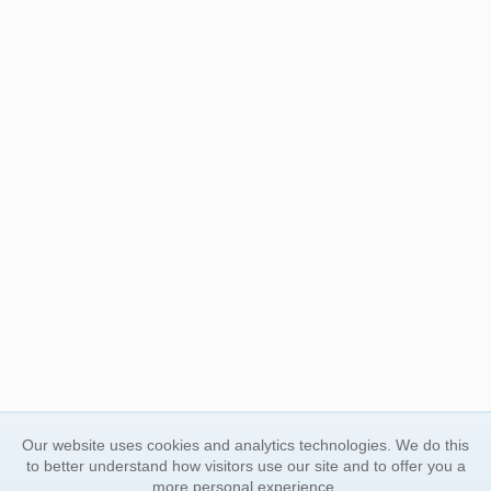
Our website uses cookies and analytics technologies. We do this
to better understand how visitors use our site and to offer you a
more personal experience.