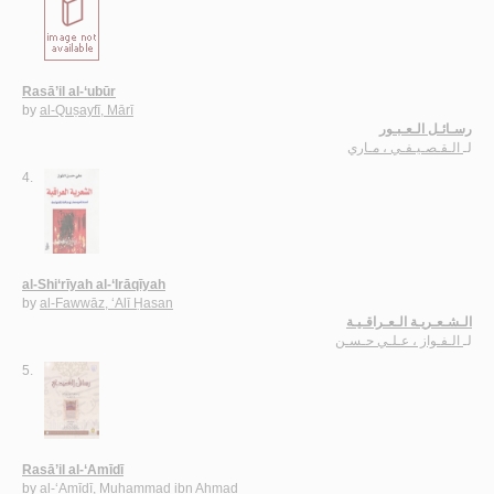
Rasā’il al-‘ubūr
by
al-Quṣayfī, Mārī
رسـائـل الـعـبـور
الـقـصـيـفـي ، مـاري
لـ
4.
al-Shi‘rīyah al-‘Irāqīyah
by
al-Fawwāz, ‘Alī Ḥasan
الـشـعـريـة الـعـراقـيـة
الـفـواز ، عـلـي حـسـن
لـ
5.
Rasā’il al-‘Amīdī
by
al-‘Amīdī, Muḥammad ibn Aḥmad