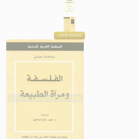
LOOK INSIDE