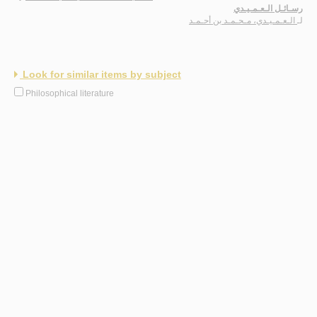
رسـائـل الـعـمـيـدي
الـعـمـيـدي، مـحـمـد بن أحـمـد
لـ
Look for similar items by subject
Philosophical literature