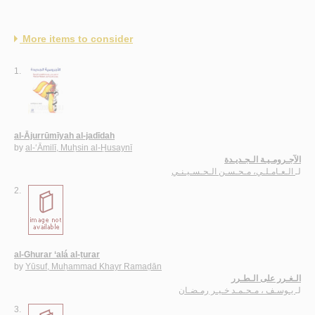
More items to consider
1.
al-Ājurrūmīyah al-jadīdah
by
al-‘Āmilī, Muḥsin al-Ḥusaynī
الآجـرومـيـة الـجـديـدة
الـعـامـلـي، مـحـسـن الـحـسـيـنـي
لـ
2.
al-Ghurar ‘alá al-ṭurar
by
Yūsuf, Muḥammad Khayr Ramaḍān
الـغـرر على الـطـرر
يـوسـف ، مـحـمـد خـيـر رمـضـان
لـ
3.