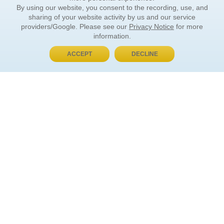
By using our website, you consent to the recording, use, and
sharing of your website activity by us and our service
providers/Google. Please see our
Privacy Notice
for more
information.
ACCEPT
DECLINE
BUY NOW, PAY LATER
ORDER INFORMATION
Find Your Book
How to Order
About Basket
Market Availability
Order Tracking
Order Inquiries
YOUR ACCOUNT
Contact Us