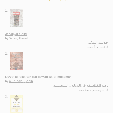
1.
Jadalīyat al-fikr
by
‘Anān, Aḥmad
جـدلـيـة الـفـكـر
عـنـان ، أحـمـد
لـ
2.
Ru’yat al-falāsifah fī al-dawlah wa-al-mujtama‘
by
al-Rubay‘ī, Ṣāḥib
رؤيـة الـفـلاسـفـة في الـدولـة و الـمـجـتـمـع
الـربـيـعـي ، صـاحـب
لـ
3.