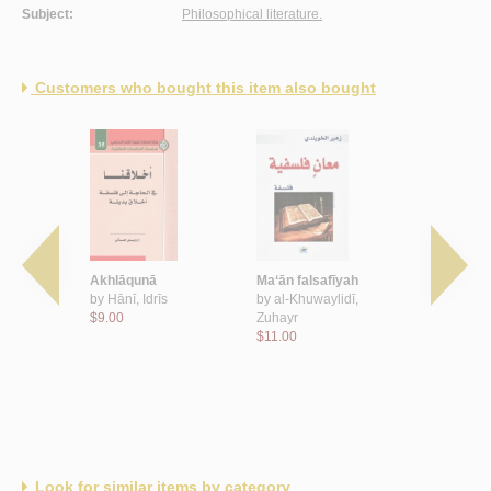
Subject:
Philosophical literature.
Customers who bought this item also bought
-uṣūl al-
Akhlāqunā
Ma‘ān falsafīyah
al-Ḥadāth
by
Hānī, Idrīs
by
al-Khuwaylidī,
ba‘d al-Ḥa
 Aḥmad
$9.00
Zuhayr
by
al-Masīrī
$11.00
Wahhāb
$8.00
Look for similar items by category