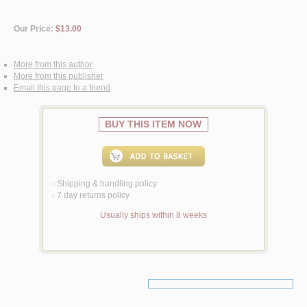
Our Price:
$13.00
More from this author
More from this publisher
Email this page to a friend
BUY THIS ITEM NOW
Shipping & handling policy
<
7 day returns policy
<
Usually ships within 8 weeks