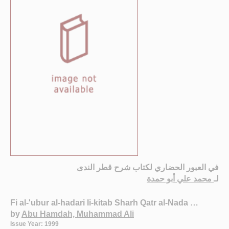
في العبور الحضاري لكتاب شرح قطر الندى
محمد علي أبو حمدة
لـ
Fi al-'ubur al-hadari li-kitab Sharh Qatr al-Nada …
by
Abu Hamdah, Muhammad Ali
Issue Year: 1999