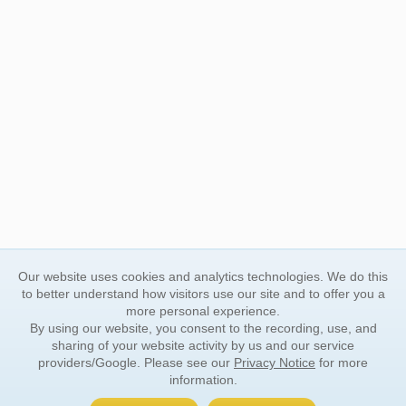
Our website uses cookies and analytics technologies. We do this
to better understand how visitors use our site and to offer you a
more personal experience.
By using our website, you consent to the recording, use, and
sharing of your website activity by us and our service
providers/Google. Please see our
Privacy Notice
for more
information.