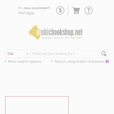
Go
Hi,
new customer?
to
Start
here
.
basket
More search options
Search using
Arabic
characters