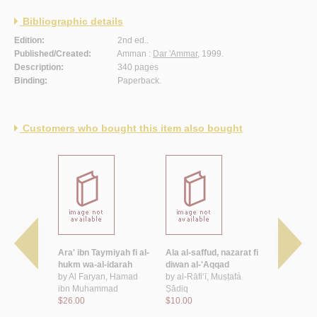
Bibliographic details
Edition:
2nd ed..
Published/Created:
Amman :
Dar 'Ammar
, 1999.
Description:
340 pages
Binding:
Paperback.
Customers who bought this item also bought
ibiyah fi
Ara' ibn Taymiyah fi al-
Ala al-saffud, nazarat fi
Dirasah fi 
qiyah wa-
hukm wa-al-idarah
diwan al-'Aqqad
al-riwayah
-hadari…
by
Al Faryan, Hamad
by
al-Rāfi‘ī, Muṣṭafá
by
Riḍwān, 
 Mamduh
ibn Muhammad
Ṣādiq
$10.00
$26.00
$10.00