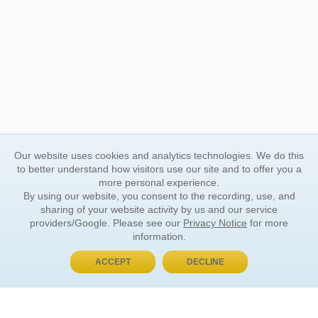
Our website uses cookies and analytics technologies. We do this
to better understand how visitors use our site and to offer you a
more personal experience.
By using our website, you consent to the recording, use, and
sharing of your website activity by us and our service
providers/Google. Please see our
Privacy Notice
for more
information.
ACCEPT
DECLINE
BUY NOW, PAY LATER