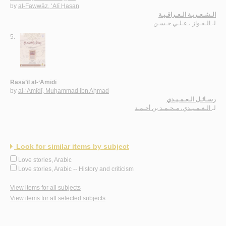
by
al-Fawwāz, ‘Alī Ḥasan
الـشـعـريـة الـعـراقـيـة
الـفـواز ، عـلـي حـسـن
لـ
5.
Rasā’il al-‘Amīdī
by
al-‘Amīdī, Muḥammad ibn Aḥmad
رسـائـل الـعـمـيـدي
الـعـمـيـدي، مـحـمـد بن أحـمـد
لـ
Look for similar items by subject
Love stories, Arabic
Love stories, Arabic -- History and criticism
View items for all subjects
View items for all selected subjects