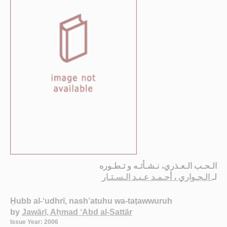
الـحـب الـعـذري، نـشـأتـه و تـطـوره
الـجـواري ، أحـمـد عـبـد الـسـتـار
لـ
Ḥubb al-‘udhrī, nash’atuhu wa-taṭawwuruh
by
Jawārī, Aḥmad ‘Abd al-Sattār
Issue Year: 2006