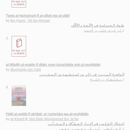
Ṭawq al-ḥamāmah fī al-ulfah wa-al-ullāf
by
Ibn Ḥazm, ‘Alī ibn Aḥmad
طـوق الـحـمـامـة في الألـفـة و الألاّف
ابن حـزم، عـلـي بن أحـمـد
لـ
3.
al-Wāḍiḥ al-mubīn fī dhikr man istushhida min al-muḥibbīn
by
Mughlaṭāy ibn Qalīj
الـواضـح الـمـبـيـن في ذكـر من اسـتـشـهـد من الـمـحـبـيـن
مـغـلـطـاي بن قـلـيـج
لـ
4.
I‘tilāl al-qulūb fī akhbār al-‘ushshāq wa-al-muḥibbīn
by
al-Kharā’iṭī, Abū Bakr Muḥammad ibn Ja‘far
اعـتـلال الـقـلـوب في أخـبـار الـعـشـّاق و الـمـحـبـّيـن
الـخـرائـطـي ، أبـو بـكـر مـحـمـد بن جـعـفـر
لـ