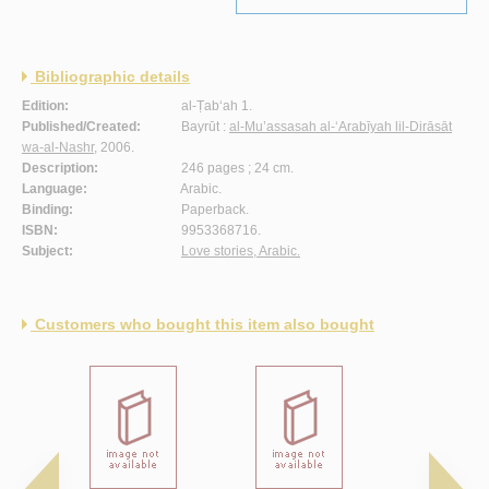
Bibliographic details
Edition:
al-Ṭab‘ah 1.
Published/Created:
Bayrūt :
al-Mu’assasah al-‘Arabīyah lil-Dirāsāt
wa-al-Nashr
, 2006.
Description:
246 pages ; 24 cm.
Language:
Arabic.
Binding:
Paperback.
ISBN:
9953368716.
Subject:
Love stories, Arabic.
Customers who bought this item also bought