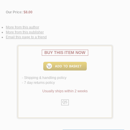
Our Price:
$8.00
More from this author
More from this publisher
Email this page to a friend
BUY THIS ITEM NOW
Shipping & handling policy
<
7 day returns policy
<
Usually ships within 2 weeks
QS