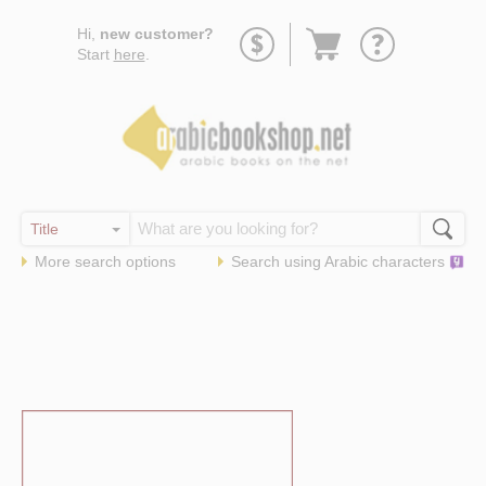
Go
Hi,
new customer?
to
Start
here
.
basket
More search options
Search using
Arabic
characters