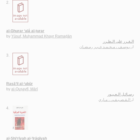
2.
al-Ghurar ‘alá al-ṭurar
by
Yūsuf, Muḥammad Khayr Ramaḍān
الـغـرر على الـطـرر
يـوسـف ، مـحـمـد خـيـر رمـضـان
لـ
3.
Rasā’il al-‘ubūr
by
al-Quṣayfī, Mārī
رسـائـل الـعـبـور
الـقـصـيـفـي ، مـاري
لـ
4.
al-Shi‘rīyah al-‘Irāqīyah