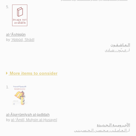
5.
al-‘Āshiqūn
by
‘Abbūd, Shādī
الـعـاشـقـون
عـبـّود ، شـادي
لـ
More items to consider
1.
al-Ājurrūmīyah al-jadīdah
by
al-‘Āmilī, Muḥsin al-Ḥusaynī
الآجـرومـيـة الـجـديـدة
الـعـامـلـي، مـحـسـن الـحـسـيـنـي
لـ