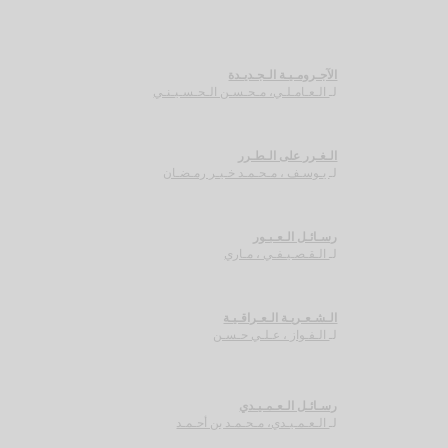
الآجـرومـيـة الـجـديـدة
الـعـامـلـي، مـحـسـن الـحـسـيـنـي
لـ
الـغـرر على الـطـرر
يـوسـف ، مـحـمـد خـيـر رمـضـان
لـ
رسـائـل الـعـبـور
الـقـصـيـفـي ، مـاري
لـ
الـشـعـريـة الـعـراقـيـة
الـفـواز ، عـلـي حـسـن
لـ
رسـائـل الـعـمـيـدي
الـعـمـيـدي، مـحـمـد بن أحـمـد
لـ