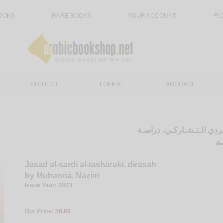
OOKS
RARE BOOKS
YOUR ACCOUNT
FA
SUBJECT
FORMAT
LANGUAGE
الـجـسـد الـسـردي الـتـش
مـ
Jasad al-sardī al-tashārukī, dirāsah
by
Muhannā, Nāẓim
Issue Year: 2023
Our Price:
$6.00