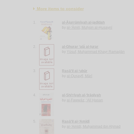
More items to consider
1.
al-Ājurrūmīyah al-jadīdah
by
al-‘Āmilī, Muḥsin al-Ḥusaynī
2.
al-Ghurar ‘alá al-ṭurar
by
Yūsuf, Muḥammad Khayr Ramaḍān
3.
Rasā’il al-‘ubūr
by
al-Quṣayfī, Mārī
4.
al-Shi‘rīyah al-‘Irāqīyah
by
al-Fawwāz, ‘Alī Ḥasan
5.
Rasā’il al-‘Amīdī
by
al-‘Amīdī, Muḥammad ibn Aḥmad