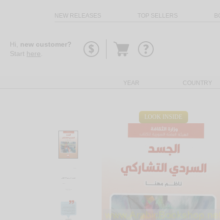
NEW RELEASES
TOP SELLERS
B
Go
Hi,
new customer?
to
Start
here
.
basket
YEAR
COUNTRY
LOOK INSIDE