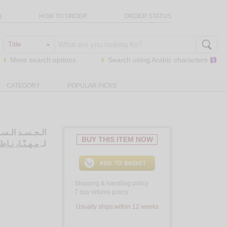
Q
HOW TO ORDER
ORDER STATUS
More search options
Search using
Arabic
characters
CATEGORY
POPULAR PICKS
ـاركـي، دراسـة
BUY THIS ITEM NOW
هـنّـا، نـاظـم
لـ
Shipping & handling policy
<
7 day returns policy
<
Usually ships within 12 weeks