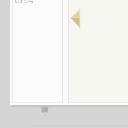
1.
Taḥlīl al-khiṭāb al-adabī min manẓūr al-inti
by
Bil‘īdī, Rumaysah al-‘Arabī
2.
Ḥafrīyāt al-khiṭāb
by
Bakkāy, Muḥammad
3.
Ṣirā‘ al-ansāq al-thaqāfīyah, al-judhūr wa-
by
al-Ḥamīdī, Muḥammad ‘Abd al-Karīm
4.
Mukawwināt al-khiṭāb al-sardī
by
Ḥubaylah, al-Sharīf
5.
Mustawayāt dirāsat al-naṣṣ al-riwā’ī bayna
by
Bū Ṭayyib, ‘Abd al-‘Ālī