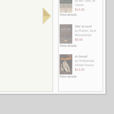
الـخـطـاب الأدبـي مـن مـنـظـور الانـتـقـاء الـسـيـمـيـائـي وشـمـولـيـة
الـدراسـات الـثـقـافـيـة
بـلـعـيـدي، رمـيـسـة الـعـربـي
لـ
حـفـريـات الـخـطـاب
بـكـاي، مـحـمـد
لـ
صـراع الأنـسـاق الـثـقـافـيـة، الـجـذور و الـمـآلآت
الـحـمـيـدي، مـحـمـد عـبـد الـكـريـم
لـ
مـكـونـات الـخـطـاب الـسـردي
حـبـيـلـة، الـشـريـف
لـ
مـسـتـويـات دراسـة الـنـص الـروائـي بـيـن الـنـظـريـة والـتـطـبـيـق
بـو طـيـب، عـبـد الـعـالـي
لـ