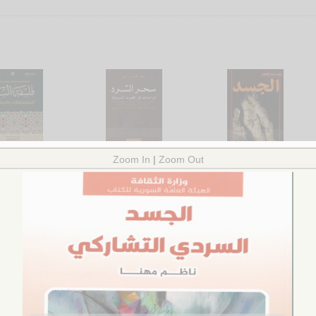
safat al-sard
Siḥr al-sard
al-Jasad
bn Tūmī, al-Yāmīn
by
Raḥīm, Sa‘d Muḥammad
by
al-Shābandar, Ghāl
.00
$9.00
Ḥasan
$13.00