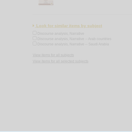
Look for similar items by subject
Discourse analysis, Narrative
Discourse analysis, Narrative -- Arab countries
Discourse analysis, Narrative -- Saudi Arabia
View items for all subjects
View items for all selected subjects