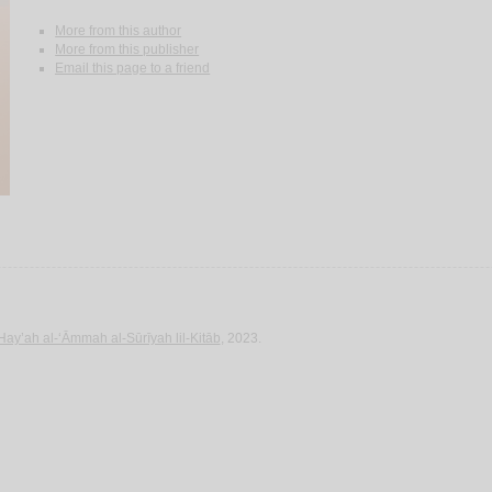
More from this author
More from this publisher
Email this page to a friend
Hay’ah al-‘Āmmah al-Sūrīyah lil-Kitāb
, 2023.