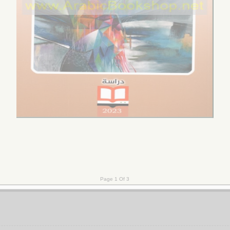
qā’ al-simyā’ī wa-shumūlīyat al-dirāsāt al-thaqāfīyah
تـحـلـيـل 
al-ma’ālāt
 al-naẓarīyah wa-al-taṭbīq