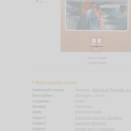
View Larger
Look Inside
Bibliographic details
Published/Created:
Dimashq :
Wizārat al-Thaqāfah, al-
Description:
383 pages ; 24 cm.
Language:
Arabic.
Binding:
Paperback.
ISBN:
9789933015046.
Subject:
Discourse analysis, Narrative.
Subject:
Narration (Rhetoric)
.
Subject:
Human body in literature.