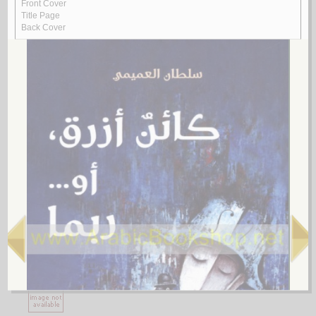
1.
al-Ājurrūmīyah al-jadīdah
by
al-‘Āmilī, Muḥsin al-Ḥusaynī
الآجـرومـيـة الـجـديـدة
الـعـامـلـي، مـحـسـن الـحـسـيـنـي
لـ
2.
al-Ghurar ‘alá al-ṭurar
by
Yūsuf, Muḥammad Khayr Ramaḍān
الـغـرر على الـطـرر
يـوسـف ، مـحـمـد خـيـر رمـضـان
لـ
3.