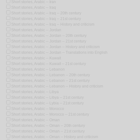
Short stories, Arabic -- Iran
Short stories, Arabic -- Iraq
Short stories, Arabic -- Iraq -- 20th century
Short stories, Arabic -- Iraq -- 21st century
Short stories, Arabic -- Iraq -- History and criticism
Short stories, Arabic -- Jordan
Short stories, Arabic -- Jordan -- 20th century
Short stories, Arabic -- Jordan -- 21st century
Short stories, Arabic -- Jordan -- History and criticism
Short stories, Arabic -- Jordan -- Translations into English
Short stories, Arabic -- Kuwait
Short stories, Arabic -- Kuwait -- 21st century
Short stories, Arabic -- Lebanon
Short stories, Arabic -- Lebanon -- 20th century
Short stories, Arabic -- Lebanon -- 21st century
Short stories, Arabic -- Lebanon -- History and criticism
Short stories, Arabic -- Libya
Short stories, Arabic -- Libya -- 21st century
Short stories, Arabic -- Lybia -- 21st century
Short stories, Arabic -- Morocco
Short stories, Arabic -- Morocco -- 21st century
Short stories, Arabic -- Oman
Short stories, Arabic -- Oman -- 20th century
Short stories, Arabic -- Oman -- 21st century
Short stories, Arabic -- Oman -- History and criticism