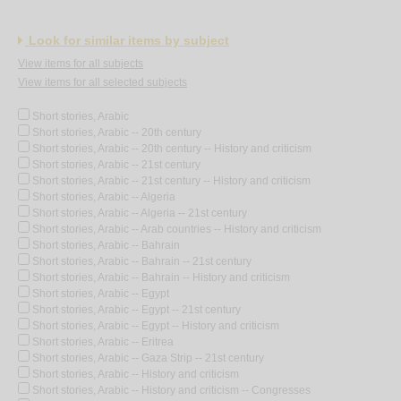
Look for similar items by subject
View items for all subjects
View items for all selected subjects
Short stories, Arabic
Short stories, Arabic -- 20th century
Short stories, Arabic -- 20th century -- History and criticism
Short stories, Arabic -- 21st century
Short stories, Arabic -- 21st century -- History and criticism
Short stories, Arabic -- Algeria
Short stories, Arabic -- Algeria -- 21st century
Short stories, Arabic -- Arab countries -- History and criticism
Short stories, Arabic -- Bahrain
Short stories, Arabic -- Bahrain -- 21st century
Short stories, Arabic -- Bahrain -- History and criticism
Short stories, Arabic -- Egypt
Short stories, Arabic -- Egypt -- 21st century
Short stories, Arabic -- Egypt -- History and criticism
Short stories, Arabic -- Eritrea
Short stories, Arabic -- Gaza Strip -- 21st century
Short stories, Arabic -- History and criticism
Short stories, Arabic -- History and criticism -- Congresses