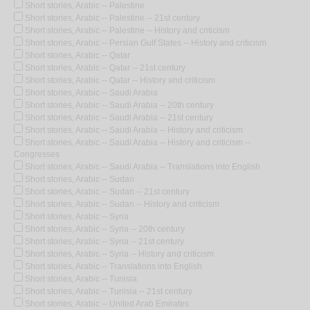
Short stories, Arabic -- Palestine
Short stories, Arabic -- Palestine -- 21st century
Short stories, Arabic -- Palestine -- History and criticism
Short stories, Arabic -- Persian Gulf States -- History and criticism
Short stories, Arabic -- Qatar
Short stories, Arabic -- Qatar -- 21st century
Short stories, Arabic -- Qatar -- History and criticism
Short stories, Arabic -- Saudi Arabia
Short stories, Arabic -- Saudi Arabia -- 20th century
Short stories, Arabic -- Saudi Arabia -- 21st century
Short stories, Arabic -- Saudi Arabia -- History and criticism
Short stories, Arabic -- Saudi Arabia -- History and criticism --
Congresses
Short stories, Arabic -- Saudi Arabia -- Translations into English
Short stories, Arabic -- Sudan
Short stories, Arabic -- Sudan -- 21st century
Short stories, Arabic -- Sudan -- History and criticism
Short stories, Arabic -- Syria
Short stories, Arabic -- Syria -- 20th century
Short stories, Arabic -- Syria -- 21st century
Short stories, Arabic -- Syria -- History and criticism
Short stories, Arabic -- Translations into English
Short stories, Arabic -- Tunisia
Short stories, Arabic -- Tunisia -- 21st century
Short stories, Arabic -- United Arab Emirates