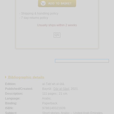
Shipping & handling policy
<
7 day returns policy
<
Usually ships within 2 weeks
QS
Bibliographic details
Edition:
al-Ṭab‘ah al-ūlá.
Published/Created:
Bayrūt :
Dār al-Sāqī
, 2021.
Description:
111 pages ; 21 cm.
Language:
Arabic.
Binding:
Paperback.
ISBN:
9786140321939.
Subject:
Short stories, Arabic -- United Arab Emirates.