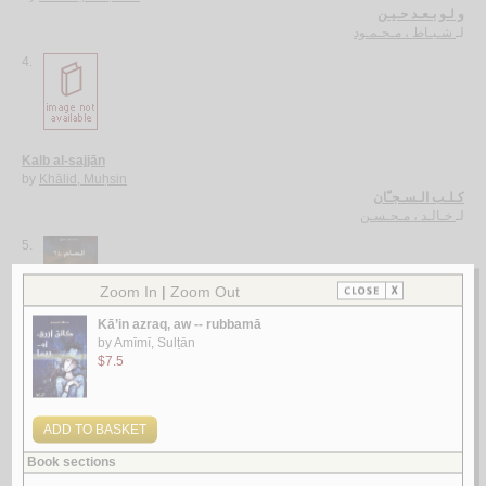
و لـو بـعـد حـيـن
شـبـاط ، مـحـمـود
لـ
4.
Kalb al-sajjān
by
Khālid, Muḥsin
كـلـب الـسـجـّان
خـالـد ، مـحـسـن
لـ
5.
al-‘Ām 24
by
Bāṭarfī, Khālid Muḥammad
الـعـام 24
بـاطـرفـي ، خـالـد مـحـمـد
لـ
More items to consider