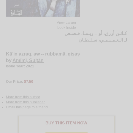
View Larger
Look Inside
كـائـن أزرق، أو -- ربـمـا، قـصـص
الـعـمـيـمـي، سـلـطـان
لـ
Kā’in azraq, aw -- rubbamā, qiṣaṣ
by
Amīmī, Sulṭān
Issue Year: 2021
Our Price:
$7.50
More from this author
More from this publisher
Email this page to a friend
BUY THIS ITEM NOW