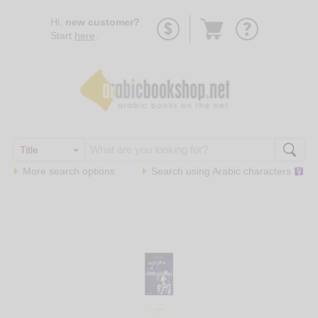
Go
Hi,
new customer?
to
Start
here
.
basket
More search options
Search using
Arabic
characters