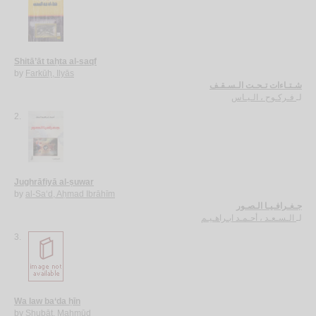
Shitā’āt taḥta al-saqf
by
Farkūḥ, Ilyās
شـتـاءات تـحـت الـسـقـف
فـركـوح ، الـيـاس
لـ
2.
Jughrāfiyā al-ṣuwar
by
al-Sa‘d, Aḥmad Ibrāhīm
جـغـرافـيـا الـصـور
الـسـعـد ، أحـمـد ابـراهـيـم
لـ
3.
Wa law ba‘da ḥīn
by
Shubāṭ, Maḥmūd