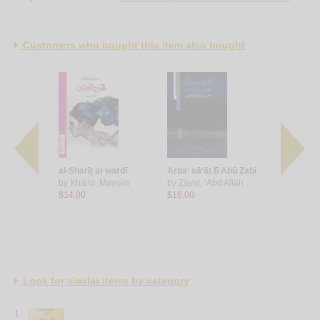
Customers who bought this item also bought
ūḥ
al-Sharīṭ al-wardī
Arba‘ sā‘āt fī Abū Ẓabī
Ḥikāyāt wa
 ‘Anūd
by
Khālid, Maysūn
by
Zāyid, ‘Abd Allāh
by
Ghābish
$14.00
$16.00
$20.00
Look for similar items by category
1.