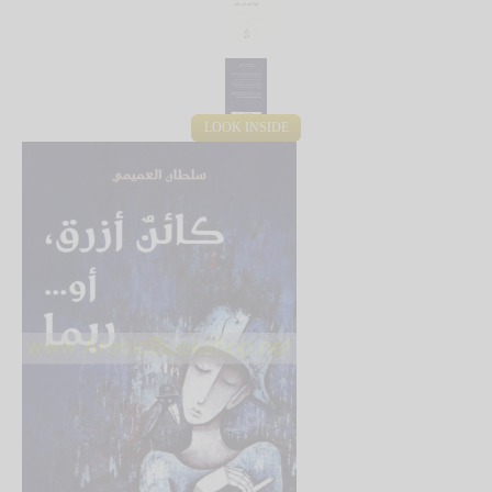
LOOK INSIDE