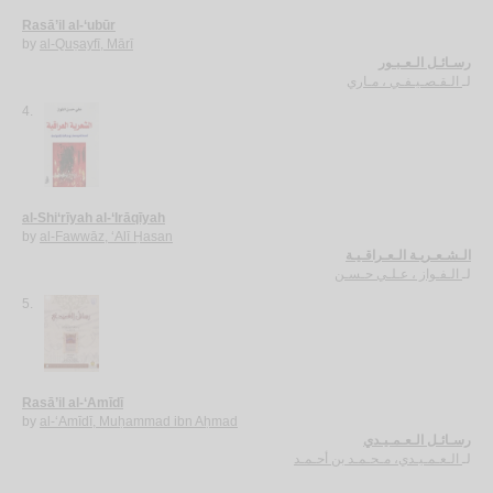
Rasā’il al-‘ubūr
by
al-Quṣayfī, Mārī
رسـائـل الـعـبـور
الـقـصـيـفـي ، مـاري
لـ
4.
al-Shi‘rīyah al-‘Irāqīyah
by
al-Fawwāz, ‘Alī Ḥasan
الـشـعـريـة الـعـراقـيـة
الـفـواز ، عـلـي حـسـن
لـ
5.
Rasā’il al-‘Amīdī
by
al-‘Amīdī, Muḥammad ibn Aḥmad
رسـائـل الـعـمـيـدي
الـعـمـيـدي، مـحـمـد بن أحـمـد
لـ