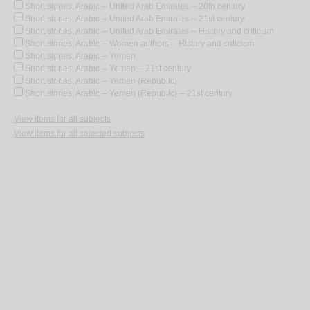
Short stories, Arabic -- United Arab Emirates -- 20th century
Short stories, Arabic -- United Arab Emirates -- 21st century
Short stories, Arabic -- United Arab Emirates -- History and criticism
Short stories, Arabic -- Women authors -- History and criticism
Short stories, Arabic -- Yemen
Short stories, Arabic -- Yemen -- 21st century
Short stories, Arabic -- Yemen (Republic)
Short stories, Arabic -- Yemen (Republic) -- 21st century
View items for all subjects
View items for all selected subjects