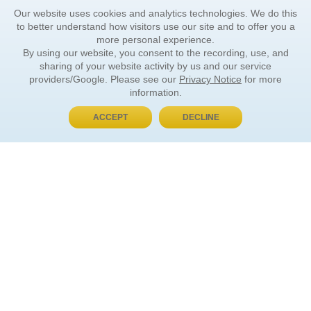
Our website uses cookies and analytics technologies. We do this
to better understand how visitors use our site and to offer you a
more personal experience.
By using our website, you consent to the recording, use, and
sharing of your website activity by us and our service
providers/Google. Please see our
Privacy Notice
for more
information.
ACCEPT
DECLINE
BUY NOW, PAY LATER
ORDER INFORMATION
Find Your Book
How to Order
About Basket
Market Availability
Order Tracking
Order Inquiries