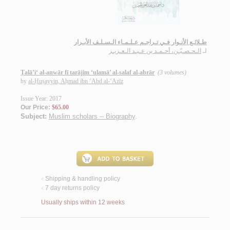
طـلائـع الأنـوار فـي تـراجـم عـلـمـاء الـسـلـف الأبـرار
الـحـصـيّـن، أحـمـد بن عـبـد الـعـزيـز
لـ
Ṭalā’i‘ al-anwār fī tarājim ‘ulamā’ al-salaf al-abrār
(3 volumes)
by
al-Ḥuṣayyin, Aḥmad ibn ‘Abd al-‘Azīz
Issue Year: 2017
Our Price:
$65.00
Subject:
Muslim scholars -- Biography
.
Shipping & handling policy
<
7 day returns policy
<
Usually ships within 12 weeks