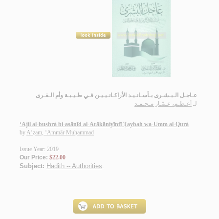
عـاجـل الـبـشـرى بـأسـانـيـد الأراكـانـيـيـن فـي طـيـبـة وأم الـقـرى
أعـظـم، عـمّـار مـحـمـد
لـ
‘Ājil al-bushrá bi-asānīd al-Arākāniyīnfī Ṭaybah wa-Umm al-Qurá
by
A‘ẓam, ‘Ammār Muḥammad
Issue Year: 2019
Our Price:
$22.00
Subject:
Hadith -- Authorities
.