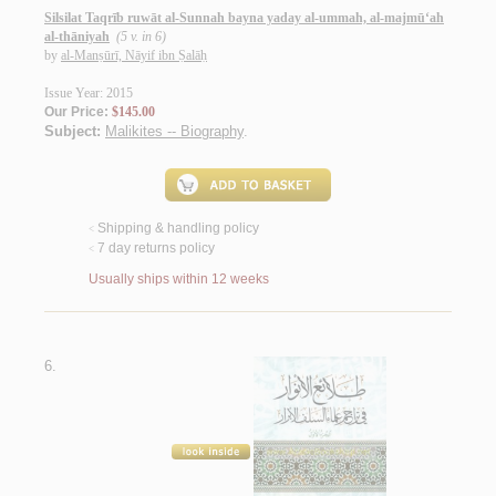
Silsilat Taqrīb ruwāt al-Sunnah bayna yaday al-ummah, al-majmū‘ah
al-thāniyah
(5 v. in 6)
by
al-Manṣūrī, Nāyif ibn Ṣalāḥ
Issue Year: 2015
Our Price:
$145.00
Subject:
Malikites -- Biography
.
Shipping & handling policy
<
7 day returns policy
<
Usually ships within 12 weeks
6.