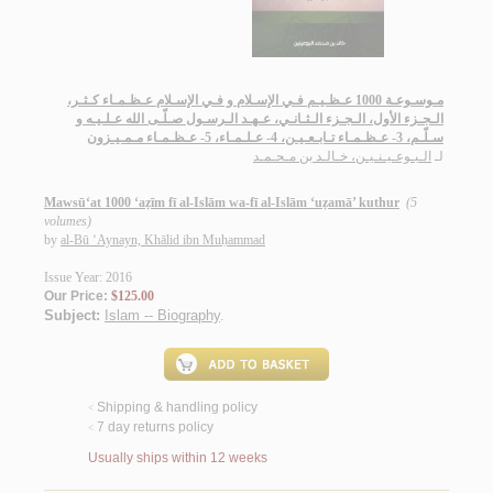
مـوسـوعـة 1000 عـظـيـم فـي الإسـلام و فـي الإسـلام عـظـمـاء كـثـر،
الـجـزء الأول، الـجـزء الـثـانـي، عـهـد الـرسـول صـلّـى الله عـلـيـه و
سـلّـم، 3- عـظـمـاء تـابـعـيـن، 4- عـلـمـاء، 5- عـظـمـاء مـمـيـزون
الـبـوعـيـنـيـن، خـالـد بن مـحـمـد
لـ
Mawsū‘at 1000 ‘aẓīm fī al-Islām wa-fī al-Islām ‘uẓamā’ kuthur
(5
volumes)
by
al-Bū ‘Aynayn, Khālid ibn Muḥammad
Issue Year: 2016
Our Price:
$125.00
Subject:
Islam -- Biography
.
Shipping & handling policy
<
7 day returns policy
<
Usually ships within 12 weeks