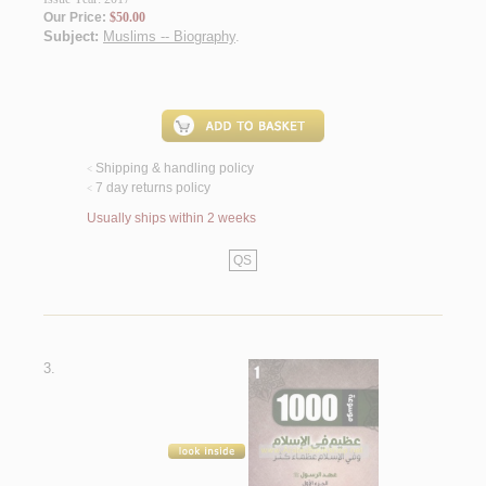
Our Price:
$50.00
Subject:
Muslims -- Biography
.
Shipping & handling policy
<
7 day returns policy
<
Usually ships within 2 weeks
QS
3.