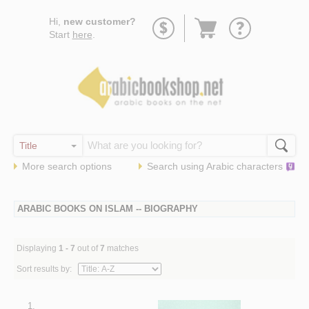
Go
Hi,
new customer?
to
Start
here
.
basket
More search options
Search using
Arabic
characters
ARABIC BOOKS ON ISLAM -- BIOGRAPHY
Displaying
1 - 7
out of
7
matches
Sort results by:
1.