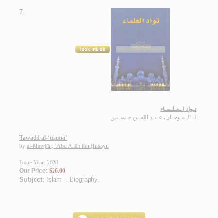
7.
تـواد الـعـلـمـاء
الـمـوجـان، عـبـد الله بن حـسـيـن
لـ
Tawādd al-‘ulamā’
by
al-Mawjān, ‘Abd Allāh ibn Ḥusayn
Issue Year: 2020
Our Price:
$26.00
Subject:
Islam -- Biography
.