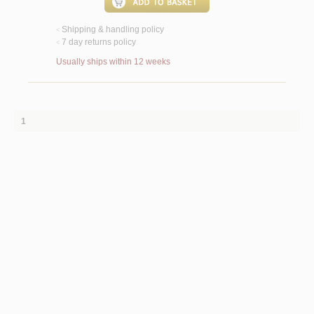
Shipping & handling policy
<
7 day returns policy
<
Usually ships within 12 weeks
1