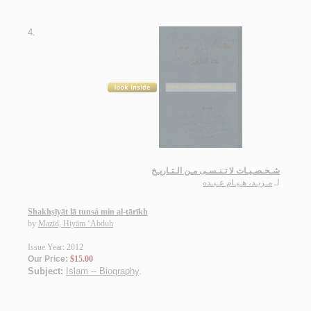
4.
شـخـصـيـات لا تـنـسـى مـن الـتـاريـخ
مـزيـد، هـيـام عـبـده
لـ
Shakhṣīyāt lā tunsá min al-tārīkh
by
Mazīd, Hiyām ‘Abduh
Issue Year: 2012
Our Price:
$15.00
Subject:
Islam -- Biography
.