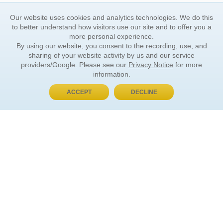
Our website uses cookies and analytics technologies. We do this
to better understand how visitors use our site and to offer you a
more personal experience.
By using our website, you consent to the recording, use, and
sharing of your website activity by us and our service
providers/Google. Please see our
Privacy Notice
for more
information.
ACCEPT
DECLINE
BUY NOW, PAY LATER
ORDER INFORMATION
Find Your Book
How to Order
About Basket
Market Availability
Order Tracking
Order Inquiries