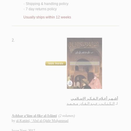
Shipping & handling policy
<
7 day returns policy
<
Usually ships within 12 weeks
2.
أشـهـر أعـلام الـفـكـر الإسـلامـي
الـكـتـانـي، عـبـد الـقـادر مـحـمـد
لـ
Ashhar a‘lām al-fikr al-Islāmī
(2 volumes)
by
al-Kattānī, ‘Abd al-Qādir Muḥammad
Issue Year: 2017