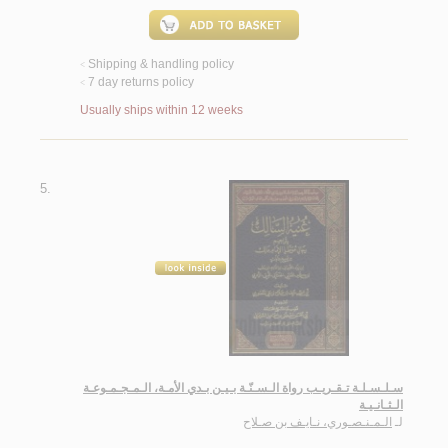
Shipping & handling policy
<
7 day returns policy
<
Usually ships within 12 weeks
5.
سـلـسـلـة تـقـريـب رواة الـسـنّـة بـيـن بـدي الأمـة، الـمـجـمـوعـة
الـثـانـيـة
الـمـنـصـوري، نـايـف بن صـلاح
لـ