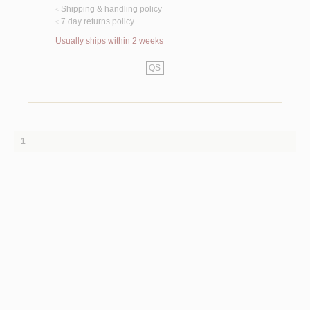
Shipping & handling policy
<
7 day returns policy
<
Usually ships within 2 weeks
QS
1