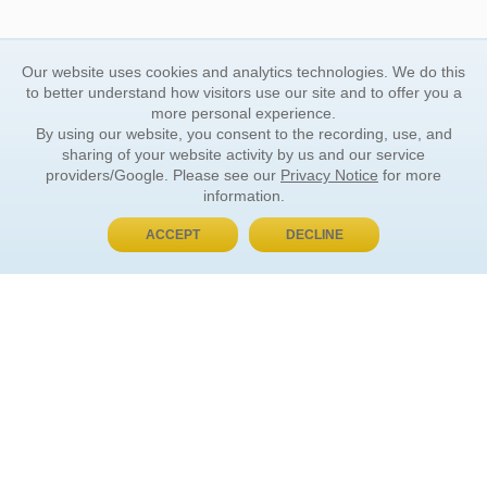
Our website uses cookies and analytics technologies. We do this
to better understand how visitors use our site and to offer you a
more personal experience.
By using our website, you consent to the recording, use, and
sharing of your website activity by us and our service
providers/Google. Please see our
Privacy Notice
for more
information.
ACCEPT
DECLINE
BUY NOW, PAY LATER
ORDER INFORMATION
Find Your Book
How to Order
About Basket
Market Availability
Order Tracking