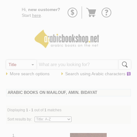
Go
Hi,
new customer?
to
Start
here
.
basket
More search options
Search using
Arabic
characters
ARABIC BOOKS ON MAALOUF, AMIN. BIDAYAT
Displaying
1 - 1
out of
1
matches
Sort results by:
1.