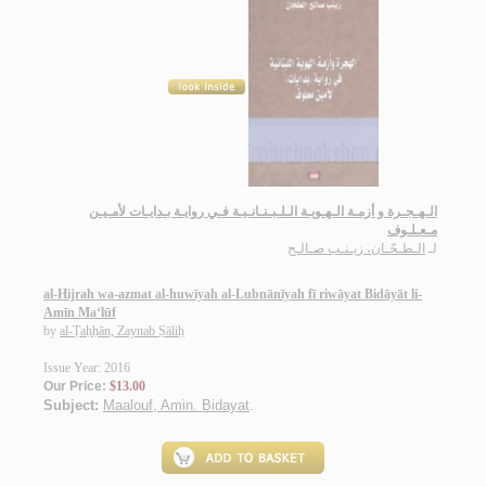
الـهـجـرة و أزمـة الـهـويـة الـلـبـنـانـيـة فـي روايـة بـدايـات لأمـيـن
مـعـلـوف
الـطـحّـان، زيـنـب صـالـح
لـ
al-Hijrah wa-azmat al-huwīyah al-Lubnānīyah fī riwāyat Bidāyāt li-
Amīn Ma‘lūf
by
al-Ṭaḥḥān, Zaynab Ṣāliḥ
Issue Year: 2016
Our Price:
$13.00
Subject:
Maalouf, Amin. Bidayat
.