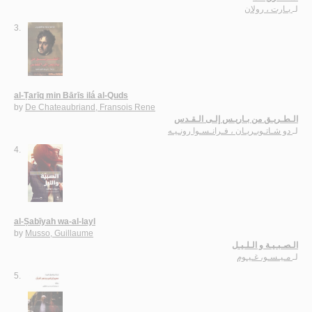
بـارت ، رولان
لـ
3.
al-Ṭarīq min Bārīs ilá al-Quds
by
De Chateaubriand, Fransois Rene
الـطـريـق من بـاريـس إلـى الـقـدس
دو شـاتـوبـريـان ، فـرانـسـوا رونـيـه
لـ
4.
al-Ṣabīyah wa-al-layl
by
Musso, Guillaume
الـصـبـيـة و الـلـيـل
مـيـسـو، غـيـوم
لـ
5.