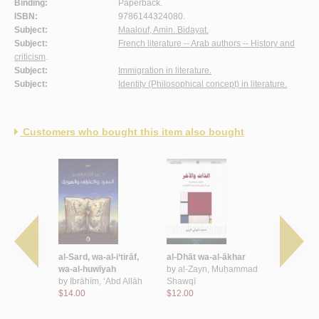
Binding:
Paperback.
ISBN:
9786144324080.
Subject:
Maalouf, Amin. Bidayat.
Subject:
French literature -- Arab authors -- History and
criticism
.
Subject:
Immigration in literature.
Subject:
Identity (Philosophical concept) in literature.
Customers who bought this item also bought
l-
al-Sard, wa-al-i‘tirāf,
al-Dhāt wa-al-ākhar
‘An azmat 
wa-al-huwīyah
by
al-Zayn, Muḥammad
wa-rihānāt
Alī Aḥmad
by
Ibrāhīm, ‘Abd Allāh
Shawqī
fī ‘aṣr al-
$14.00
$12.00
by
Bin Ghu
al-Dīn
$6.00