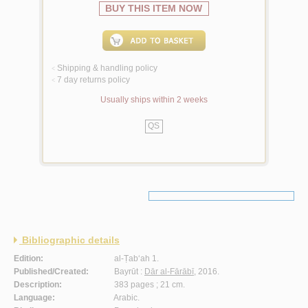
BUY THIS ITEM NOW
Shipping & handling policy
<
7 day returns policy
<
Usually ships within 2 weeks
QS
Bibliographic details
Edition:
al-Ṭab‘ah 1.
Published/Created:
Bayrūt :
Dār al-Fārābī
, 2016.
Description:
383 pages ; 21 cm.
Language:
Arabic.