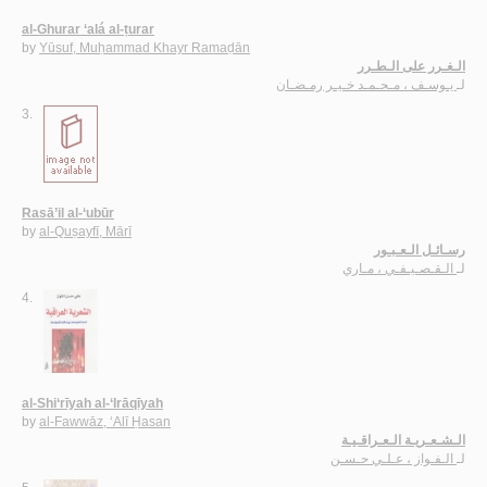
al-Ghurar ‘alá al-ṭurar
by
Yūsuf, Muḥammad Khayr Ramaḍān
الـغـرر على الـطـرر
يـوسـف ، مـحـمـد خـيـر رمـضـان
لـ
3.
Rasā’il al-‘ubūr
by
al-Quṣayfī, Mārī
رسـائـل الـعـبـور
الـقـصـيـفـي ، مـاري
لـ
4.
al-Shi‘rīyah al-‘Irāqīyah
by
al-Fawwāz, ‘Alī Ḥasan
الـشـعـريـة الـعـراقـيـة
الـفـواز ، عـلـي حـسـن
لـ