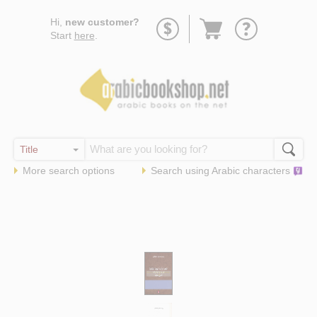
Go
Hi,
new customer?
to
Start
here
.
basket
More search options
Search using
Arabic
characters