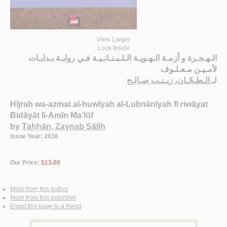
View Larger
Look Inside
الـهـجـرة و أزمـة الـهـويـة الـلـبـنـانـيـة فـي روايـة بـدايـات
لأمـيـن مـعـلـوف
الـطـحّـان، زيـنـب صـالـح
لـ
Hijrah wa-azmat al-huwīyah al-Lubnānīyah fī riwāyat
Bidāyāt li-Amīn Ma‘lūf
by
Ṭaḥḥān, Zaynab Ṣāliḥ
Issue Year: 2016
Our Price:
$13.00
More from this author
More from this publisher
Email this page to a friend