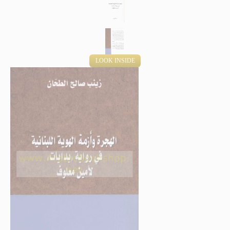
LOOK INSIDE