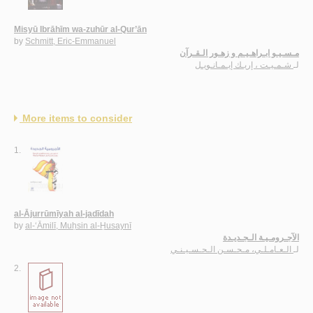
Misyū Ibrāhīm wa-zuhūr al-Qur’ān
by
Schmitt, Eric-Emmanuel
مـسـيـو ابـراهـيـم و زهـور الـقـرآن
شـمـيـت ، إريـك إيـمـانـويـل
لـ
More items to consider
1.
al-Ājurrūmīyah al-jadīdah
by
al-‘Āmilī, Muḥsin al-Ḥusaynī
الآجـرومـيـة الـجـديـدة
الـعـامـلـي، مـحـسـن الـحـسـيـنـي
لـ
2.