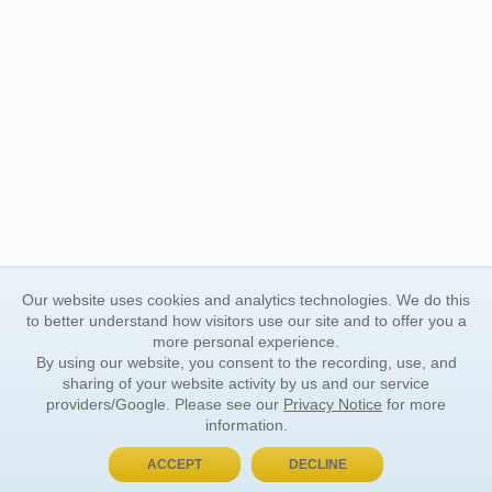
Our website uses cookies and analytics technologies. We do this
to better understand how visitors use our site and to offer you a
more personal experience.
By using our website, you consent to the recording, use, and
sharing of your website activity by us and our service
providers/Google. Please see our
Privacy Notice
for more
information.
ACCEPT
DECLINE
BUY NOW, PAY LATER