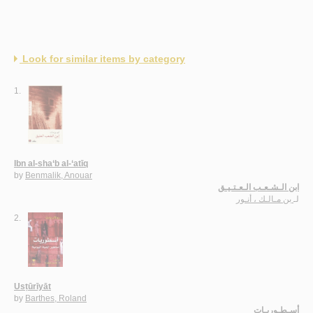
Look for similar items by category
1.
Ibn al-sha‘b al-‘atīq
by
Benmalik, Anouar
ابن الـشـعـب الـعـتـيـق
بن مـالـك ، أنـور
لـ
2.
Usṭūrīyāt
by
Barthes, Roland
أسـطـوريـات