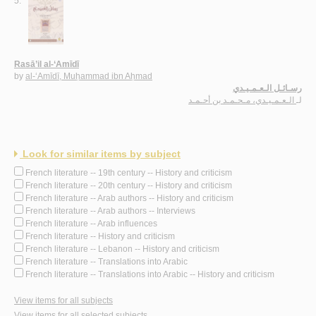
5.
Rasā’il al-‘Amīdī
by
al-‘Amīdī, Muḥammad ibn Aḥmad
رسـائـل الـعـمـيـدي
الـعـمـيـدي، مـحـمـد بن أحـمـد
لـ
Look for similar items by subject
French literature -- 19th century -- History and criticism
French literature -- 20th century -- History and criticism
French literature -- Arab authors -- History and criticism
French literature -- Arab authors -- Interviews
French literature -- Arab influences
French literature -- History and criticism
French literature -- Lebanon -- History and criticism
French literature -- Translations into Arabic
French literature -- Translations into Arabic -- History and criticism
View items for all subjects
View items for all selected subjects