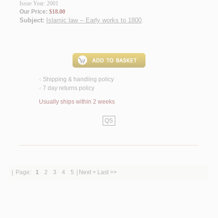
Issue Year: 2001
Our Price:
$18.00
Subject:
Islamic law -- Early works to 1800
.
Shipping & handling policy
<
7 day returns policy
<
Usually ships within 2 weeks
QS
|
Page:
1
2
3
4
5
|
Next >
Last >>