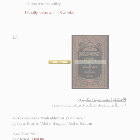
7 day returns policy
<
Usually ships within 8 weeks
17.
الأحـكـام الـشـرعـيـة الـكـبـرى
ابن الـخـراط، عـبـد الـحـق بن عـبـد الـرحـمـن
لـ
al-Aḥkām al-shar‘īyah al-kubrá
(5 volumes)
by
Ibn al-Kharrāṭ, ‘Abd al-Ḥaqq ibn ‘Abd al-Raḥmān
Issue Year: 2018
Our Price:
$180.00