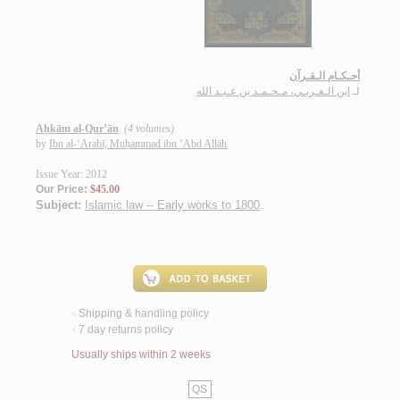
أحـكـام الـقـرآن
ابن الـعـربـي، مـحـمـد بن عـبـد الله
لـ
Aḥkām al-Qur’ān
(4 volumes)
by
Ibn al-‘Arabī, Muḥammad ibn ‘Abd Allāh
Issue Year: 2012
Our Price:
$45.00
Subject:
Islamic law -- Early works to 1800
.
Shipping & handling policy
<
7 day returns policy
<
Usually ships within 2 weeks
QS