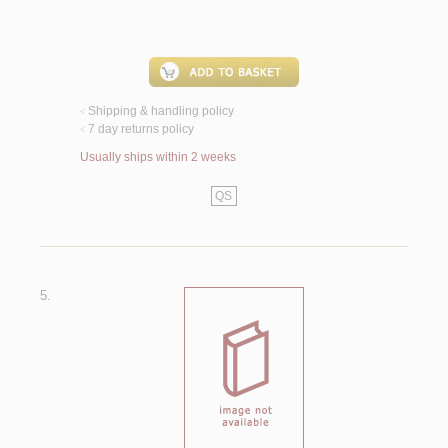
Shipping & handling policy
<
7 day returns policy
<
Usually ships within 2 weeks
QS
5.