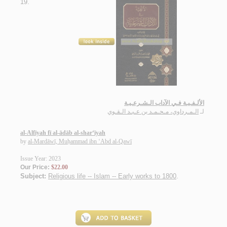
19.
الألـفـيـة فـي الآداب الـشـرعـيـة
الـمـرداوي، مـحـمـد بن عـبـد الـقـوي
لـ
al-Alfīyah fī al-ādāb al-shar‘īyah
by
al-Mardāwī, Muḥammad ibn ‘Abd al-Qawī
Issue Year: 2023
Our Price:
$22.00
Subject:
Religious life -- Islam -- Early works to 1800
.