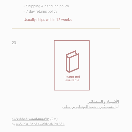
Shipping & handling policy
<
7 day returns policy
<
Usually ships within 12 weeks
20.
الأشـبـاه و الـنـظـائـر
الـسـبـكـي ، عـبـد الـوهـاب بن عـلـي
لـ
al-Ashbāh wa-al-naẓā’ir
(2 v.)
by
al-Subkī, ‘Abd al-Wahhāb ibn ‘Alī