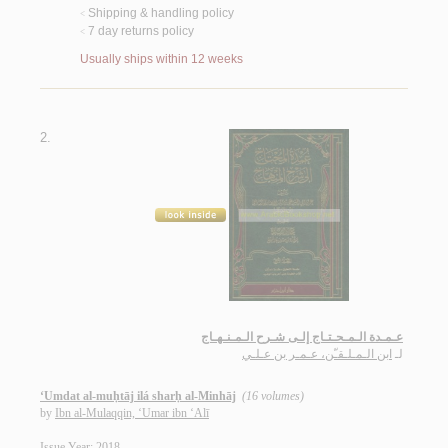
Shipping & handling policy
<
7 day returns policy
<
Usually ships within 12 weeks
2.
عـمـدة الـمـحـتـاج إلـى شـرح الـمـنـهـاج
ابن الـمـلـقـّن، عـمـر بن عـلـي
لـ
‘Umdat al-muḥtāj ilá sharḥ al-Minhāj
(16 volumes)
by
Ibn al-Mulaqqin, ‘Umar ibn ‘Alī
Issue Year: 2018