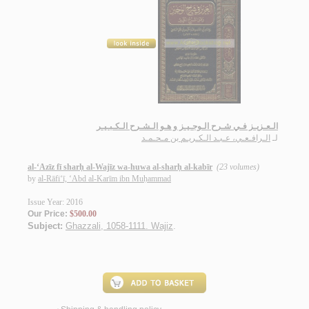
الـعـزيـز فـي شـرح الـوجـيـز و هـو الـشـرح الـكـبـيـر
الـرافـعـي، عـبـد الـكـريـم بن مـحـمـد
لـ
al-‘Azīz fī sharḥ al-Wajīz wa-huwa al-sharḥ al-kabīr
(23 volumes)
by
al-Rāfi‘ī, ‘Abd al-Karīm ibn Muḥammad
Issue Year: 2016
Our Price:
$500.00
Subject:
Ghazzali, 1058-1111. Wajiz
.