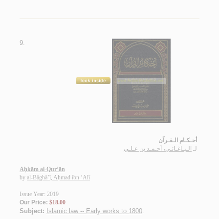
9.
أحـكـام الـقـرآن
الـبـاغـائـي، أحـمـد بن عـلـي
لـ
Aḥkām al-Qur’ān
by
al-Bāghā’ī, Aḥmad ibn ‘Alī
Issue Year: 2019
Our Price:
$18.00
Subject:
Islamic law -- Early works to 1800
.