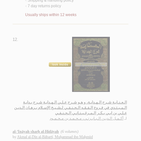
Shipping & handling policy
<
7 day returns policy
<
Usually ships within 12 weeks
12.
الـعـنـايـة شـرح الـهـدايـة، و هـو شـرح عـلـي الـهـدايـة شـرح بـدايـة
الـمـبـتـدي في فـروع الـفـقـه الـحـنـفـي لـشـيـخ الإسـلام بـرهـان الـديـن
عـلـي بن ابـي بـكـر الـمـرغـيـنـانـي الـحـنـفـي
أكـمـل الـديـن الـبـابـرتـي، مـحـمـد بن مـحـمـود
لـ
al-‘Ināyah sharḥ al-Hidāyah
(6 volumes)
by
Akmal al-Dīn al-Bābartī, Muḥammad ibn Maḥmūd