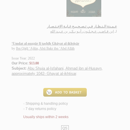
عـمـدة الـنـظـار فـي تـصـحـيـح غـايـة الإخـتـصـار
ابن قـاضـي عـجـلـون، أبـو بـكـر بن عـبـد الله
لـ
‘Umdat al-nuẓẓār fī taṣḥīḥ Ghāyat al-ikhtiṣār
by
Ibn Qāḍī ‘Ajlūn, Abū Bakr ibn ‘Abd Allāh
Issue Year: 2022
Our Price:
$13.00
Subject:
Abu Shuja al-Isfahani, Ahmad ibn al-Husayn,
approximately 1042- Ghayat al-ikhtisar
.
Shipping & handling policy
<
7 day returns policy
<
Usually ships within 2 weeks
QS