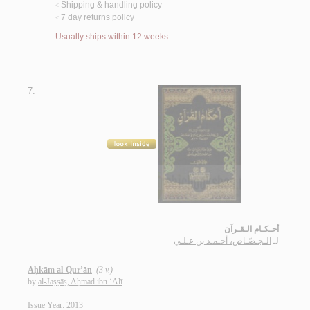
Shipping & handling policy
<
7 day returns policy
<
Usually ships within 12 weeks
7.
أحـكـام الـقـرآن
الـجـصّـاص، أحـمـد بن عـلـي
لـ
Aḥkām al-Qur’ān
(3 v.)
by
al-Jaṣṣāṣ, Aḥmad ibn ‘Alī
Issue Year: 2013