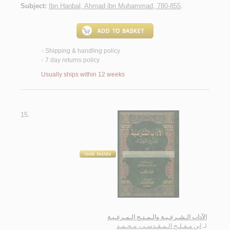
Subject:
Ibn Hanbal, Ahmad ibn Muhammad, 780-855
.
Shipping & handling policy
<
7 day returns policy
<
Usually ships within 12 weeks
15.
الآداب الـشـرعـيـة والـمـنـح الـمـرعـيـة
ابن مـفـلـح الـمـقـدسـي، مـحـمـد
لـ