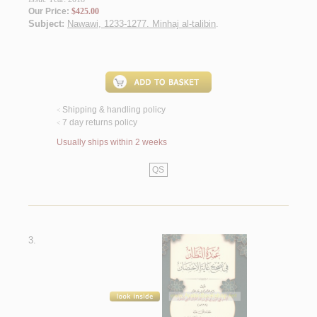
Our Price:
$425.00
Subject:
Nawawi, 1233-1277. Minhaj al-talibin
.
Shipping & handling policy
<
7 day returns policy
<
Usually ships within 2 weeks
QS
3.