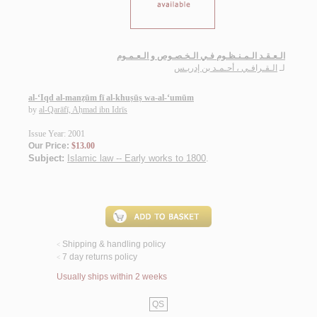
الـعـقـد الـمـنـظـوم فـي الـخـصـوص و الـعـمـوم
الـقـرافـي ، أحـمـد بن إدريـس
لـ
al-‘Iqd al-manẓūm fī al-khuṣūṣ wa-al-‘umūm
by
al-Qarāfī, Aḥmad ibn Idrīs
Issue Year: 2001
Our Price:
$13.00
Subject:
Islamic law -- Early works to 1800
.
Shipping & handling policy
<
7 day returns policy
<
Usually ships within 2 weeks
QS