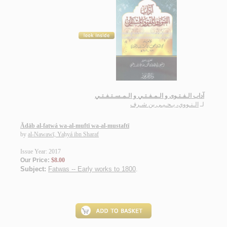
آداب الـفـتـوى و الـمـفـتـي و الـمـسـتـفـتـي
الـنـووي، يـحـيـى بن شـرف
لـ
Ādāb al-fatwá wa-al-muftī wa-al-mustaftī
by
al-Nawawī, Yaḥyá ibn Sharaf
Issue Year: 2017
Our Price:
$8.00
Subject:
Fatwas -- Early works to 1800
.