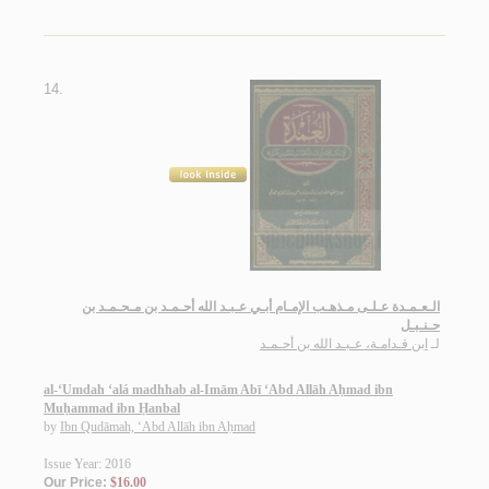
14.
الـعـمـدة عـلـى مـذهـب الإمـام أبـي عـبـد الله أحـمـد بن مـحـمـد بن
حـنـبـل
ابن قـدامـة، عـبـد الله بن أحـمـد
لـ
al-‘Umdah ‘alá madhhab al-Imām Abī ‘Abd Allāh Aḥmad ibn
Muḥammad ibn Ḥanbal
by
Ibn Qudāmah, ‘Abd Allāh ibn Aḥmad
Issue Year: 2016
Our Price:
$16.00