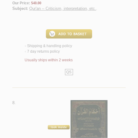
Our Price:
$40.00
Subject:
Qur'an -- Criticism, interpretation, etc.
.
Shipping & handling policy
<
7 day returns policy
<
Usually ships within 2 weeks
QS
8.