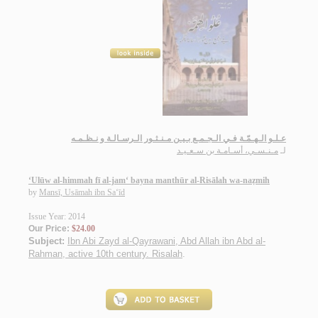
عـلـو الـهـمّـة فـي الـجـمـع بـيـن مـنـثـور الـرسـالـة و نـظـمـه
مـنـسـي، أسـامـة بن سـعـيـد
لـ
‘Ulūw al-himmah fī al-jam‘ bayna manthūr al-Risālah wa-naẓmih
by
Mansī, Usāmah ibn Sa‘īd
Issue Year: 2014
Our Price:
$24.00
Subject:
Ibn Abi Zayd al-Qayrawani, Abd Allah ibn Abd al-
Rahman, active 10th century. Risalah
.