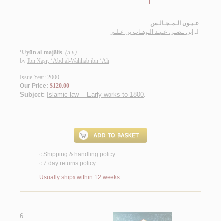
عـيـون الـمـجـالـس
ابن نـصـر، عـبـد الـوهـاب بن عـلـي
لـ
‘Uyūn al-majālis
(5 v.)
by
Ibn Naṣr, ‘Abd al-Wahhāb ibn ‘Alī
Issue Year: 2000
Our Price:
$120.00
Subject:
Islamic law -- Early works to 1800
.
Shipping & handling policy
<
7 day returns policy
<
Usually ships within 12 weeks
6.