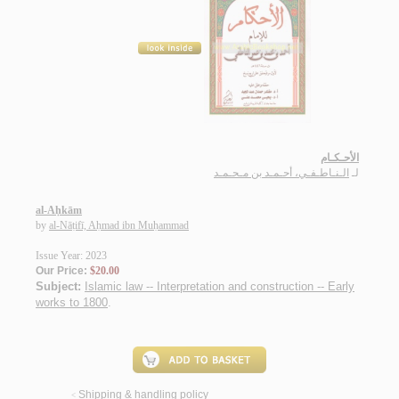
الأحـكـام
الـنـاطـفـي، أحـمـد بن مـحـمـد
لـ
al-Aḥkām
by
al-Nāṭifī, Aḥmad ibn Muḥammad
Issue Year: 2023
Our Price:
$20.00
Subject:
Islamic law -- Interpretation and construction -- Early
works to 1800
.
Shipping & handling policy
<