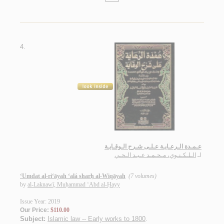
4.
عـمـدة الـرعـايـة عـلـى شـرح الـوقـايـة
الـلـكـنـوي، مـحـمـد عـبـد الـحـي
لـ
‘Umdat al-ri‘āyah ‘alá sharḥ al-Wiqāyah
(7 volumes)
by
al-Laknawī, Muḥammad ‘Abd al-Ḥayy
Issue Year: 2019
Our Price:
$110.00
Subject:
Islamic law -- Early works to 1800
.