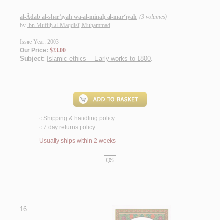
al-Ādāb al-shar‘īyah wa-al-minaḥ al-mar‘īyah
(3 volumes)
by
Ibn Mufliḥ al-Maqdisī, Muḥammad
Issue Year: 2003
Our Price:
$33.00
Subject:
Islamic ethics -- Early works to 1800
.
Shipping & handling policy
<
7 day returns policy
<
Usually ships within 2 weeks
QS
16.