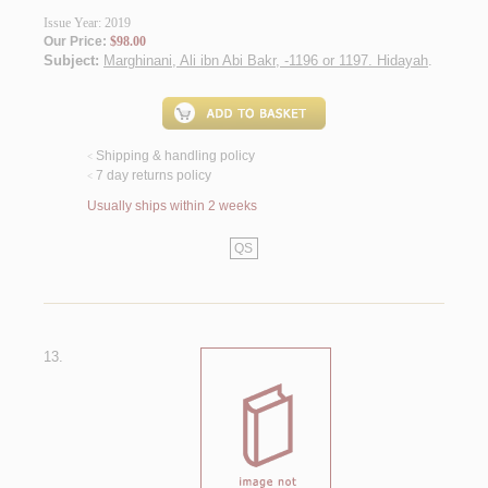
Issue Year: 2019
Our Price:
$98.00
Subject:
Marghinani, Ali ibn Abi Bakr, -1196 or 1197. Hidayah
.
Shipping & handling policy
<
7 day returns policy
<
Usually ships within 2 weeks
QS
13.