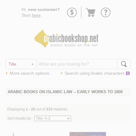
Go
Hi,
new customer?
to
Start
here
.
basket
More search options
Search using
Arabic
characters
ARABIC BOOKS ON ISLAMIC LAW -- EARLY WORKS TO 1800
Displaying
1 - 20
out of
333
matches
Sort results by:
1.