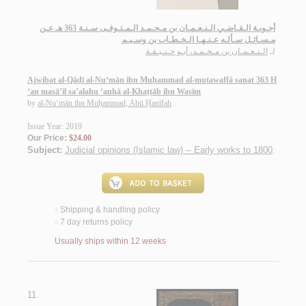
أجـوبـة الـقـاضـي الـنـعـمـان بن مـحـمـد الـمـتـوفـى سـنـة 363 هـ عـن
مـسـائـل سـألـه عـنـهـا الـخـطـاب بن وسـيـم
الـنـعـمـان بن مـحـمـد، أبـو حـنـيـفـة
لـ
Ajwibat al-Qāḍī al-Nu‘mān ibn Muḥammad al-mutawaffá sanat 363 H
‘an masā’il sa’alahu ‘anhā al-Khaṭṭāb ibn Wasīm
by
al-Nu‘mān ibn Muḥammad, Abū Ḥanīfah
Issue Year: 2019
Our Price:
$24.00
Subject:
Judicial opinions (Islamic law) -- Early works to 1800
.
Shipping & handling policy
<
7 day returns policy
<
Usually ships within 12 weeks
11.