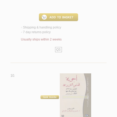
Shipping & handling policy
<
7 day returns policy
<
Usually ships within 2 weeks
QS
10.