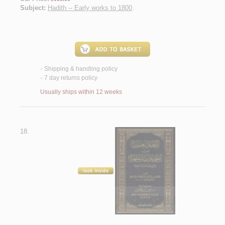
Subject:
Hadith -- Early works to 1800
.
Shipping & handling policy
<
7 day returns policy
<
Usually ships within 12 weeks
18.