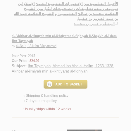
الأخـبـار الـعـلـمـيـة مـن الإخـتـيـارات الـفـقـهـيـة لـشـيـخ الإسـلام ابن
تـيـمـيـة، و مـعـه تـعـلـيـقـات و تـصـحـيـحـات لـكـل مـن الـشـيـخ
الـعـلامـة مـحـمـد بن صـالـح الـعـثـيـمـيـن و الـشـيـخ الـعـلامـة عـبـد الله
بن عـبـد الـعـزيـز بن عـقـيـل
الـبـعـلـي، عـلـي بن مـحـمـد
لـ
al-Akhbār al-‘ilmīyah min al-ikhtiyārāt al-fiqhīyah li-Shaykh al-Islām
Ibn Taymīyah
by
al-Ba‘lī, ‘Alī ibn Muḥammad
Issue Year: 2015
Our Price:
$24.00
Subject:
Ibn Taymiyah, Ahmad ibn Abd al-Halim, 1263-1328.
Akhbar al-ilmiyah min al-ikhtiyarat al-fiqhiyah
.
Shipping & handling policy
<
7 day returns policy
<
Usually ships within 12 weeks