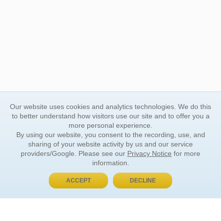
Our website uses cookies and analytics technologies. We do this
to better understand how visitors use our site and to offer you a
more personal experience.
By using our website, you consent to the recording, use, and
sharing of your website activity by us and our service
providers/Google. Please see our
Privacy Notice
for more
information.
ACCEPT
DECLINE
BUY NOW, PAY LATER