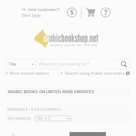
Go
Hi,
new customer?
to
Start
here
.
basket
More search options
Search using
Arabic
characters
ARABIC BOOKS ON UNITED ARAB EMIRATES
Displaying
1 - 1
out of
1
matches
Sort results by:
1.