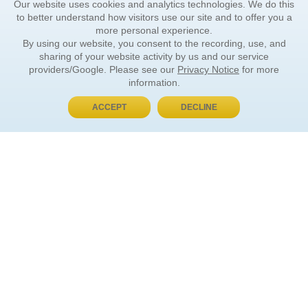
Our website uses cookies and analytics technologies. We do this
to better understand how visitors use our site and to offer you a
more personal experience.
By using our website, you consent to the recording, use, and
sharing of your website activity by us and our service
providers/Google. Please see our
Privacy Notice
for more
information.
ACCEPT
DECLINE
BUY NOW, PAY LATER
ORDER INFORMATION
Find Your Book
How to Order
About Basket
Market Availability
Order Tracking
Order Inquiries