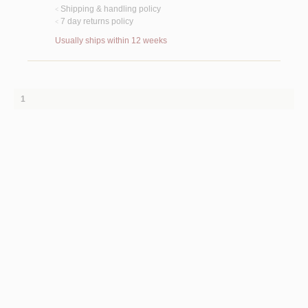
Shipping & handling policy
<
7 day returns policy
<
Usually ships within 12 weeks
1