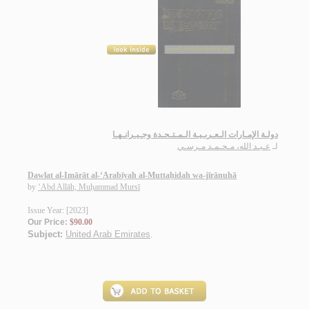
دولـة الإمـارات الـعـربـيـة الـمـتـحـدة وجـيـرانـهـا
عـبـد الله، مـحـمـد مـرسـي
لـ
Dawlat al-Imārāt al-‘Arabīyah al-Muttaḥidah wa-jīrānuhā
by
‘Abd Allāh, Muḥammad Mursī
Issue Year: [2023]
Our Price:
$90.00
Subject:
United Arab Emirates
.