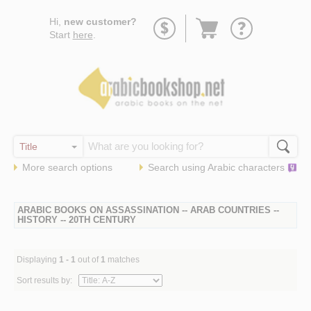
Go
Hi,
new customer?
to
Start
here
.
basket
More search options
Search using
Arabic
characters
ARABIC BOOKS ON ASSASSINATION -- ARAB COUNTRIES --
HISTORY -- 20TH CENTURY
Displaying
1 - 1
out of
1
matches
Sort results by: