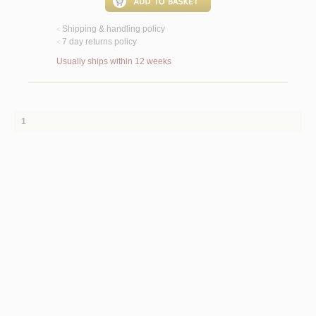
Shipping & handling policy
<
7 day returns policy
<
Usually ships within 12 weeks
1