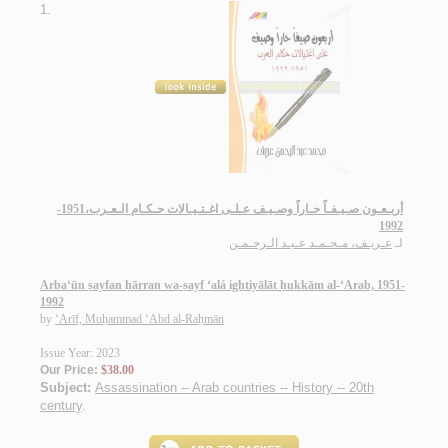
1.
أربـعـون صـيـفـاً حـاراً وصـيـف عـلـى اغـتـيـالات حـكـام الـعـرب،1951-
1992
عـريـف، مـحـمـد عـبـد الـرحـمـن
لـ
Arba‘ūn ṣayfan ḥārran wa-ṣayf ‘alá ightiyālāt ḥukkām al-‘Arab, 1951-
1992
by
‘Arīf, Muḥammad ‘Abd al-Raḥmān
Issue Year: 2023
Our Price:
$38.00
Subject:
Assassination -- Arab countries -- History -- 20th
century
.