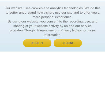
Our website uses cookies and analytics technologies. We do this
to better understand how visitors use our site and to offer you a
more personal experience.
By using our website, you consent to the recording, use, and
sharing of your website activity by us and our service
providers/Google. Please see our
Privacy Notice
for more
information.
ACCEPT
DECLINE
BUY NOW, PAY LATER
ORDER INFORMATION
Find Your Book
How to Order
About Basket
Market Availability
Order Tracking
Order Inquiries