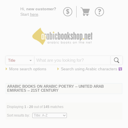
Go
Hi,
new customer?
to
Start
here
.
basket
More search options
Search using
Arabic
characters
ARABIC BOOKS ON ARABIC POETRY -- UNITED ARAB
EMIRATES -- 21ST CENTURY
Displaying
1 - 20
out of
145
matches
Sort results by: