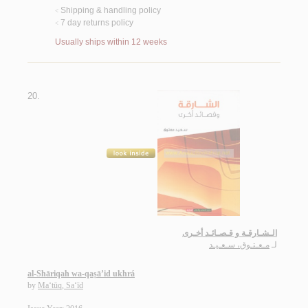
Shipping & handling policy
<
7 day returns policy
<
Usually ships within 12 weeks
20.
الـشـارقـة و قـصـائـد أخـرى
مـعـتـوق، سـعـيـد
لـ
al-Shāriqah wa-qaṣā’id ukhrá
by
Ma‘tūq, Sa‘īd