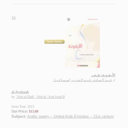
10.
الأيـقـونـة، شـعـر
عـبـد الـهـادي، عـبـد الـعـزيـز إسـمـاعـيـل
لـ
al-Ayqūnah
by
‘Abd al-Hādī, ‘Abd al-‘Azīz Ismā‘īl
Issue Year: 2015
Our Price:
$13.00
Subject:
Arabic poetry -- United Arab Emirates -- 21st century
.