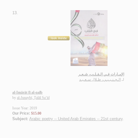
13.
الإمـارات فـي الـقـلـب، شـعـر
الـجـنـيـبـي، طـلال سـعـيـد
لـ
al-Imārāt fī al-qalb
by
al-Junaybī, Ṭalāl Sa‘īd
Issue Year: 2019
Our Price:
$15.00
Subject:
Arabic poetry -- United Arab Emirates -- 21st century
.