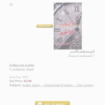
16.
الـمـنـعـطـف الأخـيـر
الـمـنـصـوري، مـنـال
لـ
al-Mun‘aṭaf al-akhīr
by
al-Manṣūrī, Manāl
Issue Year: 2016
Our Price:
$12.00
Subject:
Arabic poetry -- United Arab Emirates -- 21st century
.