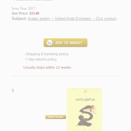
Issue Year: 2017
Our Price:
$15.00
Subject:
Arabic poetry -- United Arab Emirates -- 21st century
.
Shipping & handling policy
<
7 day returns policy
<
Usually ships within 12 weeks
9.