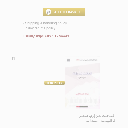
Shipping & handling policy
<
7 day returns policy
<
Usually ships within 12 weeks
11.
الـبـاحـث عـن إرم، شـعـر
الـهـديـة، عـبـد الله
لـ