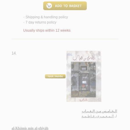
Shipping & handling policy
<
7 day returns policy
<
Usually ships within 12 weeks
14.
الـخـامـس مـن الـغـيـاب
الـمـعـمـري، فـاطـمـة
لـ
al-Khāmis min al-ghiyāb