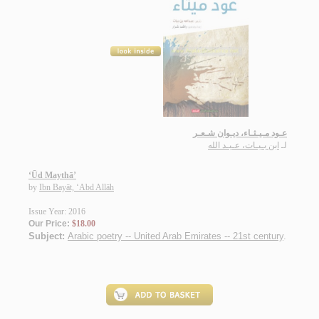
عـود مـيـثـاء، ديـوان شـعـر
ابن بـيـات، عـبـد الله
لـ
‘Ūd Maythā’
by
Ibn Bayāt, ‘Abd Allāh
Issue Year: 2016
Our Price:
$18.00
Subject:
Arabic poetry -- United Arab Emirates -- 21st century
.