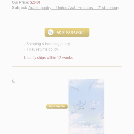
Our Price:
$20.00
Subject:
Arabic poetry -- United Arab Emirates -- 21st century
.
Shipping & handling policy
<
7 day returns policy
<
Usually ships within 12 weeks
6.