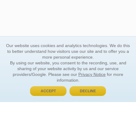
Our website uses cookies and analytics technologies. We do this
to better understand how visitors use our site and to offer you a
more personal experience.
By using our website, you consent to the recording, use, and
sharing of your website activity by us and our service
providers/Google. Please see our
Privacy Notice
for more
information.
ACCEPT
DECLINE
BUY NOW, PAY LATER
ORDER INFORMATION
Find Your Book