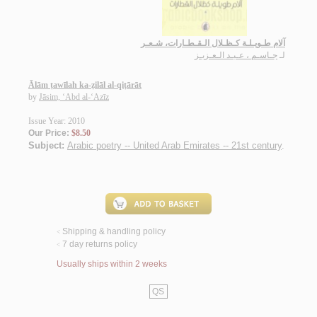
آلام طـويـلـة كـظـلال الـقـطـارات، شـعـر
جـاسـم ، عـبـد الـعـزيـز
لـ
Ālām ṭawīlah ka-ẓilāl al-qiṭārāt
by
Jāsim, ‘Abd al-‘Azīz
Issue Year: 2010
Our Price:
$8.50
Subject:
Arabic poetry -- United Arab Emirates -- 21st century
.
Shipping & handling policy
<
7 day returns policy
<
Usually ships within 2 weeks
QS