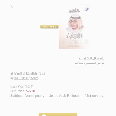
7.
الأعـمـال الـكـامـلـة
أبـو جـمـهـور، سـالـم
لـ
al-A‘māl al-kāmilah
(2 v.)
by
Abū Jumhūr, Sālim
Issue Year: [2015]
Our Price:
$75.00
Subject:
Arabic poetry -- United Arab Emirates -- 21st century
.