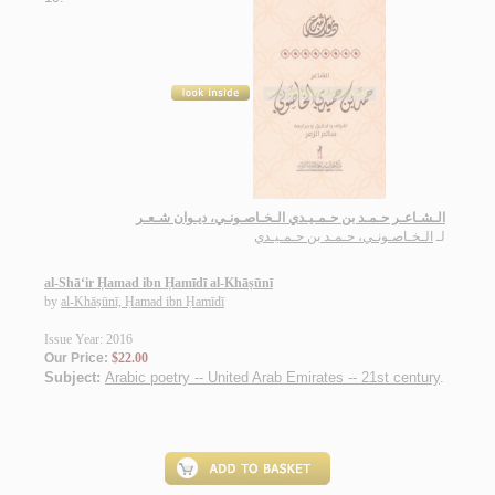
الـشـاعـر حـمـد بن حـمـيـدي الـخـاصـونـي، ديـوان شـعـر
الـخـاصـونـي، حـمـد بن حـمـيـدي
لـ
al-Shā‘ir Ḥamad ibn Ḥamīdī al-Khāṣūnī
by
al-Khāṣūnī, Ḥamad ibn Ḥamīdī
Issue Year: 2016
Our Price:
$22.00
Subject:
Arabic poetry -- United Arab Emirates -- 21st century
.