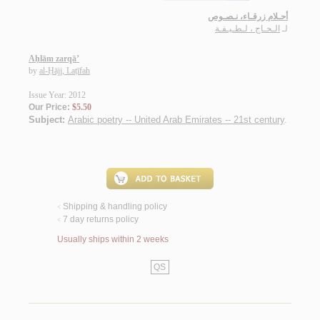
أحـلام زرقـاء، نـصـوص
الـحـاج ، لـطـيـفـة
لـ
Aḥlām zarqā’
by
al-Ḥājj, Laṭīfah
Issue Year: 2012
Our Price:
$5.50
Subject:
Arabic poetry -- United Arab Emirates -- 21st century
.
Shipping & handling policy
<
7 day returns policy
<
Usually ships within 2 weeks
QS