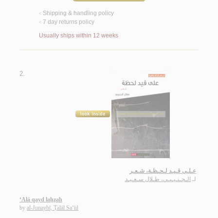
Shipping & handling policy
<
7 day returns policy
<
Usually ships within 12 weeks
2.
عـلـى قـيـد لـحـظـة، شـعـر
الـجـنـيـبـي، طـلال سـعـيـد
لـ
‘Alá qayd laḥẓah
by
al-Junaybī, Ṭalāl Sa‘īd