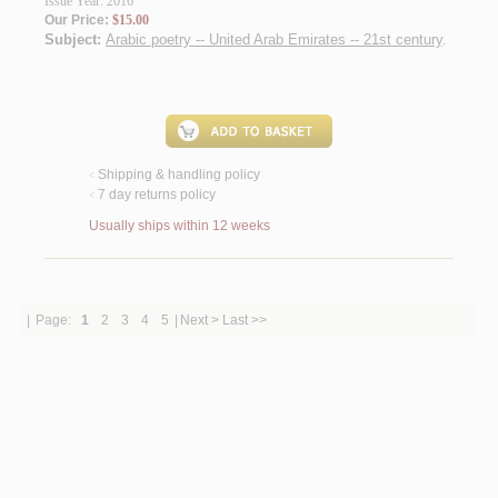
Issue Year: 2016
Our Price:
$15.00
Subject:
Arabic poetry -- United Arab Emirates -- 21st century
.
Shipping & handling policy
<
7 day returns policy
<
Usually ships within 12 weeks
|
Page:
1
2
3
4
5
|
Next >
Last >>