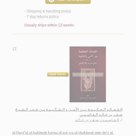
Shipping & handling policy
<
7 day returns policy
<
Usually ships within 12 weeks
17.
الـقـصـائـد الـحـكـيـمـة بـيـن الأسـى و الـشـكـيـمـة مـن شـعـر الـشـيـخ
صـقـر بن خـالـد الـقـاسـمـي
الـقـاسـمـي، صـقـر بن خـالـد
لـ
al-Qaṣā’id al-ḥakīmah bayna al-asá wa-al-shakīmah min shi‘r al-