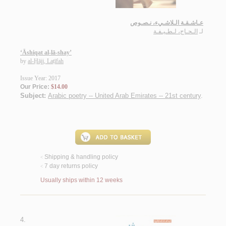
عـاشـقـة الـلاشـيء، نـصـوص
الـحـاج، لـطـيـفـة
لـ
‘Āshiqat al-lā-shay’
by
al-Ḥājj, Laṭīfah
Issue Year: 2017
Our Price:
$14.00
Subject:
Arabic poetry -- United Arab Emirates -- 21st century
.
Shipping & handling policy
<
7 day returns policy
<
Usually ships within 12 weeks
4.