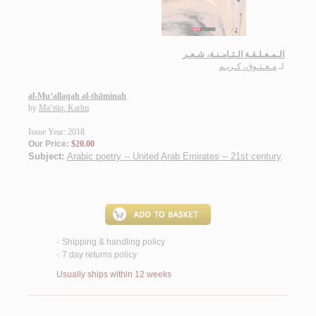
الـمـعـلـقـة الـثـامـنـة، شـعـر
مـعـتـوق، كـريـم
لـ
al-Mu‘allaqah al-thāminah
by
Ma‘tūq, Karīm
Issue Year: 2018
Our Price:
$20.00
Subject:
Arabic poetry -- United Arab Emirates -- 21st century
.
Shipping & handling policy
<
7 day returns policy
<
Usually ships within 12 weeks