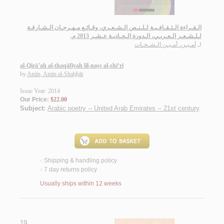
الـقـراءة الـثـقـافـيـة لـلـنـص الـشـعـري، وقـائـع مـهـرجـان الـشـارقـة
لـلـشـعـر الـعـربـي، الـدورة الـحـاديـة عـشـر 2013 م.
أمـيـن، أمـيـن الـشـحـات
لـ
al-Qirā’ah al-thaqāfīyah lil-naṣṣ al-shi‘rī
by
Amīn, Amīn al-Shaḥḥāt
Issue Year: 2014
Our Price:
$22.00
Subject:
Arabic poetry -- United Arab Emirates -- 21st century
.
Shipping & handling policy
<
7 day returns policy
<
Usually ships within 12 weeks
19.