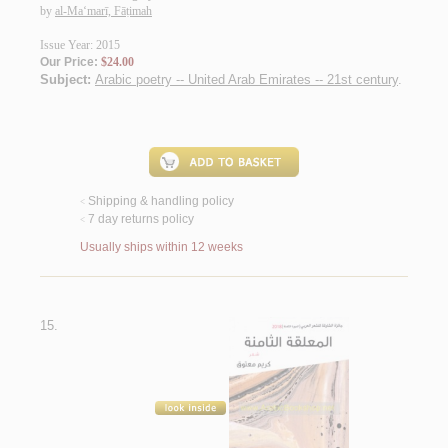
by
al-Ma‘marī, Fāṭimah
Issue Year: 2015
Our Price:
$24.00
Subject:
Arabic poetry -- United Arab Emirates -- 21st century
.
Shipping & handling policy
<
7 day returns policy
<
Usually ships within 12 weeks
15.