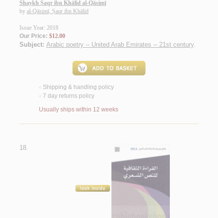
Shaykh Ṣaqr ibn Khālid al-Qāsimī
by
al-Qāsimī, Ṣaqr ibn Khālid
Issue Year: 2018
Our Price:
$12.00
Subject:
Arabic poetry -- United Arab Emirates -- 21st century
.
Shipping & handling policy
<
7 day returns policy
<
Usually ships within 12 weeks
18.