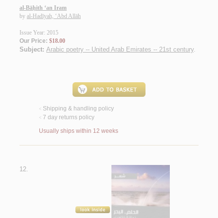
al-Bāḥith ‘an Iram
by
al-Hadīyah, ‘Abd Allāh
Issue Year: 2015
Our Price:
$18.00
Subject:
Arabic poetry -- United Arab Emirates -- 21st century
.
Shipping & handling policy
<
7 day returns policy
<
Usually ships within 12 weeks
12.