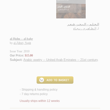
الـحـلـم -- الـبـحـر، شـعـر
الـظـاهـري ، نـجـاة
لـ
al-Ḥulm -- al-baḥr
by
al-Ẓāhirī, Najāt
Issue Year: 2010
Our Price:
$15.00
Subject:
Arabic poetry -- United Arab Emirates -- 21st century
.
Shipping & handling policy
<
7 day returns policy
<
Usually ships within 12 weeks