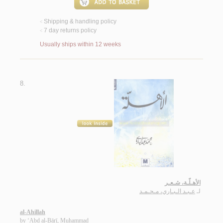
Shipping & handling policy
<
7 day returns policy
<
Usually ships within 12 weeks
8.
الأهـلّـة، شـعـر
عـبـد الـبـاري، مـحـمـد
لـ
al-Ahillah
by
‘Abd al-Bārī, Muḥammad