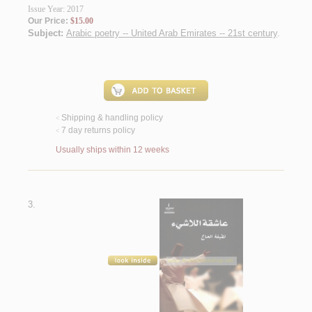
Issue Year: 2017
Our Price:
$15.00
Subject:
Arabic poetry -- United Arab Emirates -- 21st century
.
Shipping & handling policy
<
7 day returns policy
<
Usually ships within 12 weeks
3.