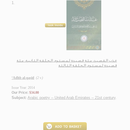
1.
عـذب الـقـصـيـد، مـئـة قـصـيـدة لـمـسـتـوى الـحـلـقـة الـثـانـيـة، مـئـة
قـصـيـدة لـمـسـتـوى الـحـلـقـة الـثـالـثـة
‘Adhb al-qaṣīd
(2 v.)
Issue Year: 2014
Our Price:
$34.00
Subject:
Arabic poetry -- United Arab Emirates -- 21st century
.