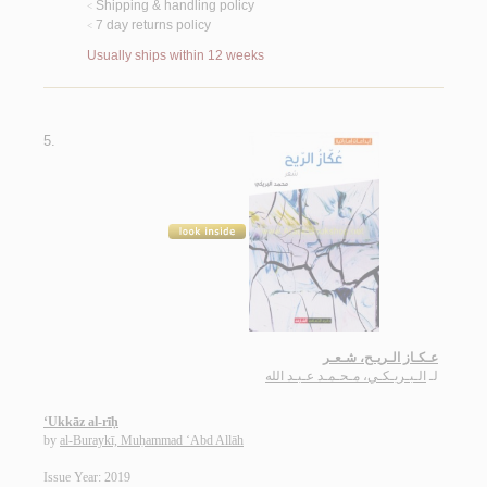
Shipping & handling policy
<
7 day returns policy
<
Usually ships within 12 weeks
5.
عـكـاز الـريـح، شـعـر
الـبـريـكـي، مـحـمـد عـبـد الله
لـ
‘Ukkāz al-rīḥ
by
al-Buraykī, Muḥammad ‘Abd Allāh
Issue Year: 2019