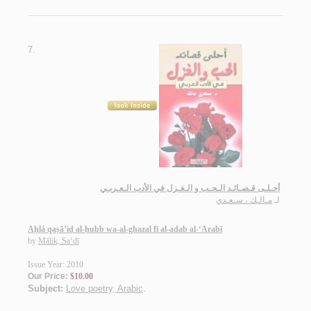
7.
أحـلـى قـصـائـد الـحـب و الـغـزل في الأدب الـعـربـي
مـالـك ، سـعـدي
لـ
Aḥlá qaṣā’id al-ḥubb wa-al-ghazal fī al-adab al-‘Arabī
by
Mālik, Sa‘dī
Issue Year: 2010
Our Price:
$10.00
Subject:
Love poetry, Arabic
.