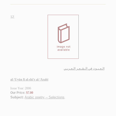
12.
الـعـيـون في الـشـعـر الـعـربـي
al-‘Uyūn fī al-shi‘r al-‘Arabī
Issue Year: 2006
Our Price:
$7.00
Subject:
Arabic poetry -- Selections
.