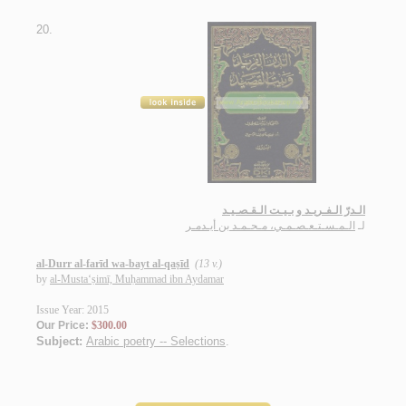
20.
الـدرّ الـفـريـد و بـيـت الـقـصـيـد
الـمـسـتـعـصـمـي، مـحـمـد بن أيـدمـر
لـ
al-Durr al-farīd wa-bayt al-qaṣīd
(13 v.)
by
al-Musta‘ṣimī, Muḥammad ibn Aydamar
Issue Year: 2015
Our Price:
$300.00
Subject:
Arabic poetry -- Selections
.