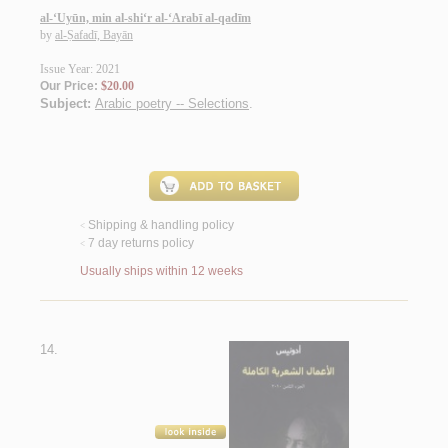
al-‘Uyūn, min al-shi‘r al-‘Arabī al-qadīm
by
al-Ṣafadī, Bayān
Issue Year: 2021
Our Price:
$20.00
Subject:
Arabic poetry -- Selections
.
Shipping & handling policy
<
7 day returns policy
<
Usually ships within 12 weeks
14.