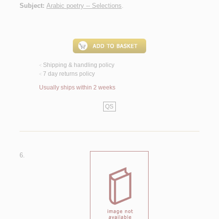
Subject:
Arabic poetry -- Selections
.
Shipping & handling policy
<
7 day returns policy
<
Usually ships within 2 weeks
QS
6.