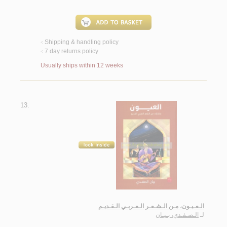
Shipping & handling policy
<
7 day returns policy
<
Usually ships within 12 weeks
13.
الـعـيـون، مـن الـشـعـر الـعـربـي الـقـديـم
الـصـفـدي، بـيـان
لـ