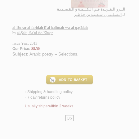
الـدرر الـفـريـدة فـي الـكـلـمـة و الـقـصـيـدة
الـصـلـتـي ، سـعـيـد بن خـاطـر
لـ
al-Durar al-farīdah fī al-kalimah wa-al-qaṣīdah
by
al-Ṣaltī, Sa‘īd ibn Khāṭir
Issue Year: 2013
Our Price:
$8.50
Subject:
Arabic poetry -- Selections
.
Shipping & handling policy
<
7 day returns policy
<
Usually ships within 2 weeks
QS