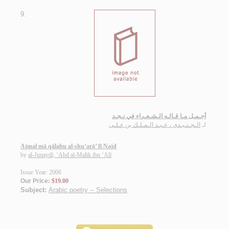
9.
أجـمـل مـا قـالـه الـشـعـراء في نـجـد
الـجـنـيـدي ، عـبـد الـمـلـك بن عـلـي
لـ
Ajmal mā qālahu al-shu‘arā’ fī Najd
by
al-Junaydī, ‘Abd al-Malik ibn ‘Alī
Issue Year: 2006
Our Price:
$19.00
Subject:
Arabic poetry -- Selections
.