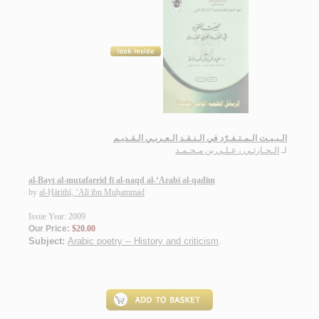
الـبـيـت الـمـتـفـرّد في الـنـقـد الـعـربـي الـقـديـم
الـحـارثـي ، عـلـي بن مـحـمـد
لـ
al-Bayt al-mutafarrid fī al-naqd al-‘Arabī al-qadīm
by
al-Ḥārithī, ‘Alī ibn Muḥammad
Issue Year: 2009
Our Price:
$20.00
Subject:
Arabic poetry -- History and criticism
.