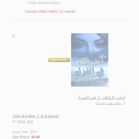
7 day returns policy
<
Usually ships within 12 weeks
5.
أحـلـى الـكـلام ، 1- فـي الـغـزل
نـاصـيـف ، امـيـل
لـ
Aḥlá al-kalām, 1- fī al-ghazal
by
Nāṣīf, Imīl
Issue Year: 2013
Our Price:
$6.00