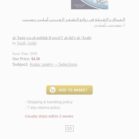
الـعـنـاق و الـقـبـلـة في روائـع الـشـعـر الـعـربـي، أمـلـيـن نـسـيـب
نـسـيـب ، أمـلـيـن
لـ
al-‘Ināq wa-al-qublah fī rawā’i‘ al-shi‘r al-‘Arabī
by
Nasīb, Amlīn
Issue Year: 2010
Our Price:
$4.50
Subject:
Arabic poetry -- Selections
.
Shipping & handling policy
<
7 day returns policy
<
Usually ships within 2 weeks
QS