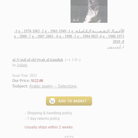
الأعـمـال الـشـعـريـة الـكـامـلـة، ج 1- 1949-1961 ، ج 2- 1965-1970 ، ج 3-
1975-1980 ، ج 4- ا982-1994 ، ج 5- 1998 ، ج 6 - 2003-2007 ، ج 7- 2008 ، ج
8- 2010
أدونـيـس
لـ
al-A‘māl al-shi‘rīyah al-kāmilah
(<v. 1-8>)
by
Adūnīs
Issue Year: 2012
Our Price:
$122.00
Subject:
Arabic poetry -- Selections
.
Shipping & handling policy
<
7 day returns policy
<
Usually ships within 2 weeks