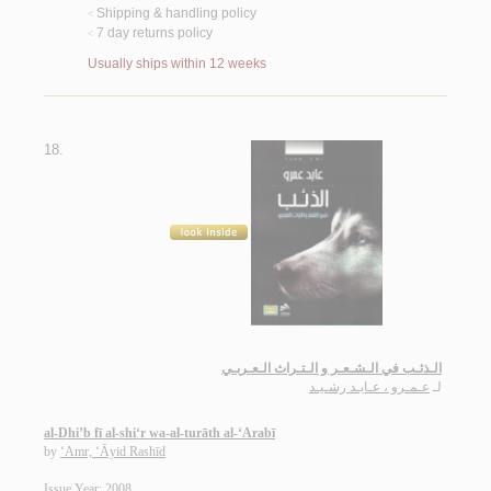
Shipping & handling policy
<
7 day returns policy
<
Usually ships within 12 weeks
18.
الـذئـب في الـشـعـر و الـتـراث الـعـربـي
عـمـرو ، عـايـد رشـيـد
لـ
al-Dhi’b fī al-shi‘r wa-al-turāth al-‘Arabī
by
‘Amr, ‘Āyid Rashīd
Issue Year: 2008