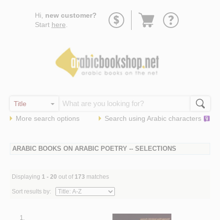
Go
Hi,
new customer?
to
Start
here
.
basket
More search options
Search using
Arabic
characters
ARABIC BOOKS ON ARABIC POETRY -- SELECTIONS
Displaying
1 - 20
out of
173
matches
Sort results by:
1.