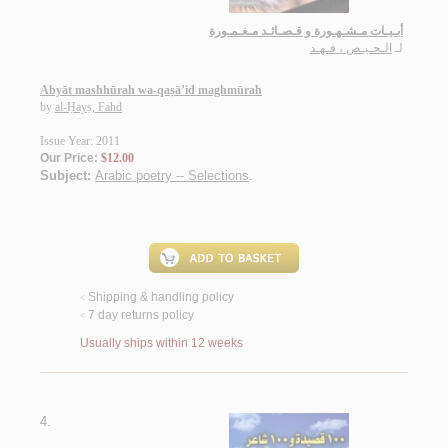
أبـيـات مـشـهـورة و قـصـائـد مـغـمـورة
الـحـيـص ، فـهـد
لـ
Abyāt mashhūrah wa-qaṣā’id maghmūrah
by
al-Ḥayṣ, Fahd
Issue Year: 2011
Our Price:
$12.00
Subject:
Arabic poetry -- Selections
.
Shipping & handling policy
<
7 day returns policy
<
Usually ships within 12 weeks
4.