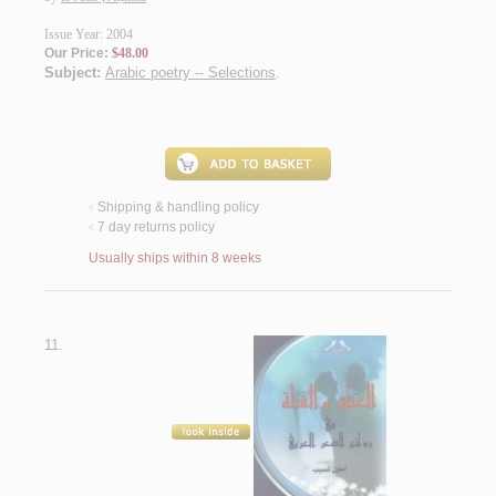
Issue Year: 2004
Our Price:
$48.00
Subject:
Arabic poetry -- Selections
.
Shipping & handling policy
<
7 day returns policy
<
Usually ships within 8 weeks
11.