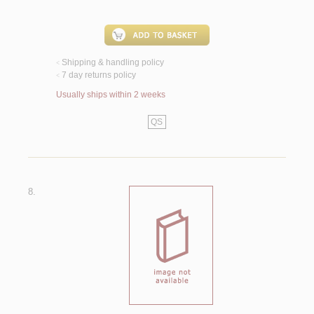
Shipping & handling policy
<
7 day returns policy
<
Usually ships within 2 weeks
QS
8.