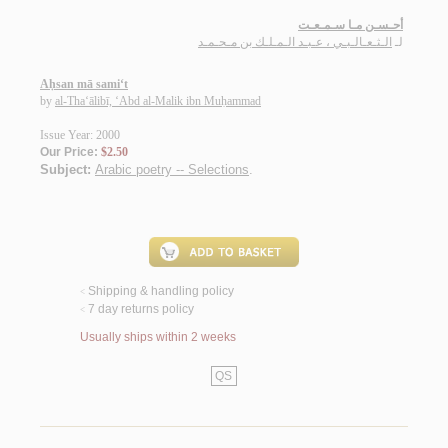
أحـسـن مـا سـمـعـت
الـثـعـالـبـي ، عـبـد الـمـلـك بن مـحـمـد
لـ
Aḥsan mā sami‘t
by
al-Tha‘ālibī, ‘Abd al-Malik ibn Muḥammad
Issue Year: 2000
Our Price:
$2.50
Subject:
Arabic poetry -- Selections
.
Shipping & handling policy
<
7 day returns policy
<
Usually ships within 2 weeks
QS