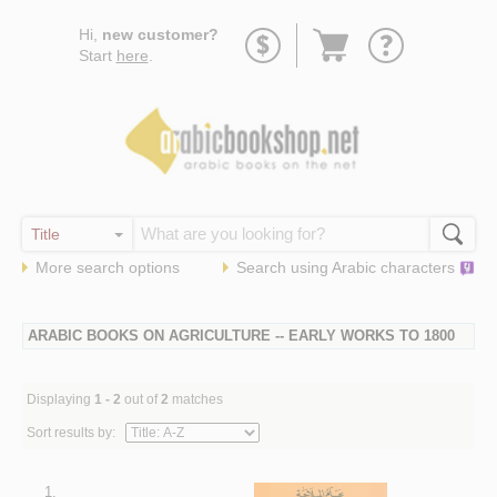
Go
Hi,
new customer?
to
Start
here
.
basket
More search options
Search using
Arabic
characters
ARABIC BOOKS ON AGRICULTURE -- EARLY WORKS TO 1800
Displaying
1 - 2
out of
2
matches
Sort results by:
1.