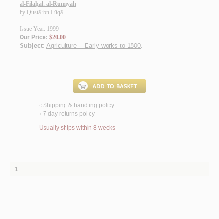
al-Filāḥah al-Rūmīyah
by
Qusṭā ibn Lūqā
Issue Year: 1999
Our Price:
$20.00
Subject:
Agriculture -- Early works to 1800
.
Shipping & handling policy
<
7 day returns policy
<
Usually ships within 8 weeks
1