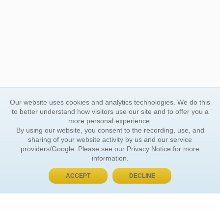
Our website uses cookies and analytics technologies. We do this
to better understand how visitors use our site and to offer you a
more personal experience.
By using our website, you consent to the recording, use, and
sharing of your website activity by us and our service
providers/Google. Please see our
Privacy Notice
for more
information.
ACCEPT
DECLINE
BUY NOW, PAY LATER