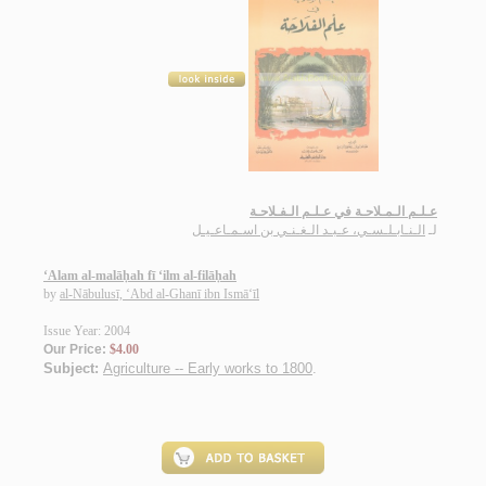
عـلـم الـمـلاحـة في عـلـم الـفـلاحـة
الـنـابـلـسـي، عـبـد الـغـنـي بن اسـمـاعـيـل
لـ
‘Alam al-malāḥah fī ‘ilm al-filāḥah
by
al-Nābulusī, ‘Abd al-Ghanī ibn Ismā‘īl
Issue Year: 2004
Our Price:
$4.00
Subject:
Agriculture -- Early works to 1800
.