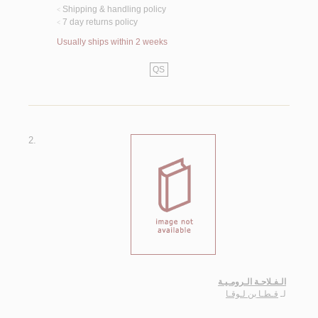
Shipping & handling policy
<
7 day returns policy
<
Usually ships within 2 weeks
QS
2.
الـفـلاحـة الـرومـيـة
قـطـا بن لـوقـا
لـ