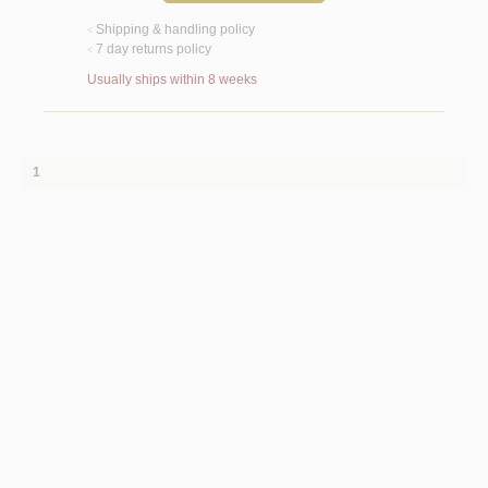
Shipping & handling policy
<
7 day returns policy
<
Usually ships within 8 weeks
1