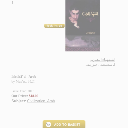
1.
اشـتـهـاء الـعـرب
مـسـعـد ، جـوزيـف
لـ
Ishtihā’ al-‘Arab
by
Mus‘ad, Jūzīf
Issue Year: 2013
Our Price:
$18.00
Subject:
Civilization, Arab
.