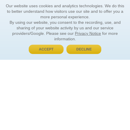
Our website uses cookies and analytics technologies. We do this
to better understand how visitors use our site and to offer you a
more personal experience.
By using our website, you consent to the recording, use, and
sharing of your website activity by us and our service
providers/Google. Please see our
Privacy Notice
for more
information.
ACCEPT
DECLINE
BUY NOW, PAY LATER
ORDER INFORMATION
Find Your Book
How to Order
About Basket
Market Availability
Order Tracking
Order Inquiries