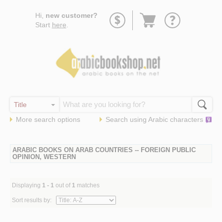
Go
Hi,
new customer?
to
Start
here
.
basket
More search options
Search using
Arabic
characters
ARABIC BOOKS ON ARAB COUNTRIES -- FOREIGN PUBLIC
OPINION, WESTERN
Displaying
1 - 1
out of
1
matches
Sort results by: