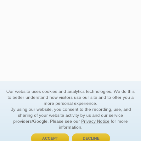
Our website uses cookies and analytics technologies. We do this
to better understand how visitors use our site and to offer you a
more personal experience.
By using our website, you consent to the recording, use, and
sharing of your website activity by us and our service
providers/Google. Please see our
Privacy Notice
for more
information.
ACCEPT
DECLINE