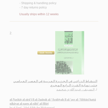
Shipping & handling policy
<
7 day returns policy
<
Usually ships within 12 weeks
2.
الـنـشـاط الـزراعـي في الـجـزيـرة الـعـربـيـة في الـعـصـر الـعـبـاسـي
حـتـى نـهـايـة الـقـرن الـرابـع الـهـجـري
الـسـيـف ، عـبـد الله بن مـحـمـد
لـ
al-Nashāṭ al-zirā‘ī fī al-Jazīrah al-‘Arabīyah fī al-‘aṣr al-‘Abbāsī ḥattá
nihāyat al-qarn al-rābi‘ al-Hijrī
by
al-Sayf, ‘Abd Allāh ibn Muḥammad