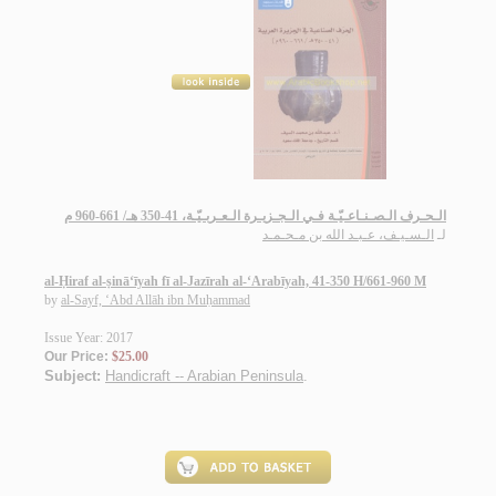
الـحـرف الـصـنـاعـيّـة فـي الـجـزيـرة الـعـربـيّـة، 41-350 هـ/ 661-960 م
الـسـيـف، عـبـد الله بن مـحـمـد
لـ
al-Ḥiraf al-ṣinā‘īyah fī al-Jazīrah al-‘Arabīyah, 41-350 H/661-960 M
by
al-Sayf, ‘Abd Allāh ibn Muḥammad
Issue Year: 2017
Our Price:
$25.00
Subject:
Handicraft -- Arabian Peninsula
.