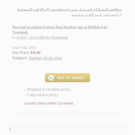
مـواقـف الـسـكـان فـي ديـار بـنـي حـنـيـفـة مـن الـردّة فـي الـيـمـامـة
الـسـيـف، عـبـد الله بن مـحـمـد
لـ
Mawāqif al-sukkān fī diyār Banī Ḥanīfah min al-Riddah fī al-
Yamāmah
by
al-Sayf, ‘Abd Allāh ibn Muḥammad
Issue Year: 2019
Our Price:
$26.00
Subject:
Hanifah (Arab tribe)
.
Shipping & handling policy
<
7 day returns policy
<
Usually ships within 12 weeks
1