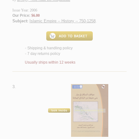
Issue Year: 2006
Our Price:
$6.00
Subject:
Islamic Empire -- History -- 750-1258
.
Shipping & handling policy
<
7 day returns policy
<
Usually ships within 12 weeks
3.