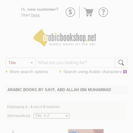
Go
Hi,
new customer?
to
Start
here
.
basket
More search options
Search using
Arabic
characters
ARABIC BOOKS BY SAYF, ABD ALLAH IBN MUHAMMAD
Displaying
1 - 3
out of
3
matches
Sort results by:
1.