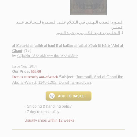
الـمـورد الـعـذب الـهـنـي فـي الـكـلام عـلـى الـسـيـرة لـلـحـافـظ عـبـد
الـغـنـي
الـحـلـبـي ، عـبـد الـكـريـم بن عـبـد الـنـور
لـ
al-Mawrid al-‘adhb al-hanī fī al-kalām al-‘alá al-Sīrah lil-Ḥāfiẓ ‘Abd al-
Ghanī
(3 v.)
by
al-Ḥalabī, ‘Abd al-Karīm ibn ‘Abd al-Nūr
Issue Year: 2014
Our Price:
$65.00
Subject:
Jammaili, Abd al-Ghani ibn
Item is currently out-of-stock
Abd al-Wahid, 1146-1203. Durrah al-madiyah
.
Shipping & handling policy
<
7 day returns policy
<
Usually ships within 12 weeks