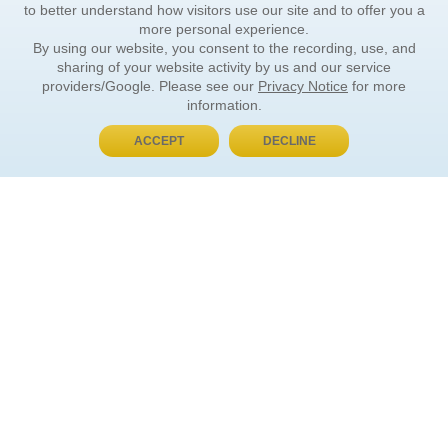
to better understand how visitors use our site and to offer you a
more personal experience.
By using our website, you consent to the recording, use, and
sharing of your website activity by us and our service
providers/Google. Please see our
Privacy Notice
for more
information.
ACCEPT
DECLINE
BUY NOW, PAY LATER
ORDER INFORMATION
Find Your Book
How to Order
About Basket
Market Availability
Order Tracking
Order Inquiries