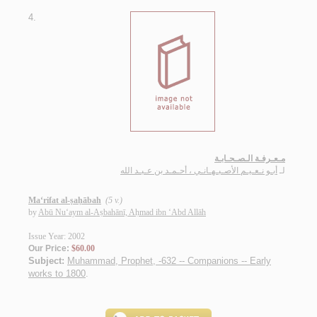
4.
مـعـرفـة الـصـحـابـة
أبـو نـعـيـم الأصـبـهـانـي ، أحـمـد بن عـبـد الله
لـ
Ma‘rifat al-ṣaḥābah
(5 v.)
by
Abū Nu‘aym al-Aṣbahānī, Aḥmad ibn ‘Abd Allāh
Issue Year: 2002
Our Price:
$60.00
Subject:
Muhammad, Prophet, -632 -- Companions -- Early
works to 1800
.