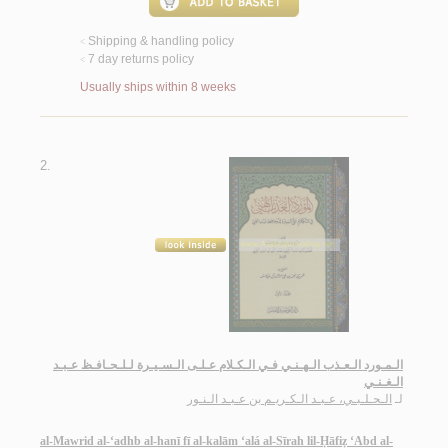
Shipping & handling policy
<
7 day returns policy
<
Usually ships within 8 weeks
2.
الـمـورد الـعـذب الـهـنـي فـي الـكـلام عـلـى الـسـيـرة لـلـحـافـظ عـبـد
الـغـنـي
الـحـلـبـي، عـبـد الـكـريـم بن عـبـد الـنـور
لـ
al-Mawrid al-‘adhb al-hanī fī al-kalām ‘alá al-Sīrah lil-Ḥāfiẓ ‘Abd al-