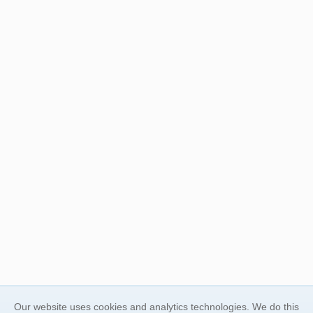
Our website uses cookies and analytics technologies. We do this