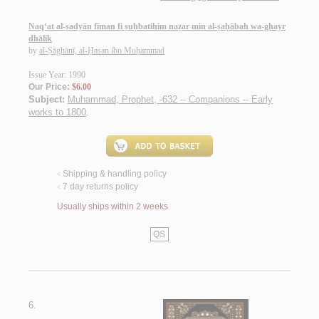
Naq‘at al-ṣadyān fīman fi ṣuḥbatihim naẓar min al-ṣaḥābah wa-ghayr
dhālik
by
al-Ṣāghānī, al-Ḥasan ibn Muḥammad
Issue Year: 1990
Our Price:
$6.00
Subject:
Muhammad, Prophet, -632 -- Companions -- Early
works to 1800
.
Shipping & handling policy
<
7 day returns policy
<
Usually ships within 2 weeks
QS
6.