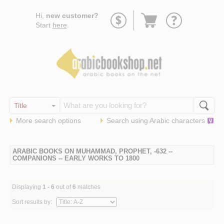
Go
Hi,
new customer?
to
Start
here
.
basket
More search options
Search using
Arabic
characters
ARABIC BOOKS ON MUHAMMAD, PROPHET, -632 --
COMPANIONS -- EARLY WORKS TO 1800
Displaying
1 - 6
out of
6
matches
Sort results by: