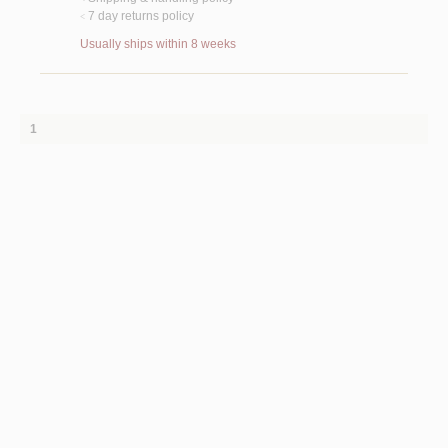
7 day returns policy
<
Usually ships within 8 weeks
1