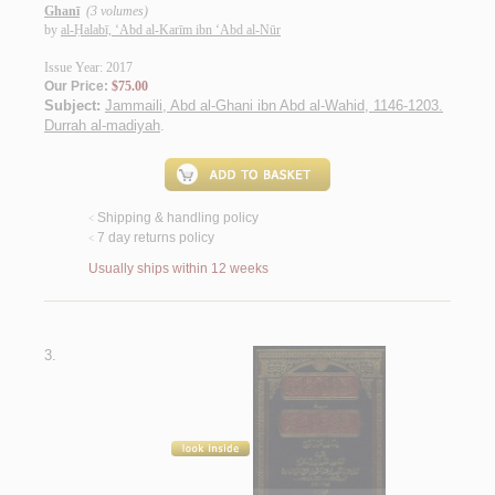
Ghanī
(3 volumes)
by
al-Ḥalabī, ‘Abd al-Karīm ibn ‘Abd al-Nūr
Issue Year: 2017
Our Price:
$75.00
Subject:
Jammaili, Abd al-Ghani ibn Abd al-Wahid, 1146-1203.
Durrah al-madiyah
.
Shipping & handling policy
<
7 day returns policy
<
Usually ships within 12 weeks
3.