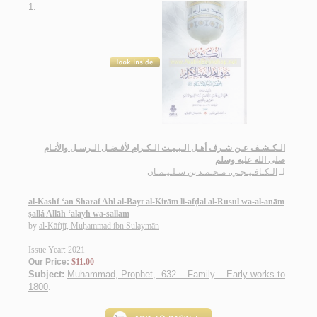
1.
الـكـشـف عـن شـرف أهـل الـبـيـت الـكـرام لأفـضـل الـرسـل والأنـام
صلى الله عليه وسلم
الـكـافـيـجـي، مـحـمـد بن سـلـيـمـان
لـ
al-Kashf ‘an Sharaf Ahl al-Bayt al-Kirām li-afḍal al-Rusul wa-al-anām
ṣallá Allāh ‘alayh wa-sallam
by
al-Kāfījī, Muḥammad ibn Sulaymān
Issue Year: 2021
Our Price:
$11.00
Subject:
Muhammad, Prophet, -632 -- Family -- Early works to
1800
.