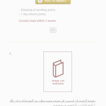
Shipping & handling policy
<
7 day returns policy
<
Usually ships within 2 weeks
QS
5.
نـقـعـة الـصـديـان فـيـمـن في صـحـبـتـهـم نـظـر من الـصـحـابة و غير ذلك
الـصـاغـانـي، الـحسـن بن مـحـمـد
لـ