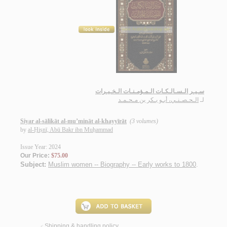
سـيـر الـسـالـكـات الـمـؤمـنـات الـخـيـرات
الـحـصـنـي، أبـو بـكر بن مـحـمـد
لـ
Siyar al-sālikāt al-mu’mināt al-khayyīrāt
(3 volumes)
by
al-Ḥiṣnī, Abū Bakr ibn Muḥammad
Issue Year: 2024
Our Price:
$75.00
Subject:
Muslim women -- Biography -- Early works to 1800
.
Shipping & handling policy
<