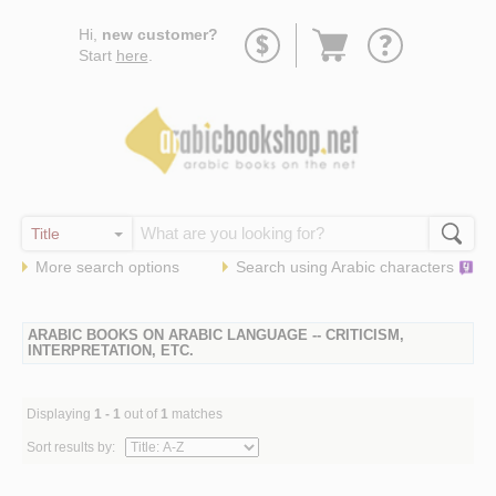
Go
Hi,
new customer?
to
Start
here
.
basket
More search options
Search using
Arabic
characters
ARABIC BOOKS ON ARABIC LANGUAGE -- CRITICISM,
INTERPRETATION, ETC.
Displaying
1 - 1
out of
1
matches
Sort results by: