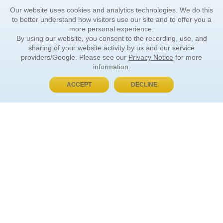
Our website uses cookies and analytics technologies. We do this
to better understand how visitors use our site and to offer you a
more personal experience.
By using our website, you consent to the recording, use, and
sharing of your website activity by us and our service
providers/Google. Please see our
Privacy Notice
for more
information.
ACCEPT
DECLINE
BUY NOW, PAY LATER
ORDER INFORMATION
Find Your Book
How to Order
About Basket
Market Availability
Order Tracking
Order Inquiries