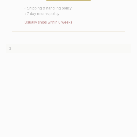
Shipping & handling policy
<
7 day returns policy
<
Usually ships within 8 weeks
1