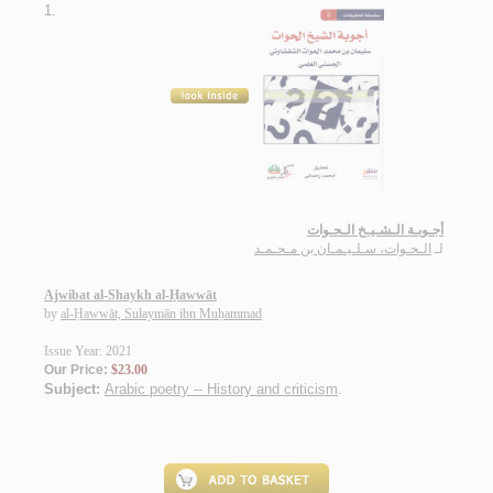
1.
أجـوبـة الـشـيـخ الـحـوات
الـحـوات، سـلـيـمـان بن مـحـمـد
لـ
Ajwibat al-Shaykh al-Ḥawwāt
by
al-Ḥawwāt, Sulaymān ibn Muḥammad
Issue Year: 2021
Our Price:
$23.00
Subject:
Arabic poetry -- History and criticism
.