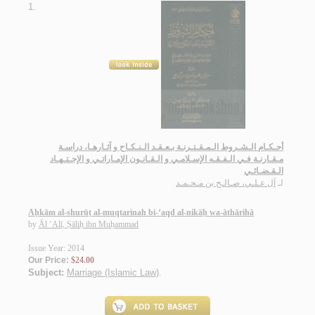
1.
أحـكـام الـشـروط الـمـقـتـرنـة بـعـقـد الـنـكـاح و آثـارهـا، دراسـة
مـقـارنـة فـي الـفـقـه الإسـلامـي و الـقـانـون الإمـاراتـي و الإجـتـهـاد
الـقـضـائـي
آل عـلـي، صـالـح بن مـحـمـد
لـ
Aḥkām al-shurūṭ al-muqtarinah bi-‘aqd al-nikāḥ wa-āthārihā
by
Āl ‘Alī, Ṣāliḥ ibn Muḥammad
Issue Year: 2014
Our Price:
$24.00
Subject:
Marriage (Islamic Law)
.