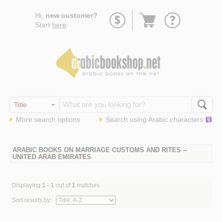
Go
Hi,
new customer?
to
Start
here
.
basket
More search options
Search using
Arabic
characters
ARABIC BOOKS ON MARRIAGE CUSTOMS AND RITES --
UNITED ARAB EMIRATES
Displaying
1 - 1
out of
1
matches
Sort results by: