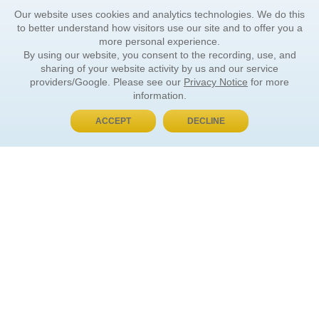
Our website uses cookies and analytics technologies. We do this
to better understand how visitors use our site and to offer you a
more personal experience.
By using our website, you consent to the recording, use, and
sharing of your website activity by us and our service
providers/Google. Please see our
Privacy Notice
for more
information.
ACCEPT
DECLINE
BUY NOW, PAY LATER
ORDER INFORMATION
Find Your Book
How to Order
About Basket
Market Availability
Order Tracking
Order Inquiries