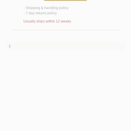
Shipping & handling policy
<
7 day returns policy
<
Usually ships within 12 weeks
1