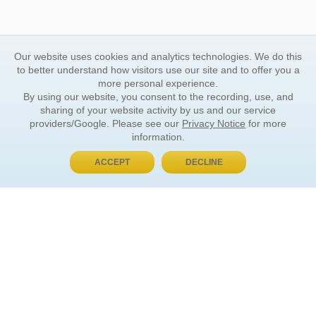
Our website uses cookies and analytics technologies. We do this
to better understand how visitors use our site and to offer you a
more personal experience.
By using our website, you consent to the recording, use, and
sharing of your website activity by us and our service
providers/Google. Please see our
Privacy Notice
for more
information.
ACCEPT
DECLINE
BUY NOW, PAY LATER
ORDER INFORMATION
Find Your Book
How to Order
About Basket
Market Availability