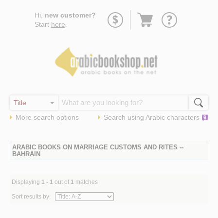
Go
Hi,
new customer?
to
Start
here
.
basket
More search options
Search using
Arabic
characters
ARABIC BOOKS ON MARRIAGE CUSTOMS AND RITES --
BAHRAIN
Displaying
1 - 1
out of
1
matches
Sort results by: