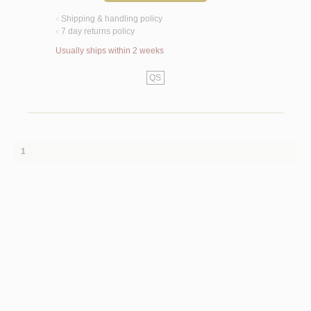
Shipping & handling policy
<
7 day returns policy
<
Usually ships within 2 weeks
QS
1