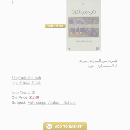
1.
شـيء مـن الـتـراث، تـراث
الـشـيـراوي، نـورة
لـ
Shay’ min al-turāth
by
al-Shīrāwī, Nūrah
Issue Year: 2018
Our Price:
$17.00
Subject:
Folk songs, Arabic -- Bahrain
.