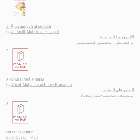
al-Ājurrūmīyah al-jadīdah
by
al-‘Āmilī, Muḥsin al-Ḥusaynī
الآجـرومـيـة الـجـديـدة
الـعـامـلـي، مـحـسـن الـحـسـيـنـي
لـ
2.
al-Ghurar ‘alá al-ṭurar
by
Yūsuf, Muḥammad Khayr Ramaḍān
الـغـرر على الـطـرر
يـوسـف ، مـحـمـد خـيـر رمـضـان
لـ
3.
Rasā’il al-‘ubūr
by
al-Quṣayfī, Mārī