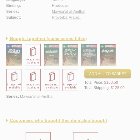
Binding:
Hardcover.
Series:
Mawsū‘at al-Amthāl
Subject:
Proverbs, Arabic.
Bought together (same series titles)
ADD ALL TO BASKET
Total Price:
$160.50
Total Shipping:
$128.00
Series:
Mawsū‘at al-Amthāl
Customers who bought this item also bought