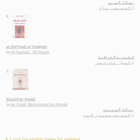
رسـائـل الـعـبـور
الـقـصـيـفـي ، مـاري
لـ
4.
al-Shi‘rīyah al-‘Irāqīyah
by
al-Fawwāz, ‘Alī Ḥasan
الـشـعـريـة الـعـراقـيـة
الـفـواز ، عـلـي حـسـن
لـ
5.
Rasā’il al-‘Amīdī
by
al-‘Amīdī, Muḥammad ibn Aḥmad
رسـائـل الـعـمـيـدي
الـعـمـيـدي، مـحـمـد بن أحـمـد
لـ
Look for similar items by subject