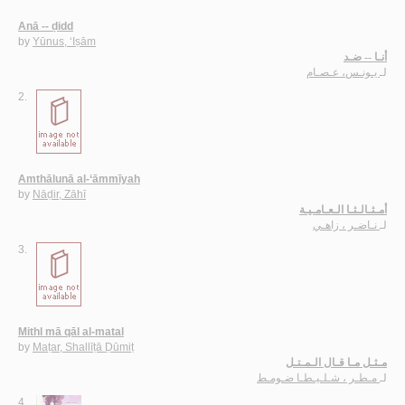
Anā -- ḍidd
by
Yūnus, ‘Iṣām
أنـا -- ضـد
يـونـس، عـصـام
لـ
2.
Amthālunā al-‘āmmīyah
by
Nāḍir, Zāhī
أمـثـالـثـا الـعـامـيـة
نـاضـر ، زاهـي
لـ
3.
Mithl mā qāl al-matal
by
Maṭar, Shallīṭā Ḍūmiṭ
مـثـل مـا قـال الـمـتـل
مـطـر ، شـلـيـطـا ضـومـط
لـ
4.