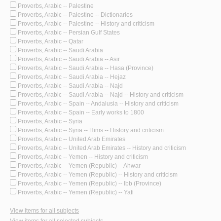
Proverbs, Arabic -- Palestine
Proverbs, Arabic -- Palestine -- Dictionaries
Proverbs, Arabic -- Palestine -- History and criticism
Proverbs, Arabic -- Persian Gulf States
Proverbs, Arabic -- Qatar
Proverbs, Arabic -- Saudi Arabia
Proverbs, Arabic -- Saudi Arabia -- Asir
Proverbs, Arabic -- Saudi Arabia -- Hasa (Province)
Proverbs, Arabic -- Saudi Arabia -- Hejaz
Proverbs, Arabic -- Saudi Arabia -- Najd
Proverbs, Arabic -- Saudi Arabia -- Najd -- History and criticism
Proverbs, Arabic -- Spain -- Andalusia -- History and criticism
Proverbs, Arabic -- Spain -- Early works to 1800
Proverbs, Arabic -- Syria
Proverbs, Arabic -- Syria -- Hims -- History and criticism
Proverbs, Arabic -- United Arab Emirates
Proverbs, Arabic -- United Arab Emirates -- History and criticism
Proverbs, Arabic -- Yemen -- History and criticism
Proverbs, Arabic -- Yemen (Republic) -- Ahwar
Proverbs, Arabic -- Yemen (Republic) -- History and criticism
Proverbs, Arabic -- Yemen (Republic) -- Ibb (Province)
Proverbs, Arabic -- Yemen (Republic) -- Yafi
View items for all subjects
View items for all selected subjects