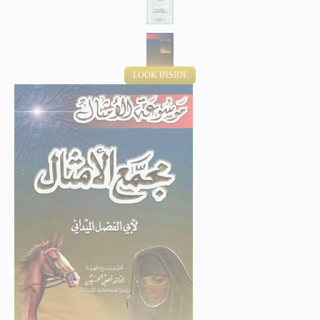
LOOK INSIDE