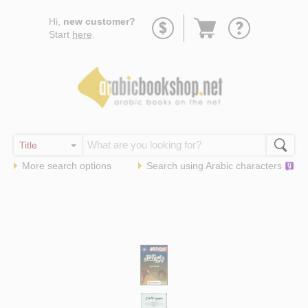
Go
Hi,
new customer?
to
Start
here
.
basket
More search options
Search using
Arabic
characters