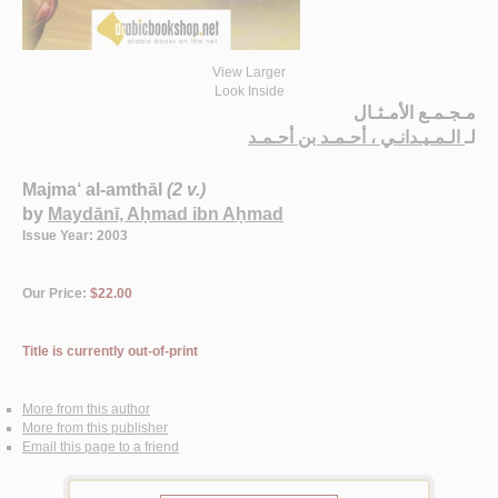
View Larger
Look Inside
مـجـمـع الأمـثـال
الـمـيـدانـي ، أحـمـد بن أحـمـد
لـ
Majma‘ al-amthāl
(2 v.)
by
Maydānī, Aḥmad ibn Aḥmad
Issue Year: 2003
Our Price:
$22.00
Title is currently out-of-print
More from this author
More from this publisher
Email this page to a friend