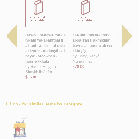
mthāl
Rawḍat al-aqwāl wa-al-
al-Nutāf min al-amthāl
Ḥikāyāt al-
 Sulaymān
ḥikam wa-al-amthāl fī
al-sā’irah fī al-mikhlāf
sha‘bīyah
al-‘aql - al-‘ilm - al-ṣidq
bayna al-‘āmmīyah wa-
by
al-Aswad
- al-ṣabr - al-dunyā - al-
al-faṣīḥ
$6.50
ḥayā’ - al-tawbah -
by
‘Uṭayf, Yaḥyá
ḥusn al-khulq
Muḥammad
by
Ḥaqqī, Muṣṭafá
$70.00
Shaykh Ibrāhīm
$15.00
Look for similar items by category
1.