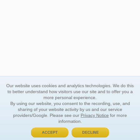
Our website uses cookies and analytics technologies. We do this
to better understand how visitors use our site and to offer you a
more personal experience.
By using our website, you consent to the recording, use, and
sharing of your website activity by us and our service
providers/Google. Please see our
Privacy Notice
for more
information.
ACCEPT
DECLINE
BUY NOW, PAY LATER