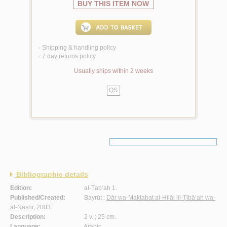
BUY THIS ITEM NOW
Shipping & handling policy
<
7 day returns policy
<
Usually ships within 2 weeks
QS
Bibliographic details
Edition:
al-Ṭab‘ah 1.
Published/Created:
Bayrūt :
Dār wa-Maktabat al-Hilāl lil-Ṭibā‘ah wa-
al-Nashr
, 2003.
Description:
2 v. ; 25 cm.
Language:
Arabic.