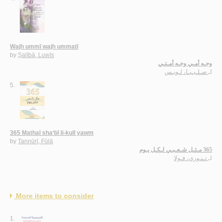
Wajh ummī wajh ummatī
by
Ṣalībā, Luwīs
وجـه أمـي وجـه أمـتـي
صـلـيـبـا، لـويـس
لـ
5.
365 Mathal sha‘bī li-kull yawm
by
Tannūrī, Fūlā
365 مـثـل شـعـبـي لـكـل يـوم
تـنـوري، فـولا
لـ
More items to consider
1.