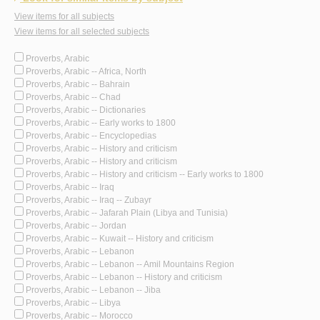
View items for all subjects
View items for all selected subjects
Proverbs, Arabic
Proverbs, Arabic -- Africa, North
Proverbs, Arabic -- Bahrain
Proverbs, Arabic -- Chad
Proverbs, Arabic -- Dictionaries
Proverbs, Arabic -- Early works to 1800
Proverbs, Arabic -- Encyclopedias
Proverbs, Arabic -- History and criticism
Proverbs, Arabic -- History and criticism
Proverbs, Arabic -- History and criticism -- Early works to 1800
Proverbs, Arabic -- Iraq
Proverbs, Arabic -- Iraq -- Zubayr
Proverbs, Arabic -- Jafarah Plain (Libya and Tunisia)
Proverbs, Arabic -- Jordan
Proverbs, Arabic -- Kuwait -- History and criticism
Proverbs, Arabic -- Lebanon
Proverbs, Arabic -- Lebanon -- Amil Mountains Region
Proverbs, Arabic -- Lebanon -- History and criticism
Proverbs, Arabic -- Lebanon -- Jiba
Proverbs, Arabic -- Libya
Proverbs, Arabic -- Morocco