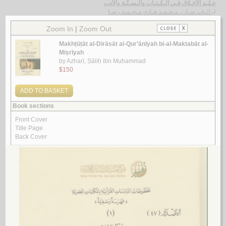
عـلـم الأخـلاق فـي الـكـتـاب والـسـنّـة والأدب
الـخـرسـان، مـحـمـد هـادي مـحـمـد رضـا
لـ
Look for similar items by subject
View items for all subjects
View items for all selected subjects
Quran
Quran -- Abrogator and abrogated verses
Quran -- Abrogator and abrogated verses -- Early works to 1800
Quran -- Apologetic works
Quran -- Appreciation
Quran -- Appreciation -- Early works to 1800
Quran -- Astronomy
Quran -- Biography
Quran -- Christian interpretations
Quran -- Chronology
Quran -- Commentaries
Quran -- Commentaries -- Africa, North -- History
Quran -- Commentaries -- Early work to 1800
Quran -- Commentaries -- Early work to 1800 -- Indexes
Quran -- Commentaries -- History and criticism