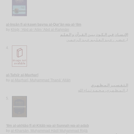
al-Insān fī al-kawn bayna al-Qur’ān wa-al-‘ilm
by
Khiḍr, ‘Abd al-‘Alīm ‘Abd al-Raḥmān
الإنـسـان فـي الـكـون بـيـن الـقـرآن و الـعـلـم
خـضـر ، عـبـد الـعـلـيـم عـبـد الـرحـمـن
لـ
4.
al-Tafsīr al-Maẓharī
by
al-Maẓharī, Muḥammad Thanā’ Allāh
الـتـفـسـيـر الـمـظـهـري
الـمـظـهـري، مـحـمـد ثـنـاء الله
لـ
5.
‘Ilm al-akhlāq fī al-Kitāb wa-al-Sunnah wa-al-adab
by
al-Kharsān, Muḥammad Hādī Muḥammad Riḍā