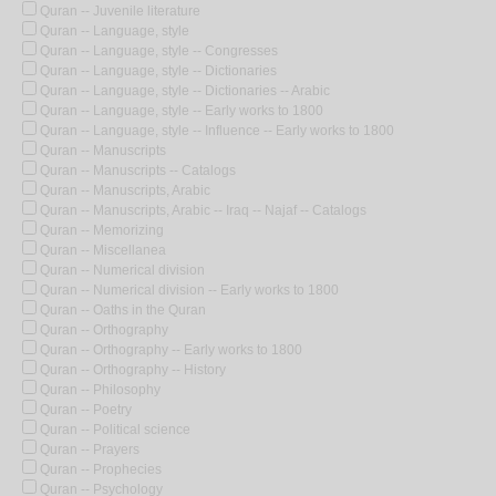
Quran -- Juvenile literature
Quran -- Language, style
Quran -- Language, style -- Congresses
Quran -- Language, style -- Dictionaries
Quran -- Language, style -- Dictionaries -- Arabic
Quran -- Language, style -- Early works to 1800
Quran -- Language, style -- Influence -- Early works to 1800
Quran -- Manuscripts
Quran -- Manuscripts -- Catalogs
Quran -- Manuscripts, Arabic
Quran -- Manuscripts, Arabic -- Iraq -- Najaf -- Catalogs
Quran -- Memorizing
Quran -- Miscellanea
Quran -- Numerical division
Quran -- Numerical division -- Early works to 1800
Quran -- Oaths in the Quran
Quran -- Orthography
Quran -- Orthography -- Early works to 1800
Quran -- Orthography -- History
Quran -- Philosophy
Quran -- Poetry
Quran -- Political science
Quran -- Prayers
Quran -- Prophecies
Quran -- Psychology