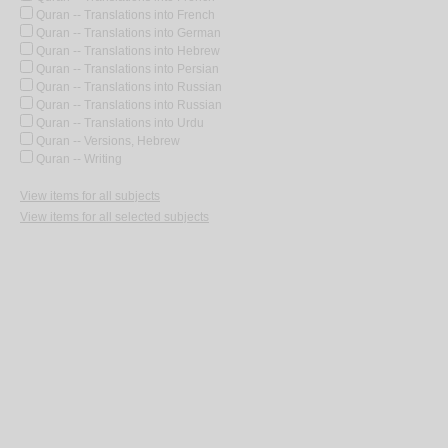
Quran -- Translations into French
Quran -- Translations into German
Quran -- Translations into Hebrew
Quran -- Translations into Persian
Quran -- Translations into Russian
Quran -- Translations into Russian
Quran -- Translations into Urdu
Quran -- Versions, Hebrew
Quran -- Writing
View items for all subjects
View items for all selected subjects