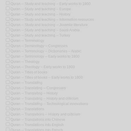
Quran -- Study and teaching -- Early works to 1800
Quran -- Study and teaching -- Europe
Quran -- Study and teaching -- History
Quran -- Study and teaching -- Information resources
Quran -- Study and teaching -- Juvenile literature
Quran -- Study and teaching -- Saudi Arabia
Quran -- Study and teaching -- Turkey
Quran -- Terminology
Quran -- Terminology -- Congresses
Quran -- Terminology -- Dictionaries -- Arabic
Quran -- Terminology -- Early works to 1800
Quran -- Theology
Quran -- Theology -- Early works to 1800
Quran -- Titles of books
Quran -- Titles of books -- Early works to 1800
Quran -- Translating
Quran -- Translating -- Congresses
Quran -- Translating -- History
Quran -- Translating -- History and criticism
Quran -- Translating -- Technological innovations
Quran -- Translations
Quran -- Translations -- History and criticism
Quran -- Translations into Chinese
Quran -- Translations into English
Quran -- Translations into French