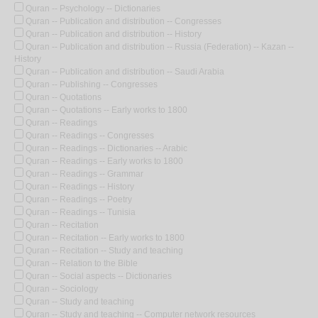
Quran -- Psychology -- Dictionaries
Quran -- Publication and distribution -- Congresses
Quran -- Publication and distribution -- History
Quran -- Publication and distribution -- Russia (Federation) -- Kazan --
History
Quran -- Publication and distribution -- Saudi Arabia
Quran -- Publishing -- Congresses
Quran -- Quotations
Quran -- Quotations -- Early works to 1800
Quran -- Readings
Quran -- Readings -- Congresses
Quran -- Readings -- Dictionaries -- Arabic
Quran -- Readings -- Early works to 1800
Quran -- Readings -- Grammar
Quran -- Readings -- History
Quran -- Readings -- Poetry
Quran -- Readings -- Tunisia
Quran -- Recitation
Quran -- Recitation -- Early works to 1800
Quran -- Recitation -- Study and teaching
Quran -- Relation to the Bible
Quran -- Social aspects -- Dictionaries
Quran -- Sociology
Quran -- Study and teaching
Quran -- Study and teaching -- Computer network resources