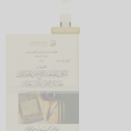
LOOK INSIDE