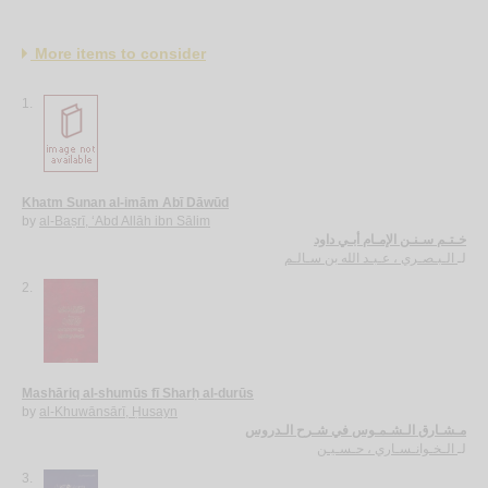
More items to consider
1.
Khatm Sunan al-imām Abī Dāwūd
by
al-Baṣrī, ‘Abd Allāh ibn Sālim
خـتـم سـنـن الإمـام أبـي داود
الـبـصـري ، عـبـد الله بن سـالـم
لـ
2.
Mashāriq al-shumūs fī Sharḥ al-durūs
by
al-Khuwānsārī, Ḥusayn
مـشـارق الـشـمـوس في شـرح الـدروس
الـخـوانـسـاري ، حـسـيـن
لـ
3.