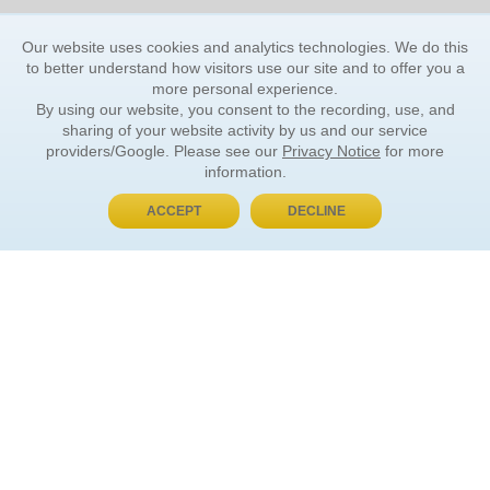
Our website uses cookies and analytics technologies. We do this
to better understand how visitors use our site and to offer you a
more personal experience.
By using our website, you consent to the recording, use, and
sharing of your website activity by us and our service
providers/Google. Please see our
Privacy Notice
for more
information.
ACCEPT
DECLINE
BUY NOW, PAY LATER
ORDER INFORMATION
Find Your Book
How to Order
About Basket
Market Availability
Order Tracking
Order Inquiries