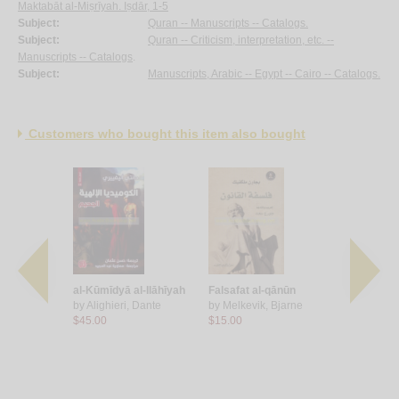
Maktabāt al-Miṣrīyah. Iṣdār, 1-5
Subject:
Quran -- Manuscripts -- Catalogs.
Subject:
Quran -- Criticism, interpretation, etc. --
Manuscripts -- Catalogs
.
Subject:
Manuscripts, Arabic -- Egypt -- Cairo -- Catalogs.
Customers who bought this item also bought
minghway
al-Kūmīdyā al-Ilāhīyah
Falsafat al-qānūn
Jarā’im al
Leonardo
by
Alighieri, Dante
by
Melkevik, Bjarne
by
al-Darwīs
$45.00
$15.00
Turkī
$16.00