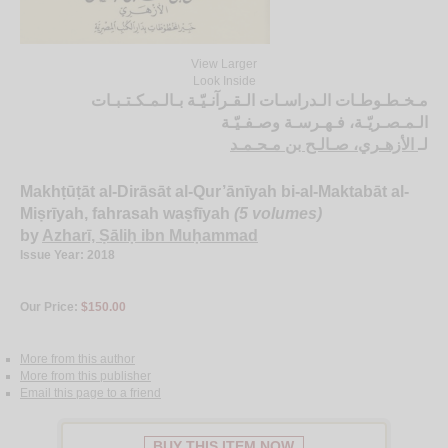
View Larger
Look Inside
مـخـطـوطـات الـدراسـات الـقـرآنـيّـة بـالـمـكـتـبـات
الـمـصـريّـة، فـهـرسـة وصـفـيّـة
الأزهـري، صـالـح بن مـحـمـد
لـ
Makhṭūṭāt al-Dirāsāt al-Qur’ānīyah bi-al-Maktabāt al-
Miṣrīyah, fahrasah waṣfīyah
(5 volumes)
by
Azharī, Ṣāliḥ ibn Muḥammad
Issue Year: 2018
Our Price:
$150.00
More from this author
More from this publisher
Email this page to a friend
BUY THIS ITEM NOW