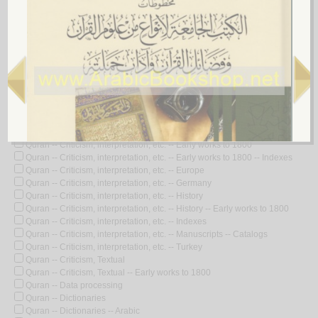
Quran -- Commentaries -- Indexes
Quran -- Commentaries -- Manuscripts
Quran -- Commentaries -- Poetry
Quran -- Concordances, Arabic
Quran -- Controversial literature
Quran -- Criticism and interpretation -- Congresses
Quran -- Criticism, interpretation, etc.
Quran -- Criticism, interpretation, etc. -- Africa, North -- History
Quran -- Criticism, interpretation, etc. -- Biography
Quran -- Criticism, interpretation, etc. -- Congresses
Quran -- Criticism, interpretation, etc. -- Dictionaries -- Arabic
Quran -- Criticism, interpretation, etc. -- Early works to 1800
Quran -- Criticism, interpretation, etc. -- Early works to 1800 -- Indexes
Quran -- Criticism, interpretation, etc. -- Europe
Quran -- Criticism, interpretation, etc. -- Germany
Quran -- Criticism, interpretation, etc. -- History
Quran -- Criticism, interpretation, etc. -- History -- Early works to 1800
Quran -- Criticism, interpretation, etc. -- Indexes
Quran -- Criticism, interpretation, etc. -- Manuscripts -- Catalogs
Quran -- Criticism, interpretation, etc. -- Turkey
Quran -- Criticism, Textual
Quran -- Criticism, Textual -- Early works to 1800
Quran -- Data processing
Quran -- Dictionaries
Quran -- Dictionaries -- Arabic