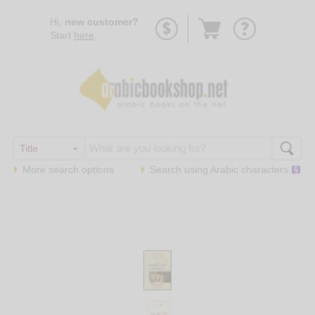
Go
Hi,
new customer?
to
Start
here
.
basket
More search options
Search using
Arabic
characters