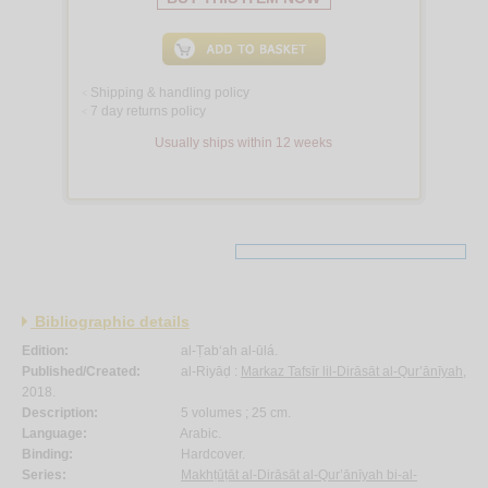
Shipping & handling policy
<
7 day returns policy
<
Usually ships within 12 weeks
Bibliographic details
Edition:
al-Ṭab‘ah al-ūlá.
Published/Created:
al-Riyāḍ :
Markaz Tafsīr lil-Dirāsāt al-Qur’ānīyah
,
2018.
Description:
5 volumes ; 25 cm.
Language:
Arabic.
Binding:
Hardcover.
Series:
Makhṭūṭāt al-Dirāsāt al-Qur’ānīyah bi-al-