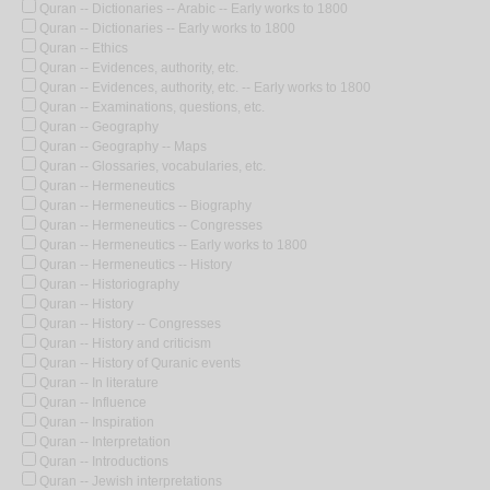
Quran -- Dictionaries -- Arabic -- Early works to 1800
Quran -- Dictionaries -- Early works to 1800
Quran -- Ethics
Quran -- Evidences, authority, etc.
Quran -- Evidences, authority, etc. -- Early works to 1800
Quran -- Examinations, questions, etc.
Quran -- Geography
Quran -- Geography -- Maps
Quran -- Glossaries, vocabularies, etc.
Quran -- Hermeneutics
Quran -- Hermeneutics -- Biography
Quran -- Hermeneutics -- Congresses
Quran -- Hermeneutics -- Early works to 1800
Quran -- Hermeneutics -- History
Quran -- Historiography
Quran -- History
Quran -- History -- Congresses
Quran -- History and criticism
Quran -- History of Quranic events
Quran -- In literature
Quran -- Influence
Quran -- Inspiration
Quran -- Interpretation
Quran -- Introductions
Quran -- Jewish interpretations