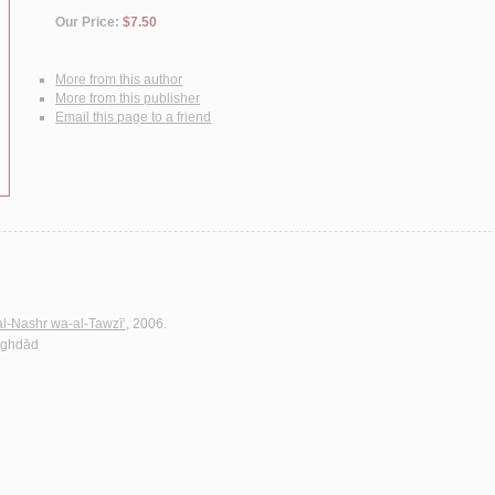
Our Price:
$7.50
More from this author
More from this publisher
Email this page to a friend
al-Nashr wa-al-Tawzī‘
, 2006.
Baghdād