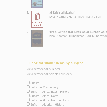
4.
al-Tafsīr al-Maẓharī
by
al-Maẓharī, Muḥammad Thanā’ Allāh
5.
‘Ilm al-akhlāq fī al-Kitāb wa-al-Sunnah wa-
by
al-Kharsān, Muḥammad Hādī Muḥammad
Look for similar items by subject
View items for all subjects
View items for all selected subjects
Sufism
Sufism -- 21st century
Sufism -- Africa, East -- History
Sufism -- Africa, North
Sufism -- Africa, North -- History
Sufism -- Algeria -- History