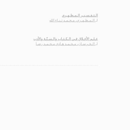
الـتـفـسـيـر الـمـظـهـري
الـمـظـهـري، مـحـمـد ثـنـاء الله
لـ
عـلـم الأخـلاق فـي الـكـتـاب والـسـنّـة والأدب
الـخـرسـان، مـحـمـد هـادي مـحـمـد رضـا
لـ