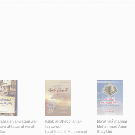
Mahrajān al-waṭanī wa-
Kitāb al-Dhabb ‘an al-
Iḍā’āt ‘alá manhaj
āyā al-taṭarruf wa-al-
taṣawwuf
Muḥammad Amīn
lūw
by
al-Kattānī, Muḥammad
Shaykhū