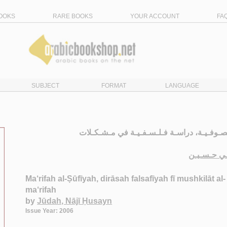
OOKS
RARE BOOKS
YOUR ACCOUNT
FA
SUBJECT
FORMAT
LANGUAGE
الـمـعـرفـة الـصـوفـيـة، دراسـة فـلـسـفـيـ
جـودة ، نـ
Ma‘rifah al-Ṣūfīyah, dirāsah falsafīyah fī mushkilāt al-
ma‘rifah
by
Jūdah, Nājī Ḥusayn
Issue Year: 2006