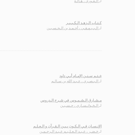
الـعـوري ، هـالـة
لـ
كـتـاب الـزهـد الـكـبـيـر
الـبـيـهـقـي ، أحـمـد بن الـحـسـيـن
لـ
خـتـم سـنـن الإمـام أبـي داود
الـبـصـري ، عـبـد الله بن سـالـم
لـ
مـشـارق الـشـمـوس في شـرح الـدروس
الـخـوانـسـاري ، حـسـيـن
لـ
الإنـسـان فـي الـكـون بـيـن الـقـرآن و الـعـلـم
خـضـر ، عـبـد الـعـلـيـم عـبـد الـرحـمـن
لـ