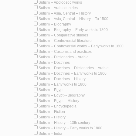
Sufism -- Apologetic works
Sufism -- Arab countries
Sufism -- Asia, Central -- History
Sufism -- Asia, Central -- History -- To 1500
Sufism -- Biography
Sufism -- Biography -- Early works to 1800
Sufism -- Comparative studies
Sufism -- Controversial literature
Sufism -- Controversial works -- Early works to 1800
Sufism -- Customs and practices
Sufism -- Dictionaries -- Arabic
Sufism -- Doctrines
Sufism -- Doctrines -- Dictionaries -- Arabic
Sufism -- Doctrines -- Early works to 1800
Sufism -- Doctrines -- History
Sufism -- Early works to 1800
Sufism -- Egypt
Sufism -- Egypt -- Biography
Sufism -- Egypt -- History
Sufism -- Encyclopedia
Sufism -- Fiction
Sufism -- History
Sufism -- History -- 13th century
Sufism -- History -- Early works to 1800
Sufism -- India