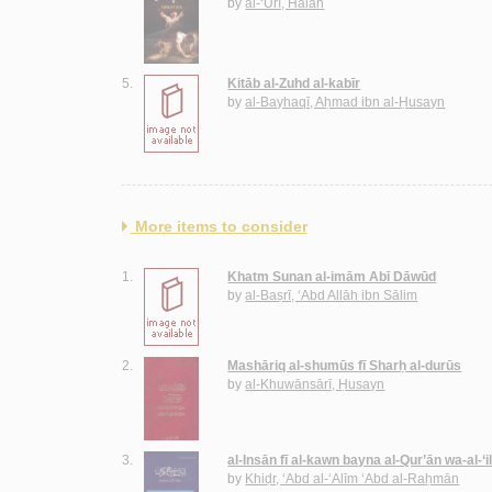
by
al-‘Ūrī, Hālah
5.
Kitāb al-Zuhd al-kabīr
by
al-Bayhaqī, Aḥmad ibn al-Ḥusayn
More items to consider
1.
Khatm Sunan al-imām Abī Dāwūd
by
al-Baṣrī, ‘Abd Allāh ibn Sālim
2.
Mashāriq al-shumūs fī Sharḥ al-durūs
by
al-Khuwānsārī, Ḥusayn
3.
al-Insān fī al-kawn bayna al-Qur’ān wa-al-‘
by
Khiḍr, ‘Abd al-‘Alīm ‘Abd al-Raḥmān