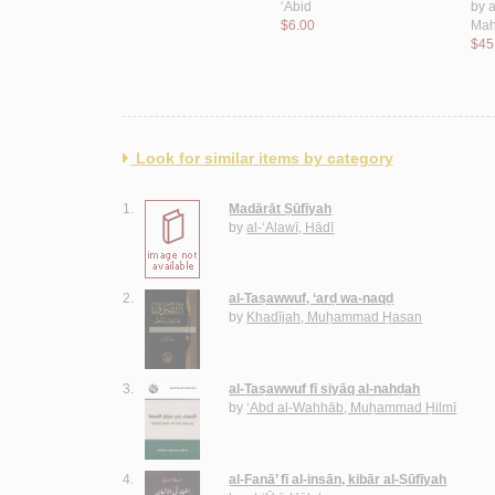
$11.00
‘Ābid
by
a
$6.00
Mah
$45
Look for similar items by category
1.
Madārāt Ṣūfīyah
by
al-‘Alawī, Hādī
2.
al-Taṣawwuf, ‘arḍ wa-naqḍ
by
Khadījah, Muḥammad Ḥasan
3.
al-Taṣawwuf fī siyāq al-nahḍah
by
‘Abd al-Wahhāb, Muḥammad Ḥilmī
4.
al-Fanā’ fī al-insān, kibār al-Ṣūfīyah