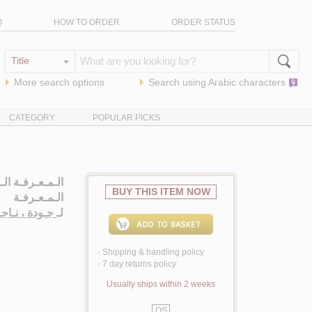
Q
HOW TO ORDER
ORDER STATUS
More search options
Search using
Arabic
characters
CATEGORY
POPULAR PICKS
ة في مـشـكـلات
BUY THIS ITEM NOW
الـمـعـرفـة
اجـي حـسـيـن
لـ
Shipping & handling policy
<
7 day returns policy
<
Usually ships within 2 weeks
QS