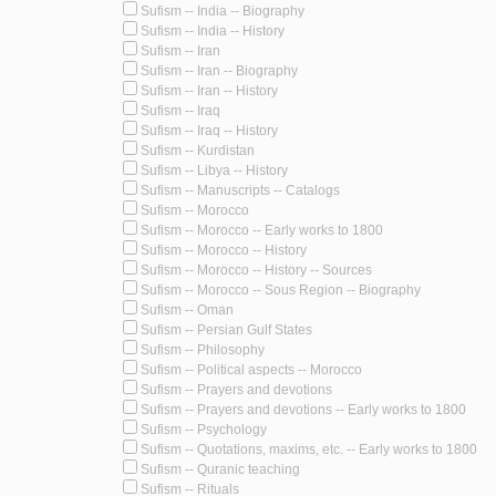
Sufism -- India -- Biography
Sufism -- India -- History
Sufism -- Iran
Sufism -- Iran -- Biography
Sufism -- Iran -- History
Sufism -- Iraq
Sufism -- Iraq -- History
Sufism -- Kurdistan
Sufism -- Libya -- History
Sufism -- Manuscripts -- Catalogs
Sufism -- Morocco
Sufism -- Morocco -- Early works to 1800
Sufism -- Morocco -- History
Sufism -- Morocco -- History -- Sources
Sufism -- Morocco -- Sous Region -- Biography
Sufism -- Oman
Sufism -- Persian Gulf States
Sufism -- Philosophy
Sufism -- Political aspects -- Morocco
Sufism -- Prayers and devotions
Sufism -- Prayers and devotions -- Early works to 1800
Sufism -- Psychology
Sufism -- Quotations, maxims, etc. -- Early works to 1800
Sufism -- Quranic teaching
Sufism -- Rituals