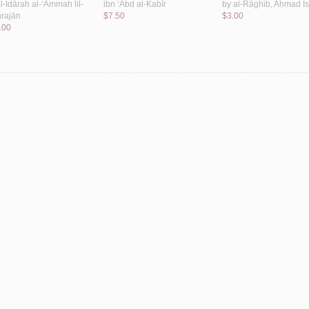
l-Idārah al-‘Āmmah lil-
ibn ‘Abd al-Kabīr
by
al-Rāghib, Aḥmad Is
rajān
$7.50
$3.00
.00