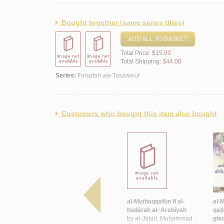
Bought together (same series titles)
ADD ALL TO BASKET
Total Price:
$15.00
Total Shipping:
$44.00
Series:
Falsafah wa-Taṣawwuf
Customers who bought this item also bought
bī
al-Khiṭāb al-Ṣūfī fī al-shi‘r
al-Muthaqqafūn fī al-
al-
al-mu‘āṣir
ḥaḍārah al-‘Arabīyah
qaḍ
by
‘Īsá, Rāshid
by
al-Jābirī, Muḥammad
ghu