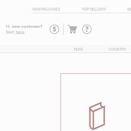
NEW RELEASES
TOP SELLERS
B
Go
Hi,
new customer?
to
Start
here
.
basket
YEAR
COUNTRY