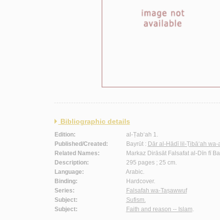
Bibliographic details
Edition:
al-Ṭab‘ah 1.
Published/Created:
Bayrūt :
Dār al-Hādī lil-Ṭibā‘ah wa-
Related Names:
Markaz Dirāsāt Falsafat al-Dīn fī 
Description:
295 pages ; 25 cm.
Language:
Arabic.
Binding:
Hardcover.
Series:
Falsafah wa-Taṣawwuf
Subject:
Sufism.
Subject:
Faith and reason -- Islam
.