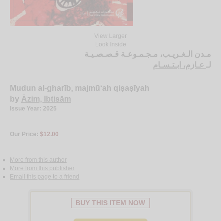
View Larger
Look Inside
مـدن الـغـريـب، مـجـمـوعـة قـصـصـيـة
عـازم، ابـتـسـام
لـ
Mudun al-gharīb, majmū‘ah qiṣaṣīyah
by
Āzim, Ibtisām
Issue Year: 2025
Our Price:
$12.00
More from this author
More from this publisher
Email this page to a friend
BUY THIS ITEM NOW