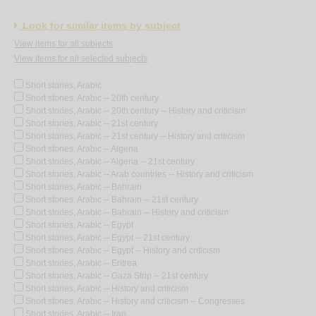
Look for similar items by subject
View items for all subjects
View items for all selected subjects
Short stories, Arabic
Short stories, Arabic -- 20th century
Short stories, Arabic -- 20th century -- History and criticism
Short stories, Arabic -- 21st century
Short stories, Arabic -- 21st century -- History and criticism
Short stories, Arabic -- Algeria
Short stories, Arabic -- Algeria -- 21st century
Short stories, Arabic -- Arab countries -- History and criticism
Short stories, Arabic -- Bahrain
Short stories, Arabic -- Bahrain -- 21st century
Short stories, Arabic -- Bahrain -- History and criticism
Short stories, Arabic -- Egypt
Short stories, Arabic -- Egypt -- 21st century
Short stories, Arabic -- Egypt -- History and criticism
Short stories, Arabic -- Eritrea
Short stories, Arabic -- Gaza Strip -- 21st century
Short stories, Arabic -- History and criticism
Short stories, Arabic -- History and criticism -- Congresses
Short stories, Arabic -- Iran