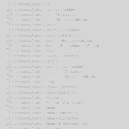
Short stories, Arabic -- Iraq
Short stories, Arabic -- Iraq -- 20th century
Short stories, Arabic -- Iraq -- 21st century
Short stories, Arabic -- Iraq -- History and criticism
Short stories, Arabic -- Jordan
Short stories, Arabic -- Jordan -- 20th century
Short stories, Arabic -- Jordan -- 21st century
Short stories, Arabic -- Jordan -- History and criticism
Short stories, Arabic -- Jordan -- Translations into English
Short stories, Arabic -- Kuwait
Short stories, Arabic -- Kuwait -- 21st century
Short stories, Arabic -- Lebanon
Short stories, Arabic -- Lebanon -- 20th century
Short stories, Arabic -- Lebanon -- 21st century
Short stories, Arabic -- Lebanon -- History and criticism
Short stories, Arabic -- Libya
Short stories, Arabic -- Libya -- 21st century
Short stories, Arabic -- Lybia -- 21st century
Short stories, Arabic -- Morocco
Short stories, Arabic -- Morocco -- 21st century
Short stories, Arabic -- Oman
Short stories, Arabic -- Oman -- 20th century
Short stories, Arabic -- Oman -- 21st century
Short stories, Arabic -- Oman -- History and criticism
Short stories, Arabic -- Palestine