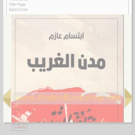
1.
al-Ājurrūmīyah al-jadīdah
by
al-‘Āmilī, Muḥsin al-Ḥusaynī
الآجـرومـيـة الـجـديـدة
الـعـامـلـي، مـحـسـن الـحـسـيـنـي
لـ
2.
al-Ghurar ‘alá al-ṭurar
by
Yūsuf, Muḥammad Khayr Ramaḍān
الـغـرر على الـطـرر
يـوسـف ، مـحـمـد خـيـر رمـضـان
لـ
3.