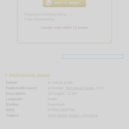
Shipping & handling policy
<
7 day returns policy
<
Usually ships within 12 weeks
Bibliographic details
Edition:
al-Ṭab‘ah al-ūlá.
Published/Created:
al-Kuwayt :
Manshūrāt Takwīn
, 2025.
Description:
157 pages ; 22 cm.
Language:
Arabic.
Binding:
Paperback.
ISBN:
9789921808704.
Subject:
Short stories, Arabic -- Palestine.