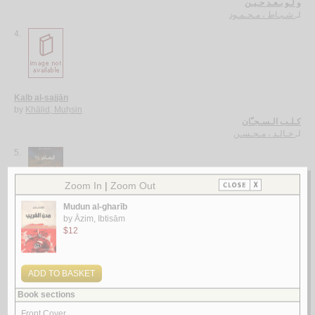
و لـو بـعـد حـيـن
شـبـاط ، مـحـمـود
لـ
4.
Kalb al-sajjān
by
Khālid, Muḥsin
كـلـب الـسـجـّان
خـالـد ، مـحـسـن
لـ
5.
al-‘Ām 24
by
Bāṭarfī, Khālid Muḥammad
الـعـام 24
بـاطـرفـي ، خـالـد مـحـمـد
لـ
More items to consider