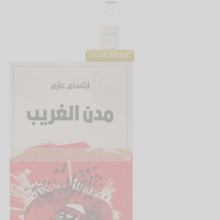
LOOK INSIDE