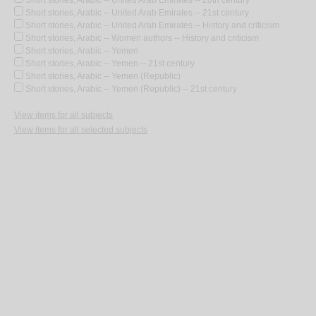
Short stories, Arabic -- United Arab Emirates -- 20th century
Short stories, Arabic -- United Arab Emirates -- 21st century
Short stories, Arabic -- United Arab Emirates -- History and criticism
Short stories, Arabic -- Women authors -- History and criticism
Short stories, Arabic -- Yemen
Short stories, Arabic -- Yemen -- 21st century
Short stories, Arabic -- Yemen (Republic)
Short stories, Arabic -- Yemen (Republic) -- 21st century
View items for all subjects
View items for all selected subjects