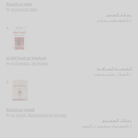
Rasā’il al-‘ubūr
by
al-Quṣayfī, Mārī
رسـائـل الـعـبـور
الـقـصـيـفـي ، مـاري
لـ
4.
al-Shi‘rīyah al-‘Irāqīyah
by
al-Fawwāz, ‘Alī Ḥasan
الـشـعـريـة الـعـراقـيـة
الـفـواز ، عـلـي حـسـن
لـ
5.
Rasā’il al-‘Amīdī
by
al-‘Amīdī, Muḥammad ibn Aḥmad
رسـائـل الـعـمـيـدي
الـعـمـيـدي، مـحـمـد بن أحـمـد
لـ