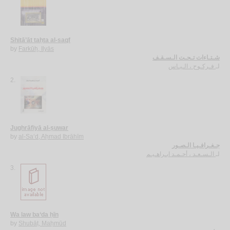
Shitā’āt taḥta al-saqf
by
Farkūḥ, Ilyās
شـتـاءات تـحـت الـسـقـف
فـركـوح ، الـيـاس
لـ
2.
Jughrāfiyā al-ṣuwar
by
al-Sa‘d, Aḥmad Ibrāhīm
جـغـرافـيـا الـصـور
الـسـعـد ، أحـمـد ابـراهـيـم
لـ
3.
Wa law ba‘da ḥīn
by
Shubāṭ, Maḥmūd