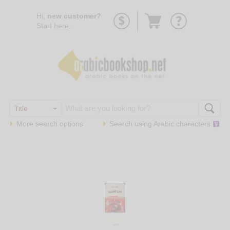
Go
Hi,
new customer?
to
Start
here
.
basket
More search options
Search using
Arabic
characters