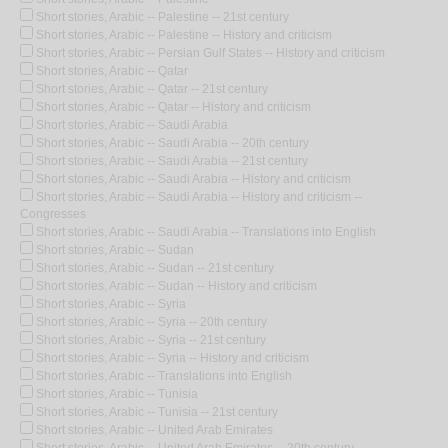
Short stories, Arabic -- Palestine -- 21st century
Short stories, Arabic -- Palestine -- History and criticism
Short stories, Arabic -- Persian Gulf States -- History and criticism
Short stories, Arabic -- Qatar
Short stories, Arabic -- Qatar -- 21st century
Short stories, Arabic -- Qatar -- History and criticism
Short stories, Arabic -- Saudi Arabia
Short stories, Arabic -- Saudi Arabia -- 20th century
Short stories, Arabic -- Saudi Arabia -- 21st century
Short stories, Arabic -- Saudi Arabia -- History and criticism
Short stories, Arabic -- Saudi Arabia -- History and criticism --
Congresses
Short stories, Arabic -- Saudi Arabia -- Translations into English
Short stories, Arabic -- Sudan
Short stories, Arabic -- Sudan -- 21st century
Short stories, Arabic -- Sudan -- History and criticism
Short stories, Arabic -- Syria
Short stories, Arabic -- Syria -- 20th century
Short stories, Arabic -- Syria -- 21st century
Short stories, Arabic -- Syria -- History and criticism
Short stories, Arabic -- Translations into English
Short stories, Arabic -- Tunisia
Short stories, Arabic -- Tunisia -- 21st century
Short stories, Arabic -- United Arab Emirates