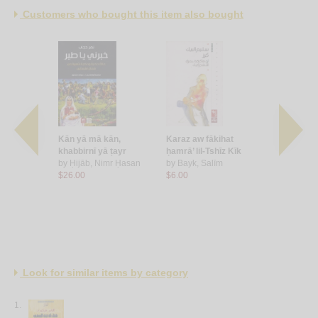
Customers who bought this item also bought
raqm 12
Kān yā mā kān,
Karaz aw fākihat
Khaṭa’ maṭ
, Ghassān
khabbirnī yā ṭayr
ḥamrā’ lil-Tshīz Kīk
by
Kalash, 
by
Ḥijāb, Nimr Ḥasan
by
Bayk, Salīm
$7.00
$26.00
$6.00
Look for similar items by category
1.