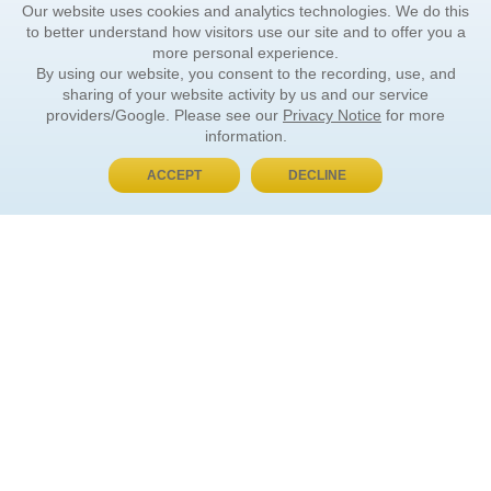
Our website uses cookies and analytics technologies. We do this
to better understand how visitors use our site and to offer you a
more personal experience.
By using our website, you consent to the recording, use, and
sharing of your website activity by us and our service
providers/Google. Please see our
Privacy Notice
for more
information.
ACCEPT
DECLINE
BUY NOW, PAY LATER
ORDER INFORMATION
Find Your Book
How to Order
About Basket
Market Availability
Order Tracking
Order Inquiries