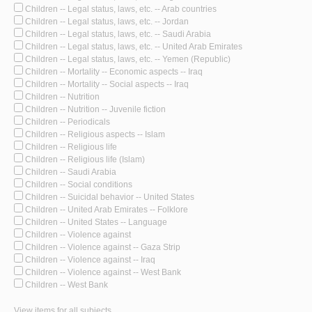
Children -- Legal status, laws, etc. -- Arab countries
Children -- Legal status, laws, etc. -- Jordan
Children -- Legal status, laws, etc. -- Saudi Arabia
Children -- Legal status, laws, etc. -- United Arab Emirates
Children -- Legal status, laws, etc. -- Yemen (Republic)
Children -- Mortality -- Economic aspects -- Iraq
Children -- Mortality -- Social aspects -- Iraq
Children -- Nutrition
Children -- Nutrition -- Juvenile fiction
Children -- Periodicals
Children -- Religious aspects -- Islam
Children -- Religious life
Children -- Religious life (Islam)
Children -- Saudi Arabia
Children -- Social conditions
Children -- Suicidal behavior -- United States
Children -- United Arab Emirates -- Folklore
Children -- United States -- Language
Children -- Violence against
Children -- Violence against -- Gaza Strip
Children -- Violence against -- Iraq
Children -- Violence against -- West Bank
Children -- West Bank
View items for all subjects