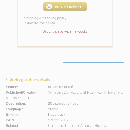
Shipping & handling policy
<
7 day returns policy
<
Usually ships within 8 weeks
Bibliographic details
Edition:
al-Ṭab‘ah al-ūlá.
Published/Created:
‘Ammān :
Dār Faḍā’āt lil-Nashr wa-al-Tawzī‘ wa-
al-Ṭibā‘ah
, 2015.
Description:
201 pages ; 24 cm.
Language:
Arabic.
Binding:
Paperback.
ISBN:
9789957307622.
Subject:
Children's literature, Arabic -- History and