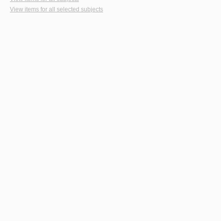
View items for all selected subjects