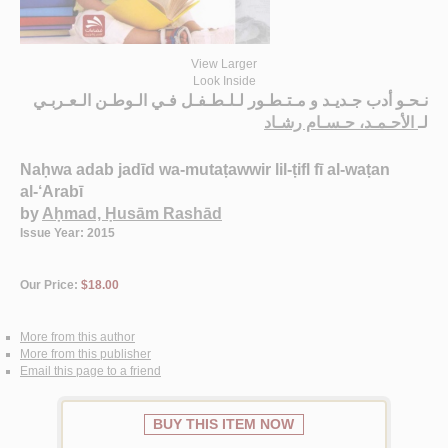
View Larger
Look Inside
نـحـو أدب جـديـد و مـتـطـور لـلـطـفـل فـي الـوطـن الـعـربـي
الأحـمـد، حـسـام رشـاد
لـ
Naḥwa adab jadīd wa-mutaṭawwir lil-ṭifl fī al-waṭan
al-‘Arabī
by
Aḥmad, Ḥusām Rashād
Issue Year: 2015
Our Price:
$18.00
More from this author
More from this publisher
Email this page to a friend
BUY THIS ITEM NOW