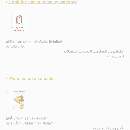
Look for similar items by category
1.
al-Qāmūs al-‘ilmī al-‘Arabī lil-ṭullāb
by
Jabrū, G.
الـقـامـوس الـعـلـمـي الـعـربـي لـلـطـلاب
جـبـرو ، ج .
لـ
More items to consider
1.
al-Ājurrūmīyah al-jadīdah
by
al-‘Āmilī, Muḥsin al-Ḥusaynī
الآجـرومـيـة الـجـديـدة