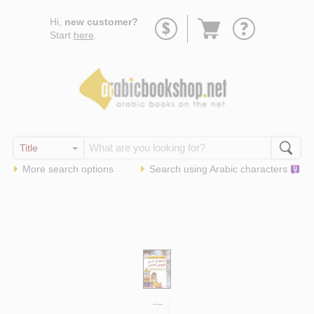
Go
Hi,
new customer?
to
Start
here
.
basket
More search options
Search using
Arabic
characters