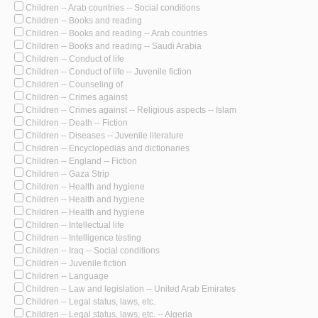
Children -- Arab countries -- Social conditions
Children -- Books and reading
Children -- Books and reading -- Arab countries
Children -- Books and reading -- Saudi Arabia
Children -- Conduct of life
Children -- Conduct of life -- Juvenile fiction
Children -- Counseling of
Children -- Crimes against
Children -- Crimes against -- Religious aspects -- Islam
Children -- Death -- Fiction
Children -- Diseases -- Juvenile literature
Children -- Encyclopedias and dictionaries
Children -- England -- Fiction
Children -- Gaza Strip
Children -- Health and hygiene
Children -- Health and hygiene
Children -- Health and hygiene
Children -- Intellectual life
Children -- Intelligence testing
Children -- Iraq -- Social conditions
Children -- Juvenile fiction
Children -- Language
Children -- Law and legislation -- United Arab Emirates
Children -- Legal status, laws, etc.
Children -- Legal status, laws, etc. -- Algeria