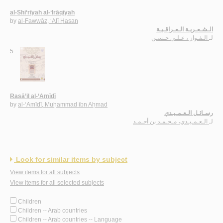
al-Shi‘rīyah al-‘Irāqīyah
by
al-Fawwāz, ‘Alī Ḥasan
الـشـعـريـة الـعـراقـيـة
الـفـواز ، عـلـي حـسـن
لـ
5.
Rasā’il al-‘Amīdī
by
al-‘Amīdī, Muḥammad ibn Aḥmad
رسـائـل الـعـمـيـدي
الـعـمـيـدي، مـحـمـد بن أحـمـد
لـ
Look for similar items by subject
View items for all subjects
View items for all selected subjects
Children
Children -- Arab countries
Children -- Arab countries -- Language