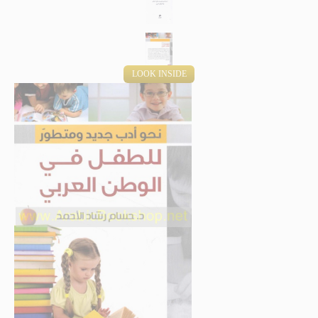
LOOK INSIDE