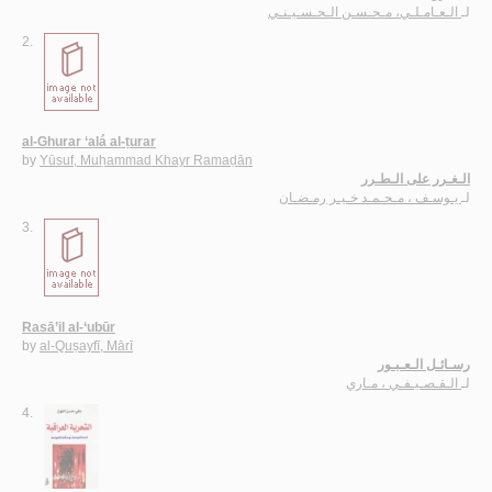
الـعـامـلـي، مـحـسـن الـحـسـيـنـي
لـ
2.
al-Ghurar ‘alá al-ṭurar
by
Yūsuf, Muḥammad Khayr Ramaḍān
الـغـرر على الـطـرر
يـوسـف ، مـحـمـد خـيـر رمـضـان
لـ
3.
Rasā’il al-‘ubūr
by
al-Quṣayfī, Mārī
رسـائـل الـعـبـور
الـقـصـيـفـي ، مـاري
لـ
4.