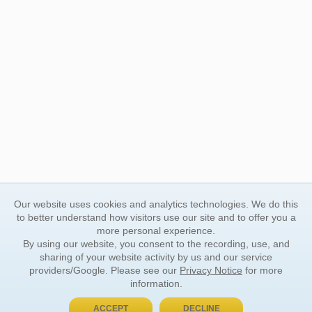
Our website uses cookies and analytics technologies. We do this
to better understand how visitors use our site and to offer you a
more personal experience.
By using our website, you consent to the recording, use, and
sharing of your website activity by us and our service
providers/Google. Please see our
Privacy Notice
for more
information.
ACCEPT
DECLINE