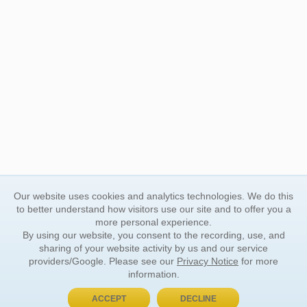
Our website uses cookies and analytics technologies. We do this
to better understand how visitors use our site and to offer you a
more personal experience.
By using our website, you consent to the recording, use, and
sharing of your website activity by us and our service
providers/Google. Please see our
Privacy Notice
for more
information.
ACCEPT
DECLINE