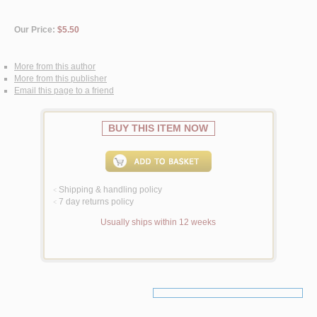
Our Price:
$5.50
More from this author
More from this publisher
Email this page to a friend
BUY THIS ITEM NOW
Shipping & handling policy
<
7 day returns policy
<
Usually ships within 12 weeks