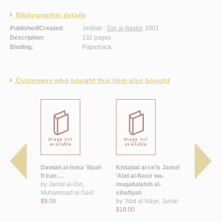
Bibliographic details
Published/Created:
Jeddah :
Dar al-Bashir
, 2001.
Description:
132 pages
Binding:
Paperback.
Customers who bought this item also bought
haykh
Dawlah al-Isma 'iliyah
Khitabat al-ra'is Jamal
Filastin wa
 Muhammad
fi Iran …
'Abd al-Nasir wa-
'Arabi
by
Jamal al-Din,
muqabalatuh al-
$10.00
r, Aḥmad
Muhammad al-Said
sihafiyah
mad
$9.00
by
‘Abd al-Nāṣir, Jamāl
$18.00