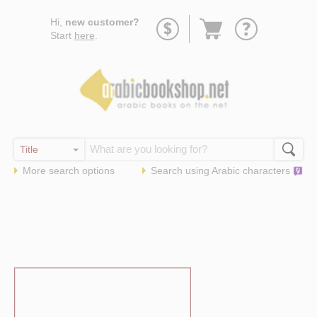
Go
Hi,
new customer?
to
Start
here
.
basket
More search options
Search using
Arabic
characters