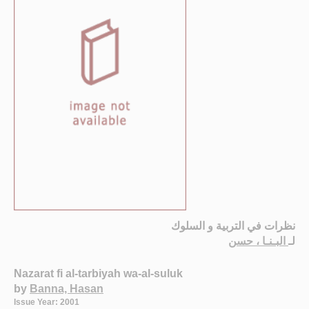
نظرات في التربية و السلوك
البـنـا ، حسن
لـ
Nazarat fi al-tarbiyah wa-al-suluk
by
Banna, Hasan
Issue Year: 2001