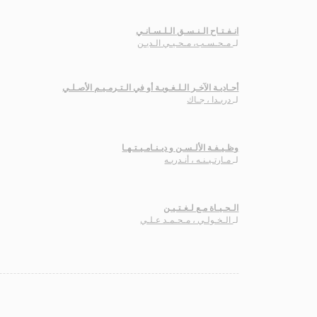
انـفـتـاح الـنـسـق الـلـسـانـي
مـحـسـب، مـحـيـي الـديـن
لـ
أحـاديـة الآخـر الـلـغـويـة أو في الـتـرمـيـم الأصـلـي
دريـدا ، جـاك
لـ
وظـيـفـة الألـسـن و ديـنـامـيـتـهـا
مـارتـيـنـه ، أنـدريـه
لـ
الـحـيـاة مـع لـغـتـيـن
الـخـولـي ، مـحـمـد عـلـي
لـ