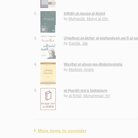
2.
Infitāḥ al-nasaq al-lisānī
by
Muḥassib, Muḥyī al-Dīn
3.
Uḥādīyat al-ākhar al-lughawīyah aw fī al-ta
by
Darīdā, Jāk
4.
Waẓīfat al-alsun wa-dīnāmiyatuhā
by
Martinet, Andre
5.
al-Ḥayāh ma‘a lughatayn
by
al-Khūlī, Muḥammad ‘Alī
More items to consider