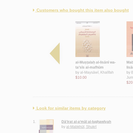
Customers who bought this item also bought
lisānīyāt
Min al-dars al-lisānī al-
al-Muṣṭalaḥ al-lisānī wa-
Mab
ijtimā‘ī
ta’sīs al-mafhūm
lisā
dah
by
Qaddūr, Aḥmad
by
al-Maysāwī, Khalīfah
by
Muḥammad
$10.00
Jum
$5.00
$20
Look for similar items by category
1.
Dā’irat al-a‘māl al-lughawīyah
by
al-Mabkhūt, Shukrī