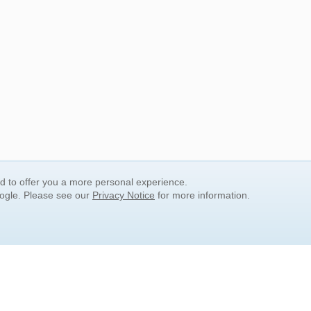
nd to offer you a more personal experience.
oogle. Please see our
Privacy Notice
for more information.
QUICK SEARCH LINKS
Children's Literature
Popular Subjects
Release Date