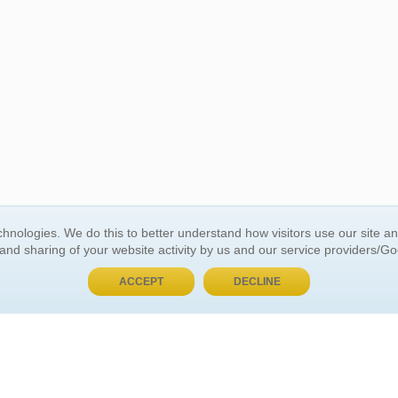
BUY NOW, PAY LATER
hnologies. We do this to better understand how visitors use our site a
 and sharing of your website activity by us and our service providers/G
 ACCOUNT
GENERAL INFORMATION
ACCEPT
DECLINE
t Us
About Us
Customer Referrals
ds
Privacy Policy
 Your Password
Return Policy
 Your Account
Shipping Policy