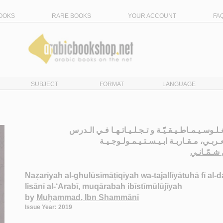
OOKS
RARE BOOKS
YOUR ACCOUNT
FA
SUBJECT
FORMAT
LANGUAGE
الـنـظـريـة الـغـلـوسـيـمـاطـيـقـيّـة و تـجـلـيـات
الـلـسـانـي الـعـربـي، مـقـاربـة ابـيـسـ
مـحـمـد، 
Naẓarīyah al-ghulūsīmāṭīqīyah wa-tajallīyātuhā fī al-da
lisānī al-‘Arabī, muqārabah ibīstīmūlūjīyah
by
Muḥammad, Ibn Shammānī
Issue Year: 2019