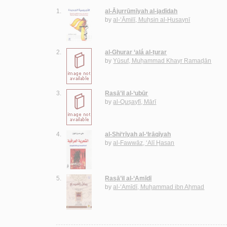
1.
al-Ājurrūmīyah al-jadīdah
by
al-‘Āmilī, Muḥsin al-Ḥusaynī
2.
al-Ghurar ‘alá al-ṭurar
by
Yūsuf, Muḥammad Khayr Ramaḍān
3.
Rasā’il al-‘ubūr
by
al-Quṣayfī, Mārī
4.
al-Shi‘rīyah al-‘Irāqīyah
by
al-Fawwāz, ‘Alī Ḥasan
5.
Rasā’il al-‘Amīdī
by
al-‘Amīdī, Muḥammad ibn Aḥmad