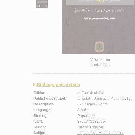
View Larger
Look Inside
Bibliographic details
Edition:
al-Ṭab‘ah al-ūlá.
Published/Created:
al-Kūfah :
Jāmi‘at al-Kūfah
, 2019.
Description:
326 pages ; 22 cm.
Language:
Arabic.
Binding:
Paperback.
ISBN:
9781773229805.
Series:
Dirāsāt Fikrīyah
Subject:
Linguistics -- Arab countries.