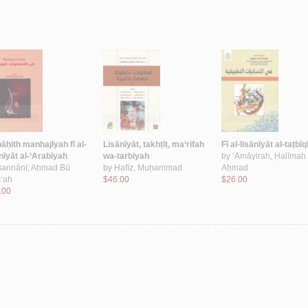
āḥith manhajīyah fī al-
Lisānīyāt, takhṭīṭ, ma‘rifah
Fī al-lisānīyāt al-taṭbī
nīyāt al-‘Arabīyah
wa-tarbiyah
by
‘Amāyirah, Ḥalīmah
Bannānī, Aḥmad Bū
by
Ḥafīẓ, Muḥammad
Aḥmad
‘ah
$46.00
$26.00
.00