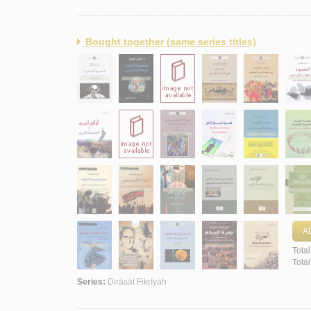
Bought together (same series titles)
A
Total
Tota
Series:
Dirāsāt Fikrīyah