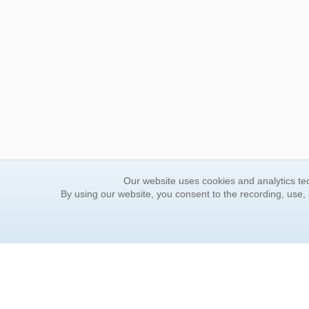
Our website uses cookies and analytics tec
By using our website, you consent to the recording, use,
ORDER INFORMATION
YOUR
Find Your Book
Contac
How to Order
FAQ
About Basket
Rewar
Market Availability
Forgot
Order Tracking
Update