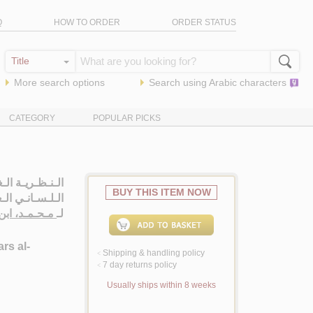
Q
HOW TO ORDER
ORDER STATUS
More search options
Search using
Arabic
characters
CATEGORY
POPULAR PICKS
ـهـا فـي الـدرس
BUY THIS ITEM NOW
تـيـمـولـوجـيـة
ابن شـمّـانـي
لـ
rs al-
Shipping & handling policy
<
7 day returns policy
<
Usually ships within 8 weeks