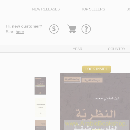
NEW RELEASES
TOP SELLERS
B
Go
Hi,
new customer?
to
Start
here
.
basket
YEAR
COUNTRY
LOOK INSIDE