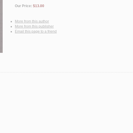
Our Price:
$13.00
More from this author
More from this publisher
Email this page to a friend