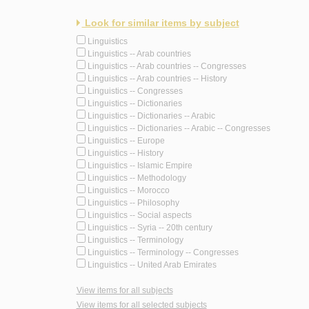
Look for similar items by subject
Linguistics
Linguistics -- Arab countries
Linguistics -- Arab countries -- Congresses
Linguistics -- Arab countries -- History
Linguistics -- Congresses
Linguistics -- Dictionaries
Linguistics -- Dictionaries -- Arabic
Linguistics -- Dictionaries -- Arabic -- Congresses
Linguistics -- Europe
Linguistics -- History
Linguistics -- Islamic Empire
Linguistics -- Methodology
Linguistics -- Morocco
Linguistics -- Philosophy
Linguistics -- Social aspects
Linguistics -- Syria -- 20th century
Linguistics -- Terminology
Linguistics -- Terminology -- Congresses
Linguistics -- United Arab Emirates
View items for all subjects
View items for all selected subjects