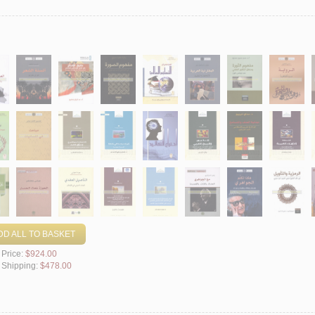
DD ALL TO BASKET
 Price:
$924.00
l Shipping:
$478.00