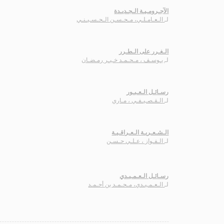
الآجـرومـيـة الـجـديـدة
الـعـامـلـي، مـحـسـن الـحـسـيـنـي
لـ
الـغـرر على الـطـرر
يـوسـف ، مـحـمـد خـيـر رمـضـان
لـ
رسـائـل الـعـبـور
الـقـصـيـفـي ، مـاري
لـ
الـشـعـريـة الـعـراقـيـة
الـفـواز ، عـلـي حـسـن
لـ
رسـائـل الـعـمـيـدي
الـعـمـيـدي، مـحـمـد بن أحـمـد
لـ