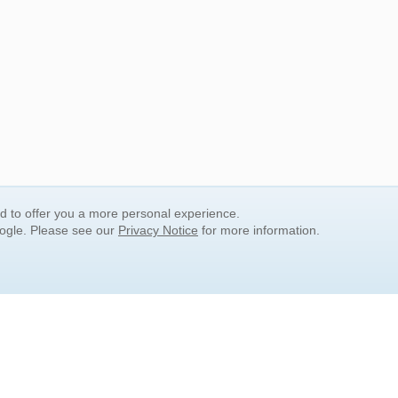
nd to offer you a more personal experience.
oogle. Please see our
Privacy Notice
for more information.
QUICK SEARCH LINKS
Children's Literature
Popular Subjects
Release Date