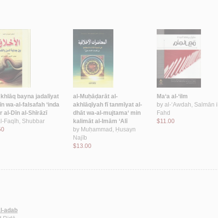
Akhlāq bayna jadalīyat
al-Muḥāḍarāt al-
Ma‘a al-‘ilm
īn wa-al-falsafah ‘inda
akhlāqīyah fī tanmīyat al-
by
al-‘Awdah, Salmān 
 al-Dīn al-Shīrāzī
dhāt wa-al-mujtama‘ min
Fahd
l-Faqīh, Shubbar
kalimāt al-Imām ‘Alī
$11.00
50
by
Muḥammad, Ḥusayn
Najīb
$13.00
al-adab