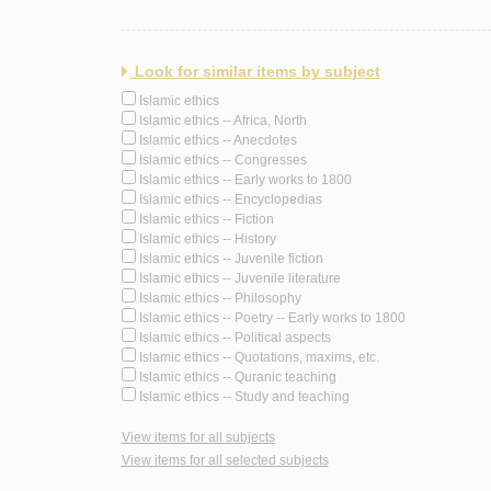
Look for similar items by subject
Islamic ethics
Islamic ethics -- Africa, North
Islamic ethics -- Anecdotes
Islamic ethics -- Congresses
Islamic ethics -- Early works to 1800
Islamic ethics -- Encyclopedias
Islamic ethics -- Fiction
Islamic ethics -- History
Islamic ethics -- Juvenile fiction
Islamic ethics -- Juvenile literature
Islamic ethics -- Philosophy
Islamic ethics -- Poetry -- Early works to 1800
Islamic ethics -- Political aspects
Islamic ethics -- Quotations, maxims, etc.
Islamic ethics -- Quranic teaching
Islamic ethics -- Study and teaching
View items for all subjects
View items for all selected subjects