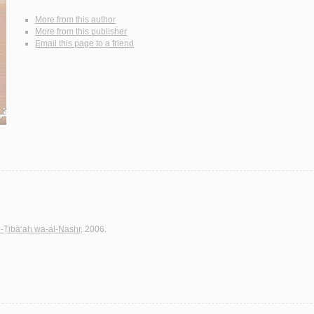
More from this author
More from this publisher
Email this page to a friend
l-Ṭibā‘ah wa-al-Nashr
, 2006.