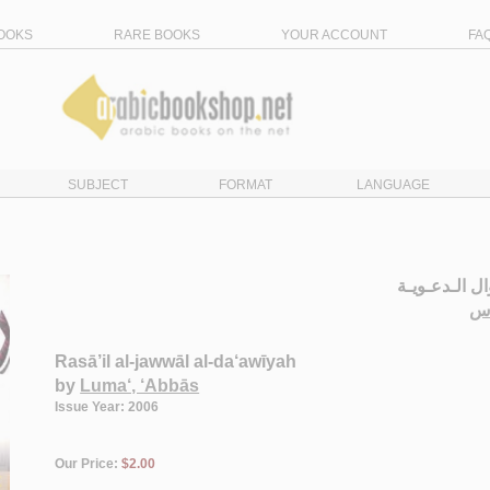
OOKS
RARE BOOKS
YOUR ACCOUNT
FA
SUBJECT
FORMAT
LANGUAGE
رسـائـل الـجـ
لـ
Rasā’il al-jawwāl al-da‘awīyah
by
Luma‘, ‘Abbās
Issue Year: 2006
Our Price:
$2.00