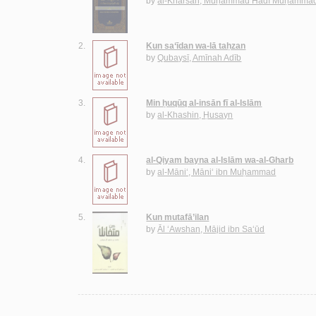
by
al-Kharsān, Muḥammad Hādī Muḥammad
2.
Kun sa‘īdan wa-lā taḥzan
by
Qubaysī, Amīnah Adīb
3.
Min ḥuqūq al-insān fī al-Islām
by
al-Khashin, Ḥusayn
4.
al-Qiyam bayna al-Islām wa-al-Gharb
by
al-Māni‘, Māni‘ ibn Muḥammad
5.
Kun mutafā’ilan
by
Āl ‘Awshan, Mājid ibn Sa‘ūd