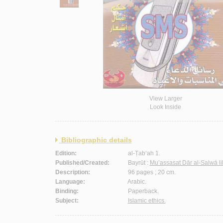
View Larger
Look Inside
Bibliographic details
Edition:
al-Ṭab‘ah 1.
Published/Created:
Bayrūt :
Mu’assasat Dār al-Salwá li
Description:
96 pages ; 20 cm.
Language:
Arabic.
Binding:
Paperback.
Subject:
Islamic ethics.