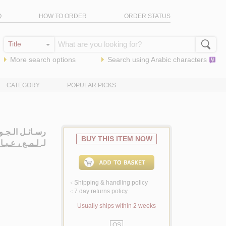
Q
HOW TO ORDER
ORDER STATUS
More search options
Search using
Arabic
characters
CATEGORY
POPULAR PICKS
وال الـدعـويـة
BUY THIS ITEM NOW
مـع ، عـبـاس
لـ
Shipping & handling policy
<
7 day returns policy
<
Usually ships within 2 weeks
QS