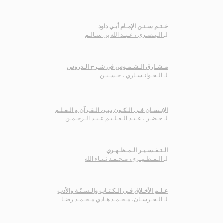
خـتـم سـنـن الإمـام أبـي داود
الـبـصـري ، عـبـد الله بن سـالـم
لـ
مـشـارق الـشـمـوس في شـرح الـدروس
الـخـوانـسـاري ، حـسـيـن
لـ
الإنـسـان فـي الـكـون بـيـن الـقـرآن و الـعـلـم
خـضـر ، عـبـد الـعـلـيـم عـبـد الـرحـمـن
لـ
الـتـفـسـيـر الـمـظـهـري
الـمـظـهـري، مـحـمـد ثـنـاء الله
لـ
عـلـم الأخـلاق فـي الـكـتـاب والـسـنّـة والأدب
الـخـرسـان، مـحـمـد هـادي مـحـمـد رضـا
لـ