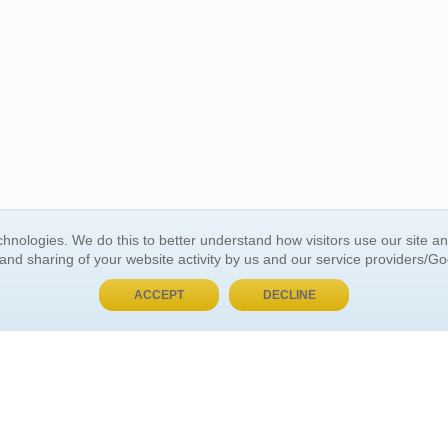
BUY NOW, PAY LATER
hnologies. We do this to better understand how visitors use our site a
 and sharing of your website activity by us and our service providers/G
 ACCOUNT
GENERAL INFORMATION
ACCEPT
DECLINE
t Us
About Us
Customer Referrals
ds
Privacy Policy
 Your Password
Return Policy
 Your Account
Shipping Policy
Site Map