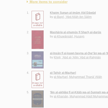
More items to consider
1.
Khatm Sunan al-imām Abī Dāwūd
by
al-Baṣrī, ‘Abd Allāh ibn Sālim
2.
Mashāriq al-shumūs fī Sharḥ al-durūs
by
al-Khuwānsārī, Ḥusayn
3.
al-Insān fī al-kawn bayna al-Qur’ān wa-al-‘
by
Khiḍr, ‘Abd al-‘Alīm ‘Abd al-Raḥmān
4.
al-Tafsīr al-Maẓharī
by
al-Maẓharī, Muḥammad Thanā’ Allāh
5.
‘Ilm al-akhlāq fī al-Kitāb wa-al-Sunnah wa-
by
al-Kharsān, Muḥammad Hādī Muḥammad