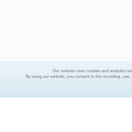
Our website uses cookies and analytics tec
By using our website, you consent to the recording, use,
ORDER INFORMATION
YOUR
Find Your Book
Contac
How to Order
FAQ
About Basket
Rewar
Market Availability
Forgot
Order Tracking
Update
Order Inquiries