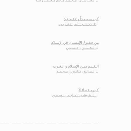
الـخـرسـان، مـحـمـد هـادي مـحـمـد رضـا
لـ
كـن سـعـيـداً و لا تـحـزن
قـبـيـسـي ، أمـيـنـة أديـب
لـ
من حـقـوق الإنـسـان في الإسـلام
الـخـشـن ، حـسـيـن
لـ
الـقـيـم بـيـن الإسـلام و الـغـرب
الـمـانـع ، مـانـع بن مـحـمـد
لـ
كـن مـتـفـائـلاً
آل عـوشـن ، مـاجـد بن سـعـود
لـ