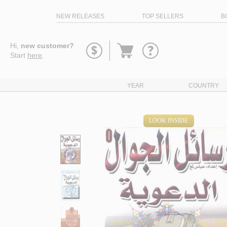
NEW RELEASES
TOP SELLERS
B
Go
Hi,
new customer?
to
Start
here
.
basket
YEAR
COUNTRY
LOOK INSIDE