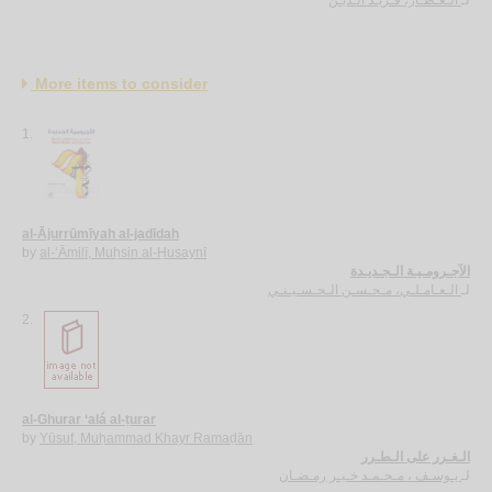
More items to consider
1.
al-Ājurrūmīyah al-jadīdah
by
al-‘Āmilī, Muḥsin al-Ḥusaynī
الآجـرومـيـة الـجـديـدة
الـعـامـلـي، مـحـسـن الـحـسـيـنـي
لـ
2.
al-Ghurar ‘alá al-ṭurar
by
Yūsuf, Muḥammad Khayr Ramaḍān
الـغـرر على الـطـرر
يـوسـف ، مـحـمـد خـيـر رمـضـان
لـ