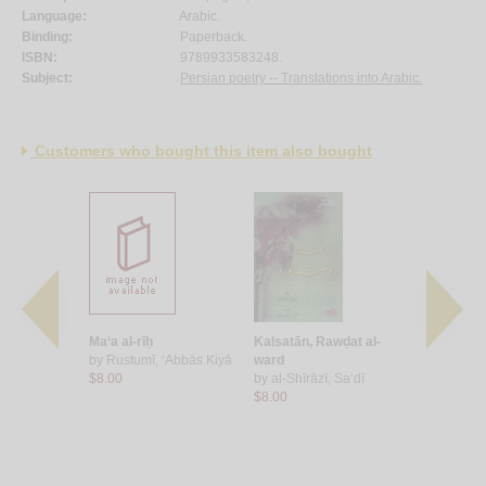
Language:
Arabic.
Binding:
Paperback.
ISBN:
9789933583248.
Subject:
Persian poetry -- Translations into Arabic.
Customers who bought this item also bought
ūd min al-
Ma‘a al-rīḥ
Kalsatān, Rawḍat al-
Rubā‘īyāt fī
by
Rustumī, ‘Abbās Kiyā
ward
Ilāhī
tarī,
$8.00
by
al-Shīrāzī, Sa‘dī
by
Jalāl al
$8.00
$15.00