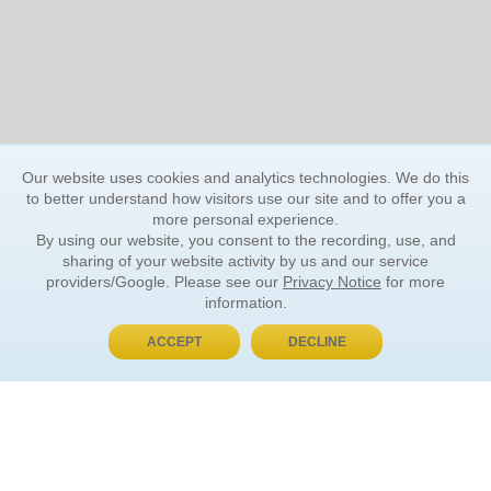
Our website uses cookies and analytics technologies. We do this
to better understand how visitors use our site and to offer you a
more personal experience.
By using our website, you consent to the recording, use, and
sharing of your website activity by us and our service
providers/Google. Please see our
Privacy Notice
for more
information.
ACCEPT
DECLINE
BUY NOW, PAY LATER
ORDER INFORMATION
Find Your Book
How to Order