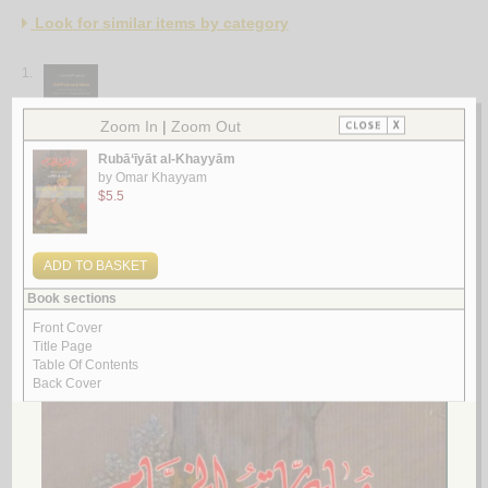
Look for similar items by category
1.
Ḥadīqat wurūd min al-asrār
by
al-Shabastarī, Maḥmūd
حـديـقـة ورود مـن الأسـرار
الـشـبـسـتـري، مـحـمـود
لـ
2.
Kalsatān, Rawḍat al-ward
by
al-Shīrāzī, Sa‘dī
كـلـسـتـان ، روضـة الـورد
الـشـيـرازي ، سـعـدي
لـ
3.