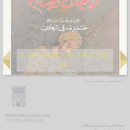
Tajallīyāt al-‘ishq bayna al-‘āshiq wa-al-ma‘shūq
by
Jalāl al-Dīn al-Rūmī
تـجـلـيـات الـعـشـق بـيـن الـعـاشـق والـمـعـشـوق
جـلال الـديـن الـرومـي
لـ
4.
Ma‘a al-rīḥ
by
Rustumī, ‘Abbās Kiyā
مـع الـريـح
رسـتـمـي ، عـبـاس كـيـا
لـ
5.
Dīwān Farīd al-Dīn al-‘Aṭṭār
by
al-‘Aṭṭār, Farīd al-Dīn
ديـوان فـريـد الـديـن الـعـطـار
الـعـطـار، فـريـد الـديـن
لـ