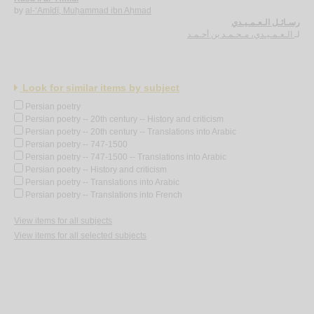
by
al-‘Amīdī, Muḥammad ibn Aḥmad
رسـائـل الـعـمـيـدي
الـعـمـيـدي، مـحـمـد بن أحـمـد
لـ
Look for similar items by subject
Persian poetry
Persian poetry -- 20th century -- History and criticism
Persian poetry -- 20th century -- Translations into Arabic
Persian poetry -- 747-1500
Persian poetry -- 747-1500 -- Translations into Arabic
Persian poetry -- History and criticism
Persian poetry -- Translations into Arabic
Persian poetry -- Translations into French
View items for all subjects
View items for all selected subjects