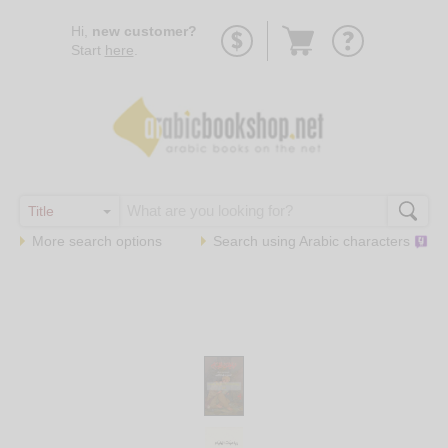
Go
Hi,
new customer?
to
Start
here
.
basket
More search options
Search using
Arabic
characters