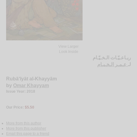
View Larger
Look Inside
ربـاعـيّـات الـخـيّـام
عـمـر الـخـيـام
لـ
Rubā‘īyāt al-Khayyām
by
Omar Khayyam
Issue Year: 2018
Our Price:
$5.50
More from this author
More from this publisher
Email this page to a friend