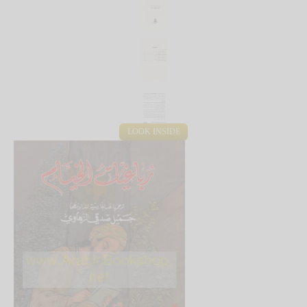
LOOK INSIDE