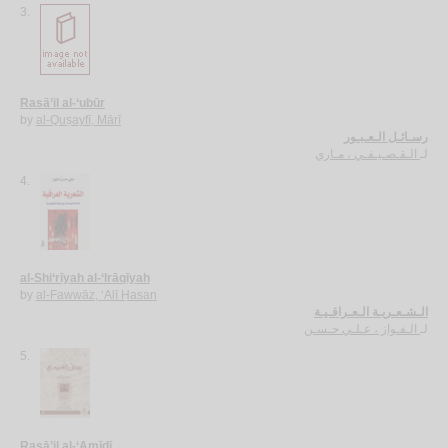
3.
Rasā’il al-‘ubūr
by
al-Quṣayfī, Mārī
رسـائـل الـعـبـور
الـقـصـيـفـي ، مـاري
لـ
4.
al-Shi‘rīyah al-‘Irāqīyah
by
al-Fawwāz, ‘Alī Ḥasan
الـشـعـريـة الـعـراقـيـة
الـفـواز ، عـلـي حـسـن
لـ
5.
Rasā’il al-‘Amīdī