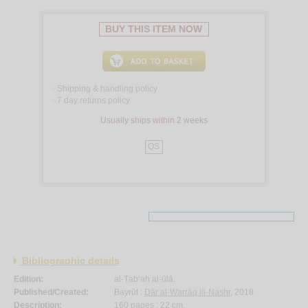
BUY THIS ITEM NOW
Shipping & handling policy
<
7 day returns policy
<
Usually ships within 2 weeks
QS
Bibliographic details
Edition:
al-Ṭab‘ah al-ūlá.
Published/Created:
Bayrūt :
Dār al-Warrāq lil-Nashr
, 2018.
Description:
160 pages ; 22 cm.