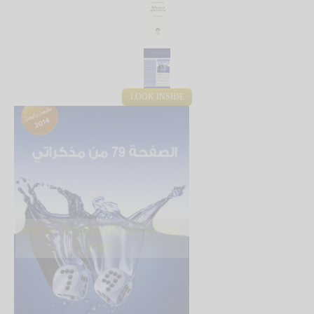
LOOK INSIDE