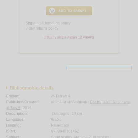
Shipping & handling policy
<
7 day returns policy
<
Usually ships within 12 weeks
Bibliographic details
Edition:
al-Ṭab‘ah 4.
Published/Created:
al-Imārāt al-‘Arabīyah :
Dār Kuttāb lil-Nashr wa-
al-Tawzī‘
, 2014.
Description:
128 pages ; 19 cm.
Language:
Arabic.
Binding:
Paperback.
ISBN:
9789948161462.
Subject:
Short stories, Arabic -- 21st century.