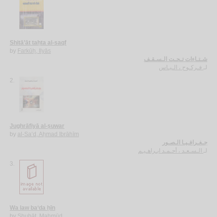
Shitā’āt taḥta al-saqf
by
Farkūḥ, Ilyās
شـتـاءات تـحـت الـسـقـف
فـركـوح ، الـيـاس
لـ
2.
Jughrāfiyā al-ṣuwar
by
al-Sa‘d, Aḥmad Ibrāhīm
جـغـرافـيـا الـصـور
الـسـعـد ، أحـمـد ابـراهـيـم
لـ
3.
Wa law ba‘da ḥīn
by
Shubāṭ, Maḥmūd