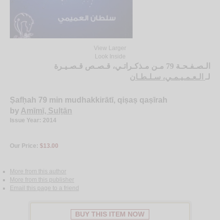
View Larger
Look Inside
الـصـفـحـة 79 مـن مـذكـراتـي، قـصـص قـصـيـرة
الـعـمـيـمـي، سـلـطـان
لـ
Ṣafḥah 79 min mudhakkirātī, qiṣaṣ qaṣīrah
by
Amīmī, Sulṭān
Issue Year: 2014
Our Price:
$13.00
More from this author
More from this publisher
Email this page to a friend
BUY THIS ITEM NOW