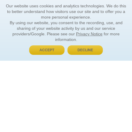
Our website uses cookies and analytics technologies. We do this
to better understand how visitors use our site and to offer you a
more personal experience.
By using our website, you consent to the recording, use, and
sharing of your website activity by us and our service
providers/Google. Please see our
Privacy Notice
for more
information.
ACCEPT
DECLINE
BUY NOW, PAY LATER
ORDER INFORMATION
Find Your Book
How to Order
About Basket
Market Availability
Order Tracking
Order Inquiries