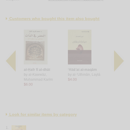
Customers who bought this item also bought
aḥdī
al-Ḥafr fī al-dhāt
‘Abā’at al-maqām
Ṣūrah wāḍi
Amal
by
al-Kawwāz,
by
al-‘Uthmān, Laylá
mushawwa
Muḥammad Karīm
$4.00
by
Kharūb
$6.00
$6.00
Look for similar items by category
1.