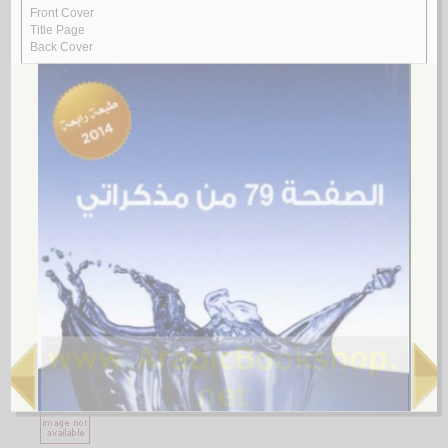
1.
al-Ājurrūmīyah al-jadīdah
by
al-‘Āmilī, Muḥsin al-Ḥusaynī
الآجـرومـيـة الـجـديـدة
الـعـامـلـي، مـحـسـن الـحـسـيـنـي
لـ
2.
al-Ghurar ‘alá al-ṭurar
by
Yūsuf, Muḥammad Khayr Ramaḍān
الـغـرر على الـطـرر
يـوسـف ، مـحـمـد خـيـر رمـضـان
لـ
3.