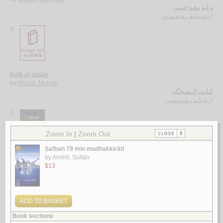
و لـو بـعـد حـيـن
شـبـاط ، مـحـمـود
لـ
4.
Kalb al-sajjān
by
Khālid, Muḥsin
كـلـب الـسـجـّان
خـالـد ، مـحـسـن
لـ
5.
al-‘Ām 24
by
Bāṭarfī, Khālid Muḥammad
الـعـام 24
بـاطـرفـي ، خـالـد مـحـمـد
لـ
More items to consider