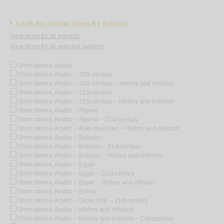
Look for similar items by subject
View items for all subjects
View items for all selected subjects
Short stories, Arabic
Short stories, Arabic -- 20th century
Short stories, Arabic -- 20th century -- History and criticism
Short stories, Arabic -- 21st century
Short stories, Arabic -- 21st century -- History and criticism
Short stories, Arabic -- Algeria
Short stories, Arabic -- Algeria -- 21st century
Short stories, Arabic -- Arab countries -- History and criticism
Short stories, Arabic -- Bahrain
Short stories, Arabic -- Bahrain -- 21st century
Short stories, Arabic -- Bahrain -- History and criticism
Short stories, Arabic -- Egypt
Short stories, Arabic -- Egypt -- 21st century
Short stories, Arabic -- Egypt -- History and criticism
Short stories, Arabic -- Eritrea
Short stories, Arabic -- Gaza Strip -- 21st century
Short stories, Arabic -- History and criticism
Short stories, Arabic -- History and criticism -- Congresses