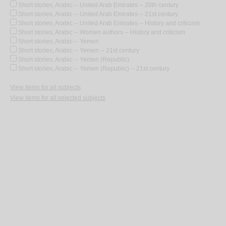
Short stories, Arabic -- United Arab Emirates -- 20th century
Short stories, Arabic -- United Arab Emirates -- 21st century
Short stories, Arabic -- United Arab Emirates -- History and criticism
Short stories, Arabic -- Women authors -- History and criticism
Short stories, Arabic -- Yemen
Short stories, Arabic -- Yemen -- 21st century
Short stories, Arabic -- Yemen (Republic)
Short stories, Arabic -- Yemen (Republic) -- 21st century
View items for all subjects
View items for all selected subjects