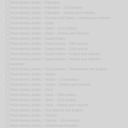
Short stories, Arabic -- Palestine
Short stories, Arabic -- Palestine -- 21st century
Short stories, Arabic -- Palestine -- History and criticism
Short stories, Arabic -- Persian Gulf States -- History and criticism
Short stories, Arabic -- Qatar
Short stories, Arabic -- Qatar -- 21st century
Short stories, Arabic -- Qatar -- History and criticism
Short stories, Arabic -- Saudi Arabia
Short stories, Arabic -- Saudi Arabia -- 20th century
Short stories, Arabic -- Saudi Arabia -- 21st century
Short stories, Arabic -- Saudi Arabia -- History and criticism
Short stories, Arabic -- Saudi Arabia -- History and criticism --
Congresses
Short stories, Arabic -- Saudi Arabia -- Translations into English
Short stories, Arabic -- Sudan
Short stories, Arabic -- Sudan -- 21st century
Short stories, Arabic -- Sudan -- History and criticism
Short stories, Arabic -- Syria
Short stories, Arabic -- Syria -- 20th century
Short stories, Arabic -- Syria -- 21st century
Short stories, Arabic -- Syria -- History and criticism
Short stories, Arabic -- Translations into English
Short stories, Arabic -- Tunisia
Short stories, Arabic -- Tunisia -- 21st century
Short stories, Arabic -- United Arab Emirates