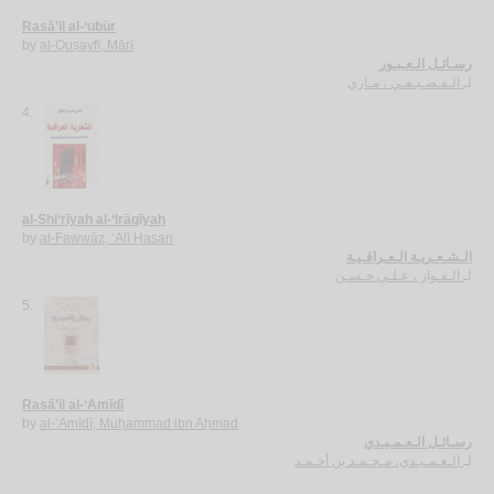
Rasā’il al-‘ubūr
by
al-Quṣayfī, Mārī
رسـائـل الـعـبـور
الـقـصـيـفـي ، مـاري
لـ
4.
al-Shi‘rīyah al-‘Irāqīyah
by
al-Fawwāz, ‘Alī Ḥasan
الـشـعـريـة الـعـراقـيـة
الـفـواز ، عـلـي حـسـن
لـ
5.
Rasā’il al-‘Amīdī
by
al-‘Amīdī, Muḥammad ibn Aḥmad
رسـائـل الـعـمـيـدي
الـعـمـيـدي، مـحـمـد بن أحـمـد
لـ