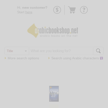
Go
Hi,
new customer?
to
Start
here
.
basket
More search options
Search using
Arabic
characters