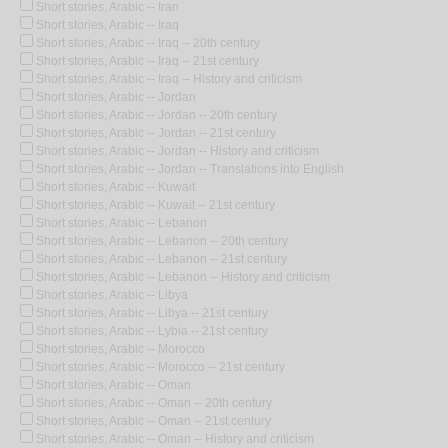
Short stories, Arabic -- Iran
Short stories, Arabic -- Iraq
Short stories, Arabic -- Iraq -- 20th century
Short stories, Arabic -- Iraq -- 21st century
Short stories, Arabic -- Iraq -- History and criticism
Short stories, Arabic -- Jordan
Short stories, Arabic -- Jordan -- 20th century
Short stories, Arabic -- Jordan -- 21st century
Short stories, Arabic -- Jordan -- History and criticism
Short stories, Arabic -- Jordan -- Translations into English
Short stories, Arabic -- Kuwait
Short stories, Arabic -- Kuwait -- 21st century
Short stories, Arabic -- Lebanon
Short stories, Arabic -- Lebanon -- 20th century
Short stories, Arabic -- Lebanon -- 21st century
Short stories, Arabic -- Lebanon -- History and criticism
Short stories, Arabic -- Libya
Short stories, Arabic -- Libya -- 21st century
Short stories, Arabic -- Lybia -- 21st century
Short stories, Arabic -- Morocco
Short stories, Arabic -- Morocco -- 21st century
Short stories, Arabic -- Oman
Short stories, Arabic -- Oman -- 20th century
Short stories, Arabic -- Oman -- 21st century
Short stories, Arabic -- Oman -- History and criticism