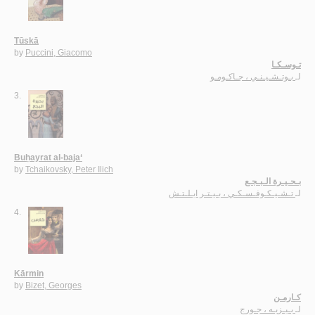
Tūskā
by
Puccini, Giacomo
تـوسـكـا
بـوتـشـيـنـي ، جـاكـومـو
لـ
3.
Buḥayrat al-baja‘
by
Tchaikovsky, Peter Ilich
بـحـيـرة الـبـجـع
تـشـيـكـوفـسـكـي ، بـيـتـر ايـلـتـش
لـ
4.
Kārmin
by
Bizet, Georges
كـارمـن
بـيـزيـه ، جـورج
لـ