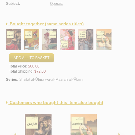
Subject:
Operas.
Bought together (same series titles)
ADD ALL TO BASKET
Total Price:
$60.00
Total Shipping:
$72.00
Series:
Silsilat al-Ūbirā wa-al-Masraḥ al-‘Ālamī
Customers who bought this item also bought