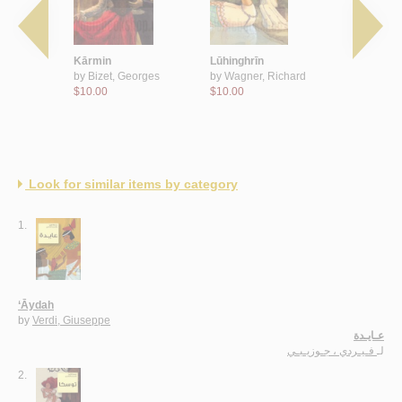
baja‘
Kārmin
Lūhinghrīn
‘Āydah
ky, Peter
by
Bizet, Georges
by
Wagner, Richard
by
Verdi, 
$10.00
$10.00
$10.00
Look for similar items by category
1.
‘Āydah
by
Verdi, Giuseppe
عـايـدة
فـيـردي ، جـوزيـبـي
لـ
2.