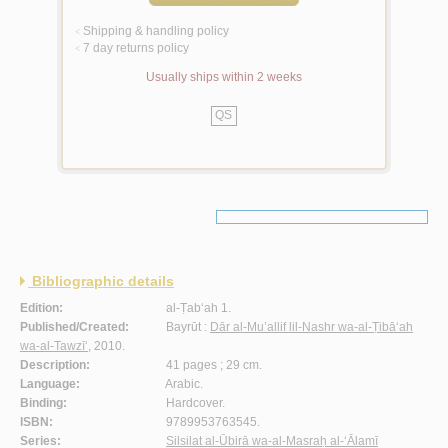
Shipping & handling policy
<
7 day returns policy
<
Usually ships within 2 weeks
QS
Bibliographic details
Edition:
al-Ṭab‘ah 1.
Published/Created:
Bayrūt :
Dār al-Mu’allif lil-Nashr wa-al-Ṭibā‘ah
wa-al-Tawzī‘
, 2010.
Description:
41 pages ; 29 cm.
Language:
Arabic.
Binding:
Hardcover.
ISBN:
9789953763545.
Series:
Silsilat al-Ūbirā wa-al-Masraḥ al-‘Ālamī