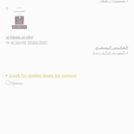
سـلـمـان ، طـلال
لـ
5.
al-Fānūs al-siḥrī
by
al-Sayyid, Khālid Rabī‘
الـفـانـوس الـسـحـري
الـسـيـد، خـالـد ربـيـع
لـ
Look for similar items by subject
Operas