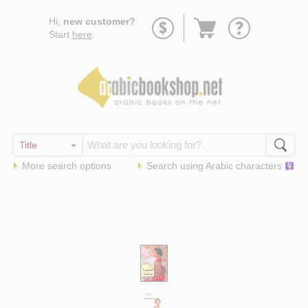
Go
Hi,
new customer?
to
Start
here
.
basket
More search options
Search using
Arabic
characters