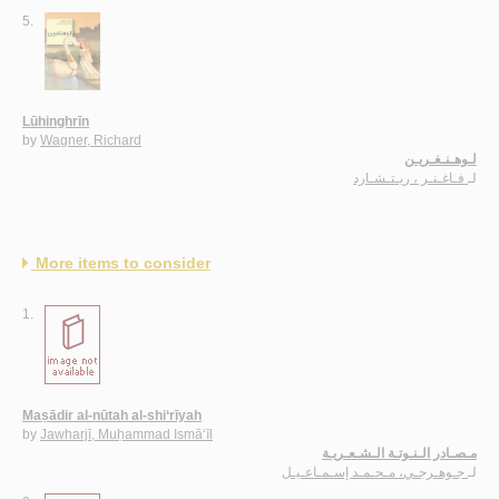
5.
Lūhinghrīn
by
Wagner, Richard
لـوهـنـغـريـن
فـاغـنـر ، ريـتـشـارد
لـ
More items to consider
1.
Maṣādir al-nūtah al-shi‘rīyah
by
Jawharjī, Muḥammad Ismā‘īl
مـصـادر الـنـوتـة الـشـعـريـة
جـوهـرجـي، مـحـمـد إسـمـاعـيـل
لـ