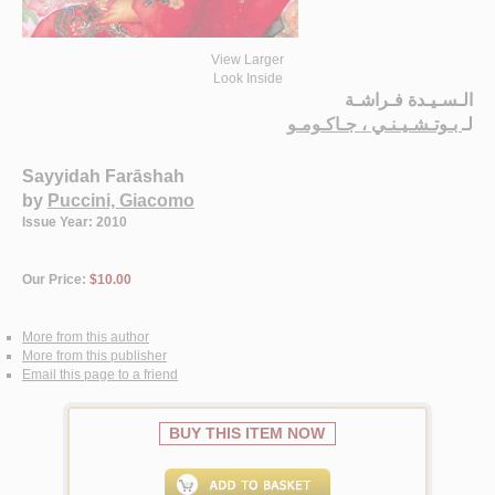
View Larger
Look Inside
الـسـيـدة فـراشـة
بـوتـشـيـنـي ، جـاكـومـو
لـ
Sayyidah Farāshah
by
Puccini, Giacomo
Issue Year: 2010
Our Price:
$10.00
More from this author
More from this publisher
Email this page to a friend
BUY THIS ITEM NOW