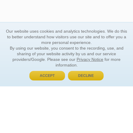
Our website uses cookies and analytics technologies. We do this
to better understand how visitors use our site and to offer you a
more personal experience.
By using our website, you consent to the recording, use, and
sharing of your website activity by us and our service
providers/Google. Please see our
Privacy Notice
for more
information.
ACCEPT
DECLINE
BUY NOW, PAY LATER
ORDER INFORMATION
Find Your Book
How to Order
About Basket
Market Availability