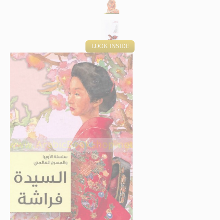
LOOK INSIDE