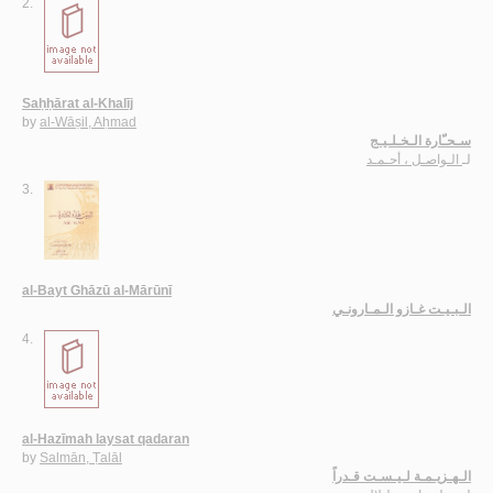
2.
Saḥḥārat al-Khalīj
by
al-Wāṣil, Aḥmad
سـحـّارة الـخـلـيـج
الـواصـل ، أحـمـد
لـ
3.
al-Bayt Ghāzū al-Mārūnī
الـبـيـت غـازو الـمـارونـي
4.
al-Hazīmah laysat qadaran
by
Salmān, Ṭalāl
الـهـزيـمـة لـيـسـت قـدراً