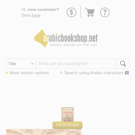
Go
Hi,
new customer?
to
Start
here
.
basket
More search options
Search using
Arabic
characters
LOOK INSIDE