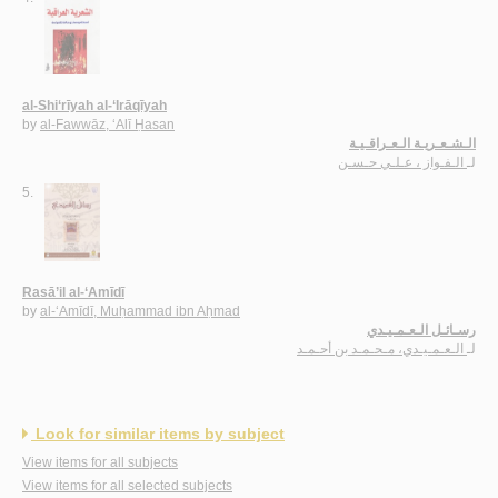
al-Shi‘rīyah al-‘Irāqīyah
by
al-Fawwāz, ‘Alī Ḥasan
الـشـعـريـة الـعـراقـيـة
الـفـواز ، عـلـي حـسـن
لـ
5.
Rasā’il al-‘Amīdī
by
al-‘Amīdī, Muḥammad ibn Aḥmad
رسـائـل الـعـمـيـدي
الـعـمـيـدي، مـحـمـد بن أحـمـد
لـ
Look for similar items by subject
View items for all subjects
View items for all selected subjects