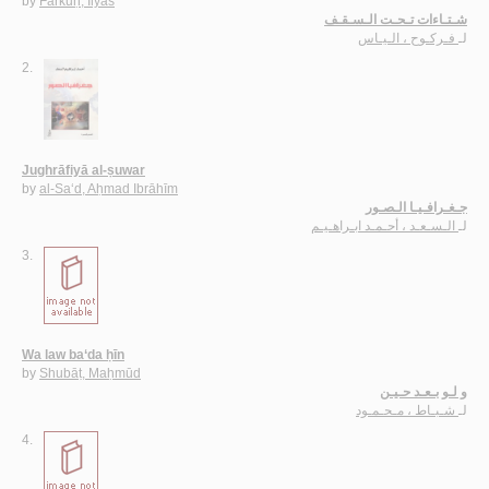
by
Farkūḥ, Ilyās
شـتـاءات تـحـت الـسـقـف
فـركـوح ، الـيـاس
لـ
2.
Jughrāfiyā al-ṣuwar
by
al-Sa‘d, Aḥmad Ibrāhīm
جـغـرافـيـا الـصـور
الـسـعـد ، أحـمـد ابـراهـيـم
لـ
3.
Wa law ba‘da ḥīn
by
Shubāṭ, Maḥmūd
و لـو بـعـد حـيـن
شـبـاط ، مـحـمـود
لـ
4.