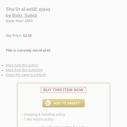
Shu‘ūr al-aslāf, qiṣaṣ
by
Bakr, Salwá
Issue Year: 2003
Our Price:
$2.50
Title is currently out-of-print
More from this author
More from this publisher
Email this page to a friend
BUY THIS ITEM NOW
Shipping & handling policy
<
7 day returns policy
<