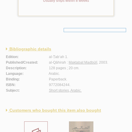
Usually ships within 8 weeks
Bibliographic details
Edition:
al-Ṭab‘ah 1.
Published/Created:
al-Qāhirah :
Maktabat Madbūlī
, 2003.
Description:
128 pages ; 20 cm.
Language:
Arabic.
Binding:
Paperback.
ISBN:
9772084244.
Subject:
Short stories, Arabic.
Customers who bought this item also bought