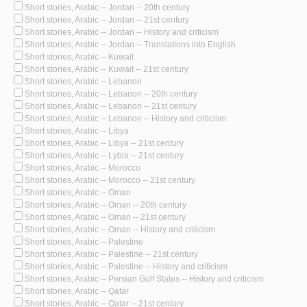
Short stories, Arabic -- Jordan -- 20th century
Short stories, Arabic -- Jordan -- 21st century
Short stories, Arabic -- Jordan -- History and criticism
Short stories, Arabic -- Jordan -- Translations into English
Short stories, Arabic -- Kuwait
Short stories, Arabic -- Kuwait -- 21st century
Short stories, Arabic -- Lebanon
Short stories, Arabic -- Lebanon -- 20th century
Short stories, Arabic -- Lebanon -- 21st century
Short stories, Arabic -- Lebanon -- History and criticism
Short stories, Arabic -- Libya
Short stories, Arabic -- Libya -- 21st century
Short stories, Arabic -- Lybia -- 21st century
Short stories, Arabic -- Morocco
Short stories, Arabic -- Morocco -- 21st century
Short stories, Arabic -- Oman
Short stories, Arabic -- Oman -- 20th century
Short stories, Arabic -- Oman -- 21st century
Short stories, Arabic -- Oman -- History and criticism
Short stories, Arabic -- Palestine
Short stories, Arabic -- Palestine -- 21st century
Short stories, Arabic -- Palestine -- History and criticism
Short stories, Arabic -- Persian Gulf States -- History and criticism
Short stories, Arabic -- Qatar
Short stories, Arabic -- Qatar -- 21st century