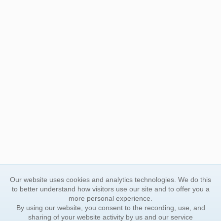
Our website uses cookies and analytics technologies. We do this
to better understand how visitors use our site and to offer you a
more personal experience.
By using our website, you consent to the recording, use, and
sharing of your website activity by us and our service