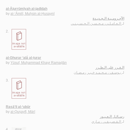
al-Ājurrūmīyah al-jadīdah
by
al-‘Āmilī, Muḥsin al-Ḥusaynī
الآجـرومـيـة الـجـديـدة
الـعـامـلـي، مـحـسـن الـحـسـيـنـي
لـ
2.
al-Ghurar ‘alá al-ṭurar
by
Yūsuf, Muḥammad Khayr Ramaḍān
الـغـرر على الـطـرر
يـوسـف ، مـحـمـد خـيـر رمـضـان
لـ
3.
Rasā’il al-‘ubūr
by
al-Quṣayfī, Mārī
رسـائـل الـعـبـور
الـقـصـيـفـي ، مـاري
لـ
4.