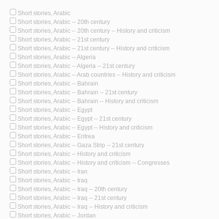
Short stories, Arabic
Short stories, Arabic -- 20th century
Short stories, Arabic -- 20th century -- History and criticism
Short stories, Arabic -- 21st century
Short stories, Arabic -- 21st century -- History and criticism
Short stories, Arabic -- Algeria
Short stories, Arabic -- Algeria -- 21st century
Short stories, Arabic -- Arab countries -- History and criticism
Short stories, Arabic -- Bahrain
Short stories, Arabic -- Bahrain -- 21st century
Short stories, Arabic -- Bahrain -- History and criticism
Short stories, Arabic -- Egypt
Short stories, Arabic -- Egypt -- 21st century
Short stories, Arabic -- Egypt -- History and criticism
Short stories, Arabic -- Eritrea
Short stories, Arabic -- Gaza Strip -- 21st century
Short stories, Arabic -- History and criticism
Short stories, Arabic -- History and criticism -- Congresses
Short stories, Arabic -- Iran
Short stories, Arabic -- Iraq
Short stories, Arabic -- Iraq -- 20th century
Short stories, Arabic -- Iraq -- 21st century
Short stories, Arabic -- Iraq -- History and criticism
Short stories, Arabic -- Jordan