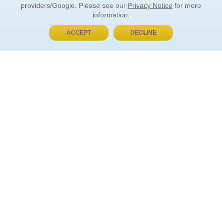
providers/Google. Please see our
Privacy Notice
for more
information.
ACCEPT
DECLINE
BUY NOW, PAY LATER
ORDER INFORMATION
Find Your Book
How to Order
About Basket
Market Availability
Order Tracking
Order Inquiries
YOUR ACCOUNT
Contact Us
FAQ
Rewards