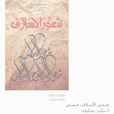
View Larger
Look Inside
شـعـور الأسـلاف، قـصـص
بـكـر ، سـلـوى
لـ