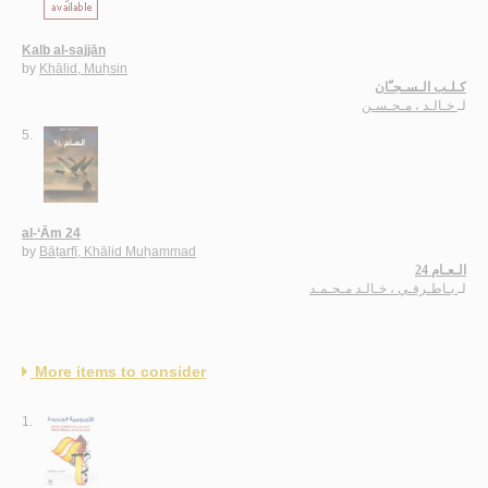
Kalb al-sajjān
by
Khālid, Muḥsin
كـلـب الـسـجـّان
خـالـد ، مـحـسـن
لـ
5.
al-‘Ām 24
by
Bāṭarfī, Khālid Muḥammad
الـعـام 24
بـاطـرفـي ، خـالـد مـحـمـد
لـ
More items to consider
1.