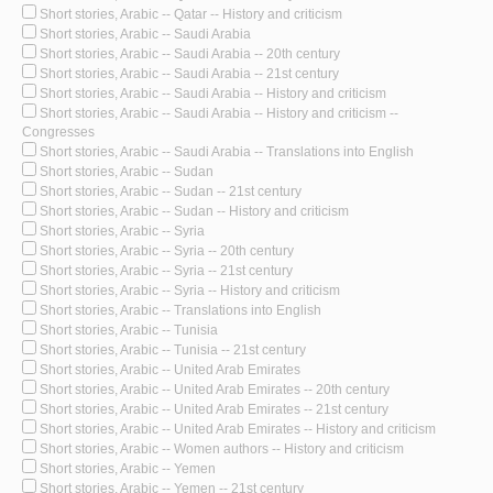
Short stories, Arabic -- Qatar -- History and criticism
Short stories, Arabic -- Saudi Arabia
Short stories, Arabic -- Saudi Arabia -- 20th century
Short stories, Arabic -- Saudi Arabia -- 21st century
Short stories, Arabic -- Saudi Arabia -- History and criticism
Short stories, Arabic -- Saudi Arabia -- History and criticism --
Congresses
Short stories, Arabic -- Saudi Arabia -- Translations into English
Short stories, Arabic -- Sudan
Short stories, Arabic -- Sudan -- 21st century
Short stories, Arabic -- Sudan -- History and criticism
Short stories, Arabic -- Syria
Short stories, Arabic -- Syria -- 20th century
Short stories, Arabic -- Syria -- 21st century
Short stories, Arabic -- Syria -- History and criticism
Short stories, Arabic -- Translations into English
Short stories, Arabic -- Tunisia
Short stories, Arabic -- Tunisia -- 21st century
Short stories, Arabic -- United Arab Emirates
Short stories, Arabic -- United Arab Emirates -- 20th century
Short stories, Arabic -- United Arab Emirates -- 21st century
Short stories, Arabic -- United Arab Emirates -- History and criticism
Short stories, Arabic -- Women authors -- History and criticism
Short stories, Arabic -- Yemen
Short stories, Arabic -- Yemen -- 21st century