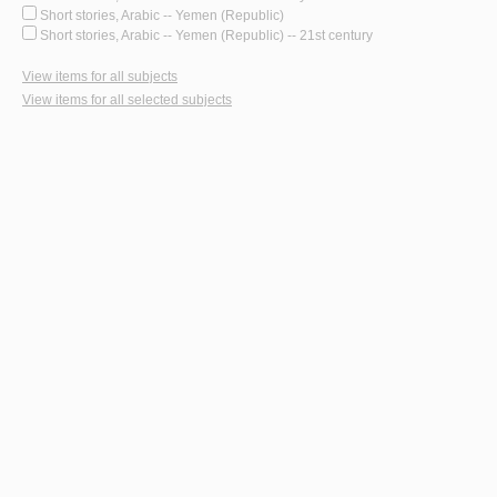
Short stories, Arabic -- Yemen (Republic)
Short stories, Arabic -- Yemen (Republic) -- 21st century
View items for all subjects
View items for all selected subjects