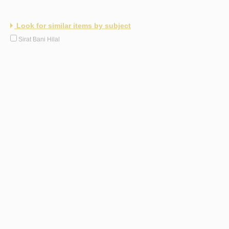
Look for similar items by subject
Sirat Bani Hilal