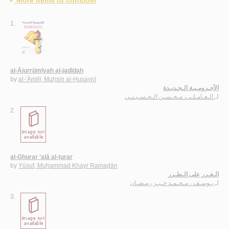
More items to consider
1.
al-Ājurrūmīyah al-jadīdah
by
al-‘Āmilī, Muḥsin al-Ḥusaynī
الآجـرومـيـة الـجـديـدة
الـعـامـلـي، مـحـسـن الـحـسـيـنـي
لـ
2.
al-Ghurar ‘alá al-ṭurar
by
Yūsuf, Muḥammad Khayr Ramaḍān
الـغـرر على الـطـرر
يـوسـف ، مـحـمـد خـيـر رمـضـان
لـ
3.