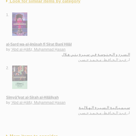
Look for similar items by category
1.
al-Sard wa-al-jinūsah fī Sīrat Banī Hilāl
by
‘Abd al-Ḥāfiẓ, Muḥammad Ḥasan
الـسـرد و الـجـنـوسـة فـي سـيـرة بـنـي هـلال
عـبـد الـحـافـظ، مـحـمـد حـسـن
لـ
2.
Sīmyā’īyat al-Sīrah al-Hilālīyah
by
‘Abd al-Ḥāfiẓ, Muḥammad Ḥasan
سـيـمـيـائـيـة الـسـيـرة الـهـلالـيـة
عـبـد الـحـافـظ، مـحـمـد حـسـن
لـ