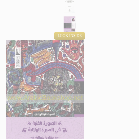
LOOK INSIDE