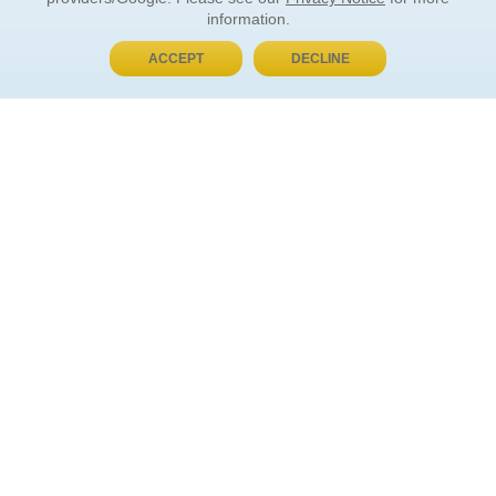
information.
ACCEPT
DECLINE
BUY NOW, PAY LATER
ORDER INFORMATION
Find Your Book
How to Order
About Basket
Market Availability
Order Tracking
Order Inquiries
YOUR ACCOUNT
Contact Us
FAQ
Rewards
Forgot Your Password