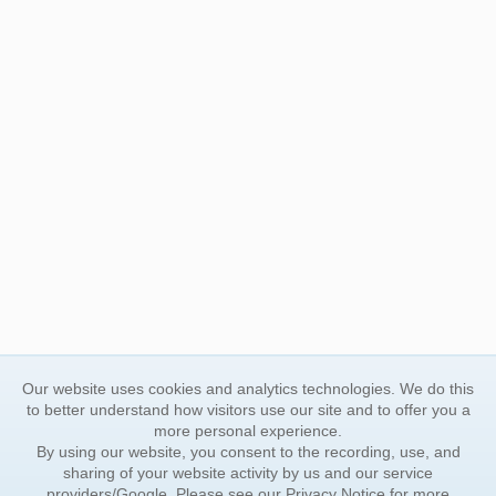
Our website uses cookies and analytics technologies. We do this
to better understand how visitors use our site and to offer you a
more personal experience.
By using our website, you consent to the recording, use, and
sharing of your website activity by us and our service
providers/Google. Please see our
Privacy Notice
for more