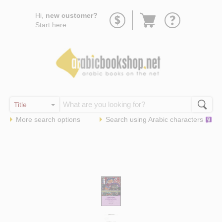
Go
Hi,
new customer?
to
Start
here
.
basket
More search options
Search using
Arabic
characters