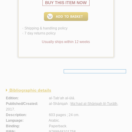
BUY THIS ITEM NOW
Shipping & handling policy
<
7 day returns policy
<
Usually ships within 12 weeks
Bibliographic details
Edition:
al-Ṭab‘ah al-ūlá.
Published/Created:
al-Shāriqah :
Ma‘had al-Shāriqah lil-Turāth
,
2017.
Description:
603 pages ; 24 cm.
Language:
Arabic.
Binding:
Paperback.
ISBN:
9789948101758.