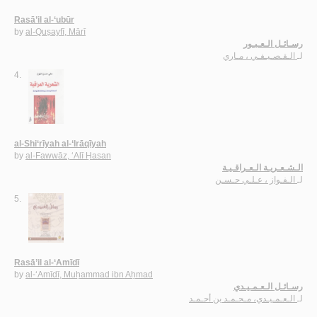
Rasā’il al-‘ubūr
by
al-Quṣayfī, Mārī
رسـائـل الـعـبـور
الـقـصـيـفـي ، مـاري
لـ
4.
al-Shi‘rīyah al-‘Irāqīyah
by
al-Fawwāz, ‘Alī Ḥasan
الـشـعـريـة الـعـراقـيـة
الـفـواز ، عـلـي حـسـن
لـ
5.
Rasā’il al-‘Amīdī
by
al-‘Amīdī, Muḥammad ibn Aḥmad
رسـائـل الـعـمـيـدي
الـعـمـيـدي، مـحـمـد بن أحـمـد
لـ