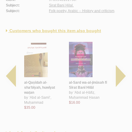
Subject:
Sirat Bani Hilal.
Subject:
Folk poetry, Arabic -- History and criticism
.
Customers who bought this item also bought
 al-
al-Qaṣīdah al-
al-Sard wa-al-jinūsah fī
Sīmyā’īyat 
sha‘bīyah
sha‘bīyah, huwīyat
Sīrat Banī Hilāl
Hilālīyah
 ‘Abd al-
waṭan
by
‘Abd al-Ḥāfiẓ,
by
‘Abd al-
by
‘Abd al-Samī‘,
Muḥammad Ḥasan
Muḥammad
Muḥammad
$16.00
$25.00
$35.00