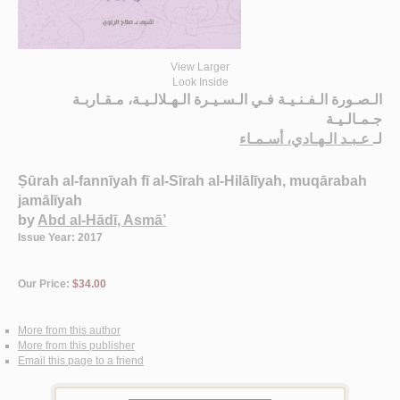
View Larger
Look Inside
الـصـورة الـفـنـيـة فـي الـسـيـرة الـهـلالـيـة، مـقـاربـة
جـمـالـيـة
عـبـد الـهـادي، أسـمـاء
لـ
Ṣūrah al-fannīyah fī al-Sīrah al-Hilālīyah, muqārabah
jamālīyah
by
Abd al-Hādī, Asmā’
Issue Year: 2017
Our Price:
$34.00
More from this author
More from this publisher
Email this page to a friend