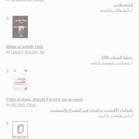
فـلـسـطـيـن
الـشـواف ، قـاسـم
لـ
2.
Riḥlat al-‘adhāb 1948
by
Lūbānī, Ḥusayn ‘Alī
رحـلـة الـعـذاب 1948
لـوبـانـي، حـسـيـن عـلـي
لـ
3.
Ṭūfān al-Aqṣá, dirāsāt fī al-ṣirā‘ wa-al-maṣīr
by
Abī Ṣa‘b, Fāris
طـوفـان الأقـصـى، دراسـات فـي الـصـراع والـمـصـيـر
أبـي صـعـب، فـارس
لـ
4.