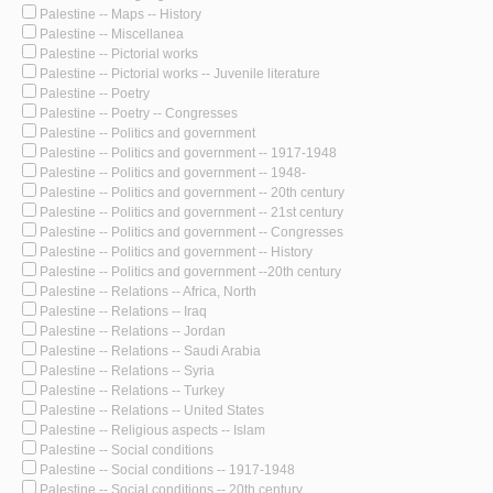
Palestine -- Maps -- History
Palestine -- Miscellanea
Palestine -- Pictorial works
Palestine -- Pictorial works -- Juvenile literature
Palestine -- Poetry
Palestine -- Poetry -- Congresses
Palestine -- Politics and government
Palestine -- Politics and government -- 1917-1948
Palestine -- Politics and government -- 1948-
Palestine -- Politics and government -- 20th century
Palestine -- Politics and government -- 21st century
Palestine -- Politics and government -- Congresses
Palestine -- Politics and government -- History
Palestine -- Politics and government --20th century
Palestine -- Relations -- Africa, North
Palestine -- Relations -- Iraq
Palestine -- Relations -- Jordan
Palestine -- Relations -- Saudi Arabia
Palestine -- Relations -- Syria
Palestine -- Relations -- Turkey
Palestine -- Relations -- United States
Palestine -- Religious aspects -- Islam
Palestine -- Social conditions
Palestine -- Social conditions -- 1917-1948
Palestine -- Social conditions -- 20th century