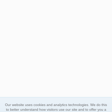
Our website uses cookies and analytics technologies. We do this
to better understand how visitors use our site and to offer you a