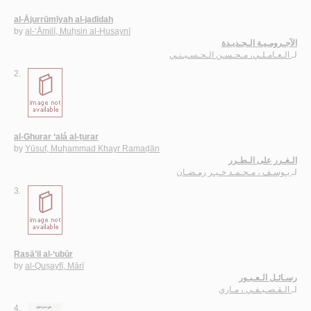
al-Ājurrūmīyah al-jadīdah
by
al-‘Āmilī, Muḥsin al-Ḥusaynī
الآجـرومـيـة الـجـديـدة
الـعـامـلـي، مـحـسـن الـحـسـيـنـي
لـ
2.
al-Ghurar ‘alá al-ṭurar
by
Yūsuf, Muḥammad Khayr Ramaḍān
الـغـرر على الـطـرر
يـوسـف ، مـحـمـد خـيـر رمـضـان
لـ
3.
Rasā’il al-‘ubūr
by
al-Quṣayfī, Mārī
رسـائـل الـعـبـور
الـقـصـيـفـي ، مـاري
لـ
4.