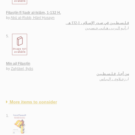
Filasṭīn fī Ṣadr al-Islām, 1-132 H.
by
Abū al-Rubb, Hānī Ḥusayn
فـلـسـطـيـن في صـدر الإسـلام ، 1-132 هـ .
أبـو الـرب ، هـانـي حـسـيـن
لـ
5.
Min ajl Filasṭīn
by
Zaḥlāwī, Ilyās
من أجـل فـلـسـطـيـن
زحـلاوي ، إلـيـاس
لـ
More items to consider
1.