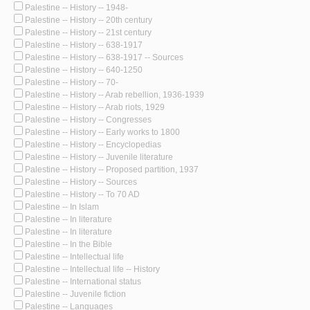
Palestine -- History -- 1948-
Palestine -- History -- 20th century
Palestine -- History -- 21st century
Palestine -- History -- 638-1917
Palestine -- History -- 638-1917 -- Sources
Palestine -- History -- 640-1250
Palestine -- History -- 70-
Palestine -- History -- Arab rebellion, 1936-1939
Palestine -- History -- Arab riots, 1929
Palestine -- History -- Congresses
Palestine -- History -- Early works to 1800
Palestine -- History -- Encyclopedias
Palestine -- History -- Juvenile literature
Palestine -- History -- Proposed partition, 1937
Palestine -- History -- Sources
Palestine -- History -- To 70 AD
Palestine -- In Islam
Palestine -- In literature
Palestine -- In literature
Palestine -- In the Bible
Palestine -- Intellectual life
Palestine -- Intellectual life -- History
Palestine -- International status
Palestine -- Juvenile fiction
Palestine -- Languages