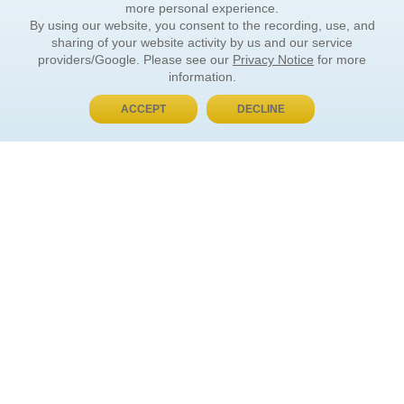
more personal experience.
By using our website, you consent to the recording, use, and
sharing of your website activity by us and our service
providers/Google. Please see our
Privacy Notice
for more
information.
ACCEPT
DECLINE
BUY NOW, PAY LATER
ORDER INFORMATION
Find Your Book
How to Order
About Basket
Market Availability
Order Tracking
Order Inquiries
YOUR ACCOUNT
Contact Us