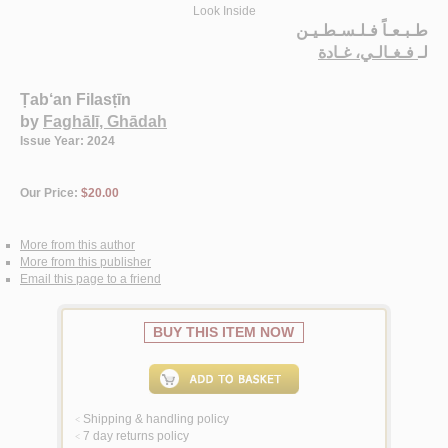
Look Inside
طـبـعـاً فـلـسـطـيـن
فـغـالـي، غـادة
لـ
Ṭab‘an Filasṭīn
by
Faghālī, Ghādah
Issue Year: 2024
Our Price:
$20.00
More from this author
More from this publisher
Email this page to a friend
BUY THIS ITEM NOW
Shipping & handling policy
<
7 day returns policy
<