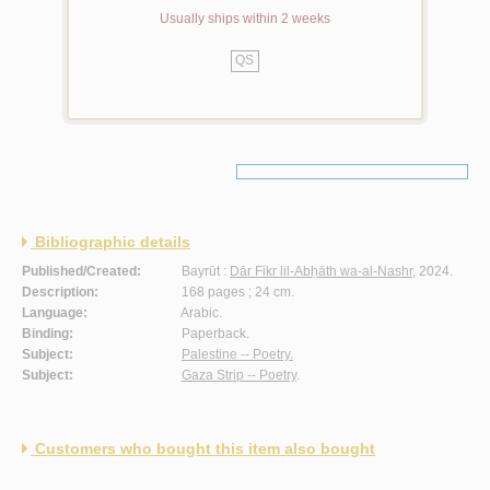
Usually ships within 2 weeks
QS
Bibliographic details
Published/Created:
Bayrūt :
Dār Fikr lil-Abḥāth wa-al-Nashr
, 2024.
Description:
168 pages ; 24 cm.
Language:
Arabic.
Binding:
Paperback.
Subject:
Palestine -- Poetry.
Subject:
Gaza Strip -- Poetry
.
Customers who bought this item also bought