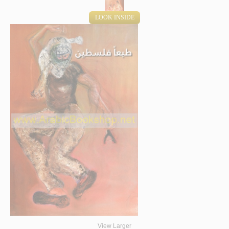
LOOK INSIDE
View Larger