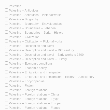
Palestine
Palestine -- Antiquities
Palestine -- Antiquities -- Pictorial works
Palestine -- Biography
Palestine -- Biography -- Encyclopedias
Palestine -- Boundaries -- Lebanon
Palestine -- Boundaries -- Syria -- History
Palestine -- Civilization
Palestine -- Civilization -- Pictorial works
Palestine -- Description and travel
Palestine -- Description and travel -- 19th century
Palestine -- Description and travel -- Early works to 1800
Palestine -- Description and travel -- History
Palestine -- Economic conditions
Palestine -- Economic policy
Palestine -- Emigration and immigration
Palestine -- Emigration and immigration -- History -- 20th century
Palestine -- Encyclopedias
Palestine -- Fiction
Palestine -- Foreign relations
Palestine -- Foreign relations -- China
Palestine -- Foreign relations -- Egypt
Palestine -- Foreign relations -- Europe
Palestine -- Foreign relations -- France