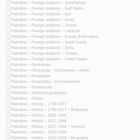
Palestine -- Foreign relations -- Great Britain
Palestine -- Foreign relations -- Gulf States
Palestine -- Foreign relations -- Iran
Palestine -- Foreign relations -- Israel
Palestine -- Foreign relations -- Jordan
Palestine -- Foreign relations -- Lebanon
Palestine -- Foreign relations -- Russia (Federation)
Palestine -- Foreign relations -- Saudi Arabia
Palestine -- Foreign relations -- Syria
Palestine -- Foreign relations -- Tunisia
Palestine -- Foreign relations -- United States
Palestine -- Genealogy
Palestine -- Genealogy -- Dictionaries -- Arabic
Palestine -- Geography
Palestine -- Geography -- Encyclopedias
Palestine -- Guidebooks
Palestine -- Historical geography
Palestine -- History
Palestine -- History -- 1799-1917
Palestine -- History -- 1799-1917 -- Biography
Palestine -- History -- 1881-1948
Palestine -- History -- 1917-1948
Palestine -- History -- 1917-1948 -- Sources
Palestine -- History -- 1929-1948
Palestine -- History -- 1929-1948 -- Biography