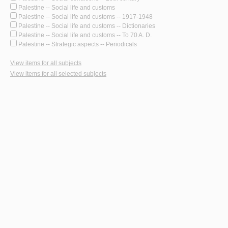
Palestine -- Social life and customs
Palestine -- Social life and customs -- 1917-1948
Palestine -- Social life and customs -- Dictionaries
Palestine -- Social life and customs -- To 70 A. D.
Palestine -- Strategic aspects -- Periodicals
View items for all subjects
View items for all selected subjects