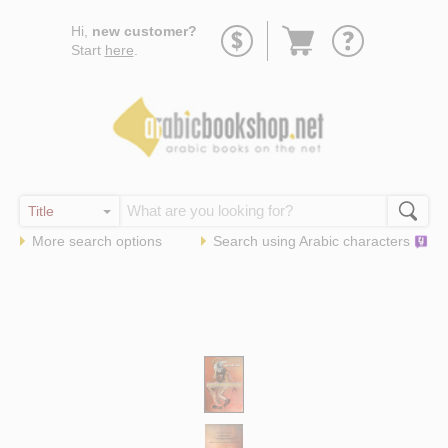
Go
Hi,
new customer?
to
Start
here
.
basket
More search options
Search using
Arabic
characters