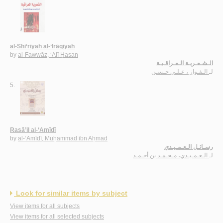
al-Shi‘rīyah al-‘Irāqīyah
by
al-Fawwāz, ‘Alī Ḥasan
الـشـعـريـة الـعـراقـيـة
الـفـواز ، عـلـي حـسـن
لـ
5.
Rasā’il al-‘Amīdī
by
al-‘Amīdī, Muḥammad ibn Aḥmad
رسـائـل الـعـمـيـدي
الـعـمـيـدي، مـحـمـد بن أحـمـد
لـ
Look for similar items by subject
View items for all subjects
View items for all selected subjects