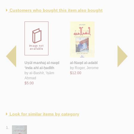
Customers who bought this item also bought
-sā’ilah wa-
Uṣūl manhaj al-naqd
al-Naqd al-adabī
al-Naqd al-
al-naqd al-
‘inda ahl al-ḥadīth
by
Roger, Jerome
mu‘āṣir wa
by
al-Bashīr, ‘Iṣām
$12.00
kitābah al-
nī, Maḥmūd
Aḥmad
by
Bāqir, ‘
$5.00
$6.00
Look for similar items by category
1.