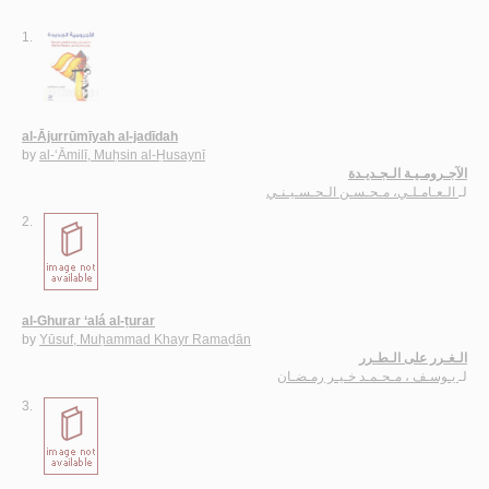
1.
al-Ājurrūmīyah al-jadīdah
by
al-‘Āmilī, Muḥsin al-Ḥusaynī
الآجـرومـيـة الـجـديـدة
الـعـامـلـي، مـحـسـن الـحـسـيـنـي
لـ
2.
al-Ghurar ‘alá al-ṭurar
by
Yūsuf, Muḥammad Khayr Ramaḍān
الـغـرر على الـطـرر
يـوسـف ، مـحـمـد خـيـر رمـضـان
لـ
3.