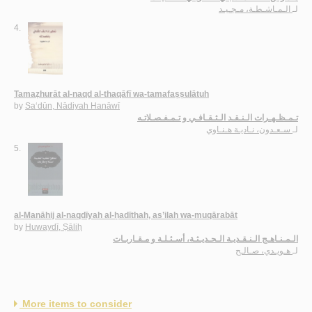
الـمـاشـطـة، مـجـيـد
لـ
4.
Tamaẓhurāt al-naqd al-thaqāfī wa-tamafaṣṣulātuh
by
Sa‘dūn, Nādiyah Hanāwī
تـمـظـهـرات الـنـقـد الـثـقـافـي و تـمـفـصـلاتـه
سـعـدون، نـاديـة هـنـاوي
لـ
5.
al-Manāhij al-naqdīyah al-ḥadīthah, as’ilah wa-muqārabāt
by
Huwaydī, Ṣāliḥ
الـمـنـاهـج الـنـقـديـة الـحـديـثـة، أسـئـلـة و مـقـاربـات
هـويـدي، صـالـح
لـ
More items to consider