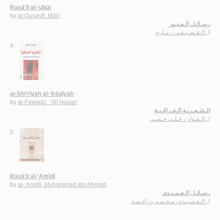
Rasā’il al-‘ubūr
by
al-Quṣayfī, Mārī
رسـائـل الـعـبـور
الـقـصـيـفـي ، مـاري
لـ
4.
al-Shi‘rīyah al-‘Irāqīyah
by
al-Fawwāz, ‘Alī Ḥasan
الـشـعـريـة الـعـراقـيـة
الـفـواز ، عـلـي حـسـن
لـ
5.
Rasā’il al-‘Amīdī
by
al-‘Amīdī, Muḥammad ibn Aḥmad
رسـائـل الـعـمـيـدي
الـعـمـيـدي، مـحـمـد بن أحـمـد
لـ