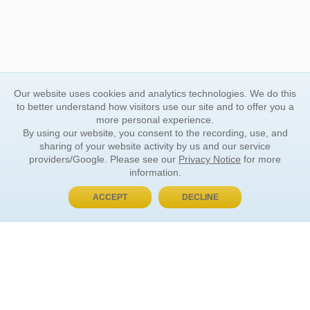
Our website uses cookies and analytics technologies. We do this
to better understand how visitors use our site and to offer you a
more personal experience.
By using our website, you consent to the recording, use, and
sharing of your website activity by us and our service
providers/Google. Please see our
Privacy Notice
for more
information.
ACCEPT
DECLINE
BUY NOW, PAY LATER
ORDER INFORMATION
Find Your Book
How to Order
About Basket