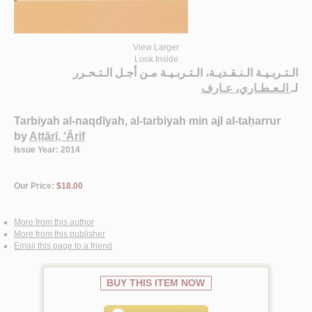
View Larger
Look Inside
الـتـربـيـة الـنـقـديـة، الـتـربـيـة مـن أجـل الـتـحـرر
الـعـطـاري، عـارف
لـ
Tarbiyah al-naqdīyah, al-tarbiyah min ajl al-taḥarrur
by
Aṭṭārī, ‘Ārif
Issue Year: 2014
Our Price:
$18.00
More from this author
More from this publisher
Email this page to a friend
BUY THIS ITEM NOW