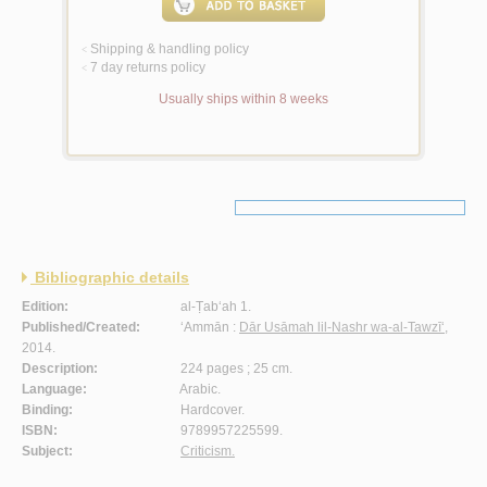
Shipping & handling policy
<
7 day returns policy
<
Usually ships within 8 weeks
Bibliographic details
Edition:
al-Ṭab‘ah 1.
Published/Created:
‘Ammān :
Dār Usāmah lil-Nashr wa-al-Tawzī‘
,
2014.
Description:
224 pages ; 25 cm.
Language:
Arabic.
Binding:
Hardcover.
ISBN:
9789957225599.
Subject:
Criticism.