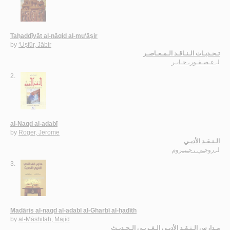
Taḥaddīyāt al-nāqid al-mu‘āṣir
by
‘Uṣfūr, Jābir
تـحـديـات الـنـاقـد الـمـعـاصـر
عـصـفـور، جـابـر
لـ
2.
al-Naqd al-adabī
by
Roger, Jerome
الـنـقـد الأدبـي
روجـي ، جـيـروم
لـ
3.
Madāris al-naqd al-adabī al-Gharbī al-ḥadīth
by
al-Māshiṭah, Majīd
مـدارس الـنـقـد الأدبـي الـغـربـي الـحـديـث