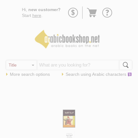
Go
Hi,
new customer?
to
Start
here
.
basket
More search options
Search using
Arabic
characters