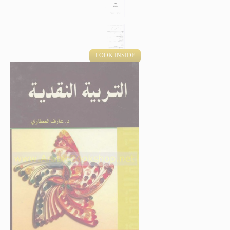
LOOK INSIDE