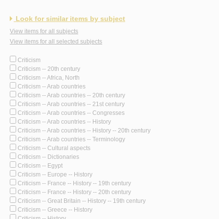
Look for similar items by subject
View items for all subjects
View items for all selected subjects
Criticism
Criticism -- 20th century
Criticism -- Africa, North
Criticism -- Arab countries
Criticism -- Arab countries -- 20th century
Criticism -- Arab countries -- 21st century
Criticism -- Arab countries -- Congresses
Criticism -- Arab countries -- History
Criticism -- Arab countries -- History -- 20th century
Criticism -- Arab countries -- Terminology
Criticism -- Cultural aspects
Criticism -- Dictionaries
Criticism -- Egypt
Criticism -- Europe -- History
Criticism -- France -- History -- 19th century
Criticism -- France -- History -- 20th century
Criticism -- Great Britain -- History -- 19th century
Criticism -- Greece -- History
Criticism -- History