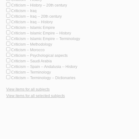
Criticism -- History -- 20th century
Criticism -- Iraq
Criticism -- Iraq -- 20th century
Criticism -- Iraq -- History
Criticism -- Islamic Empire
Criticism -- Islamic Empire -- History
Criticism -- Islamic Empire -- Terminology
Criticism -- Methodology
Criticism -- Morocco
Criticism -- Psychological aspects
Criticism -- Saudi Arabia
Criticism -- Spain -- Andalusia -- History
Criticism -- Terminology
Criticism -- Terminology -- Dictionaries
View items for all subjects
View items for all selected subjects