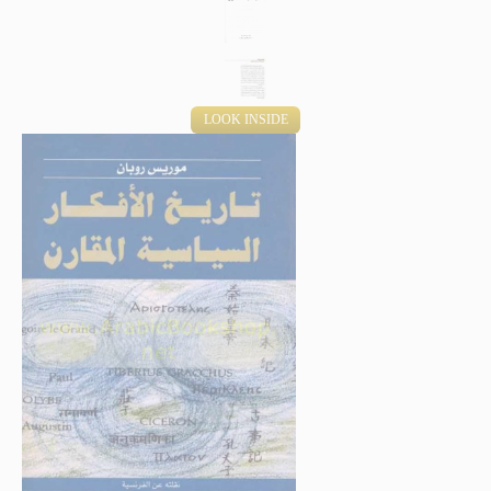
LOOK INSIDE