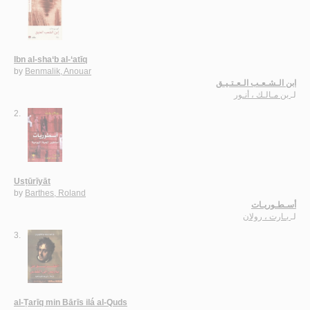
Ibn al-sha‘b al-‘atīq
by
Benmalik, Anouar
ابن الـشـعـب الـعـتـيـق
بن مـالـك ، أنـور
لـ
2.
Usṭūrīyāt
by
Barthes, Roland
أسـطـوريـات
بـارت ، رولان
لـ
3.
al-Ṭarīq min Bārīs ilá al-Quds