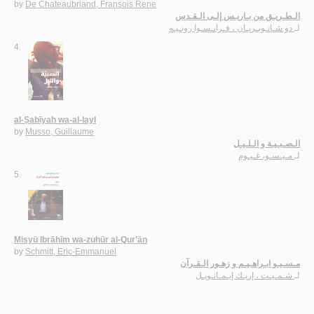
by
De Chateaubriand, Fransois Rene
الـطـريـق من بـاريـس إلـى الـقـدس
دو شـاتـوبـريـان ، فـرانـسـوا رونـيـه
لـ
4.
al-Ṣabīyah wa-al-layl
by
Musso, Guillaume
الـصـبـيـة و الـلـيـل
مـيـسـو، غـيـوم
لـ
5.
Misyū Ibrāhīm wa-zuhūr al-Qur’ān
by
Schmitt, Eric-Emmanuel
مـسـيـو ابـراهـيـم و زهـور الـقـرآن
شـمـيـت ، إريـك إيـمـانـويـل
لـ