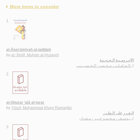
More items to consider
1.
al-Ājurrūmīyah al-jadīdah
by
al-‘Āmilī, Muḥsin al-Ḥusaynī
الآجـرومـيـة الـجـديـدة
الـعـامـلـي، مـحـسـن الـحـسـيـنـي
لـ
2.
al-Ghurar ‘alá al-ṭurar
by
Yūsuf, Muḥammad Khayr Ramaḍān
الـغـرر على الـطـرر
يـوسـف ، مـحـمـد خـيـر رمـضـان
لـ
3.