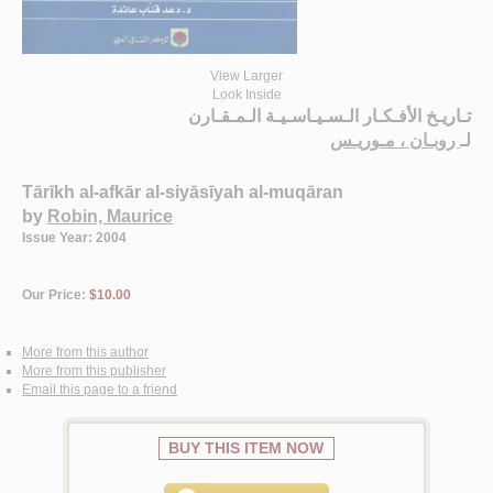
View Larger
Look Inside
تـاريـخ الأفـكـار الـسـيـاسـيـة الـمـقـارن
روبـان ، مـوريـس
لـ
Tārīkh al-afkār al-siyāsīyah al-muqāran
by
Robin, Maurice
Issue Year: 2004
Our Price:
$10.00
More from this author
More from this publisher
Email this page to a friend
BUY THIS ITEM NOW