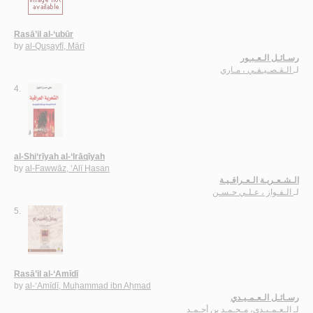
Rasā’il al-‘ubūr
by
al-Quṣayfī, Mārī
رسـائـل الـعـبـور
الـقـصـيـفـي ، مـاري
لـ
4.
al-Shi‘rīyah al-‘Irāqīyah
by
al-Fawwāz, ‘Alī Ḥasan
الـشـعـريـة الـعـراقـيـة
الـفـواز ، عـلـي حـسـن
لـ
5.
Rasā’il al-‘Amīdī
by
al-‘Amīdī, Muḥammad ibn Aḥmad
رسـائـل الـعـمـيـدي
الـعـمـيـدي، مـحـمـد بن أحـمـد
لـ