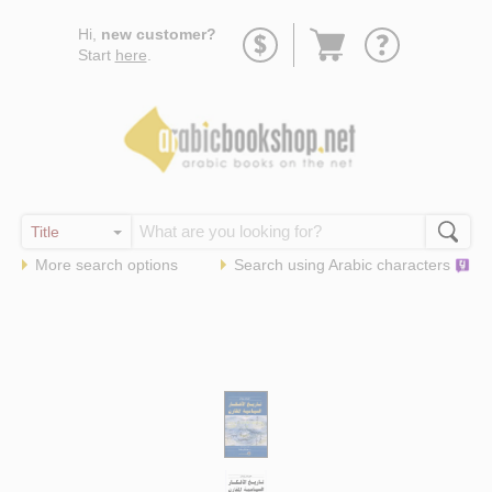
Go
Hi,
new customer?
to
Start
here
.
basket
More search options
Search using
Arabic
characters