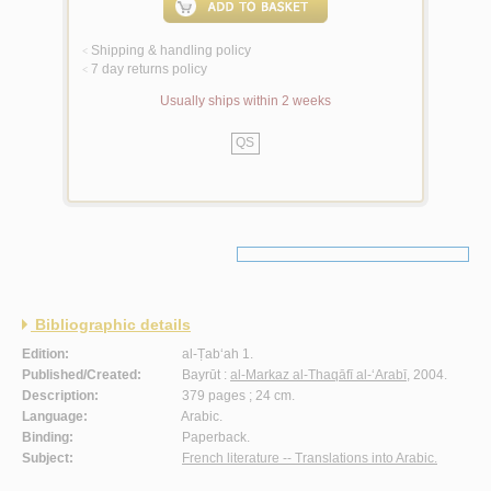
Shipping & handling policy
<
7 day returns policy
<
Usually ships within 2 weeks
QS
Bibliographic details
Edition:
al-Ṭab‘ah 1.
Published/Created:
Bayrūt :
al-Markaz al-Thaqāfī al-‘Arabī
, 2004.
Description:
379 pages ; 24 cm.
Language:
Arabic.
Binding:
Paperback.
Subject:
French literature -- Translations into Arabic.