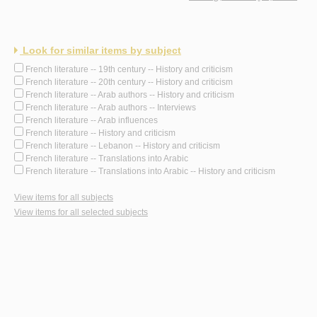
Look for similar items by subject
French literature -- 19th century -- History and criticism
French literature -- 20th century -- History and criticism
French literature -- Arab authors -- History and criticism
French literature -- Arab authors -- Interviews
French literature -- Arab influences
French literature -- History and criticism
French literature -- Lebanon -- History and criticism
French literature -- Translations into Arabic
French literature -- Translations into Arabic -- History and criticism
View items for all subjects
View items for all selected subjects