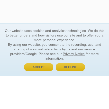
Our website uses cookies and analytics technologies. We do this
to better understand how visitors use our site and to offer you a
more personal experience.
By using our website, you consent to the recording, use, and
sharing of your website activity by us and our service
providers/Google. Please see our
Privacy Notice
for more
information.
ACCEPT
DECLINE
BUY NOW, PAY LATER
ORDER INFORMATION
Find Your Book
How to Order
About Basket