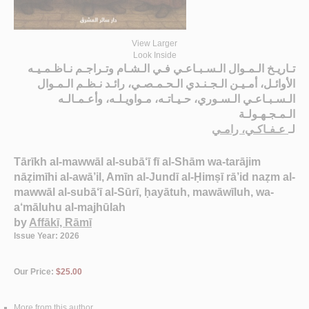
View Larger
Look Inside
تـاريـخ الـمـوال الـسـبـاعـي فـي الـشـام وتـراجـم نـاظـمـيـه
الأوائـل، أمـيـن الـجـنـدي الـحـمـصـي، رائـد نـظـم الـمـوال
الـسـبـاعـي الـسـوري، حـيـاتـه، مـواويـلـه، وأعـمـالـه
الـمـجـهـولـة
عـفـاكـي، رامـي
لـ
Tārīkh al-mawwāl al-subā‘ī fī al-Shām wa-tarājim
nāẓimīhi al-awā’il, Amīn al-Jundī al-Ḥimṣī rā’id naẓm al-
mawwāl al-subā‘ī al-Sūrī, ḥayātuh, mawāwīluh, wa-
a‘māluhu al-majhūlah
by
Affākī, Rāmī
Issue Year: 2026
Our Price:
$25.00
More from this author