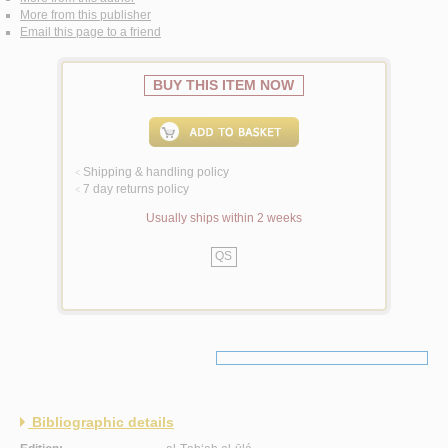
More from this publisher
Email this page to a friend
BUY THIS ITEM NOW
Shipping & handling policy
<
7 day returns policy
<
Usually ships within 2 weeks
QS
Bibliographic details