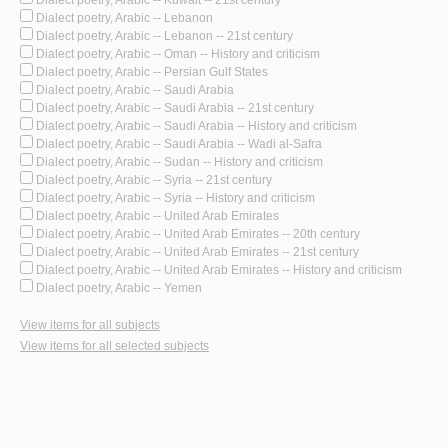
Dialect poetry, Arabic -- Kuwait -- 21st century
Dialect poetry, Arabic -- Lebanon
Dialect poetry, Arabic -- Lebanon -- 21st century
Dialect poetry, Arabic -- Oman -- History and criticism
Dialect poetry, Arabic -- Persian Gulf States
Dialect poetry, Arabic -- Saudi Arabia
Dialect poetry, Arabic -- Saudi Arabia -- 21st century
Dialect poetry, Arabic -- Saudi Arabia -- History and criticism
Dialect poetry, Arabic -- Saudi Arabia -- Wadi al-Safra
Dialect poetry, Arabic -- Sudan -- History and criticism
Dialect poetry, Arabic -- Syria -- 21st century
Dialect poetry, Arabic -- Syria -- History and criticism
Dialect poetry, Arabic -- United Arab Emirates
Dialect poetry, Arabic -- United Arab Emirates -- 20th century
Dialect poetry, Arabic -- United Arab Emirates -- 21st century
Dialect poetry, Arabic -- United Arab Emirates -- History and criticism
Dialect poetry, Arabic -- Yemen
View items for all subjects
View items for all selected subjects