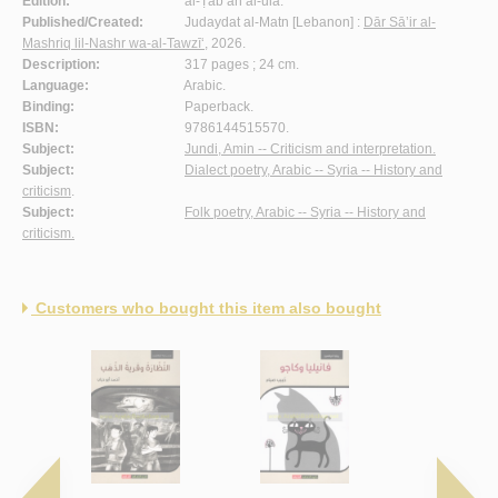
Edition:
al-Ṭab‘ah al-ūlá.
Published/Created:
Judaydat al-Matn [Lebanon] :
Dār Sā’ir al-
Mashriq lil-Nashr wa-al-Tawzī‘
, 2026.
Description:
317 pages ; 24 cm.
Language:
Arabic.
Binding:
Paperback.
ISBN:
9786144515570.
Subject:
Jundi, Amin -- Criticism and interpretation.
Subject:
Dialect poetry, Arabic -- Syria -- History and
criticism
.
Subject:
Folk poetry, Arabic -- Syria -- History and
criticism.
Customers who bought this item also bought