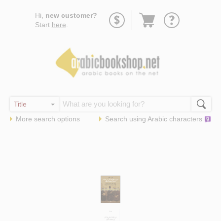
Go
Hi,
new customer?
to
Start
here
.
basket
More search options
Search using
Arabic
characters