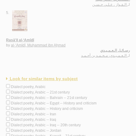
الـفـواز ، عـلـي حـسـن
لـ
5.
Rasā’il al-‘Amīdī
by
al-‘Amīdī, Muḥammad ibn Aḥmad
رسـائـل الـعـمـيـدي
الـعـمـيـدي، مـحـمـد بن أحـمـد
لـ
Look for similar items by subject
Dialect poetry, Arabic
Dialect poetry, Arabic -- 21st century
Dialect poetry, Arabic -- Bahrain -- 21st century
Dialect poetry, Arabic -- Egypt -- History and criticism
Dialect poetry, Arabic -- History and criticism
Dialect poetry, Arabic -- Iran
Dialect poetry, Arabic -- Iraq
Dialect poetry, Arabic -- Iraq -- 20th century
Dialect poetry, Arabic -- Jordan