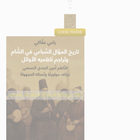
LOOK INSIDE