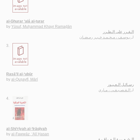
al-Ghurar ‘alá al-ṭurar
by
Yūsuf, Muḥammad Khayr Ramaḍān
الـغـرر على الـطـرر
يـوسـف ، مـحـمـد خـيـر رمـضـان
لـ
3.
Rasā’il al-‘ubūr
by
al-Quṣayfī, Mārī
رسـائـل الـعـبـور
الـقـصـيـفـي ، مـاري
لـ
4.
al-Shi‘rīyah al-‘Irāqīyah
by
al-Fawwāz, ‘Alī Ḥasan
الـشـعـريـة الـعـراقـيـة