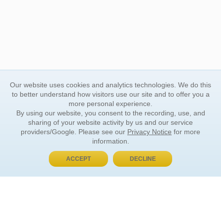
Our website uses cookies and analytics technologies. We do this
to better understand how visitors use our site and to offer you a
more personal experience.
By using our website, you consent to the recording, use, and
sharing of your website activity by us and our service
providers/Google. Please see our
Privacy Notice
for more
information.
ACCEPT
DECLINE
BUY NOW, PAY LATER
ORDER INFORMATION
Find Your Book