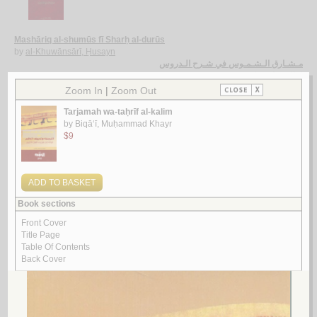
Mashāriq al-shumūs fī Sharḥ al-durūs
by
al-Khuwānsārī, Ḥusayn
مـشـارق الـشـمـوس في شـرح الـدروس
الـخـوانـسـاري ، حـسـيـن
لـ
3.
al-Insān fī al-kawn bayna al-Qur’ān wa-al-‘ilm
by
Khiḍr, ‘Abd al-‘Alīm ‘Abd al-Raḥmān
الإنـسـان فـي الـكـون بـيـن الـقـرآن و الـعـلـم
خـضـر ، عـبـد الـعـلـيـم عـبـد الـرحـمـن
لـ
4.
al-Tafsīr al-Maẓharī
by
al-Maẓharī, Muḥammad Thanā’ Allāh
الـتـفـسـيـر الـمـظـهـري
الـمـظـهـري، مـحـمـد ثـنـاء الله
لـ