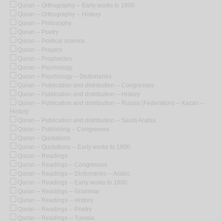
Quran -- Orthography -- Early works to 1800
Quran -- Orthography -- History
Quran -- Philosophy
Quran -- Poetry
Quran -- Political science
Quran -- Prayers
Quran -- Prophecies
Quran -- Psychology
Quran -- Psychology -- Dictionaries
Quran -- Publication and distribution -- Congresses
Quran -- Publication and distribution -- History
Quran -- Publication and distribution -- Russia (Federation) -- Kazan --
History
Quran -- Publication and distribution -- Saudi Arabia
Quran -- Publishing -- Congresses
Quran -- Quotations
Quran -- Quotations -- Early works to 1800
Quran -- Readings
Quran -- Readings -- Congresses
Quran -- Readings -- Dictionaries -- Arabic
Quran -- Readings -- Early works to 1800
Quran -- Readings -- Grammar
Quran -- Readings -- History
Quran -- Readings -- Poetry
Quran -- Readings -- Tunisia