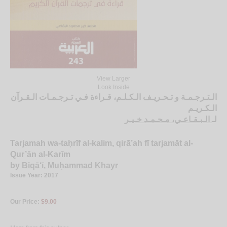
View Larger
Look Inside
الـتـرجـمـة و تـحـريـف الـكـلـم، قـراءة فـي تـرجـمـات الـقـرآن
الـكـريـم
الـبـقـاعـي، مـحـمـد خـيـر
لـ
Tarjamah wa-taḥrīf al-kalim, qirā’ah fī tarjamāt al-
Qur’ān al-Karīm
by
Biqā‘ī, Muḥammad Khayr
Issue Year: 2017
Our Price:
$9.00