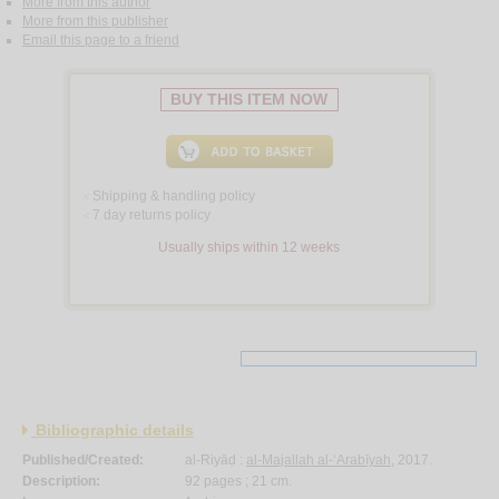
More from this author
More from this publisher
Email this page to a friend
BUY THIS ITEM NOW
Shipping & handling policy
<
7 day returns policy
<
Usually ships within 12 weeks
Bibliographic details
Published/Created:
al-Riyāḍ :
al-Majallah al-‘Arabīyah
, 2017.
Description:
92 pages ; 21 cm.