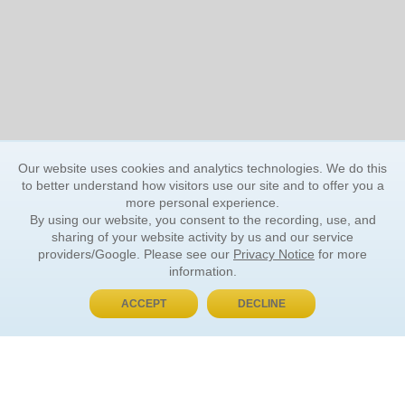
Our website uses cookies and analytics technologies. We do this
to better understand how visitors use our site and to offer you a
more personal experience.
By using our website, you consent to the recording, use, and
sharing of your website activity by us and our service
providers/Google. Please see our
Privacy Notice
for more
information.
ACCEPT
DECLINE
BUY NOW, PAY LATER
ORDER INFORMATION
Find Your Book