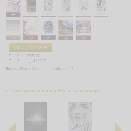
ADD ALL TO BASKET
Total Price:
$769.00
Total Shipping:
$499.00
Series:
Kitāb al-Majallah al-‘Arabīyah, 243
Customers who bought this item also bought