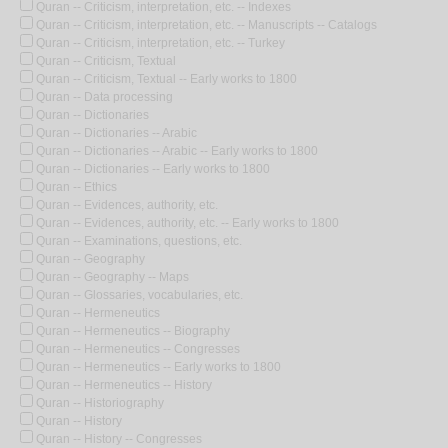
Quran -- Criticism, interpretation, etc. -- Indexes
Quran -- Criticism, interpretation, etc. -- Manuscripts -- Catalogs
Quran -- Criticism, interpretation, etc. -- Turkey
Quran -- Criticism, Textual
Quran -- Criticism, Textual -- Early works to 1800
Quran -- Data processing
Quran -- Dictionaries
Quran -- Dictionaries -- Arabic
Quran -- Dictionaries -- Arabic -- Early works to 1800
Quran -- Dictionaries -- Early works to 1800
Quran -- Ethics
Quran -- Evidences, authority, etc.
Quran -- Evidences, authority, etc. -- Early works to 1800
Quran -- Examinations, questions, etc.
Quran -- Geography
Quran -- Geography -- Maps
Quran -- Glossaries, vocabularies, etc.
Quran -- Hermeneutics
Quran -- Hermeneutics -- Biography
Quran -- Hermeneutics -- Congresses
Quran -- Hermeneutics -- Early works to 1800
Quran -- Hermeneutics -- History
Quran -- Historiography
Quran -- History
Quran -- History -- Congresses