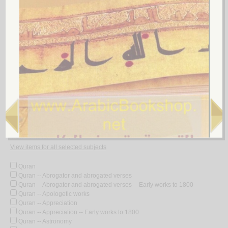
5.
‘Ilm al-akhlāq fī al-Kitāb wa-al-Sunnah wa-al-adab
by
al-Kharsān, Muḥammad Hādī Muḥammad Riḍā
عـلـم الأخـلاق فـي الـكـتـاب والـسـنّـة والأدب
الـخـرسـان، مـحـمـد هـادي مـحـمـد رضـا
لـ
Look for similar items by subject
View items for all subjects
View items for all selected subjects
Quran
Quran -- Abrogator and abrogated verses
Quran -- Abrogator and abrogated verses -- Early works to 1800
Quran -- Apologetic works
Quran -- Appreciation
Quran -- Appreciation -- Early works to 1800
Quran -- Astronomy