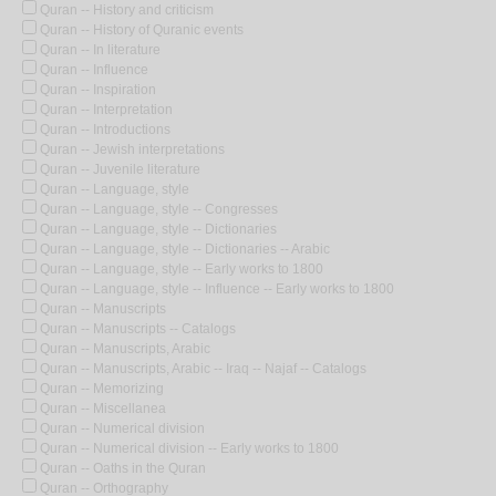
Quran -- History and criticism
Quran -- History of Quranic events
Quran -- In literature
Quran -- Influence
Quran -- Inspiration
Quran -- Interpretation
Quran -- Introductions
Quran -- Jewish interpretations
Quran -- Juvenile literature
Quran -- Language, style
Quran -- Language, style -- Congresses
Quran -- Language, style -- Dictionaries
Quran -- Language, style -- Dictionaries -- Arabic
Quran -- Language, style -- Early works to 1800
Quran -- Language, style -- Influence -- Early works to 1800
Quran -- Manuscripts
Quran -- Manuscripts -- Catalogs
Quran -- Manuscripts, Arabic
Quran -- Manuscripts, Arabic -- Iraq -- Najaf -- Catalogs
Quran -- Memorizing
Quran -- Miscellanea
Quran -- Numerical division
Quran -- Numerical division -- Early works to 1800
Quran -- Oaths in the Quran
Quran -- Orthography