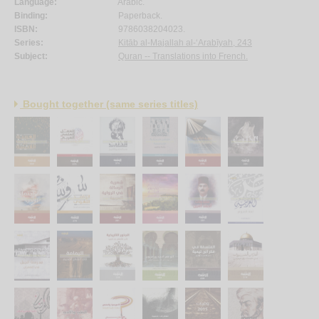
Language:
Arabic.
Binding:
Paperback.
ISBN:
9786038204023.
Series:
Kitāb al-Majallah al-‘Arabīyah, 243
Subject:
Quran -- Translations into French.
Bought together (same series titles)