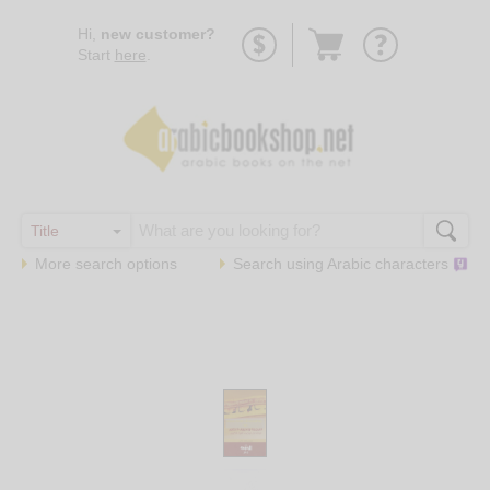
Go
Hi,
new customer?
to
Start
here
.
basket
More search options
Search using
Arabic
characters