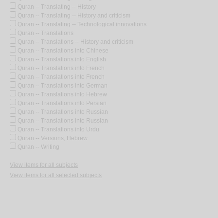
Quran -- Translating -- History
Quran -- Translating -- History and criticism
Quran -- Translating -- Technological innovations
Quran -- Translations
Quran -- Translations -- History and criticism
Quran -- Translations into Chinese
Quran -- Translations into English
Quran -- Translations into French
Quran -- Translations into French
Quran -- Translations into German
Quran -- Translations into Hebrew
Quran -- Translations into Persian
Quran -- Translations into Russian
Quran -- Translations into Russian
Quran -- Translations into Urdu
Quran -- Versions, Hebrew
Quran -- Writing
View items for all subjects
View items for all selected subjects