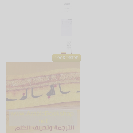
LOOK INSIDE