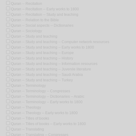
Quran -- Recitation
Quran -- Recitation -- Early works to 1800
Quran -- Recitation -- Study and teaching
Quran -- Relation to the Bible
Quran -- Social aspects -- Dictionaries
Quran -- Sociology
Quran -- Study and teaching
Quran -- Study and teaching -- Computer network resources
Quran -- Study and teaching -- Early works to 1800
Quran -- Study and teaching -- Europe
Quran -- Study and teaching -- History
Quran -- Study and teaching -- Information resources
Quran -- Study and teaching -- Juvenile literature
Quran -- Study and teaching -- Saudi Arabia
Quran -- Study and teaching -- Turkey
Quran -- Terminology
Quran -- Terminology -- Congresses
Quran -- Terminology -- Dictionaries -- Arabic
Quran -- Terminology -- Early works to 1800
Quran -- Theology
Quran -- Theology -- Early works to 1800
Quran -- Titles of books
Quran -- Titles of books -- Early works to 1800
Quran -- Translating
Quran -- Translating -- Congresses