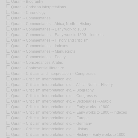
Quran -- Biography
Quran -- Christian interpretations
Quran -- Chronology
Quran -- Commentaries
Quran -- Commentaries -- Africa, North -- History
Quran -- Commentaries -- Early work to 1800
Quran -- Commentaries -- Early work to 1800 -- Indexes
Quran -- Commentaries -- History and criticism
Quran -- Commentaries -- Indexes
Quran -- Commentaries -- Manuscripts
Quran -- Commentaries -- Poetry
Quran -- Concordances, Arabic
Quran -- Controversial literature
Quran -- Criticism and interpretation -- Congresses
Quran -- Criticism, interpretation, etc.
Quran -- Criticism, interpretation, etc. -- Africa, North -- History
Quran -- Criticism, interpretation, etc. -- Biography
Quran -- Criticism, interpretation, etc. -- Congresses
Quran -- Criticism, interpretation, etc. -- Dictionaries -- Arabic
Quran -- Criticism, interpretation, etc. -- Early works to 1800
Quran -- Criticism, interpretation, etc. -- Early works to 1800 -- Indexes
Quran -- Criticism, interpretation, etc. -- Europe
Quran -- Criticism, interpretation, etc. -- Germany
Quran -- Criticism, interpretation, etc. -- History
Quran -- Criticism, interpretation, etc. -- History -- Early works to 1800