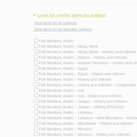
Look for similar items by subject
View items for all subjects
View items for all selected subjects
Folk literature, Arabic
Folk literature, Arabic -- Africa, North
Folk literature, Arabic -- Africa, North -- History and criticism
Folk literature, Arabic -- Algeria -- History and criticism
Folk literature, Arabic -- Arabian Peninsula -- History and cri
Folk literature, Arabic -- Egypt
Folk literature, Arabic -- Egypt -- History and criticism
Folk literature, Arabic -- History and criticism
Folk literature, Arabic -- History and criticism -- Congresses
Folk literature, Arabic -- Iran
Folk literature, Arabic -- Iraq -- History and criticism
Folk literature, Arabic -- Jordan -- History and criticism
Folk literature, Arabic -- Jordan -- Mafraq (Province)
Folk literature, Arabic -- Lebanon
Folk literature, Arabic -- Lebanon -- Amil Mountains -- Dicti
Folk literature, Arabic -- Mauritania -- History and criticism
Folk literature, Arabic -- Morocco
Folk literature, Arabic -- Morocco -- History and criticism