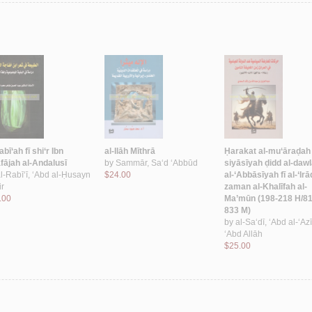
abī‘ah fī shi‘r Ibn
al-Ilāh Mīthrā
Ḥarakat al-mu‘āraḍah 
fājah al-Andalusī
by
Sammār, Sa‘d ‘Abbūd
siyāsīyah ḍidd al-daw
l-Rabī‘ī, ‘Abd al-Ḥusayn
$24.00
al-‘Abbāsīyah fī al-‘Irā
ir
zaman al-Khalīfah al-
.00
Ma’mūn (198-218 H/81
833 M)
by
al-Sa‘dī, ‘Abd al-‘Az
‘Abd Allāh
$25.00