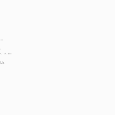
ism
s
criticism
ticism