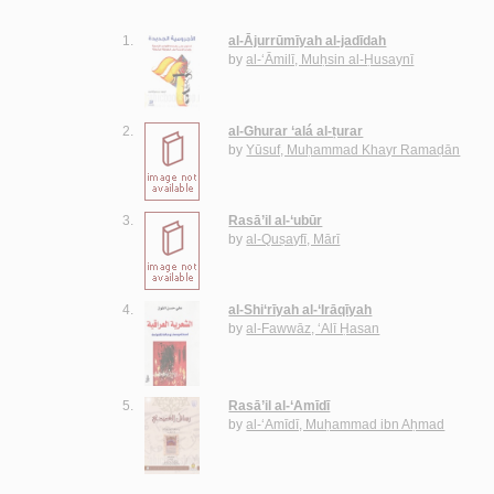
1.
al-Ājurrūmīyah al-jadīdah
by
al-‘Āmilī, Muḥsin al-Ḥusaynī
2.
al-Ghurar ‘alá al-ṭurar
by
Yūsuf, Muḥammad Khayr Ramaḍān
3.
Rasā’il al-‘ubūr
by
al-Quṣayfī, Mārī
4.
al-Shi‘rīyah al-‘Irāqīyah
by
al-Fawwāz, ‘Alī Ḥasan
5.
Rasā’il al-‘Amīdī
by
al-‘Amīdī, Muḥammad ibn Aḥmad