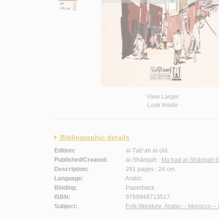
View Larger
Look Inside
Bibliographic details
Edition:
al-Ṭab‘ah al-ūlá.
Published/Created:
al-Shāriqah :
Ma‘had al-Shāriqah li
Description:
291 pages ; 24 cm.
Language:
Arabic.
Binding:
Paperback.
ISBN:
9789948713517.
Subject:
Folk literature, Arabic -- Morocco -- 