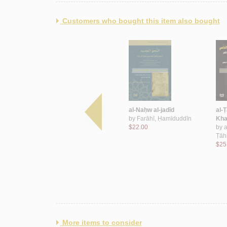
Customers who bought this item also bought
lus
al-‘Alāqāt al-Sa‘ūdīyah al-
al-Naḥw al-jadīd
al-Ṭ
Lubnānīyah
by
Farāhī, Ḥamīduddīn
Kha
by
Nakhlah, Kamāl
$22.00
by
a
$70.00
Ṭāh
$25
More items to consider