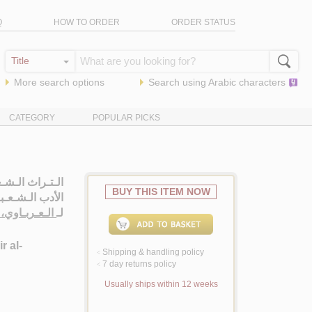
Q
HOW TO ORDER
ORDER STATUS
More search options
Search using
Arabic
characters
CATEGORY
POPULAR PICKS
ة فـي عـنـاصـر
BUY THIS ITEM NOW
أدب الـشـعـبـي
بـاوي، عـزيـز
لـ
r al-
Shipping & handling policy
<
7 day returns policy
<
Usually ships within 12 weeks