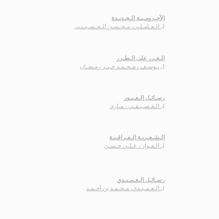
الآجـرومـيـة الـجـديـدة
الـعـامـلـي، مـحـسـن الـحـسـيـنـي
لـ
الـغـرر على الـطـرر
يـوسـف ، مـحـمـد خـيـر رمـضـان
لـ
رسـائـل الـعـبـور
الـقـصـيـفـي ، مـاري
لـ
الـشـعـريـة الـعـراقـيـة
الـفـواز ، عـلـي حـسـن
لـ
رسـائـل الـعـمـيـدي
الـعـمـيـدي، مـحـمـد بن أحـمـد
لـ