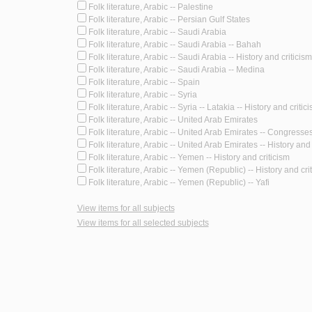
Folk literature, Arabic -- Palestine
Folk literature, Arabic -- Persian Gulf States
Folk literature, Arabic -- Saudi Arabia
Folk literature, Arabic -- Saudi Arabia -- Bahah
Folk literature, Arabic -- Saudi Arabia -- History and criticism
Folk literature, Arabic -- Saudi Arabia -- Medina
Folk literature, Arabic -- Spain
Folk literature, Arabic -- Syria
Folk literature, Arabic -- Syria -- Latakia -- History and critic
Folk literature, Arabic -- United Arab Emirates
Folk literature, Arabic -- United Arab Emirates -- Congresse
Folk literature, Arabic -- United Arab Emirates -- History and 
Folk literature, Arabic -- Yemen -- History and criticism
Folk literature, Arabic -- Yemen (Republic) -- History and cri
Folk literature, Arabic -- Yemen (Republic) -- Yafi
View items for all subjects
View items for all selected subjects