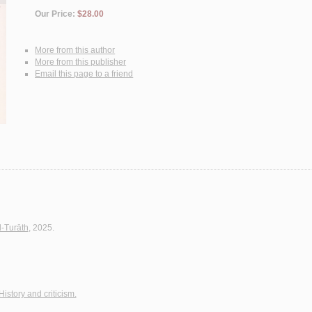
Our Price:
$28.00
More from this author
More from this publisher
Email this page to a friend
l-Turāth
, 2025.
History and criticism.