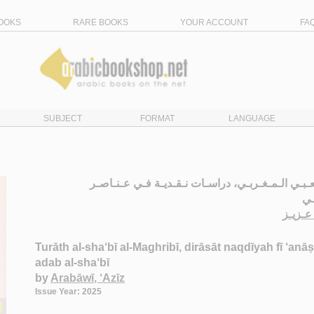
OOKS
RARE BOOKS
YOUR ACCOUNT
FA
SUBJECT
FORMAT
LANGUAGE
الـتـراث الـشـعـبـي الـمـغـربـي، دراسـات نـقـديـ
ال
الـعـر
Turāth al-sha‘bī al-Maghribī, dirāsāt naqdīyah fī ‘anāṣi
adab al-sha‘bī
by
Arabāwī, ‘Azīz
Issue Year: 2025