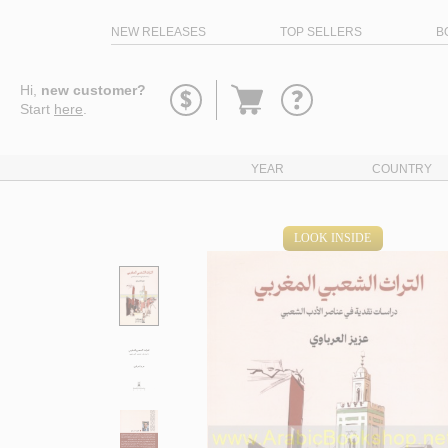
NEW RELEASES
TOP SELLERS
B
Go
Hi,
new customer?
to
Start
here
.
basket
YEAR
COUNTRY
LOOK INSIDE