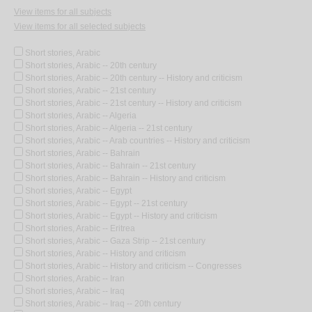
View items for all subjects
View items for all selected subjects
Short stories, Arabic
Short stories, Arabic -- 20th century
Short stories, Arabic -- 20th century -- History and criticism
Short stories, Arabic -- 21st century
Short stories, Arabic -- 21st century -- History and criticism
Short stories, Arabic -- Algeria
Short stories, Arabic -- Algeria -- 21st century
Short stories, Arabic -- Arab countries -- History and criticism
Short stories, Arabic -- Bahrain
Short stories, Arabic -- Bahrain -- 21st century
Short stories, Arabic -- Bahrain -- History and criticism
Short stories, Arabic -- Egypt
Short stories, Arabic -- Egypt -- 21st century
Short stories, Arabic -- Egypt -- History and criticism
Short stories, Arabic -- Eritrea
Short stories, Arabic -- Gaza Strip -- 21st century
Short stories, Arabic -- History and criticism
Short stories, Arabic -- History and criticism -- Congresses
Short stories, Arabic -- Iran
Short stories, Arabic -- Iraq
Short stories, Arabic -- Iraq -- 20th century