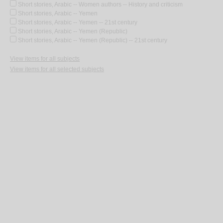
Short stories, Arabic -- Women authors -- History and criticism
Short stories, Arabic -- Yemen
Short stories, Arabic -- Yemen -- 21st century
Short stories, Arabic -- Yemen (Republic)
Short stories, Arabic -- Yemen (Republic) -- 21st century
View items for all subjects
View items for all selected subjects