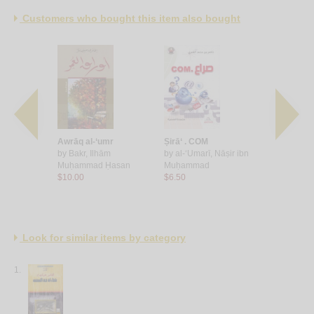
Customers who bought this item also bought
lā yakhlū
Awrāq al-‘umr
Ṣirā‘ . COM
Umsiyah b
by
Bakr, Ilhām
by
al-‘Umarī, Nāṣir ibn
by
Fāṭimah 
 Ḥasan ‘Alī
Muḥammad Ḥasan
Muḥammad
Sarrāh
$10.00
$6.50
$15.00
Look for similar items by category
1.