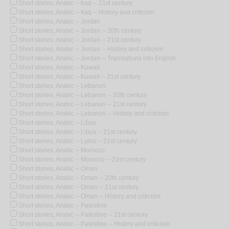
Short stories, Arabic -- Iraq -- 21st century
Short stories, Arabic -- Iraq -- History and criticism
Short stories, Arabic -- Jordan
Short stories, Arabic -- Jordan -- 20th century
Short stories, Arabic -- Jordan -- 21st century
Short stories, Arabic -- Jordan -- History and criticism
Short stories, Arabic -- Jordan -- Translations into English
Short stories, Arabic -- Kuwait
Short stories, Arabic -- Kuwait -- 21st century
Short stories, Arabic -- Lebanon
Short stories, Arabic -- Lebanon -- 20th century
Short stories, Arabic -- Lebanon -- 21st century
Short stories, Arabic -- Lebanon -- History and criticism
Short stories, Arabic -- Libya
Short stories, Arabic -- Libya -- 21st century
Short stories, Arabic -- Lybia -- 21st century
Short stories, Arabic -- Morocco
Short stories, Arabic -- Morocco -- 21st century
Short stories, Arabic -- Oman
Short stories, Arabic -- Oman -- 20th century
Short stories, Arabic -- Oman -- 21st century
Short stories, Arabic -- Oman -- History and criticism
Short stories, Arabic -- Palestine
Short stories, Arabic -- Palestine -- 21st century
Short stories, Arabic -- Palestine -- History and criticism