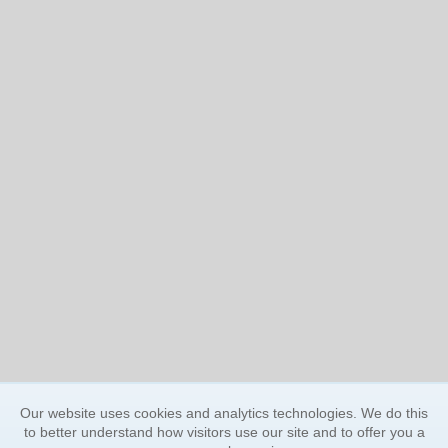
Our website uses cookies and analytics technologies. We do this
to better understand how visitors use our site and to offer you a