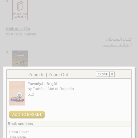
4.
Kalb al-sajjān
by
Khālid, Muḥsin
كـلـب الـسـجـّان
خـالـد ، مـحـسـن
لـ
5.
al-‘Ām 24
by
Bāṭarfī, Khālid Muḥammad
الـعـام 24
بـاطـرفـي ، خـالـد مـحـمـد
لـ
More items to consider
1.