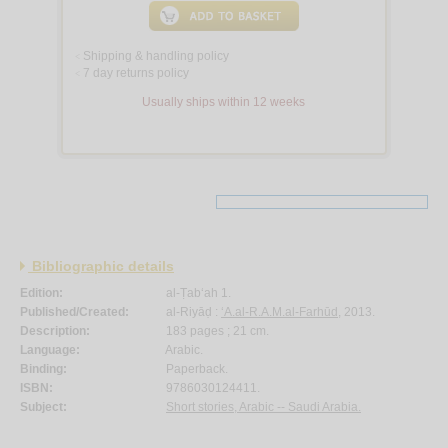
Shipping & handling policy
<
7 day returns policy
<
Usually ships within 12 weeks
Bibliographic details
Edition:
al-Ṭab‘ah 1.
Published/Created:
al-Riyāḍ :
‘A.al-R.A.M.al-Farhūd
, 2013.
Description:
183 pages ; 21 cm.
Language:
Arabic.
Binding:
Paperback.
ISBN:
9786030124411.
Subject:
Short stories, Arabic -- Saudi Arabia.