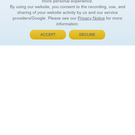
more personal experience.
By using our website, you consent to the recording, use, and
sharing of your website activity by us and our service
providers/Google. Please see our
Privacy Notice
for more
information.
ACCEPT
DECLINE
BUY NOW, PAY LATER
ORDER INFORMATION
Find Your Book
How to Order
About Basket
Market Availability
Order Tracking
Order Inquiries
YOUR ACCOUNT
Contact Us