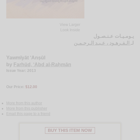
View Larger
Look Inside
يـومـيـات عـنـصـول
الـفـرهـود ، عـبـد الـرحـمـن
لـ
Yawmīyāt ‘Anṣūl
by
Farhūd, ‘Abd al-Raḥmān
Issue Year: 2013
Our Price:
$12.00
More from this author
More from this publisher
Email this page to a friend
BUY THIS ITEM NOW