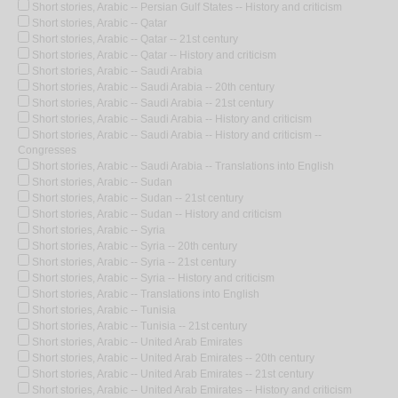
Short stories, Arabic -- Persian Gulf States -- History and criticism
Short stories, Arabic -- Qatar
Short stories, Arabic -- Qatar -- 21st century
Short stories, Arabic -- Qatar -- History and criticism
Short stories, Arabic -- Saudi Arabia
Short stories, Arabic -- Saudi Arabia -- 20th century
Short stories, Arabic -- Saudi Arabia -- 21st century
Short stories, Arabic -- Saudi Arabia -- History and criticism
Short stories, Arabic -- Saudi Arabia -- History and criticism --
Congresses
Short stories, Arabic -- Saudi Arabia -- Translations into English
Short stories, Arabic -- Sudan
Short stories, Arabic -- Sudan -- 21st century
Short stories, Arabic -- Sudan -- History and criticism
Short stories, Arabic -- Syria
Short stories, Arabic -- Syria -- 20th century
Short stories, Arabic -- Syria -- 21st century
Short stories, Arabic -- Syria -- History and criticism
Short stories, Arabic -- Translations into English
Short stories, Arabic -- Tunisia
Short stories, Arabic -- Tunisia -- 21st century
Short stories, Arabic -- United Arab Emirates
Short stories, Arabic -- United Arab Emirates -- 20th century
Short stories, Arabic -- United Arab Emirates -- 21st century
Short stories, Arabic -- United Arab Emirates -- History and criticism