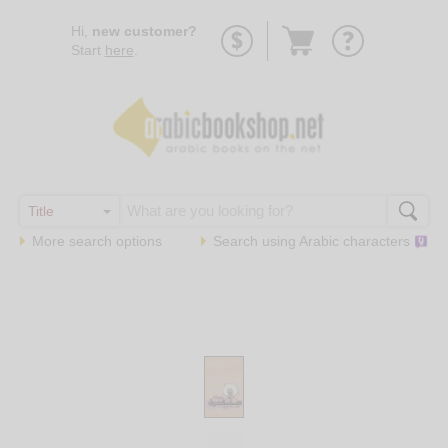
Go
Hi,
new customer?
to
Start
here
.
basket
More search options
Search using
Arabic
characters