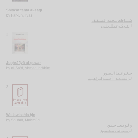
Shitā’āt taḥta al-saqf
by
Farkūḥ, Ilyās
شـتـاءات تـحـت الـسـقـف
فـركـوح ، الـيـاس
لـ
2.
Jughrāfiyā al-ṣuwar
by
al-Sa‘d, Aḥmad Ibrāhīm
جـغـرافـيـا الـصـور
الـسـعـد ، أحـمـد ابـراهـيـم
لـ
3.
Wa law ba‘da ḥīn
by
Shubāṭ, Maḥmūd
و لـو بـعـد حـيـن
شـبـاط ، مـحـمـود
لـ