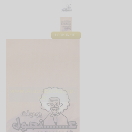
LOOK INSIDE