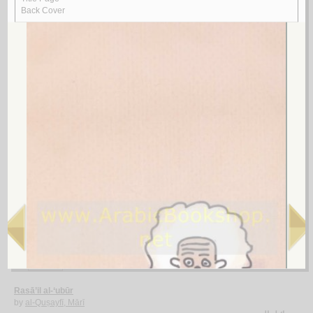
al-Ājurrūmīyah al-jadīdah
by
al-‘Āmilī, Muḥsin al-Ḥusaynī
الآجـرومـيـة الـجـديـدة
الـعـامـلـي، مـحـسـن الـحـسـيـنـي
لـ
2.
al-Ghurar ‘alá al-ṭurar
by
Yūsuf, Muḥammad Khayr Ramaḍān
الـغـرر على الـطـرر
يـوسـف ، مـحـمـد خـيـر رمـضـان
لـ
3.
Rasā’il al-‘ubūr
by
al-Quṣayfī, Mārī