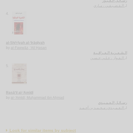
رسـائـل الـعـبـور
الـقـصـيـفـي ، مـاري
لـ
4.
al-Shi‘rīyah al-‘Irāqīyah
by
al-Fawwāz, ‘Alī Ḥasan
الـشـعـريـة الـعـراقـيـة
الـفـواز ، عـلـي حـسـن
لـ
5.
Rasā’il al-‘Amīdī
by
al-‘Amīdī, Muḥammad ibn Aḥmad
رسـائـل الـعـمـيـدي
الـعـمـيـدي، مـحـمـد بن أحـمـد
لـ
Look for similar items by subject